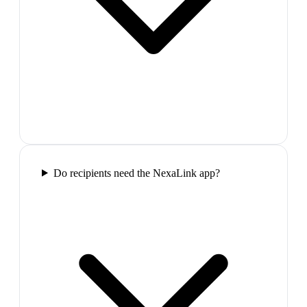
Do recipients need the NexaLink app?