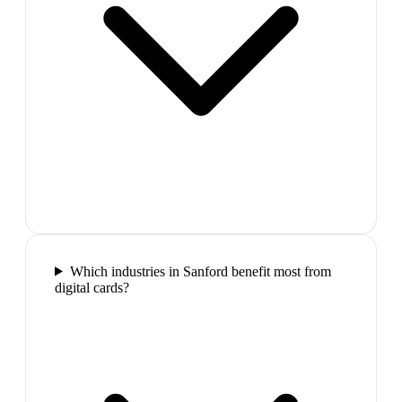
Which industries in Sanford benefit most from
digital cards?