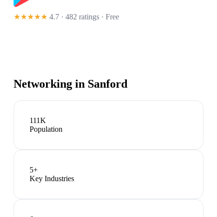
★★★★★
4.7 · 482 ratings
· Free
Networking in
Sanford
111K
Population
5
+
Key Industries