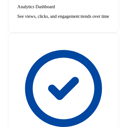
Analytics Dashboard
See views, clicks, and engagement trends over time