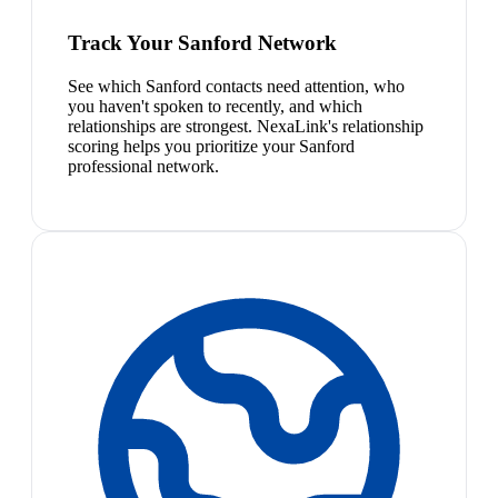
Track Your Sanford Network
See which Sanford contacts need attention, who
you haven't spoken to recently, and which
relationships are strongest. NexaLink's relationship
scoring helps you prioritize your Sanford
professional network.