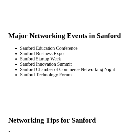
Major Networking Events in
Sanford
Sanford Education Conference
Sanford Business Expo
Sanford Startup Week
Sanford Innovation Summit
Sanford Chamber of Commerce Networking Night
Sanford Technology Forum
Networking Tips for
Sanford