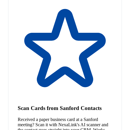
Scan Cards from Sanford Contacts
Received a paper business card at a Sanford
meeting? Scan it with NexaLink's AI scanner and
the contact goes straight into your CRM. Works