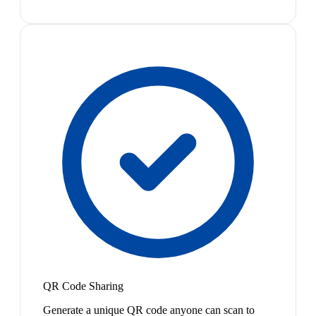
QR Code Sharing
Generate a unique QR code anyone can scan to