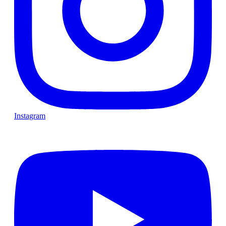
Instagram