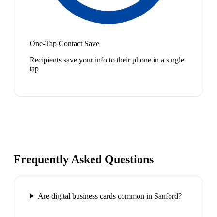
One-Tap Contact Save
Recipients save your info to their phone in a single
tap
Frequently Asked Questions
Are digital business cards common in Sanford?