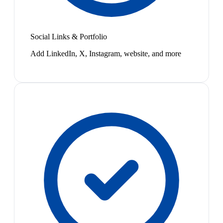
Social Links & Portfolio
Add LinkedIn, X, Instagram, website, and more