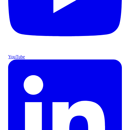
YouTube