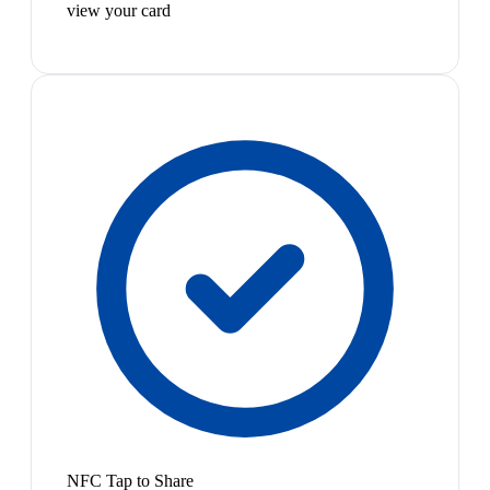
view your card
NFC Tap to Share