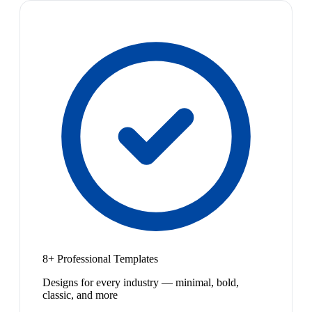
8+ Professional Templates
Designs for every industry — minimal, bold,
classic, and more