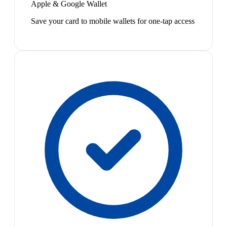
Apple & Google Wallet
Save your card to mobile wallets for one-tap access