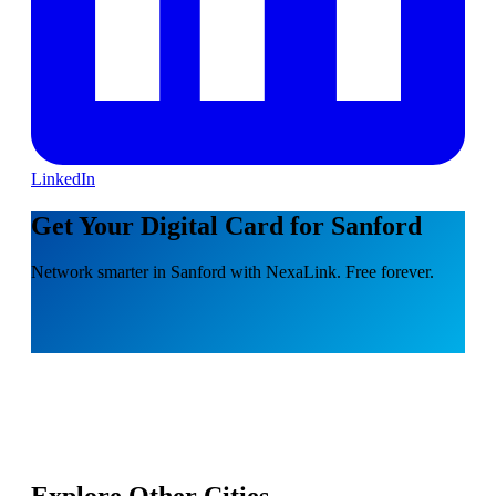
LinkedIn
Get Your Digital Card for Sanford
Network smarter in Sanford with NexaLink. Free forever.