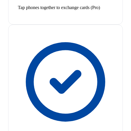
Tap phones together to exchange cards (Pro)