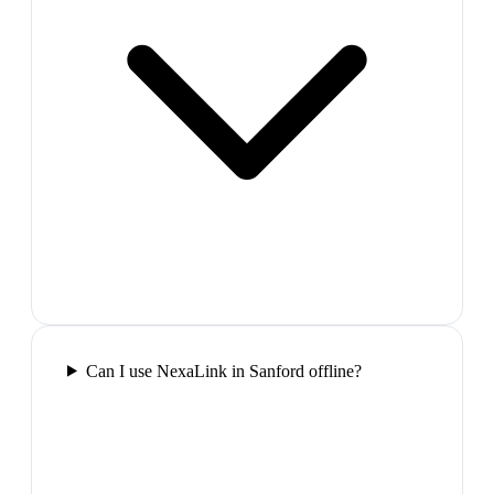
Can I use NexaLink in Sanford offline?