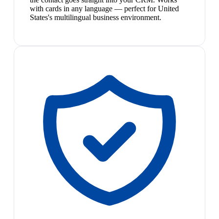
with cards in any language — perfect for United
States's multilingual business environment.