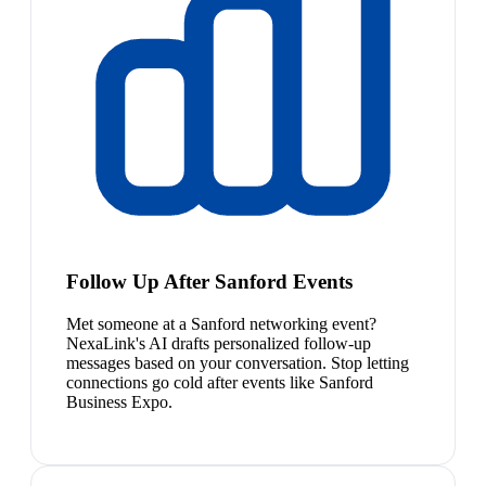
Follow Up After Sanford Events
Met someone at a Sanford networking event?
NexaLink's AI drafts personalized follow-up
messages based on your conversation. Stop letting
connections go cold after events like Sanford
Business Expo.