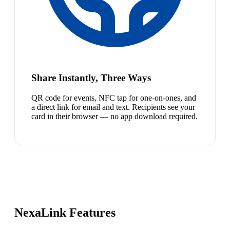
Share Instantly, Three Ways
QR code for events, NFC tap for one-on-ones, and
a direct link for email and text. Recipients see your
card in their browser — no app download required.
NexaLink Features