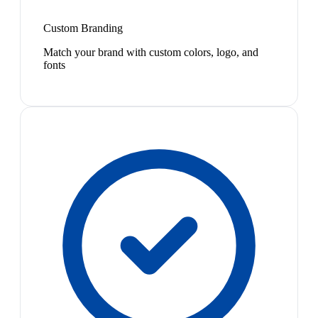
Custom Branding
Match your brand with custom colors, logo, and
fonts