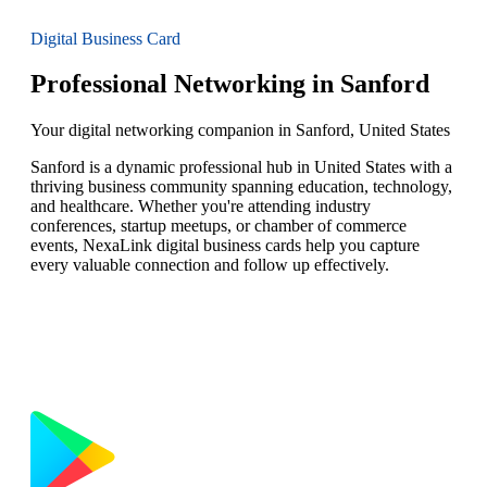
Digital Business Card
Professional Networking in Sanford
Your digital networking companion in Sanford, United States
Sanford is a dynamic professional hub in United States with a
thriving business community spanning education, technology,
and healthcare. Whether you're attending industry
conferences, startup meetups, or chamber of commerce
events, NexaLink digital business cards help you capture
every valuable connection and follow up effectively.