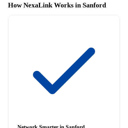
How NexaLink Works in Sanford
Network Smarter in Sanford