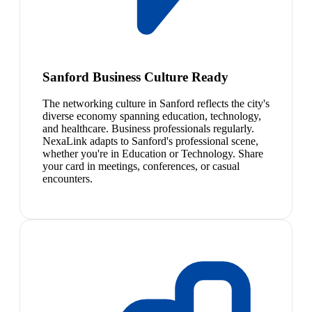
Sanford Business Culture Ready
The networking culture in Sanford reflects the city's
diverse economy spanning education, technology,
and healthcare. Business professionals regularly.
NexaLink adapts to Sanford's professional scene,
whether you're in Education or Technology. Share
your card in meetings, conferences, or casual
encounters.