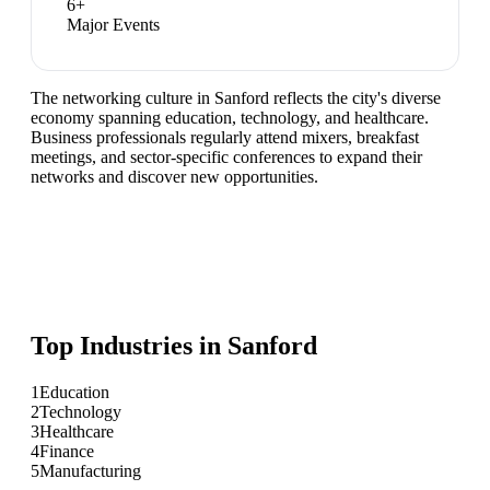
6
+
Major Events
The networking culture in Sanford reflects the city's diverse
economy spanning education, technology, and healthcare.
Business professionals regularly attend mixers, breakfast
meetings, and sector-specific conferences to expand their
networks and discover new opportunities.
Top Industries in
Sanford
1
Education
2
Technology
3
Healthcare
4
Finance
5
Manufacturing