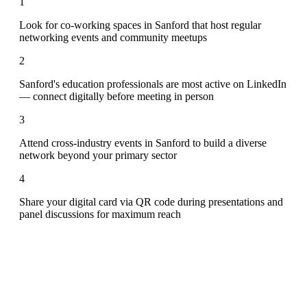
1
Look for co-working spaces in Sanford that host regular
networking events and community meetups
2
Sanford's education professionals are most active on LinkedIn
— connect digitally before meeting in person
3
Attend cross-industry events in Sanford to build a diverse
network beyond your primary sector
4
Share your digital card via QR code during presentations and
panel discussions for maximum reach