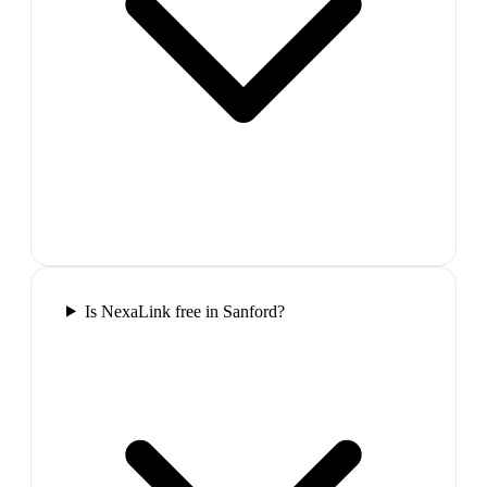
Is NexaLink free in Sanford?