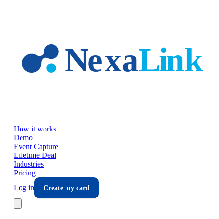
Skip to main content
How it works
Demo
Event Capture
Lifetime Deal
Industries
Pricing
Log in
Create my card