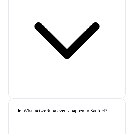
What networking events happen in Sanford?