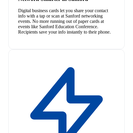
Digital business cards let you share your contact
info with a tap or scan at Sanford networking
events. No more running out of paper cards at
events like Sanford Education Conference.
Recipients save your info instantly to their phone.