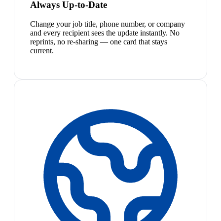
Always Up-to-Date
Change your job title, phone number, or company
and every recipient sees the update instantly. No
reprints, no re-sharing — one card that stays
current.