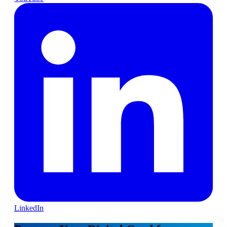
LinkedIn