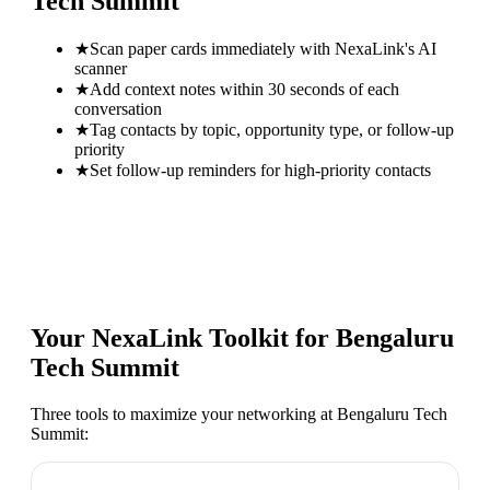
Tech Summit
★
Scan paper cards immediately with NexaLink's AI
scanner
★
Add context notes within 30 seconds of each
conversation
★
Tag contacts by topic, opportunity type, or follow-up
priority
★
Set follow-up reminders for high-priority contacts
Your NexaLink Toolkit for
Bengaluru
Tech Summit
Three tools to maximize your networking at
Bengaluru Tech
Summit
: