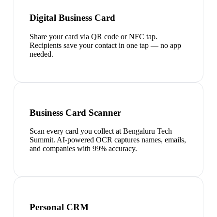
Digital Business Card
Share your card via QR code or NFC tap.
Recipients save your contact in one tap — no app
needed.
Business Card Scanner
Scan every card you collect at Bengaluru Tech
Summit. AI-powered OCR captures names, emails,
and companies with 99% accuracy.
Personal CRM