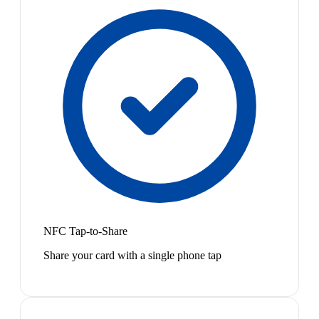
NFC Tap-to-Share
Share your card with a single phone tap