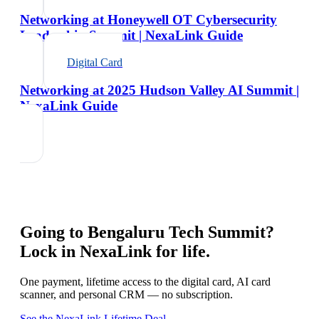
Networking at Honeywell OT Cybersecurity
Leadership Summit | NexaLink Guide
Digital Card
Networking at 2025 Hudson Valley AI Summit |
NexaLink Guide
Going to
Bengaluru Tech Summit
?
Lock in NexaLink for life.
One payment, lifetime access to the digital card, AI card
scanner, and personal CRM — no subscription.
See the NexaLink Lifetime Deal →