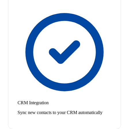
CRM Integration
Sync new contacts to your CRM automatically