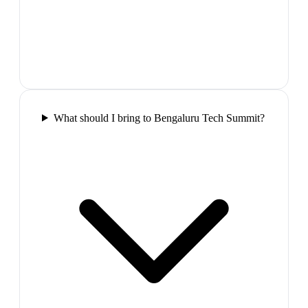
What should I bring to Bengaluru Tech Summit?