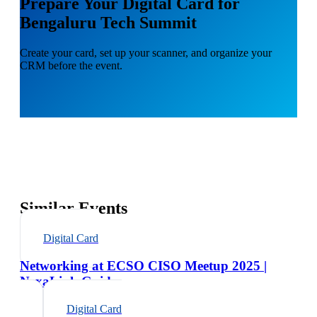
Prepare Your Digital Card for
Bengaluru Tech Summit
Create your card, set up your scanner, and organize your
CRM before the event.
Similar Events
Digital Card
Networking at ECSO CISO Meetup 2025 |
NexaLink Guide
Digital Card