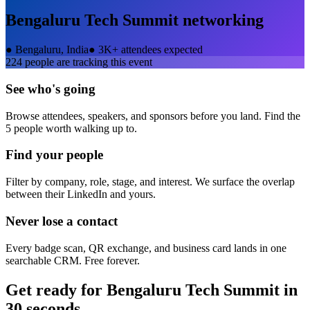
Bengaluru Tech Summit
networking
●
Bengaluru, India
●
3K+ attendees expected
224
people are tracking this event
See who's going
Browse attendees, speakers, and sponsors before you land. Find the
5 people worth walking up to.
Find your people
Filter by company, role, stage, and interest. We surface the overlap
between their LinkedIn and yours.
Never lose a contact
Every badge scan, QR exchange, and business card lands in one
searchable CRM. Free forever.
Get ready for
Bengaluru Tech Summit
in
30 seconds