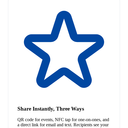
Share Instantly, Three Ways
QR code for events, NFC tap for one-on-ones, and
a direct link for email and text. Recipients see your