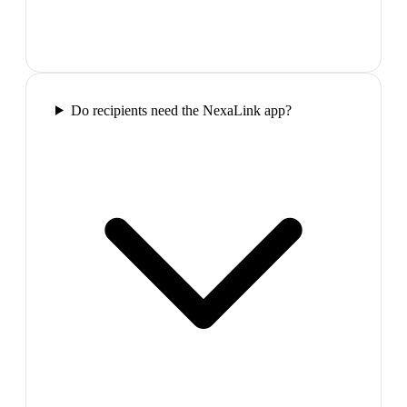
Do recipients need the NexaLink app?