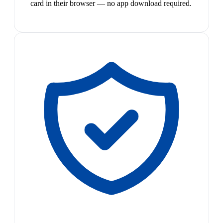
card in their browser — no app download required.