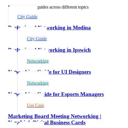
Explore related guides across different topics
City Guide
Professional Networking in Medina
City Guide
Professional Networking in Ipswich
Networking
Networking Guide for UI Designers
Networking
Networking Guide for Esports Managers
Use Case
Marketing Board Meeting Networking |
NexaLink Digital Business Cards