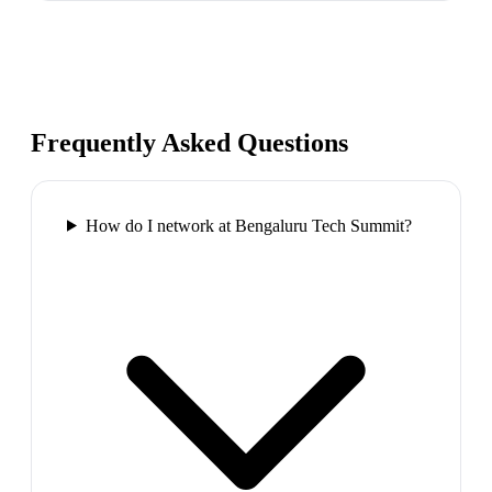
Frequently Asked Questions
How do I network at Bengaluru Tech Summit?