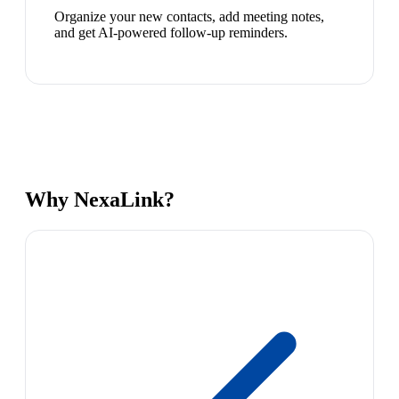
Organize your new contacts, add meeting notes,
and get AI-powered follow-up reminders.
Why NexaLink?