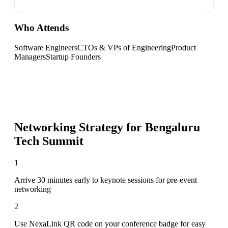
Who Attends
Software Engineers
CTOs & VPs of Engineering
Product
Managers
Startup Founders
Networking Strategy for
Bengaluru
Tech Summit
1
Arrive 30 minutes early to keynote sessions for pre-event
networking
2
Use NexaLink QR code on your conference badge for easy