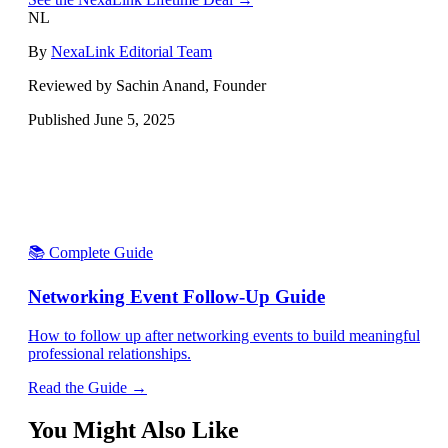
NL
By
NexaLink Editorial Team
Reviewed by Sachin Anand, Founder
Published
June 5, 2025
📚 Complete Guide
Networking Event Follow-Up Guide
How to follow up after networking events to build meaningful
professional relationships.
Read the Guide →
You Might Also Like