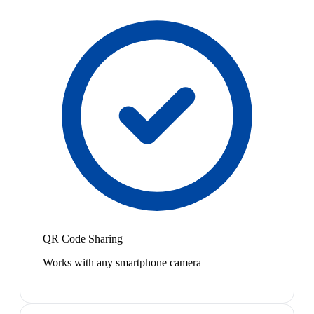
QR Code Sharing
Works with any smartphone camera