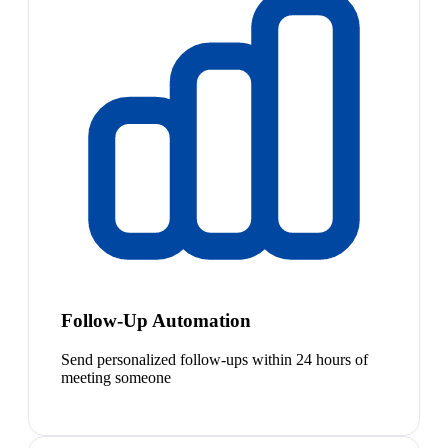
Follow-Up Automation
Send personalized follow-ups within 24 hours of
meeting someone