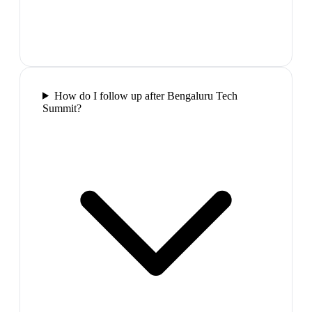
How do I follow up after Bengaluru Tech
Summit?