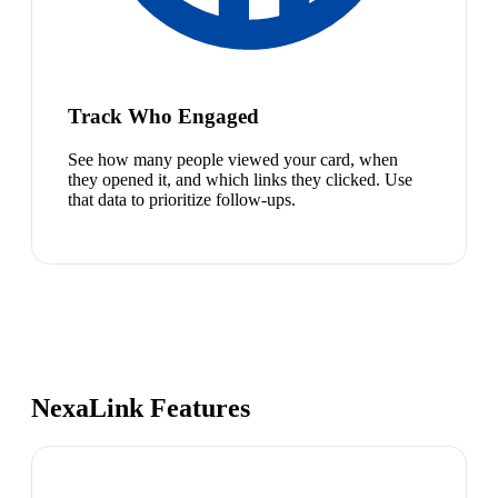
Track Who Engaged
See how many people viewed your card, when
they opened it, and which links they clicked. Use
that data to prioritize follow-ups.
NexaLink Features