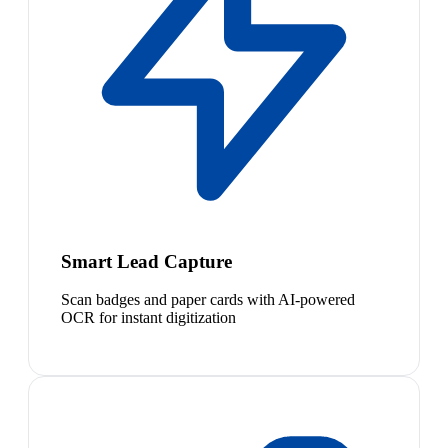
Smart Lead Capture
Scan badges and paper cards with AI-powered
OCR for instant digitization