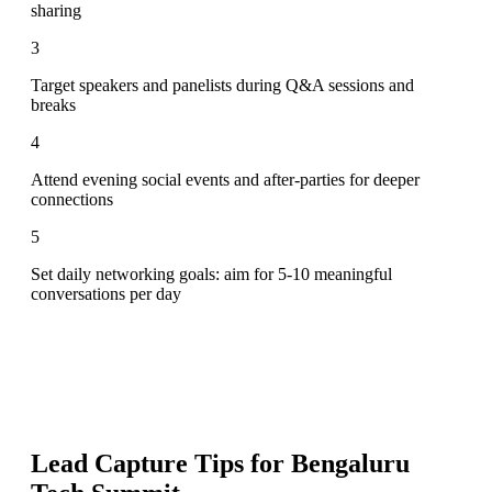
sharing
3
Target speakers and panelists during Q&A sessions and
breaks
4
Attend evening social events and after-parties for deeper
connections
5
Set daily networking goals: aim for 5-10 meaningful
conversations per day
Lead Capture Tips for
Bengaluru