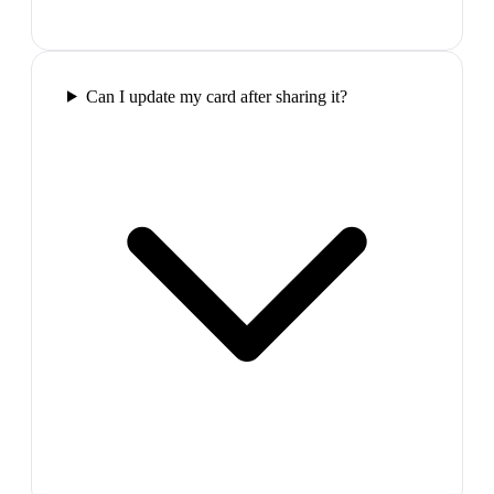
Can I update my card after sharing it?