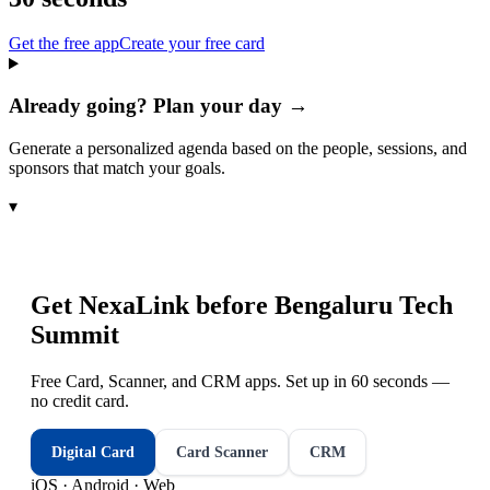
Get the free app
Create your free card
Already going? Plan your day →
Generate a personalized agenda based on the people, sessions, and
sponsors that match your goals.
▾
Get NexaLink before
Bengaluru Tech
Summit
Free Card, Scanner, and CRM apps. Set up in 60 seconds —
no credit card.
Digital Card
Card Scanner
CRM
iOS · Android · Web