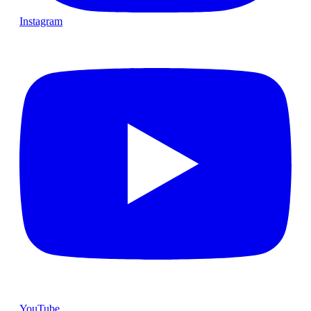
Instagram
YouTube