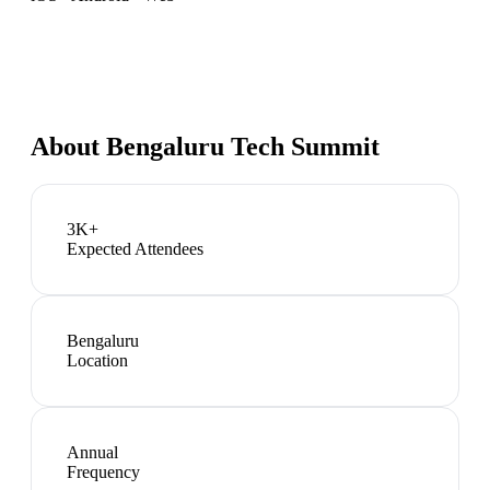
About
Bengaluru Tech Summit
3K+
Expected Attendees
Bengaluru
Location
Annual
Frequency