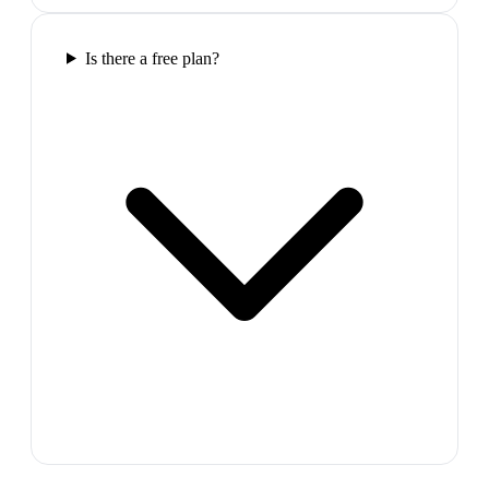
Is there a free plan?