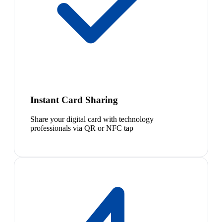
Instant Card Sharing
Share your digital card with technology
professionals via QR or NFC tap