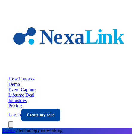
Skip to main content
How it works
Demo
Event Capture
Lifetime Deal
Industries
Pricing
Log in
Create my card
Events
/
technology
networking