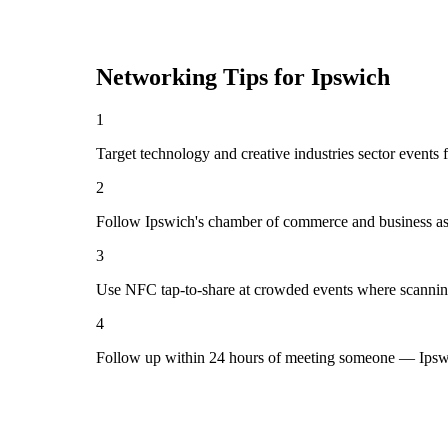
Networking Tips for
Ipswich
1
Target technology and creative industries sector events 
2
Follow Ipswich's chamber of commerce and business ass
3
Use NFC tap-to-share at crowded events where scannin
4
Follow up within 24 hours of meeting someone — Ipswi