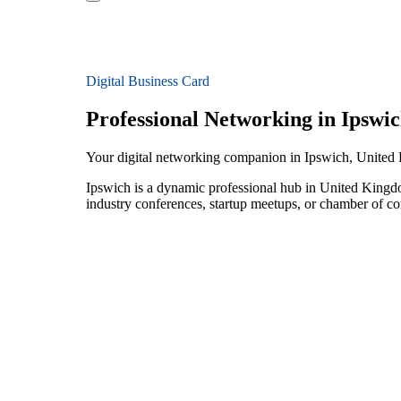
Digital Business Card
Professional Networking in Ipswi
Your digital networking companion in Ipswich, Unite
Ipswich is a dynamic professional hub in United Kingdo
industry conferences, startup meetups, or chamber of c