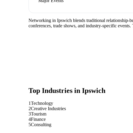
Major Events
Networking in Ipswich blends traditional relationship-bui
conferences, trade shows, and industry-specific events.
Top Industries in
Ipswich
1
Technology
2
Creative Industries
3
Tourism
4
Finance
5
Consulting