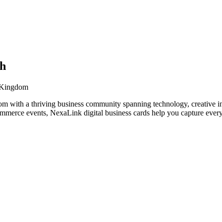
ch
d Kingdom
m with a thriving business community spanning technology, creative in
ommerce events, NexaLink digital business cards help you capture every