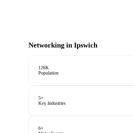
Networking in
Ipswich
126K
Population
5
+
Key Industries
6
+