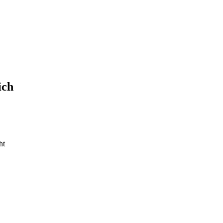
ich
ht