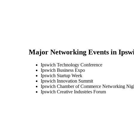
Major Networking Events in
Ipsw
Ipswich Technology Conference
Ipswich Business Expo
Ipswich Startup Week
Ipswich Innovation Summit
Ipswich Chamber of Commerce Networking Nig
Ipswich Creative Industries Forum