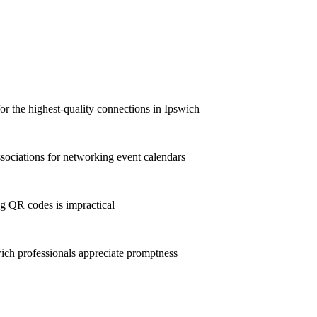
for the highest-quality connections in Ipswich
ociations for networking event calendars
g QR codes is impractical
ch professionals appreciate promptness