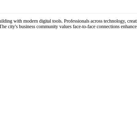
lding with modern digital tools. Professionals across technology, creati
 The city's business community values face-to-face connections enhance