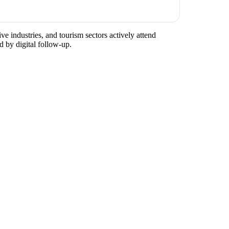
ve industries, and tourism sectors actively attend
d by digital follow-up.