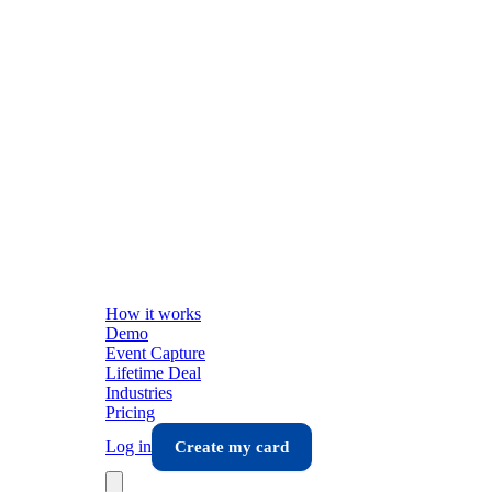
How it works
Demo
Event Capture
Lifetime Deal
Industries
Pricing
Log in
Create my card