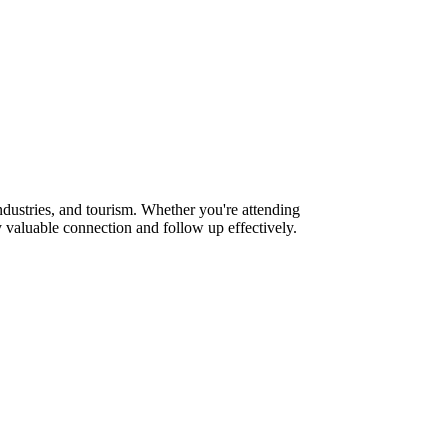
dustries, and tourism. Whether you're attending
 valuable connection and follow up effectively.