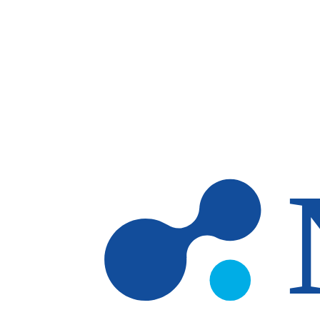
Skip to main content