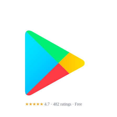
★★★★★
4.7 · 482 ratings
· Free