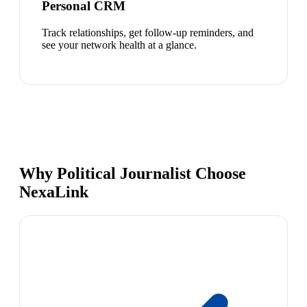
Personal CRM
Track relationships, get follow-up reminders, and
see your network health at a glance.
Why Political Journalist Choose
NexaLink