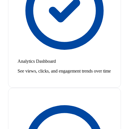
Analytics Dashboard
See views, clicks, and engagement trends over time