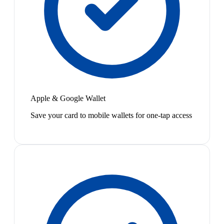
Apple & Google Wallet
Save your card to mobile wallets for one-tap access