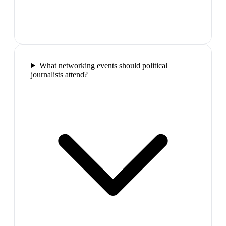
What networking events should political
journalists attend?