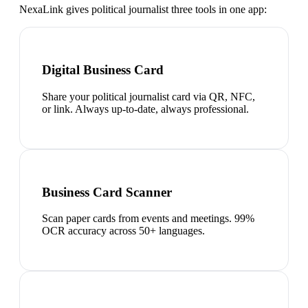
NexaLink gives
political journalist
three tools in one app:
Digital Business Card
Share your political journalist card via QR, NFC,
or link. Always up-to-date, always professional.
Business Card Scanner
Scan paper cards from events and meetings. 99%
OCR accuracy across 50+ languages.