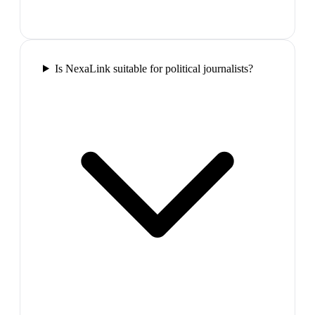
Is NexaLink suitable for political journalists?