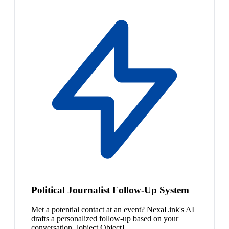
Political Journalist Follow-Up System
Met a potential contact at an event? NexaLink's AI
drafts a personalized follow-up based on your
conversation. [object Object]