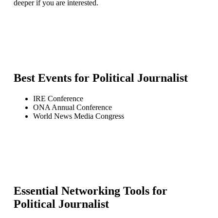
deeper if you are interested.
Best Events for
Political Journalist
IRE Conference
ONA Annual Conference
World News Media Congress
Essential Networking Tools for
Political Journalist