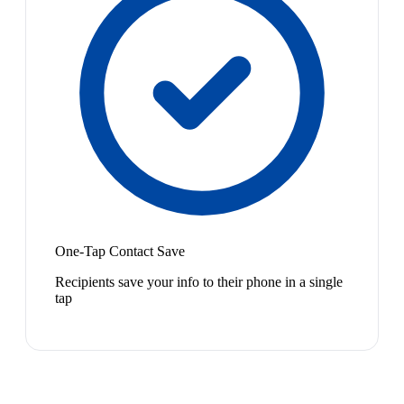
One-Tap Contact Save
Recipients save your info to their phone in a single
tap