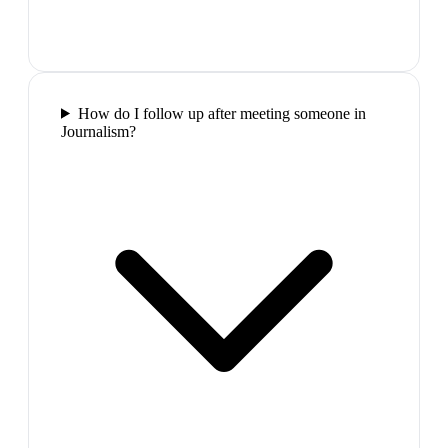
How do I follow up after meeting someone in
Journalism?