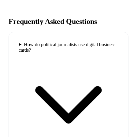
Frequently Asked Questions
How do political journalists use digital business
cards?