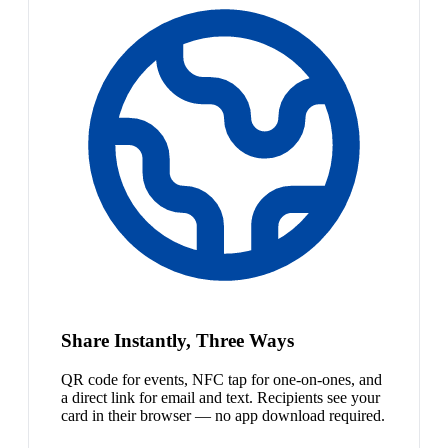
Share Instantly, Three Ways
QR code for events, NFC tap for one-on-ones, and
a direct link for email and text. Recipients see your
card in their browser — no app download required.