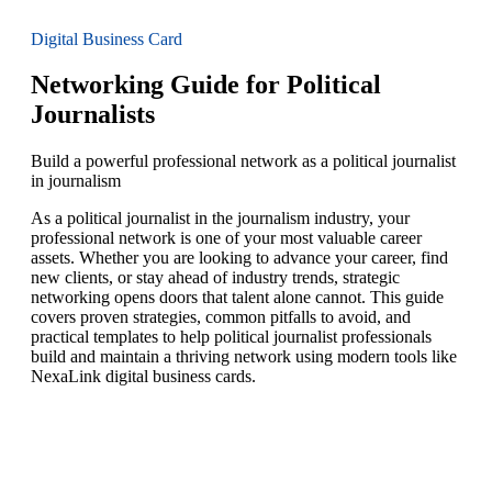
Digital Business Card
Networking Guide for Political
Journalists
Build a powerful professional network as a political journalist
in journalism
As a political journalist in the journalism industry, your
professional network is one of your most valuable career
assets. Whether you are looking to advance your career, find
new clients, or stay ahead of industry trends, strategic
networking opens doors that talent alone cannot. This guide
covers proven strategies, common pitfalls to avoid, and
practical templates to help political journalist professionals
build and maintain a thriving network using modern tools like
NexaLink digital business cards.