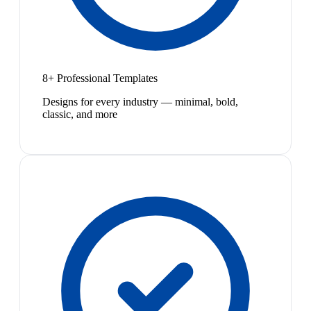
8+ Professional Templates
Designs for every industry — minimal, bold,
classic, and more