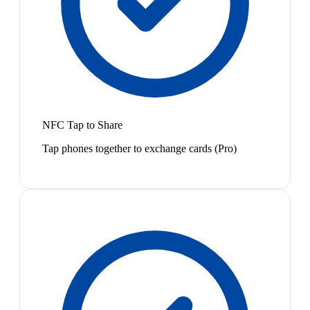
NFC Tap to Share
Tap phones together to exchange cards (Pro)