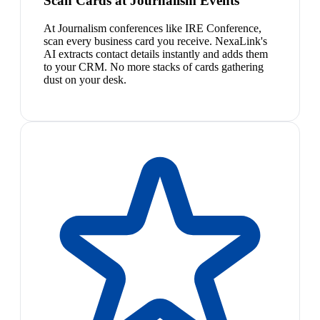
Scan Cards at Journalism Events
At Journalism conferences like IRE Conference,
scan every business card you receive. NexaLink's
AI extracts contact details instantly and adds them
to your CRM. No more stacks of cards gathering
dust on your desk.