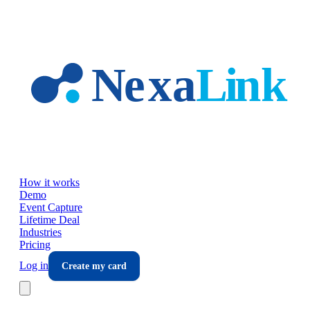
Skip to main content
How it works
Demo
Event Capture
Lifetime Deal
Industries
Pricing
Log in
Create my card