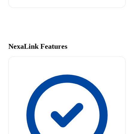
NexaLink Features