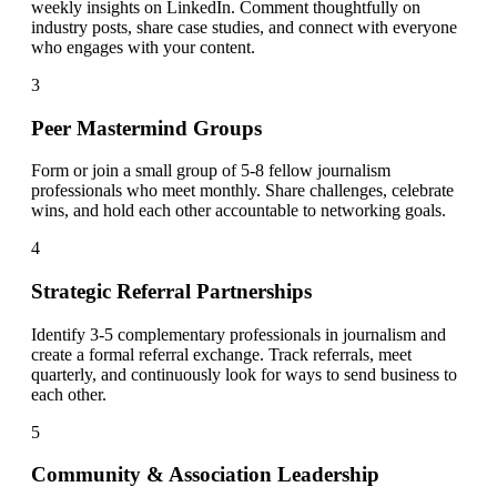
weekly insights on LinkedIn. Comment thoughtfully on
industry posts, share case studies, and connect with everyone
who engages with your content.
3
Peer Mastermind Groups
Form or join a small group of 5-8 fellow journalism
professionals who meet monthly. Share challenges, celebrate
wins, and hold each other accountable to networking goals.
4
Strategic Referral Partnerships
Identify 3-5 complementary professionals in journalism and
create a formal referral exchange. Track referrals, meet
quarterly, and continuously look for ways to send business to
each other.
5
Community & Association Leadership