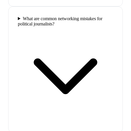
What are common networking mistakes for
political journalists?