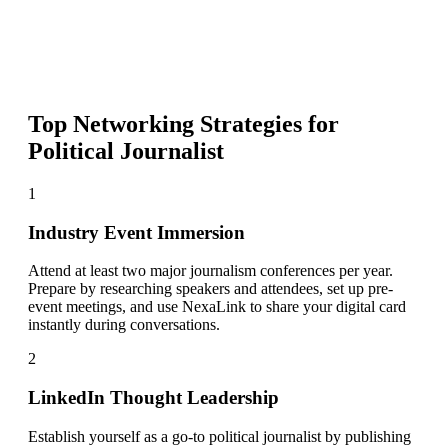
Top Networking Strategies for
Political Journalist
1
Industry Event Immersion
Attend at least two major journalism conferences per year.
Prepare by researching speakers and attendees, set up pre-
event meetings, and use NexaLink to share your digital card
instantly during conversations.
2
LinkedIn Thought Leadership
Establish yourself as a go-to political journalist by publishing