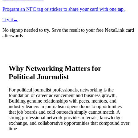
Program an NFC tag or sticker to share your card with one tap.
Try it
→
No signup needed to try. Save the result to your free NexaLink card
afterwards.
Why Networking Matters for
Political Journalist
For political journalist professionals, networking is the
foundation of career advancement and business growth.
Building genuine relationships with peers, mentors, and
industry leaders in journalism opens doors to opportunities
that job boards and cold outreach simply cannot match. A
strong professional network provides referrals, knowledge
exchange, and collaborative opportunities that compound over
time.