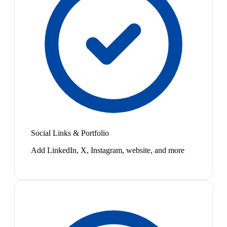
Social Links & Portfolio
Add LinkedIn, X, Instagram, website, and more