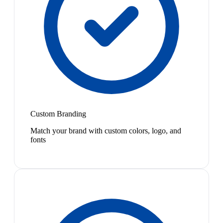
Custom Branding
Match your brand with custom colors, logo, and
fonts