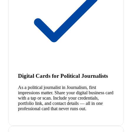
Digital Cards for Political Journalists
As a political journalist in Journalism, first
impressions matter. Share your digital business card
with a tap or scan. Include your credentials,
portfolio link, and contact details — all in one
professional card that never runs out.