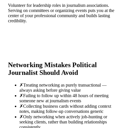
Volunteer for leadership roles in journalism associations.
Serving on committees or organizing events puts you at the
center of your professional community and builds lasting
credibility.
Networking Mistakes
Political
Journalist
Should Avoid
✗
Treating networking as purely transactional —
always asking before giving value
✗
Failing to follow up within 48 hours of meeting
someone new at journalism events
✗
Collecting business cards without adding context
notes, making follow-up conversations generic
✗
Only networking when actively job-hunting or
seeking clients, rather than building relationships
consistently