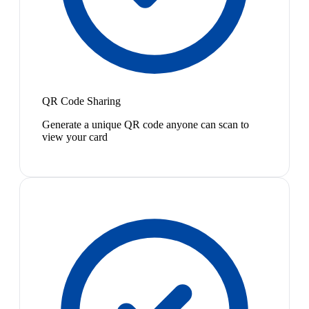
QR Code Sharing
Generate a unique QR code anyone can scan to
view your card