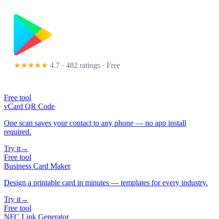
★★★★★
4.7 · 482 ratings
· Free
Free tool
vCard QR Code
One scan saves your contact to any phone — no app install
required.
Try it
→
Free tool
Business Card Maker
Design a printable card in minutes — templates for every industry.
Try it
→
Free tool
NFC Link Generator