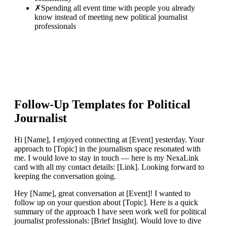
✗
Spending all event time with people you already
know instead of meeting new political journalist
professionals
Follow-Up Templates for
Political
Journalist
Hi [Name], I enjoyed connecting at [Event] yesterday. Your
approach to [Topic] in the journalism space resonated with
me. I would love to stay in touch — here is my NexaLink
card with all my contact details: [Link]. Looking forward to
keeping the conversation going.
Hey [Name], great conversation at [Event]! I wanted to
follow up on your question about [Topic]. Here is a quick
summary of the approach I have seen work well for political
journalist professionals: [Brief Insight]. Would love to dive