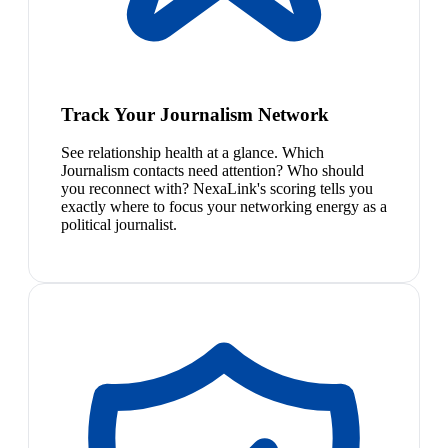
Track Your Journalism Network
See relationship health at a glance. Which
Journalism contacts need attention? Who should
you reconnect with? NexaLink's scoring tells you
exactly where to focus your networking energy as a
political journalist.