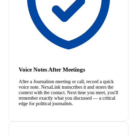
Voice Notes After Meetings
After a Journalism meeting or call, record a quick
voice note. NexaLink transcribes it and stores the
context with the contact. Next time you meet, you'll
remember exactly what you discussed — a critical
edge for political journalists.