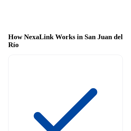
How NexaLink Works in San Juan del
Río