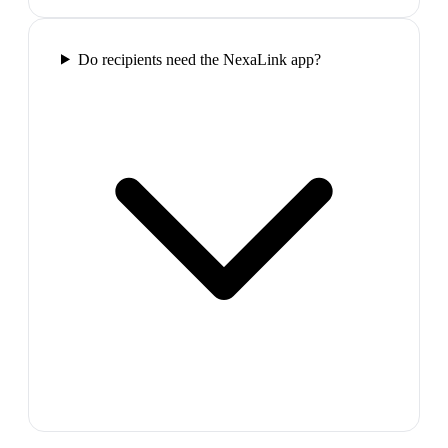
Do recipients need the NexaLink app?