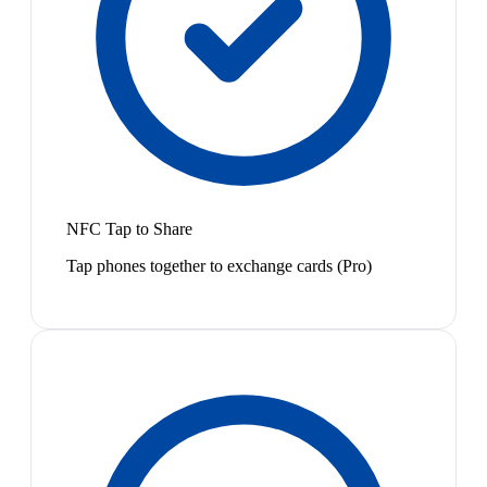
NFC Tap to Share
Tap phones together to exchange cards (Pro)