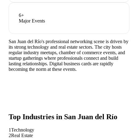
6
+
Major Events
San Juan del Río's professional networking scene is driven by
its strong technology and real estate sectors. The city hosts
regular industry meetups, chamber of commerce events, and
startup gatherings where professionals connect and build
lasting relationships. Digital business cards are rapidly
becoming the norm at these events.
Top Industries in
San Juan del Río
1
Technology
2
Real Estate