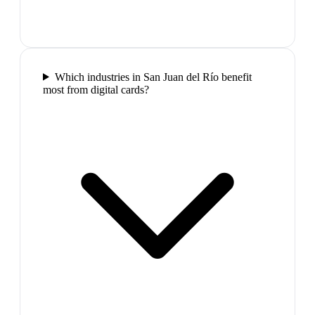
Which industries in San Juan del Río benefit
most from digital cards?