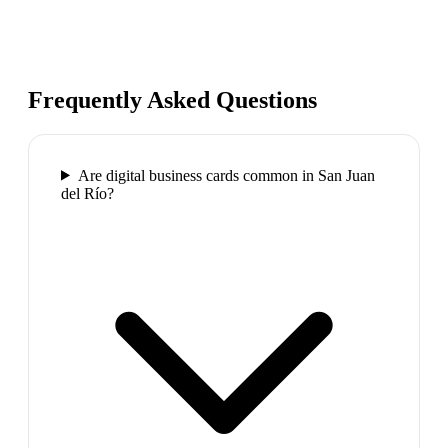
Frequently Asked Questions
Are digital business cards common in San Juan
del Río?