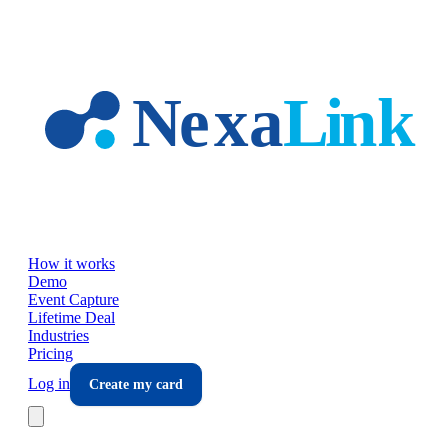
Skip to main content
How it works
Demo
Event Capture
Lifetime Deal
Industries
Pricing
Log in
Create my card