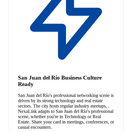
San Juan del Río Business Culture
Ready
San Juan del Río's professional networking scene is
driven by its strong technology and real estate
sectors. The city hosts regular industry meetups, .
NexaLink adapts to San Juan del Río's professional
scene, whether you're in Technology or Real
Estate. Share your card in meetings, conferences, or
casual encounters.