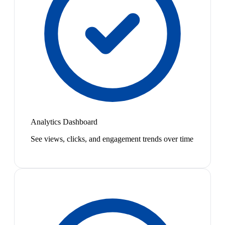
Analytics Dashboard
See views, clicks, and engagement trends over time