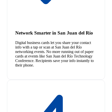
Network Smarter in San Juan del Río
Digital business cards let you share your contact
info with a tap or scan at San Juan del Río
networking events. No more running out of paper
cards at events like San Juan del Río Technology
Conference. Recipients save your info instantly to
their phone.