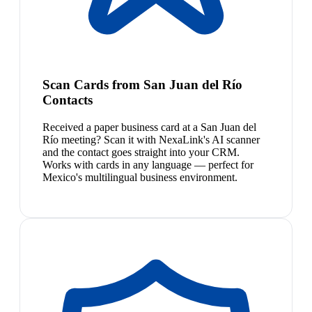
Scan Cards from San Juan del Río
Contacts
Received a paper business card at a San Juan del
Río meeting? Scan it with NexaLink's AI scanner
and the contact goes straight into your CRM.
Works with cards in any language — perfect for
Mexico's multilingual business environment.