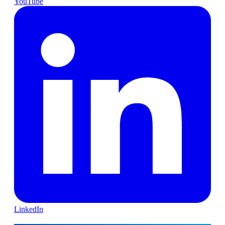
YouTube
LinkedIn