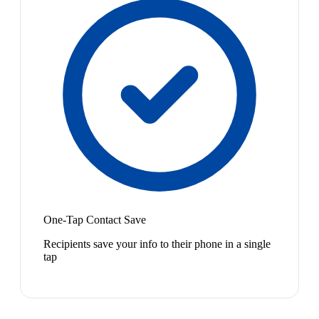
One-Tap Contact Save
Recipients save your info to their phone in a single
tap