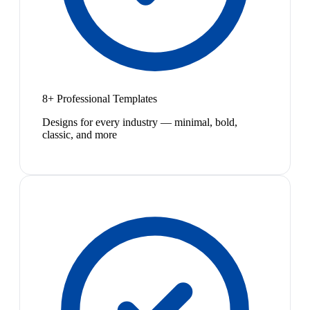
8+ Professional Templates
Designs for every industry — minimal, bold,
classic, and more