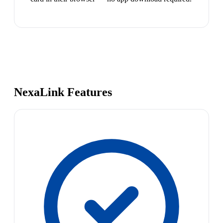
NexaLink Features