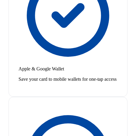
Apple & Google Wallet
Save your card to mobile wallets for one-tap access