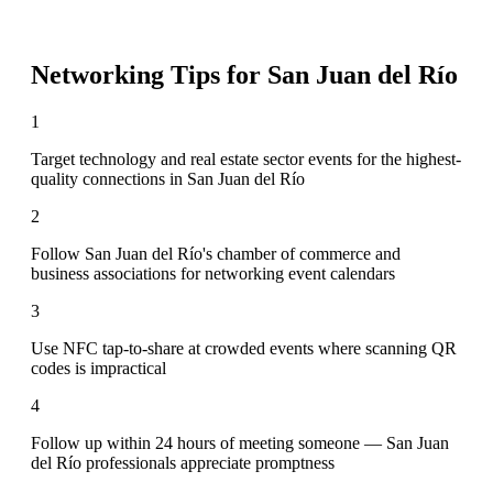
Networking Tips for
San Juan del Río
1
Target technology and real estate sector events for the highest-
quality connections in San Juan del Río
2
Follow San Juan del Río's chamber of commerce and
business associations for networking event calendars
3
Use NFC tap-to-share at crowded events where scanning QR
codes is impractical
4
Follow up within 24 hours of meeting someone — San Juan
del Río professionals appreciate promptness