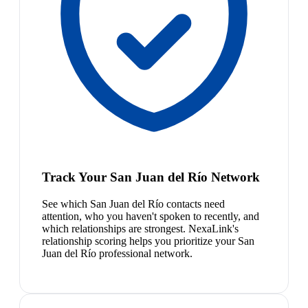
Track Your San Juan del Río Network
See which San Juan del Río contacts need
attention, who you haven't spoken to recently, and
which relationships are strongest. NexaLink's
relationship scoring helps you prioritize your San
Juan del Río professional network.