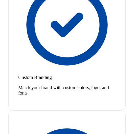
Custom Branding
Match your brand with custom colors, logo, and
fonts