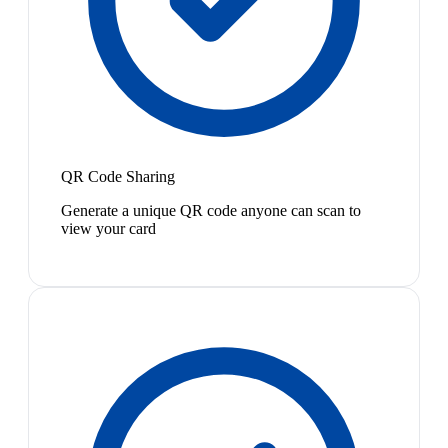
QR Code Sharing
Generate a unique QR code anyone can scan to
view your card