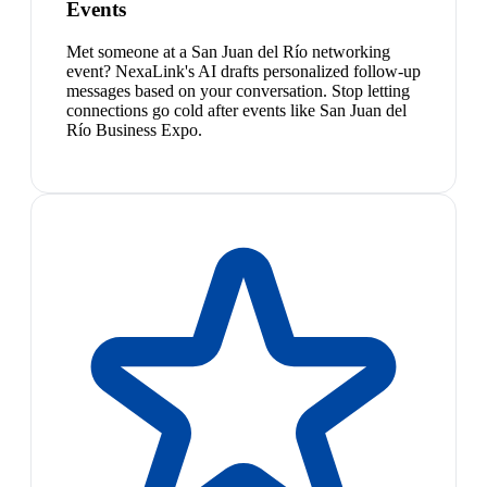
Events
Met someone at a San Juan del Río networking
event? NexaLink's AI drafts personalized follow-up
messages based on your conversation. Stop letting
connections go cold after events like San Juan del
Río Business Expo.