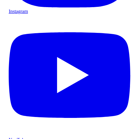
Instagram