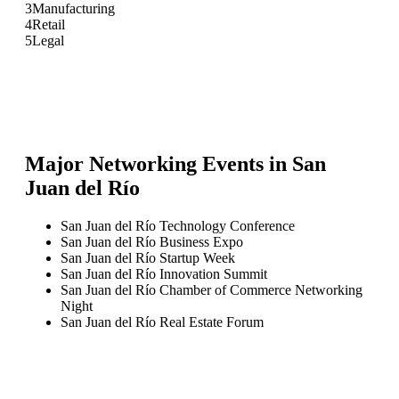
3
Manufacturing
4
Retail
5
Legal
Major Networking Events in
San
Juan del Río
San Juan del Río Technology Conference
San Juan del Río Business Expo
San Juan del Río Startup Week
San Juan del Río Innovation Summit
San Juan del Río Chamber of Commerce Networking
Night
San Juan del Río Real Estate Forum