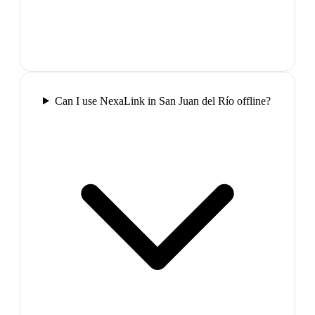
Can I use NexaLink in San Juan del Río offline?