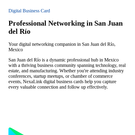
Digital Business Card
Professional Networking in San Juan
del Río
Your digital networking companion in San Juan del Río,
Mexico
San Juan del Río is a dynamic professional hub in Mexico
with a thriving business community spanning technology, real
estate, and manufacturing. Whether you're attending industry
conferences, startup meetups, or chamber of commerce
events, NexaLink digital business cards help you capture
every valuable connection and follow up effectively.