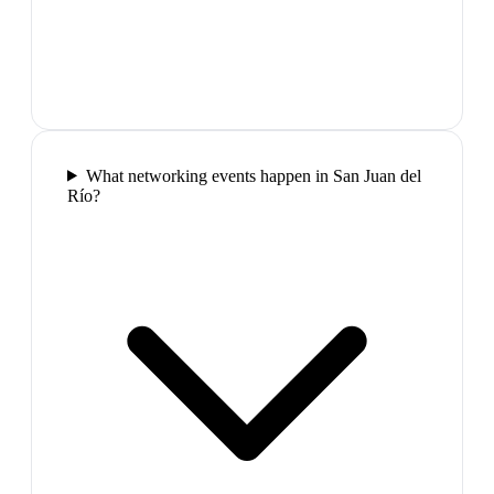
What networking events happen in San Juan del
Río?