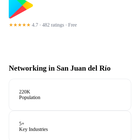
★★★★★
4.7 · 482 ratings
· Free
Networking in
San Juan del Río
220K
Population
5
+
Key Industries