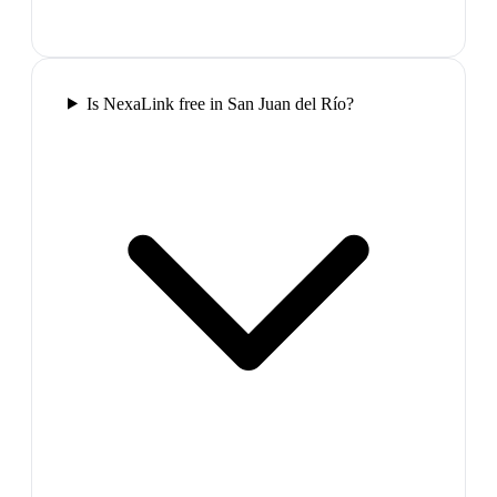
Is NexaLink free in San Juan del Río?