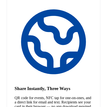
Share Instantly, Three Ways
QR code for events, NFC tap for one-on-ones, and
a direct link for email and text. Recipients see your
card in their browser — no app download required.