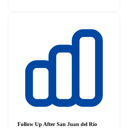
Follow Up After San Juan del Río