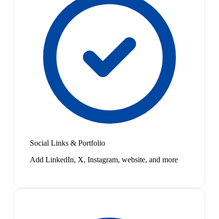
Social Links & Portfolio
Add LinkedIn, X, Instagram, website, and more