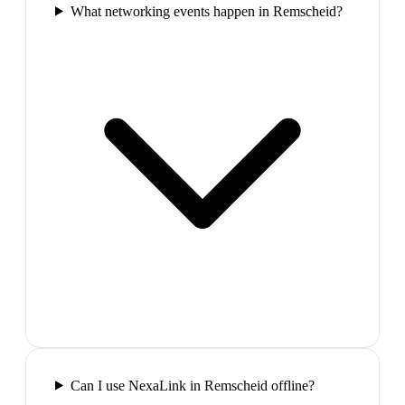
What networking events happen in Remscheid?
Can I use NexaLink in Remscheid offline?