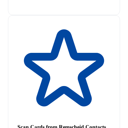
Scan Cards from Remscheid Contacts