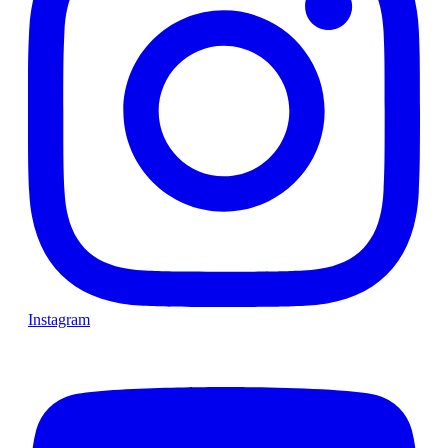
Instagram