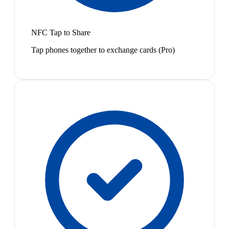
NFC Tap to Share
Tap phones together to exchange cards (Pro)