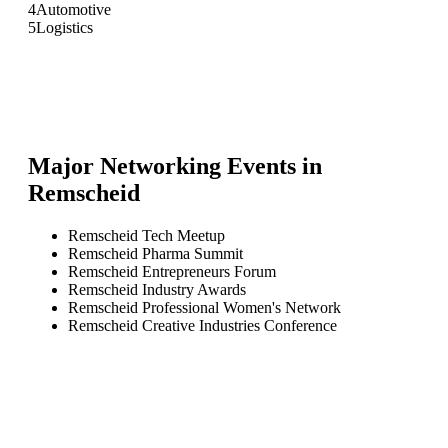
4
Automotive
5
Logistics
Major Networking Events in
Remscheid
Remscheid Tech Meetup
Remscheid Pharma Summit
Remscheid Entrepreneurs Forum
Remscheid Industry Awards
Remscheid Professional Women's Network
Remscheid Creative Industries Conference