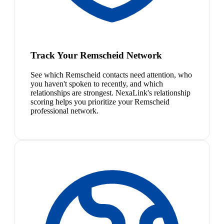
Track Your Remscheid Network
See which Remscheid contacts need attention, who
you haven't spoken to recently, and which
relationships are strongest. NexaLink's relationship
scoring helps you prioritize your Remscheid
professional network.