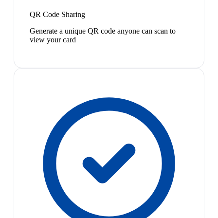
QR Code Sharing
Generate a unique QR code anyone can scan to
view your card