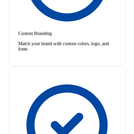
Custom Branding
Match your brand with custom colors, logo, and
fonts