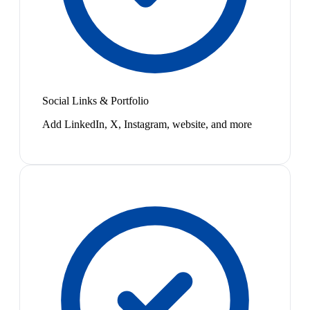
Social Links & Portfolio
Add LinkedIn, X, Instagram, website, and more