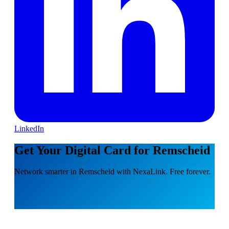
LinkedIn
Get Your Digital Card for Remscheid
Network smarter in Remscheid with NexaLink. Free forever.