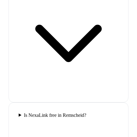
Is NexaLink free in Remscheid?