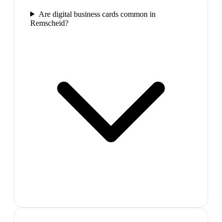
Are digital business cards common in
Remscheid?