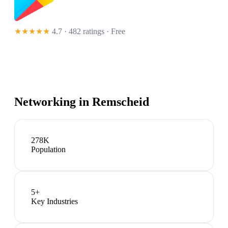
★★★★★
4.7 · 482 ratings
· Free
Networking in
Remscheid
278K
Population
5
+
Key Industries