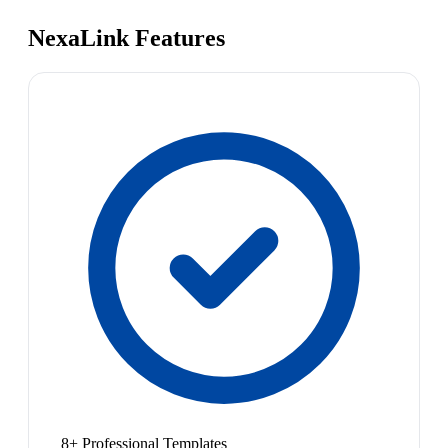
NexaLink Features
8+ Professional Templates