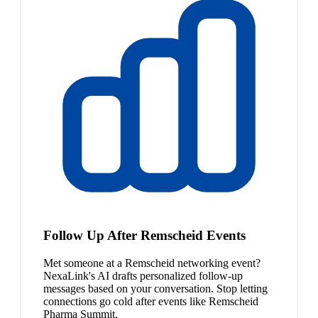
Follow Up After Remscheid Events
Met someone at a Remscheid networking event?
NexaLink's AI drafts personalized follow-up
messages based on your conversation. Stop letting
connections go cold after events like Remscheid
Pharma Summit.