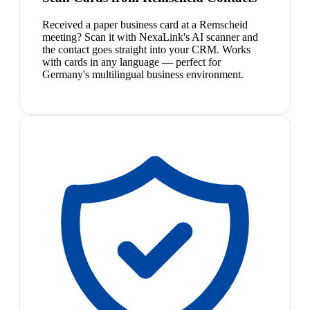
Received a paper business card at a Remscheid
meeting? Scan it with NexaLink's AI scanner and
the contact goes straight into your CRM. Works
with cards in any language — perfect for
Germany's multilingual business environment.