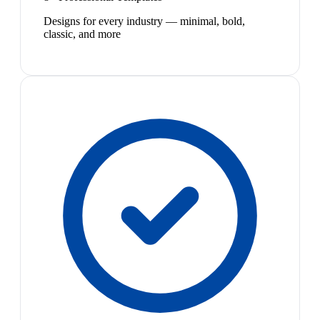
Designs for every industry — minimal, bold,
classic, and more