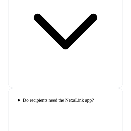
Do recipients need the NexaLink app?