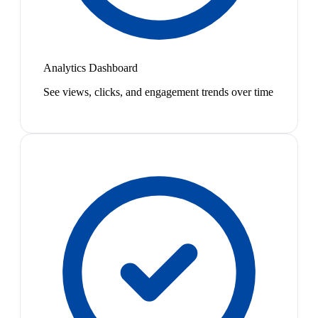
Analytics Dashboard
See views, clicks, and engagement trends over time