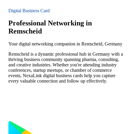
Digital Business Card
Professional Networking in
Remscheid
Your digital networking companion in Remscheid, Germany
Remscheid is a dynamic professional hub in Germany with a
thriving business community spanning pharma, consulting,
and creative industries. Whether you're attending industry
conferences, startup meetups, or chamber of commerce
events, NexaLink digital business cards help you capture
every valuable connection and follow up effectively.