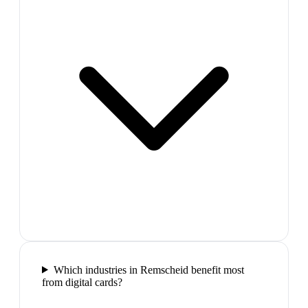
Which industries in Remscheid benefit most
from digital cards?