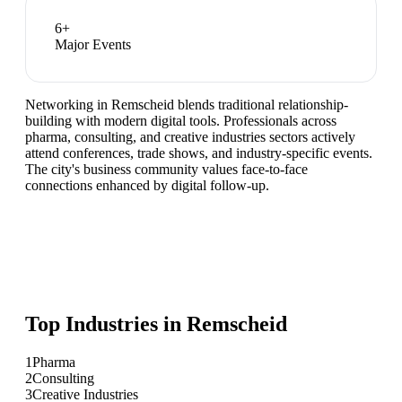
6
+
Major Events
Networking in Remscheid blends traditional relationship-
building with modern digital tools. Professionals across
pharma, consulting, and creative industries sectors actively
attend conferences, trade shows, and industry-specific events.
The city's business community values face-to-face
connections enhanced by digital follow-up.
Top Industries in
Remscheid
1
Pharma
2
Consulting
3
Creative Industries