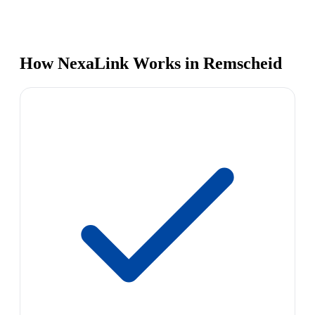
How NexaLink Works in Remscheid