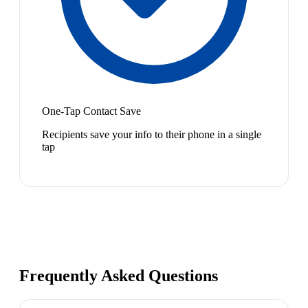
One-Tap Contact Save
Recipients save your info to their phone in a single
tap
Frequently Asked Questions