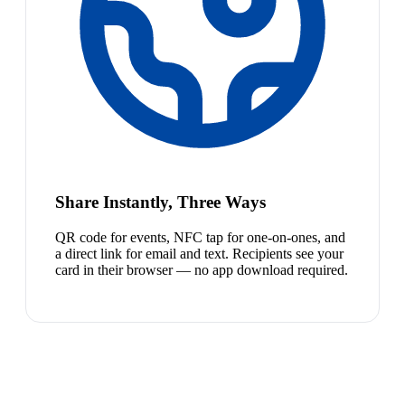
Share Instantly, Three Ways
QR code for events, NFC tap for one-on-ones, and
a direct link for email and text. Recipients see your
card in their browser — no app download required.