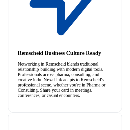
Remscheid Business Culture Ready
Networking in Remscheid blends traditional
relationship-building with modern digital tools.
Professionals across pharma, consulting, and
creative indu. NexaLink adapts to Remscheid's
professional scene, whether you're in Pharma or
Consulting. Share your card in meetings,
conferences, or casual encounters.