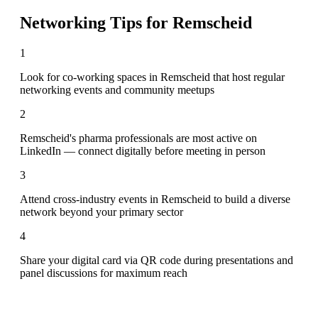
Networking Tips for
Remscheid
1
Look for co-working spaces in Remscheid that host regular
networking events and community meetups
2
Remscheid's pharma professionals are most active on
LinkedIn — connect digitally before meeting in person
3
Attend cross-industry events in Remscheid to build a diverse
network beyond your primary sector
4
Share your digital card via QR code during presentations and
panel discussions for maximum reach