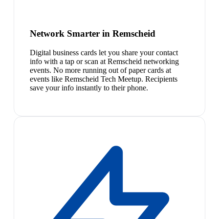
Network Smarter in Remscheid
Digital business cards let you share your contact
info with a tap or scan at Remscheid networking
events. No more running out of paper cards at
events like Remscheid Tech Meetup. Recipients
save your info instantly to their phone.