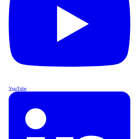
YouTube