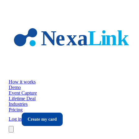
Skip to main content
How it works
Demo
Event Capture
Lifetime Deal
Industries
Pricing
Log in
Create my card