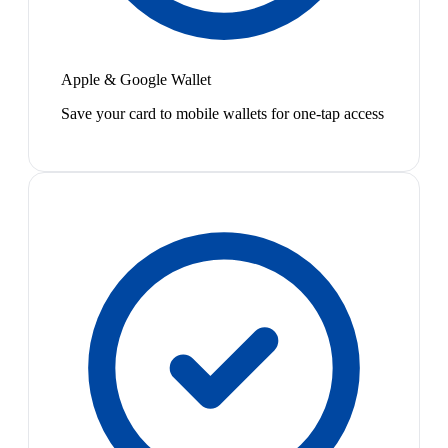
Apple & Google Wallet
Save your card to mobile wallets for one-tap access