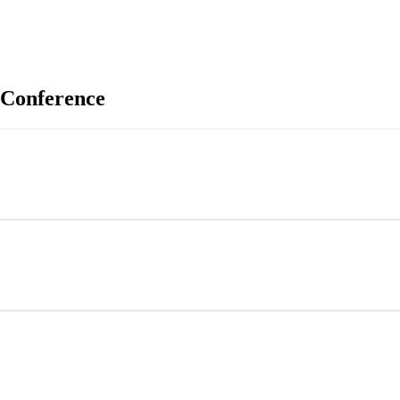
 Conference