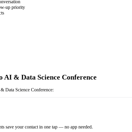
onversation
ow-up priority
cts
o AI & Data Science Conference
 & Data Science Conference
:
ts save your contact in one tap — no app needed.