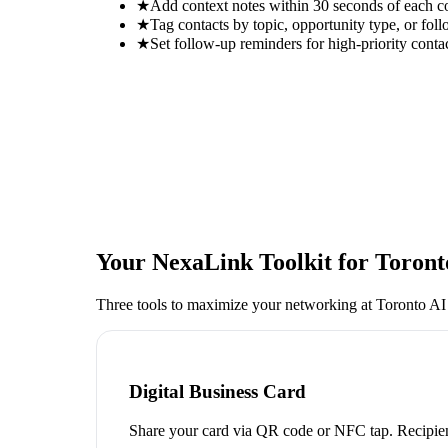
★
Add context notes within 30 seconds of each c
★
Tag contacts by topic, opportunity type, or foll
★
Set follow-up reminders for high-priority conta
Your NexaLink Toolkit for
Toront
Three tools to maximize your networking at
Toronto AI
Digital Business Card
Share your card via QR code or NFC tap. Recipien