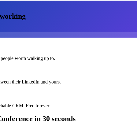
working
 people worth walking up to.
etween their LinkedIn and yours.
chable CRM. Free forever.
Conference
in 30 seconds