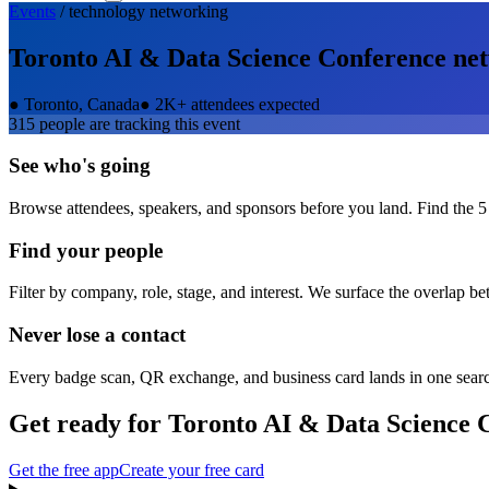
Events
/
technology
networking
Toronto AI & Data Science Conference
net
●
Toronto, Canada
●
2K+ attendees expected
315
people are tracking this event
See who's going
Browse attendees, speakers, and sponsors before you land. Find the 5
Find your people
Filter by company, role, stage, and interest. We surface the overlap b
Never lose a contact
Every badge scan, QR exchange, and business card lands in one sear
Get ready for
Toronto AI & Data Science 
Get the free app
Create your free card