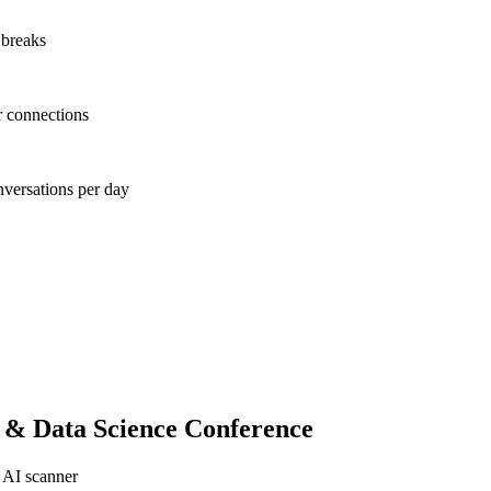
 breaks
r connections
nversations per day
 & Data Science Conference
 AI scanner