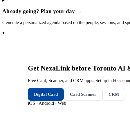
Already going? Plan your day →
Generate a personalized agenda based on the people, sessions, and sp
▾
Get NexaLink before
Toronto AI 
Free Card, Scanner, and CRM apps. Set up in 60 second
Digital Card
Card Scanner
CRM
iOS · Android · Web