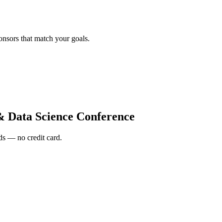
onsors that match your goals.
& Data Science Conference
s — no credit card.