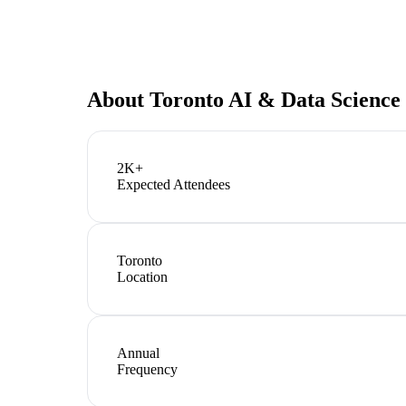
About
Toronto AI & Data Science
2K+
Expected Attendees
Toronto
Location
Annual
Frequency