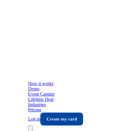
How it works
Demo
Event Capture
Lifetime Deal
Industries
Pricing
Log in
Create my card