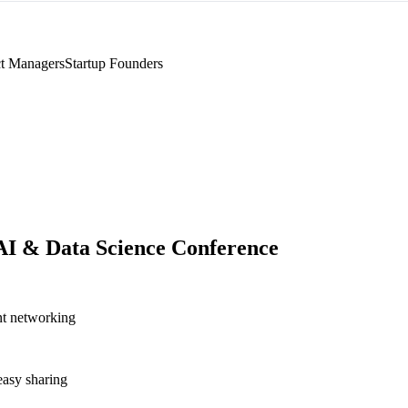
t Managers
Startup Founders
AI & Data Science Conference
nt networking
asy sharing