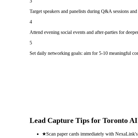
3
Target speakers and panelists during Q&A sessions and
4
Attend evening social events and after-parties for deepe
5
Set daily networking goals: aim for 5-10 meaningful co
Lead Capture Tips for
Toronto AI
★
Scan paper cards immediately with NexaLink's