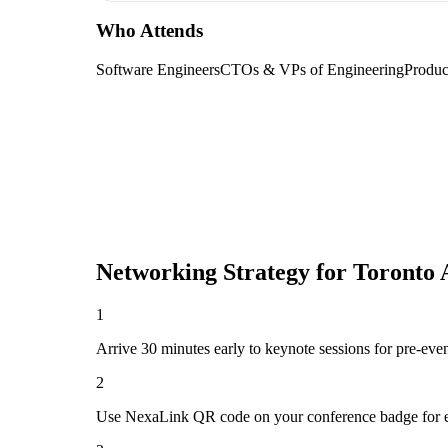
Who Attends
Software Engineers
CTOs & VPs of Engineering
Produc
Networking Strategy for
Toronto 
1
Arrive 30 minutes early to keynote sessions for pre-eve
2
Use NexaLink QR code on your conference badge for e