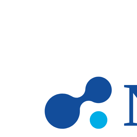
Skip to main content