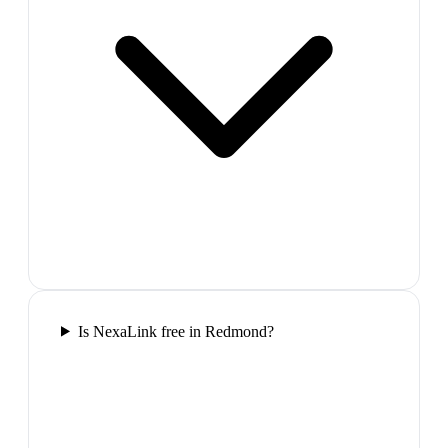
Is NexaLink free in Redmond?