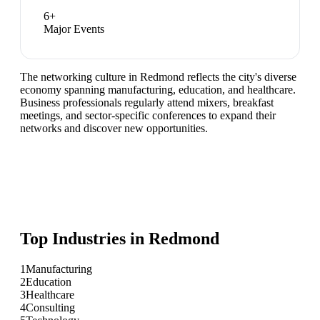
6
+
Major Events
The networking culture in Redmond reflects the city's diverse
economy spanning manufacturing, education, and healthcare.
Business professionals regularly attend mixers, breakfast
meetings, and sector-specific conferences to expand their
networks and discover new opportunities.
Top Industries in
Redmond
1
Manufacturing
2
Education
3
Healthcare
4
Consulting