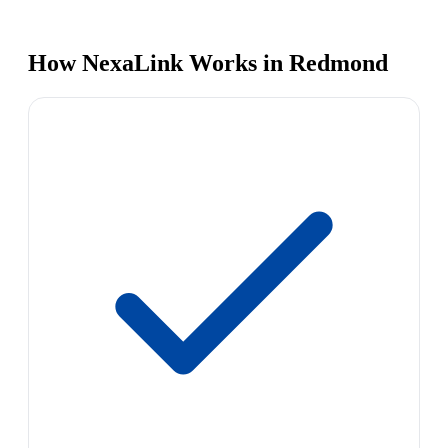
How NexaLink Works in Redmond