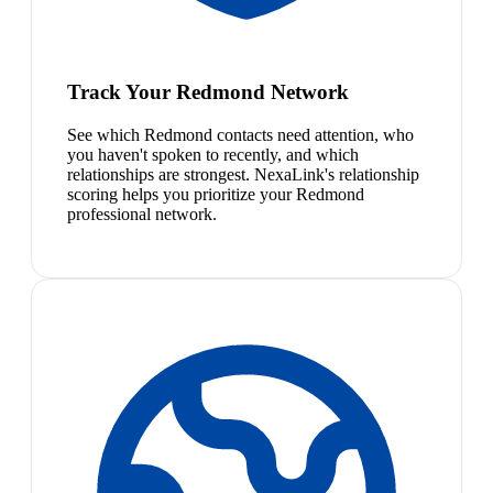
Track Your Redmond Network
See which Redmond contacts need attention, who
you haven't spoken to recently, and which
relationships are strongest. NexaLink's relationship
scoring helps you prioritize your Redmond
professional network.