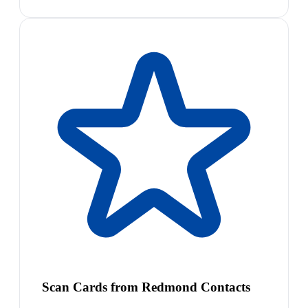
Scan Cards from Redmond Contacts