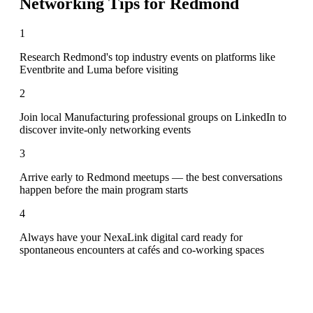
Networking Tips for
Redmond
1
Research Redmond's top industry events on platforms like
Eventbrite and Luma before visiting
2
Join local Manufacturing professional groups on LinkedIn to
discover invite-only networking events
3
Arrive early to Redmond meetups — the best conversations
happen before the main program starts
4
Always have your NexaLink digital card ready for
spontaneous encounters at cafés and co-working spaces