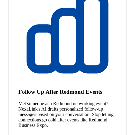
Follow Up After Redmond Events
Met someone at a Redmond networking event?
NexaLink's AI drafts personalized follow-up
messages based on your conversation. Stop letting
connections go cold after events like Redmond
Business Expo.