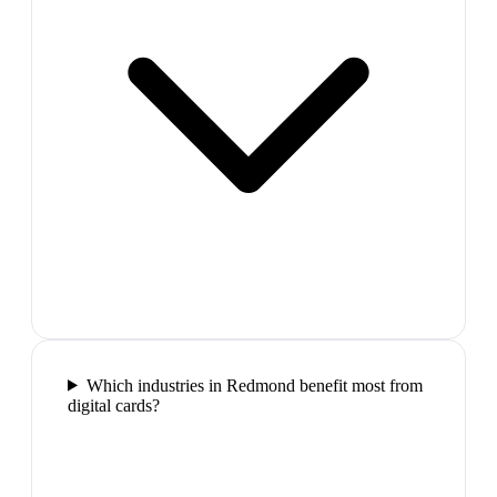
Which industries in Redmond benefit most from
digital cards?