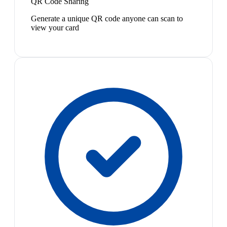
QR Code Sharing
Generate a unique QR code anyone can scan to
view your card