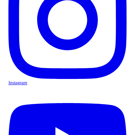
Instagram