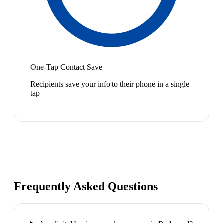
One-Tap Contact Save
Recipients save your info to their phone in a single
tap
Frequently Asked Questions