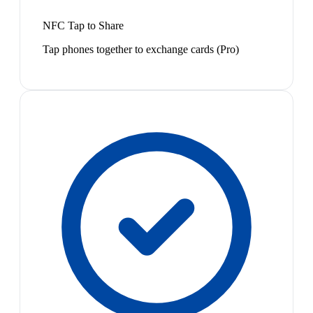
NFC Tap to Share
Tap phones together to exchange cards (Pro)