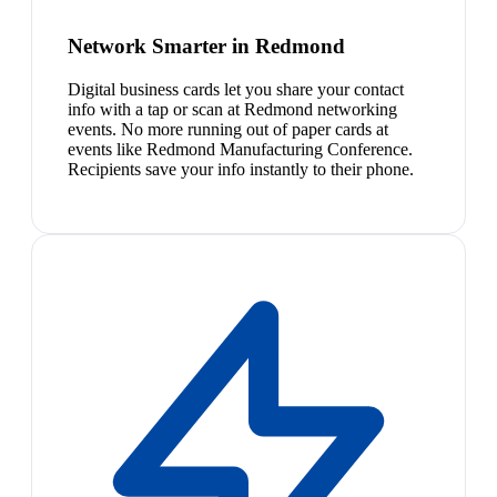
Network Smarter in Redmond
Digital business cards let you share your contact
info with a tap or scan at Redmond networking
events. No more running out of paper cards at
events like Redmond Manufacturing Conference.
Recipients save your info instantly to their phone.