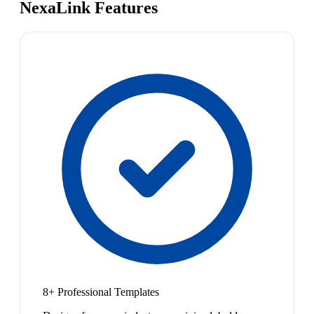
NexaLink Features
8+ Professional Templates