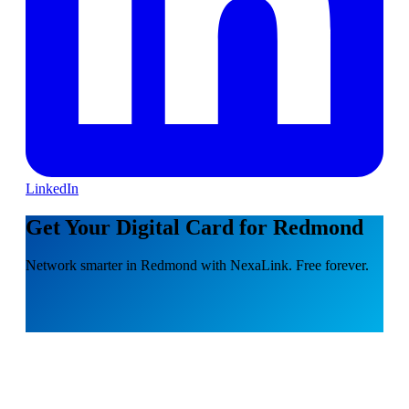
LinkedIn
Get Your Digital Card for Redmond
Network smarter in Redmond with NexaLink. Free forever.