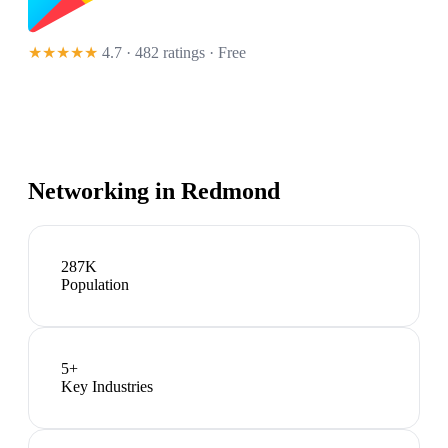
★★★★★
4.7 · 482 ratings
· Free
Networking in
Redmond
287K
Population
5
+
Key Industries