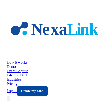
Skip to main content
How it works
Demo
Event Capture
Lifetime Deal
Industries
Pricing
Log in
Create my card