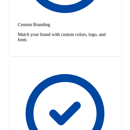
Custom Branding
Match your brand with custom colors, logo, and
fonts