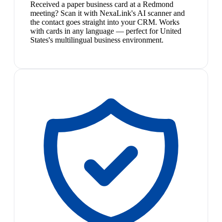
Received a paper business card at a Redmond
meeting? Scan it with NexaLink's AI scanner and
the contact goes straight into your CRM. Works
with cards in any language — perfect for United
States's multilingual business environment.