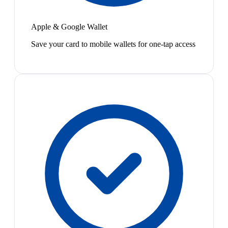
Apple & Google Wallet
Save your card to mobile wallets for one-tap access