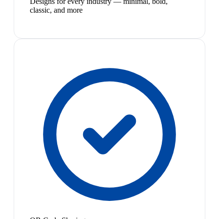
Designs for every industry — minimal, bold,
classic, and more