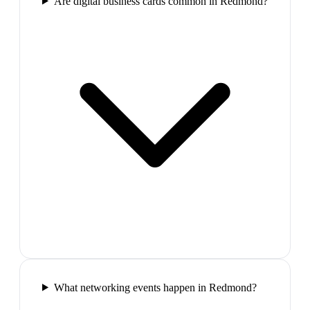
Are digital business cards common in Redmond?
What networking events happen in Redmond?