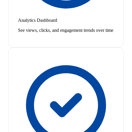
Analytics Dashboard
See views, clicks, and engagement trends over time