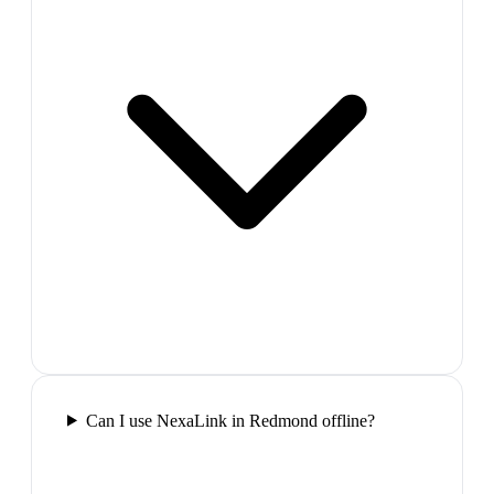
Can I use NexaLink in Redmond offline?