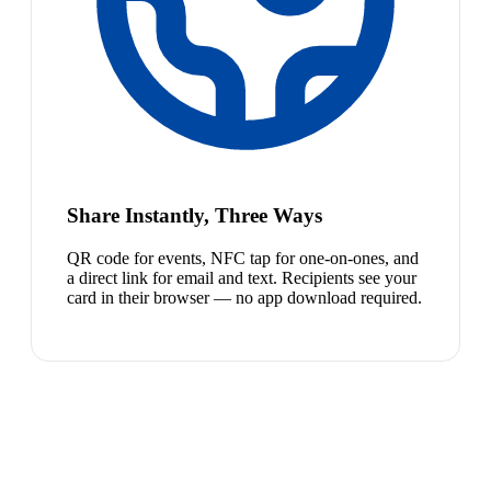
Share Instantly, Three Ways
QR code for events, NFC tap for one-on-ones, and
a direct link for email and text. Recipients see your
card in their browser — no app download required.