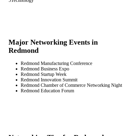
5
Technology
Major Networking Events in
Redmond
Redmond Manufacturing Conference
Redmond Business Expo
Redmond Startup Week
Redmond Innovation Summit
Redmond Chamber of Commerce Networking Night
Redmond Education Forum