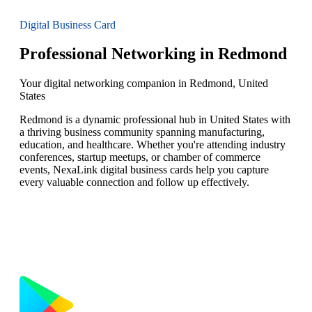
Digital Business Card
Professional Networking in Redmond
Your digital networking companion in Redmond, United
States
Redmond is a dynamic professional hub in United States with
a thriving business community spanning manufacturing,
education, and healthcare. Whether you're attending industry
conferences, startup meetups, or chamber of commerce
events, NexaLink digital business cards help you capture
every valuable connection and follow up effectively.