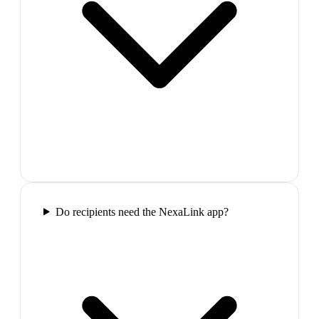
Do recipients need the NexaLink app?