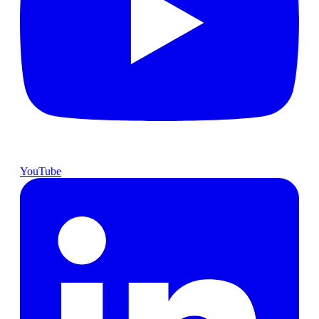
YouTube