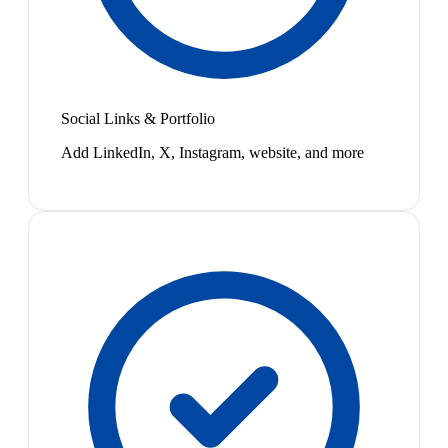
Social Links & Portfolio
Add LinkedIn, X, Instagram, website, and more