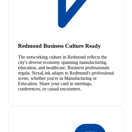
Redmond Business Culture Ready
The networking culture in Redmond reflects the
city's diverse economy spanning manufacturing,
education, and healthcare. Business professionals
regula. NexaLink adapts to Redmond's professional
scene, whether you're in Manufacturing or
Education. Share your card in meetings,
conferences, or casual encounters.