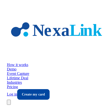
Skip to main content
How it works
Demo
Event Capture
Lifetime Deal
Industries
Pricing
Log in
Create my card