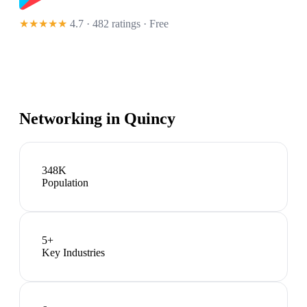
★★★★★
4.7 · 482 ratings
· Free
Networking in
Quincy
348K
Population
5
+
Key Industries