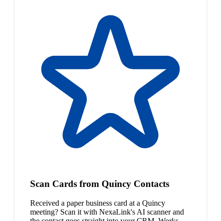
Scan Cards from Quincy Contacts
Received a paper business card at a Quincy
meeting? Scan it with NexaLink's AI scanner and
the contact goes straight into your CRM. Works