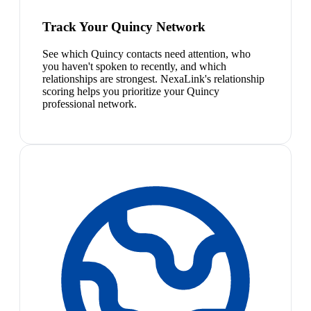
Track Your Quincy Network
See which Quincy contacts need attention, who
you haven't spoken to recently, and which
relationships are strongest. NexaLink's relationship
scoring helps you prioritize your Quincy
professional network.