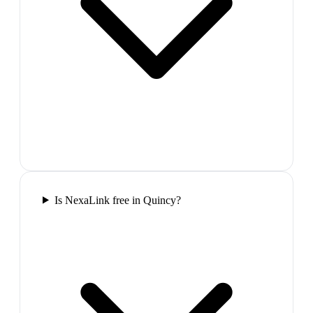
Is NexaLink free in Quincy?