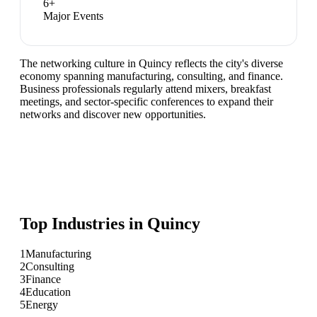
6
+
Major Events
The networking culture in Quincy reflects the city's diverse
economy spanning manufacturing, consulting, and finance.
Business professionals regularly attend mixers, breakfast
meetings, and sector-specific conferences to expand their
networks and discover new opportunities.
Top Industries in
Quincy
1
Manufacturing
2
Consulting
3
Finance
4
Education
5
Energy