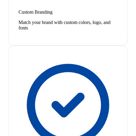
Custom Branding
Match your brand with custom colors, logo, and
fonts