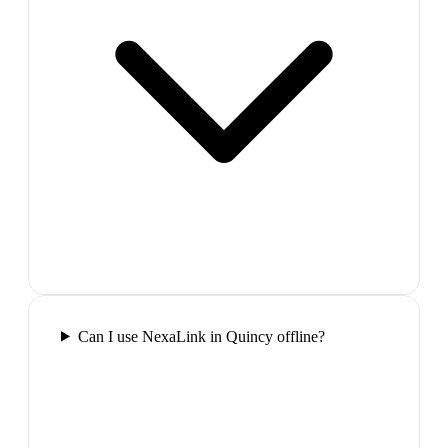
Can I use NexaLink in Quincy offline?