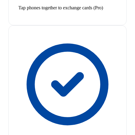
Tap phones together to exchange cards (Pro)