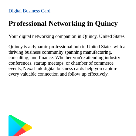
Digital Business Card
Professional Networking in Quincy
Your digital networking companion in Quincy, United States
Quincy is a dynamic professional hub in United States with a
thriving business community spanning manufacturing,
consulting, and finance. Whether you're attending industry
conferences, startup meetups, or chamber of commerce
events, NexaLink digital business cards help you capture
every valuable connection and follow up effectively.