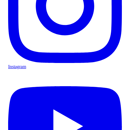
Instagram