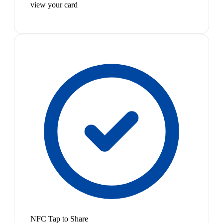
view your card
NFC Tap to Share