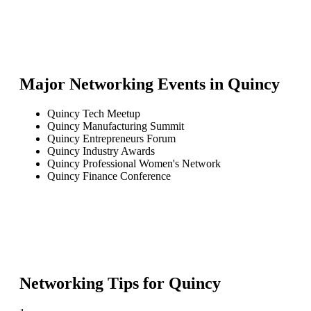
Major Networking Events in
Quincy
Quincy Tech Meetup
Quincy Manufacturing Summit
Quincy Entrepreneurs Forum
Quincy Industry Awards
Quincy Professional Women's Network
Quincy Finance Conference
Networking Tips for
Quincy