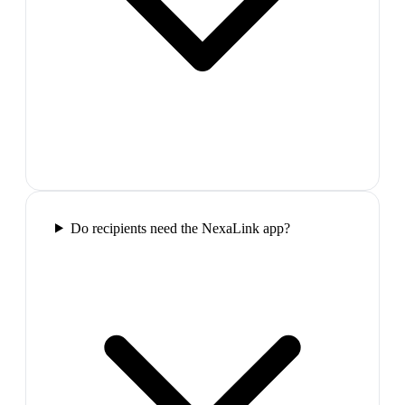
Do recipients need the NexaLink app?