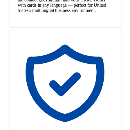
with cards in any language — perfect for United
States's multilingual business environment.