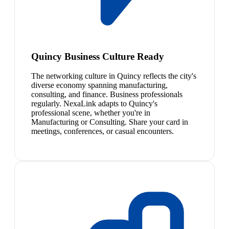
Quincy Business Culture Ready
The networking culture in Quincy reflects the city's
diverse economy spanning manufacturing,
consulting, and finance. Business professionals
regularly. NexaLink adapts to Quincy's
professional scene, whether you're in
Manufacturing or Consulting. Share your card in
meetings, conferences, or casual encounters.