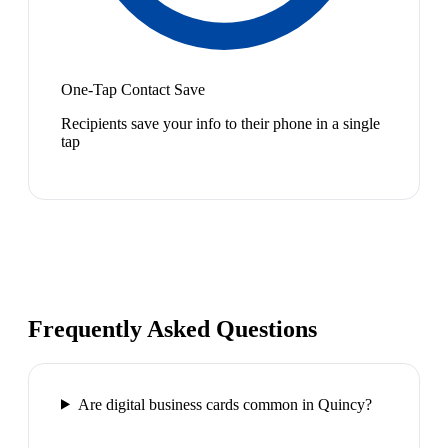
One-Tap Contact Save
Recipients save your info to their phone in a single
tap
Frequently Asked Questions
Are digital business cards common in Quincy?