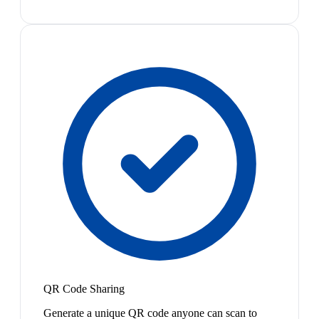
QR Code Sharing
Generate a unique QR code anyone can scan to