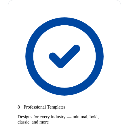
8+ Professional Templates
Designs for every industry — minimal, bold,
classic, and more