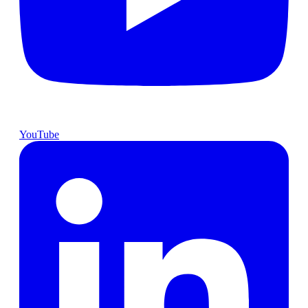
YouTube