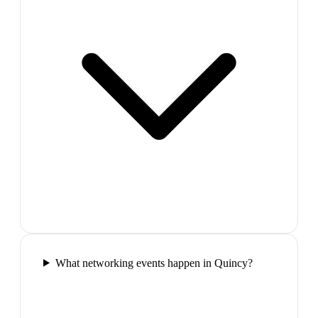
What networking events happen in Quincy?