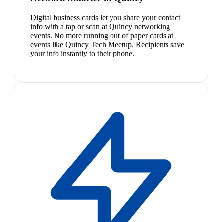
Digital business cards let you share your contact
info with a tap or scan at Quincy networking
events. No more running out of paper cards at
events like Quincy Tech Meetup. Recipients save
your info instantly to their phone.