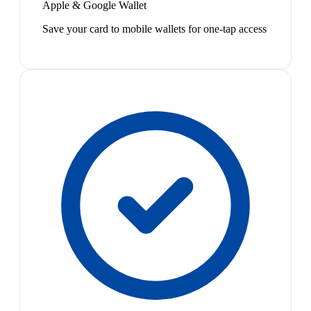
Apple & Google Wallet
Save your card to mobile wallets for one-tap access