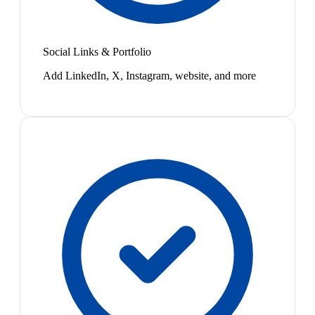
Social Links & Portfolio
Add LinkedIn, X, Instagram, website, and more