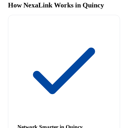
How NexaLink Works in Quincy
Network Smarter in Quincy