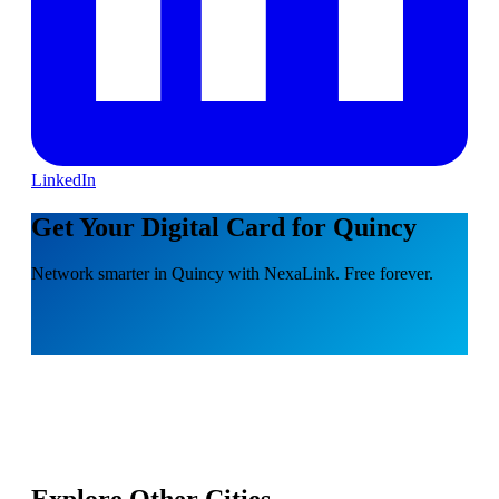
LinkedIn
Get Your Digital Card for Quincy
Network smarter in Quincy with NexaLink. Free forever.