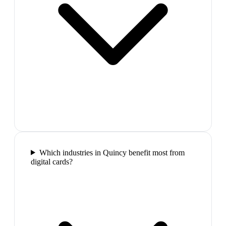
Which industries in Quincy benefit most from
digital cards?