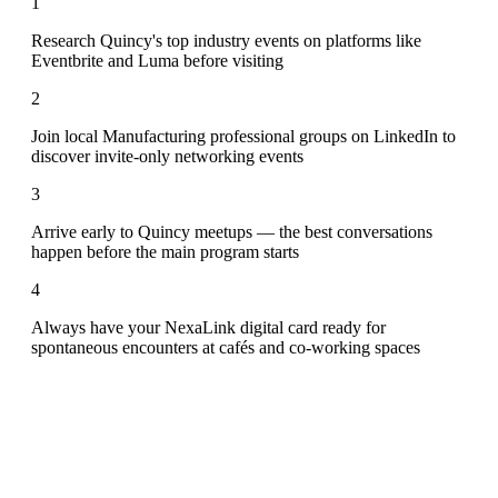
1
Research Quincy's top industry events on platforms like
Eventbrite and Luma before visiting
2
Join local Manufacturing professional groups on LinkedIn to
discover invite-only networking events
3
Arrive early to Quincy meetups — the best conversations
happen before the main program starts
4
Always have your NexaLink digital card ready for
spontaneous encounters at cafés and co-working spaces