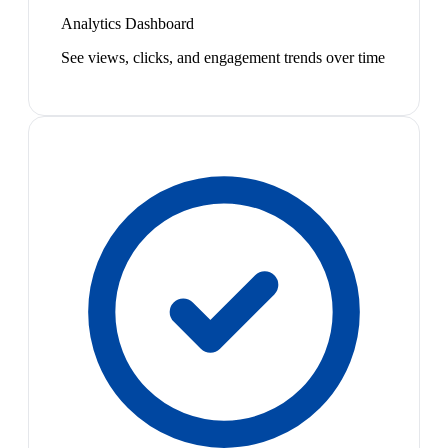
Analytics Dashboard
See views, clicks, and engagement trends over time