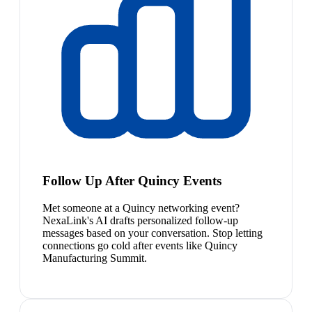
Follow Up After Quincy Events
Met someone at a Quincy networking event?
NexaLink's AI drafts personalized follow-up
messages based on your conversation. Stop letting
connections go cold after events like Quincy
Manufacturing Summit.