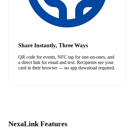
Share Instantly, Three Ways
QR code for events, NFC tap for one-on-ones, and
a direct link for email and text. Recipients see your
card in their browser — no app download required.
NexaLink Features