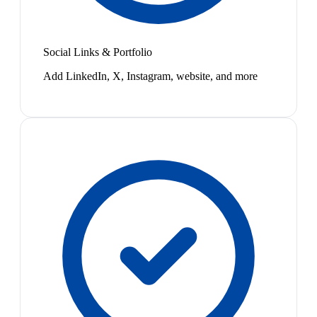
Social Links & Portfolio
Add LinkedIn, X, Instagram, website, and more