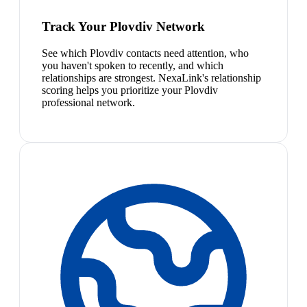
Track Your Plovdiv Network
See which Plovdiv contacts need attention, who
you haven't spoken to recently, and which
relationships are strongest. NexaLink's relationship
scoring helps you prioritize your Plovdiv
professional network.