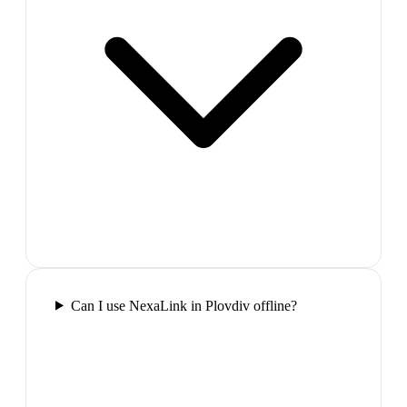
Can I use NexaLink in Plovdiv offline?