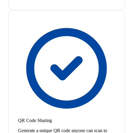
QR Code Sharing
Generate a unique QR code anyone can scan to