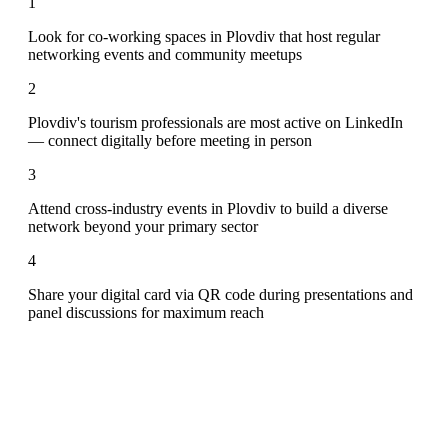
1
Look for co-working spaces in Plovdiv that host regular
networking events and community meetups
2
Plovdiv's tourism professionals are most active on LinkedIn
— connect digitally before meeting in person
3
Attend cross-industry events in Plovdiv to build a diverse
network beyond your primary sector
4
Share your digital card via QR code during presentations and
panel discussions for maximum reach