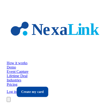
Skip to main content
How it works
Demo
Event Capture
Lifetime Deal
Industries
Pricing
Log in
Create my card