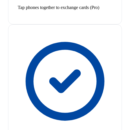
Tap phones together to exchange cards (Pro)