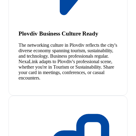
Plovdiv Business Culture Ready
The networking culture in Plovdiv reflects the city's
diverse economy spanning tourism, sustainability,
and technology. Business professionals regular.
NexaLink adapts to Plovdiv's professional scene,
whether you're in Tourism or Sustainability. Share
your card in meetings, conferences, or casual
encounters.