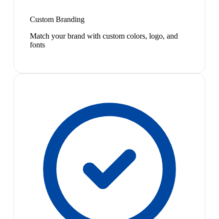
Custom Branding
Match your brand with custom colors, logo, and
fonts