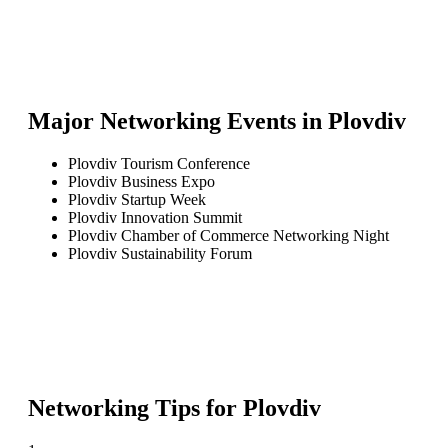
Major Networking Events in
Plovdiv
Plovdiv Tourism Conference
Plovdiv Business Expo
Plovdiv Startup Week
Plovdiv Innovation Summit
Plovdiv Chamber of Commerce Networking Night
Plovdiv Sustainability Forum
Networking Tips for
Plovdiv