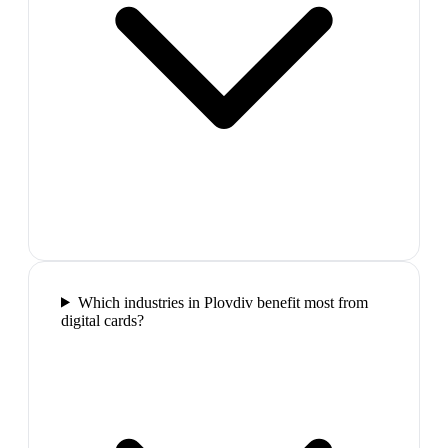
Which industries in Plovdiv benefit most from
digital cards?