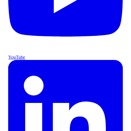
YouTube