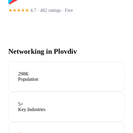
★★★★★
4.7 · 482 ratings
· Free
Networking in
Plovdiv
298K
Population
5
+
Key Industries