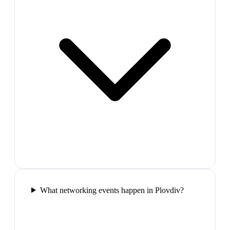
What networking events happen in Plovdiv?