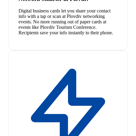
Digital business cards let you share your contact
info with a tap or scan at Plovdiv networking
events. No more running out of paper cards at
events like Plovdiv Tourism Conference.
Recipients save your info instantly to their phone.