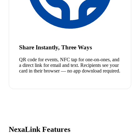
Share Instantly, Three Ways
QR code for events, NFC tap for one-on-ones, and
a direct link for email and text. Recipients see your
card in their browser — no app download required.
NexaLink Features