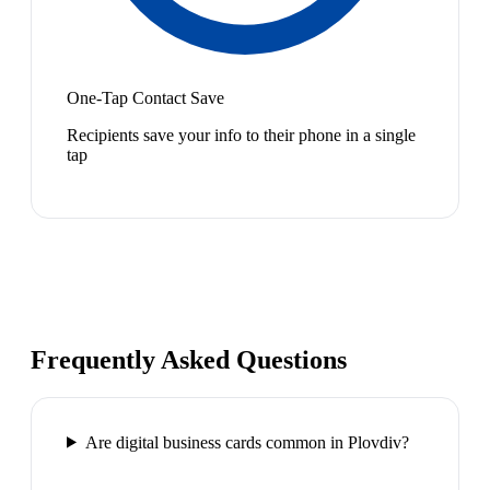
One-Tap Contact Save
Recipients save your info to their phone in a single
tap
Frequently Asked Questions
Are digital business cards common in Plovdiv?