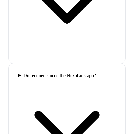
Do recipients need the NexaLink app?