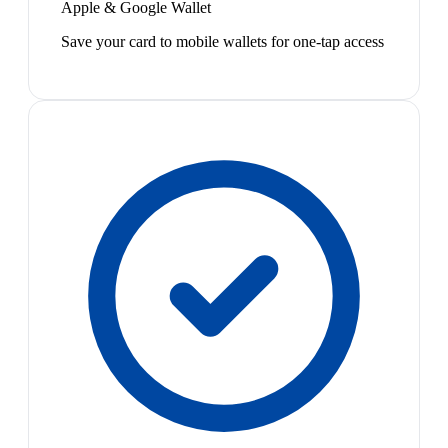
Apple & Google Wallet
Save your card to mobile wallets for one-tap access