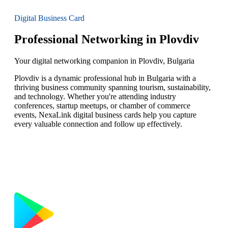
Digital Business Card
Professional Networking in Plovdiv
Your digital networking companion in Plovdiv, Bulgaria
Plovdiv is a dynamic professional hub in Bulgaria with a
thriving business community spanning tourism, sustainability,
and technology. Whether you're attending industry
conferences, startup meetups, or chamber of commerce
events, NexaLink digital business cards help you capture
every valuable connection and follow up effectively.