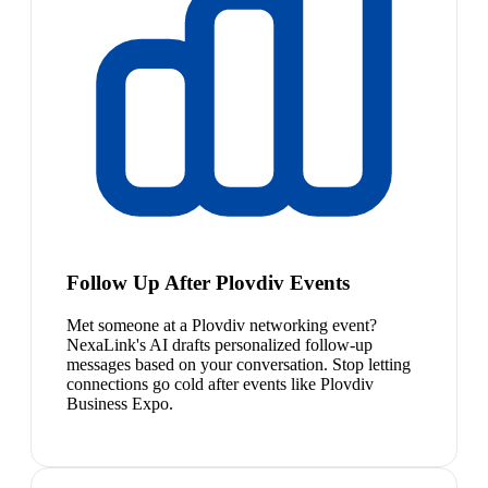
Follow Up After Plovdiv Events
Met someone at a Plovdiv networking event?
NexaLink's AI drafts personalized follow-up
messages based on your conversation. Stop letting
connections go cold after events like Plovdiv
Business Expo.