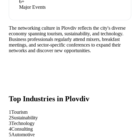
6
+
Major Events
The networking culture in Plovdiv reflects the city's diverse
economy spanning tourism, sustainability, and technology.
Business professionals regularly attend mixers, breakfast
meetings, and sector-specific conferences to expand their
networks and discover new opportunities.
Top Industries in
Plovdiv
1
Tourism
2
Sustainability
3
Technology
4
Consulting
5
Automotive