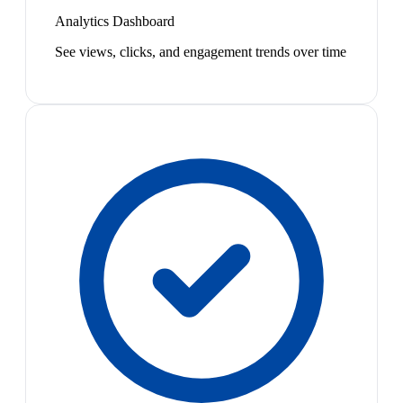
Analytics Dashboard
See views, clicks, and engagement trends over time