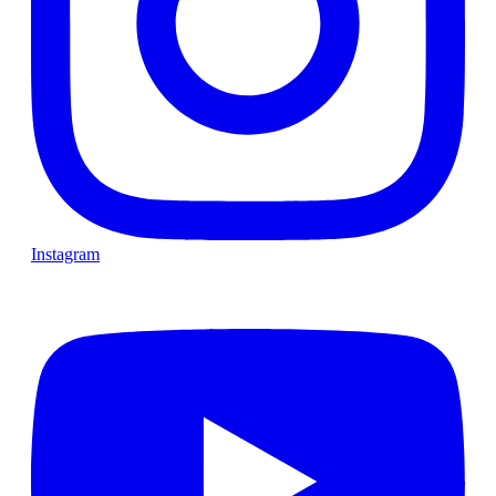
Instagram