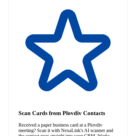
Scan Cards from Plovdiv Contacts
Received a paper business card at a Plovdiv
meeting? Scan it with NexaLink's AI scanner and
the contact goes straight into your CRM. Works