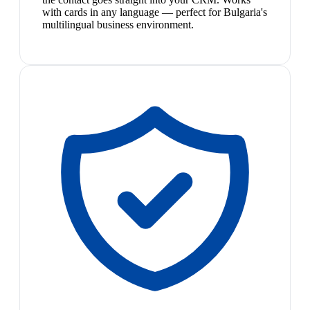
with cards in any language — perfect for Bulgaria's
multilingual business environment.