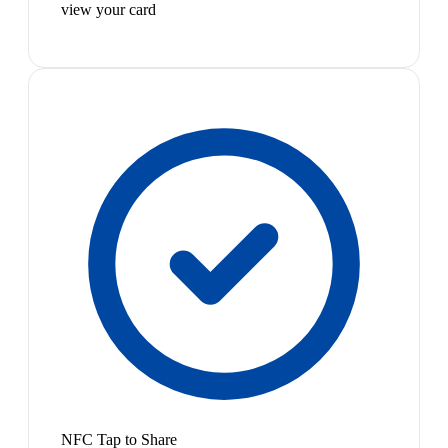
view your card
NFC Tap to Share