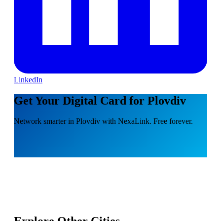
LinkedIn
Get Your Digital Card for Plovdiv
Network smarter in Plovdiv with NexaLink. Free forever.