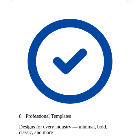
8+ Professional Templates
Designs for every industry — minimal, bold,
classic, and more