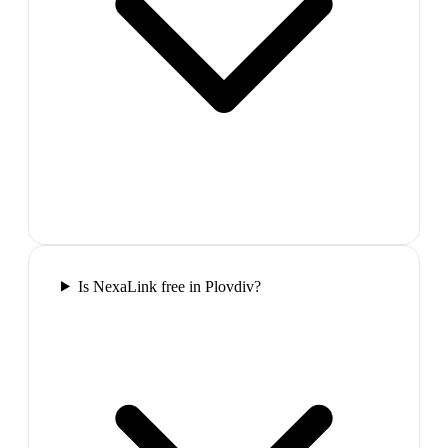
Is NexaLink free in Plovdiv?