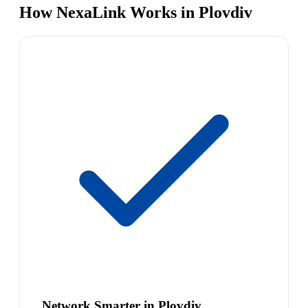
How NexaLink Works in Plovdiv
Network Smarter in Plovdiv