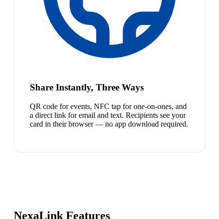
Share Instantly, Three Ways
QR code for events, NFC tap for one-on-ones, and
a direct link for email and text. Recipients see your
card in their browser — no app download required.
NexaLink Features