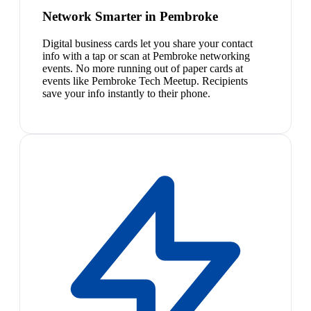
Network Smarter in Pembroke
Digital business cards let you share your contact
info with a tap or scan at Pembroke networking
events. No more running out of paper cards at
events like Pembroke Tech Meetup. Recipients
save your info instantly to their phone.