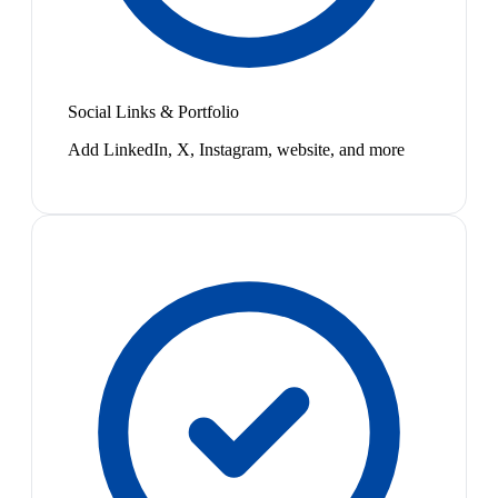
Social Links & Portfolio
Add LinkedIn, X, Instagram, website, and more