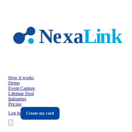
Skip to main content
How it works
Demo
Event Capture
Lifetime Deal
Industries
Pricing
Log in
Create my card