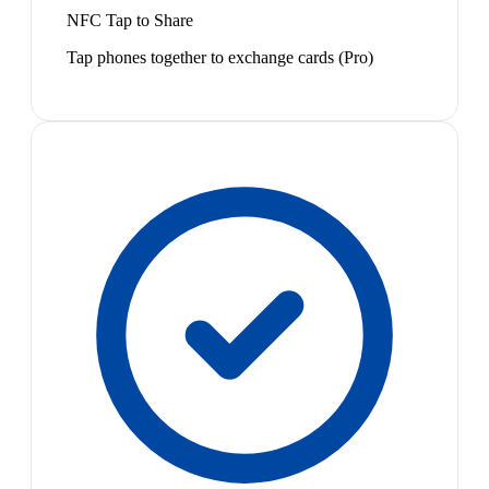
NFC Tap to Share
Tap phones together to exchange cards (Pro)