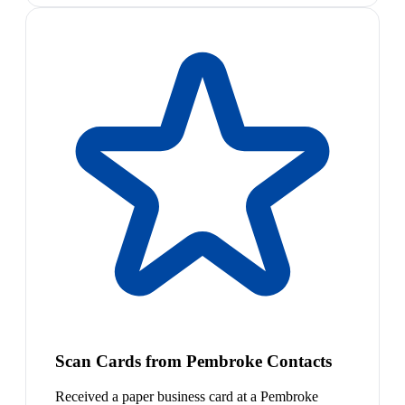
Scan Cards from Pembroke Contacts
Received a paper business card at a Pembroke