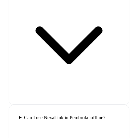
Can I use NexaLink in Pembroke offline?