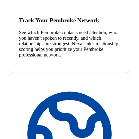
Track Your Pembroke Network
See which Pembroke contacts need attention, who
you haven't spoken to recently, and which
relationships are strongest. NexaLink's relationship
scoring helps you prioritize your Pembroke
professional network.