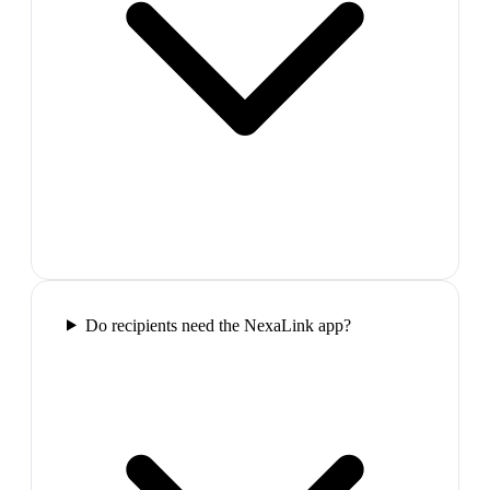
Do recipients need the NexaLink app?