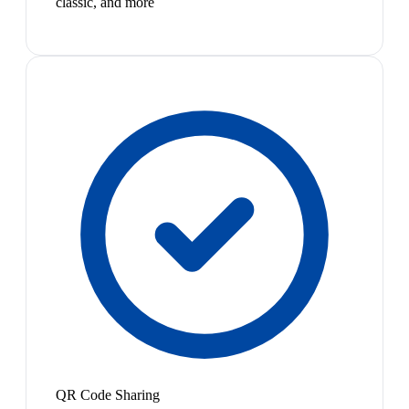
classic, and more
QR Code Sharing