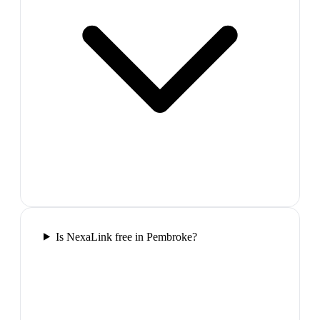
Is NexaLink free in Pembroke?