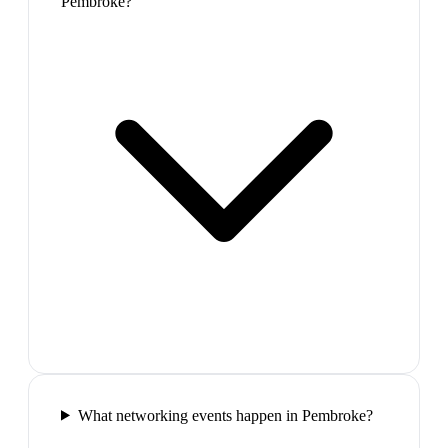
Pembroke?
What networking events happen in Pembroke?