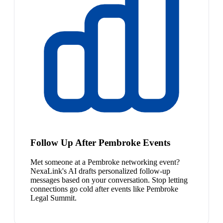
Follow Up After Pembroke Events
Met someone at a Pembroke networking event?
NexaLink's AI drafts personalized follow-up
messages based on your conversation. Stop letting
connections go cold after events like Pembroke
Legal Summit.