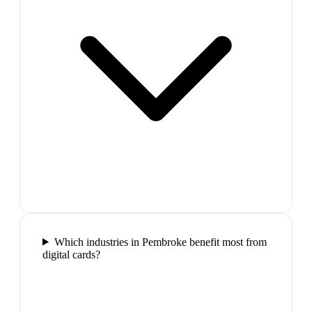
Which industries in Pembroke benefit most from
digital cards?