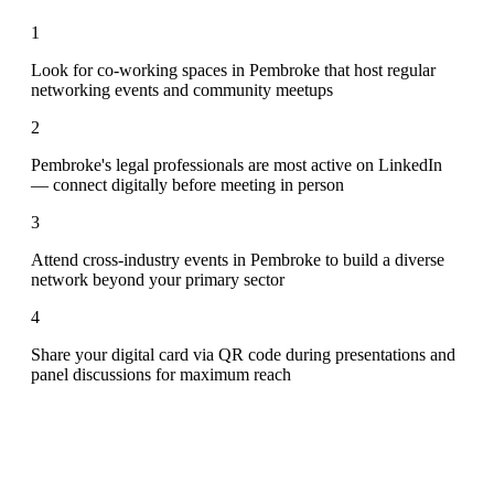
1
Look for co-working spaces in Pembroke that host regular
networking events and community meetups
2
Pembroke's legal professionals are most active on LinkedIn
— connect digitally before meeting in person
3
Attend cross-industry events in Pembroke to build a diverse
network beyond your primary sector
4
Share your digital card via QR code during presentations and
panel discussions for maximum reach