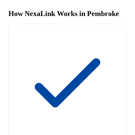
How NexaLink Works in Pembroke