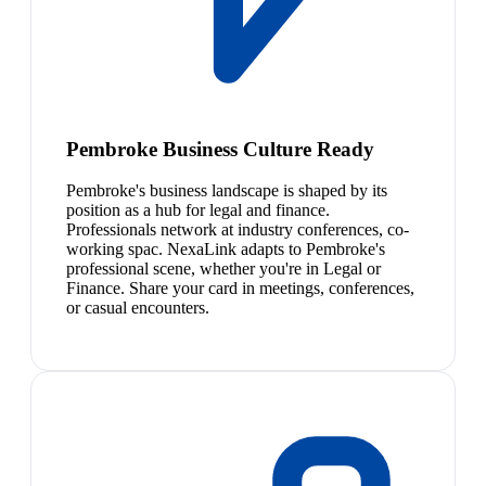
Pembroke Business Culture Ready
Pembroke's business landscape is shaped by its
position as a hub for legal and finance.
Professionals network at industry conferences, co-
working spac. NexaLink adapts to Pembroke's
professional scene, whether you're in Legal or
Finance. Share your card in meetings, conferences,
or casual encounters.