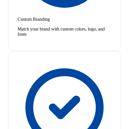
Custom Branding
Match your brand with custom colors, logo, and
fonts