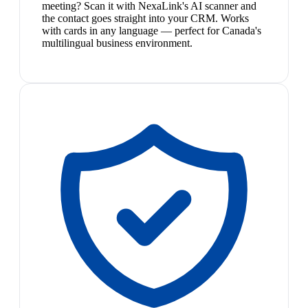
meeting? Scan it with NexaLink's AI scanner and
the contact goes straight into your CRM. Works
with cards in any language — perfect for Canada's
multilingual business environment.