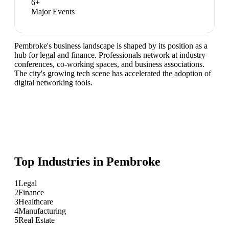
6
+
Major Events
Pembroke's business landscape is shaped by its position as a
hub for legal and finance. Professionals network at industry
conferences, co-working spaces, and business associations.
The city's growing tech scene has accelerated the adoption of
digital networking tools.
Top Industries in
Pembroke
1
Legal
2
Finance
3
Healthcare
4
Manufacturing
5
Real Estate