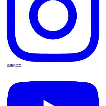
Instagram