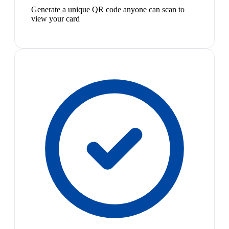
Generate a unique QR code anyone can scan to
view your card