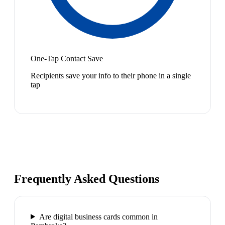
One-Tap Contact Save
Recipients save your info to their phone in a single
tap
Frequently Asked Questions
Are digital business cards common in