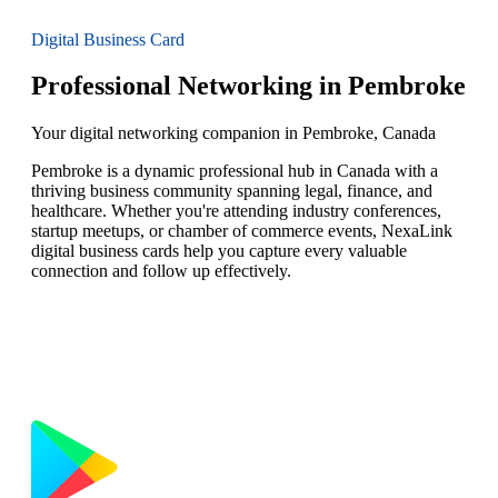
Digital Business Card
Professional Networking in Pembroke
Your digital networking companion in Pembroke, Canada
Pembroke is a dynamic professional hub in Canada with a
thriving business community spanning legal, finance, and
healthcare. Whether you're attending industry conferences,
startup meetups, or chamber of commerce events, NexaLink
digital business cards help you capture every valuable
connection and follow up effectively.