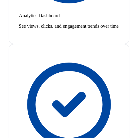
Analytics Dashboard
See views, clicks, and engagement trends over time