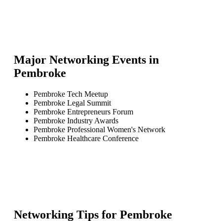
Major Networking Events in
Pembroke
Pembroke Tech Meetup
Pembroke Legal Summit
Pembroke Entrepreneurs Forum
Pembroke Industry Awards
Pembroke Professional Women's Network
Pembroke Healthcare Conference
Networking Tips for
Pembroke