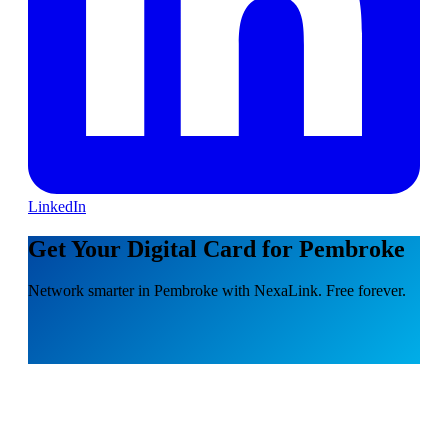
LinkedIn
Get Your Digital Card for Pembroke
Network smarter in Pembroke with NexaLink. Free forever.