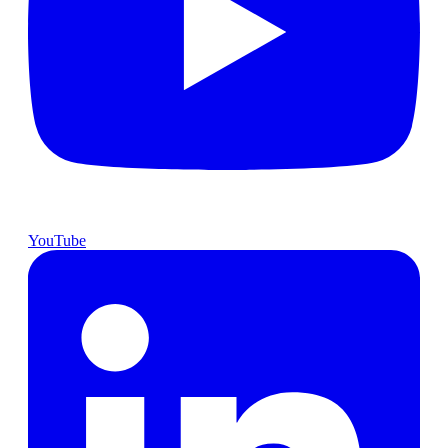
YouTube