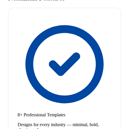
8+ Professional Templates
Designs for every industry — minimal, bold,