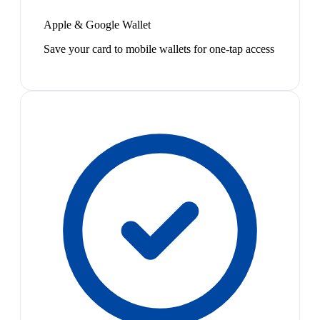
Apple & Google Wallet
Save your card to mobile wallets for one-tap access