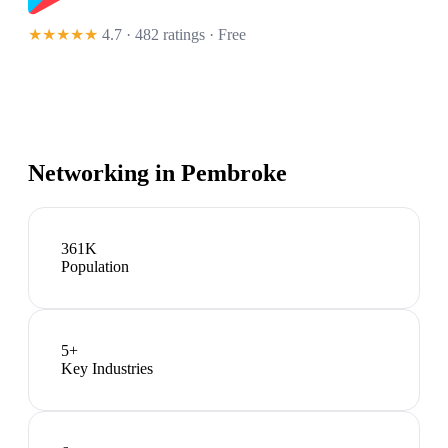
★★★★★
4.7 · 482 ratings
· Free
Networking in
Pembroke
361K
Population
5
+
Key Industries