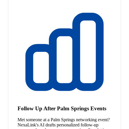
Follow Up After Palm Springs Events
Met someone at a Palm Springs networking event?
NexaLink's AI drafts personalized follow-up