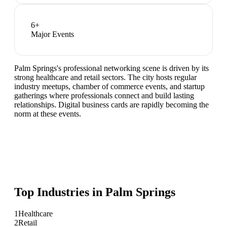
6
+
Major Events
Palm Springs's professional networking scene is driven by its
strong healthcare and retail sectors. The city hosts regular
industry meetups, chamber of commerce events, and startup
gatherings where professionals connect and build lasting
relationships. Digital business cards are rapidly becoming the
norm at these events.
Top Industries in
Palm Springs
1
Healthcare
2
Retail