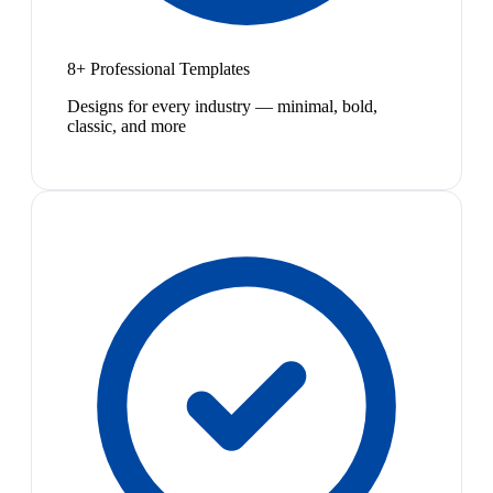
8+ Professional Templates
Designs for every industry — minimal, bold,
classic, and more