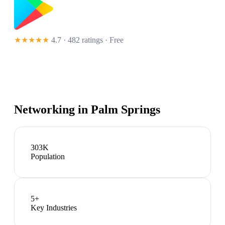
★★★★★
4.7 · 482 ratings
· Free
Networking in
Palm Springs
303K
Population
5
+
Key Industries