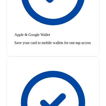
Apple & Google Wallet
Save your card to mobile wallets for one-tap access