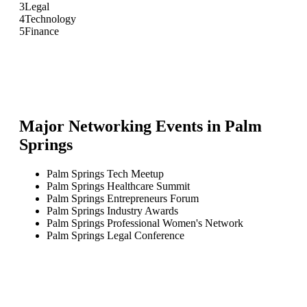
3
Legal
4
Technology
5
Finance
Major Networking Events in
Palm
Springs
Palm Springs Tech Meetup
Palm Springs Healthcare Summit
Palm Springs Entrepreneurs Forum
Palm Springs Industry Awards
Palm Springs Professional Women's Network
Palm Springs Legal Conference