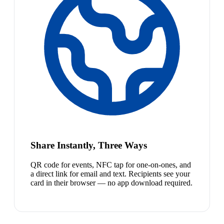
Share Instantly, Three Ways
QR code for events, NFC tap for one-on-ones, and
a direct link for email and text. Recipients see your
card in their browser — no app download required.