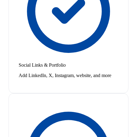
Social Links & Portfolio
Add LinkedIn, X, Instagram, website, and more