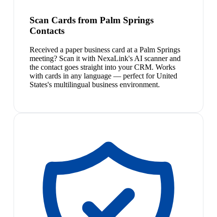
Scan Cards from Palm Springs
Contacts
Received a paper business card at a Palm Springs
meeting? Scan it with NexaLink's AI scanner and
the contact goes straight into your CRM. Works
with cards in any language — perfect for United
States's multilingual business environment.