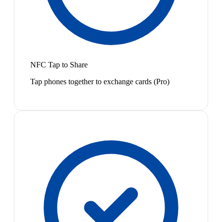
NFC Tap to Share
Tap phones together to exchange cards (Pro)