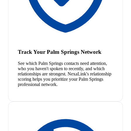
Track Your Palm Springs Network
See which Palm Springs contacts need attention,
who you haven't spoken to recently, and which
relationships are strongest. NexaLink's relationship
scoring helps you prioritize your Palm Springs
professional network.