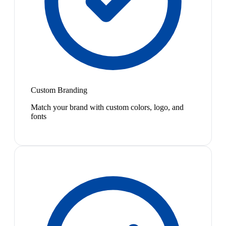
Custom Branding
Match your brand with custom colors, logo, and
fonts