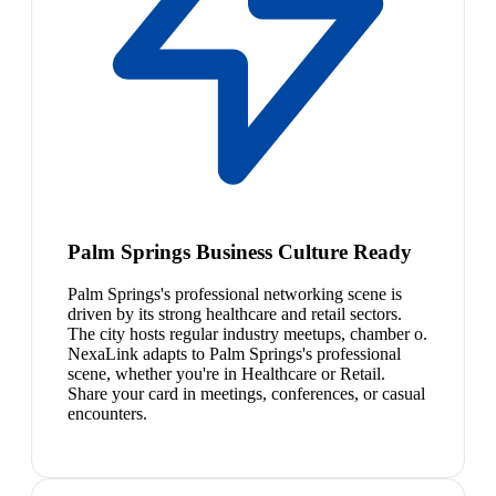
Palm Springs Business Culture Ready
Palm Springs's professional networking scene is
driven by its strong healthcare and retail sectors.
The city hosts regular industry meetups, chamber o.
NexaLink adapts to Palm Springs's professional
scene, whether you're in Healthcare or Retail.
Share your card in meetings, conferences, or casual
encounters.