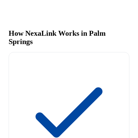
How NexaLink Works in Palm
Springs