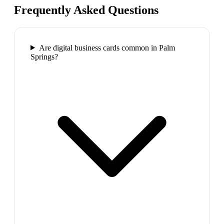
Frequently Asked Questions
Are digital business cards common in Palm
Springs?