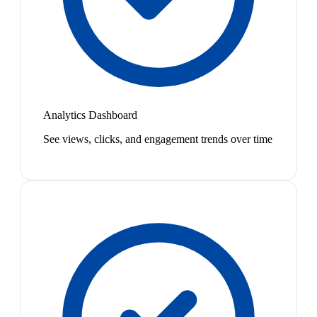
Analytics Dashboard
See views, clicks, and engagement trends over time