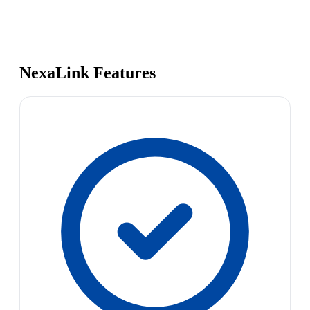
NexaLink Features