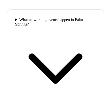
What networking events happen in Palm
Springs?