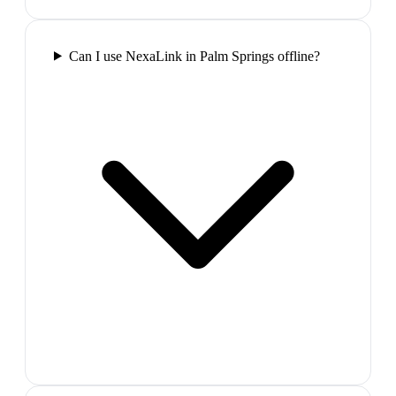
Can I use NexaLink in Palm Springs offline?