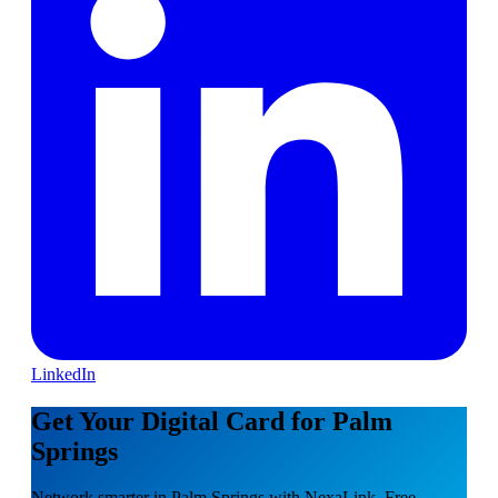
LinkedIn
Get Your Digital Card for Palm
Springs
Network smarter in Palm Springs with NexaLink. Free