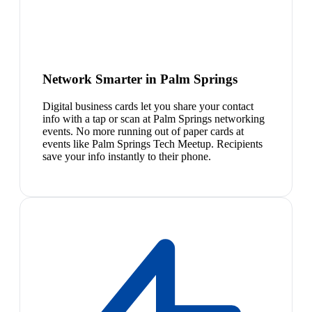
Network Smarter in Palm Springs
Digital business cards let you share your contact
info with a tap or scan at Palm Springs networking
events. No more running out of paper cards at
events like Palm Springs Tech Meetup. Recipients
save your info instantly to their phone.