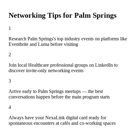
Networking Tips for
Palm Springs
1
Research Palm Springs's top industry events on platforms like
Eventbrite and Luma before visiting
2
Join local Healthcare professional groups on LinkedIn to
discover invite-only networking events
3
Arrive early to Palm Springs meetups — the best
conversations happen before the main program starts
4
Always have your NexaLink digital card ready for
spontaneous encounters at cafés and co-working spaces