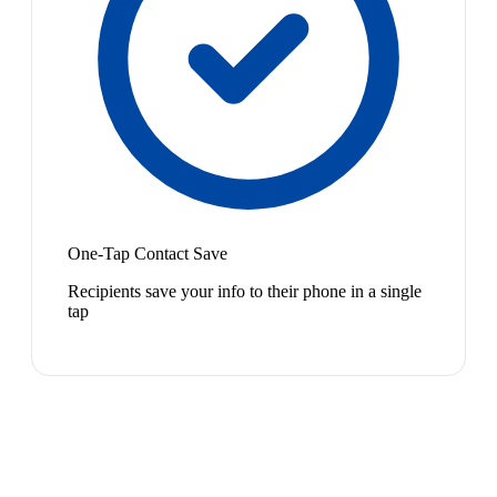
One-Tap Contact Save
Recipients save your info to their phone in a single
tap