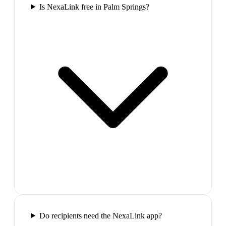
Is NexaLink free in Palm Springs?
Do recipients need the NexaLink app?