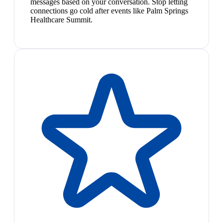
messages based on your conversation. Stop letting
connections go cold after events like Palm Springs
Healthcare Summit.