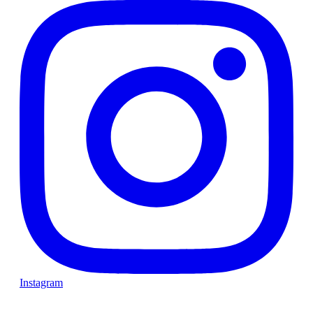
Instagram