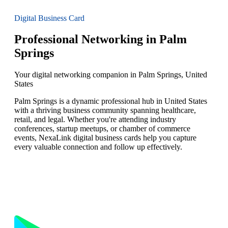
Digital Business Card
Professional Networking in Palm
Springs
Your digital networking companion in Palm Springs, United
States
Palm Springs is a dynamic professional hub in United States
with a thriving business community spanning healthcare,
retail, and legal. Whether you're attending industry
conferences, startup meetups, or chamber of commerce
events, NexaLink digital business cards help you capture
every valuable connection and follow up effectively.