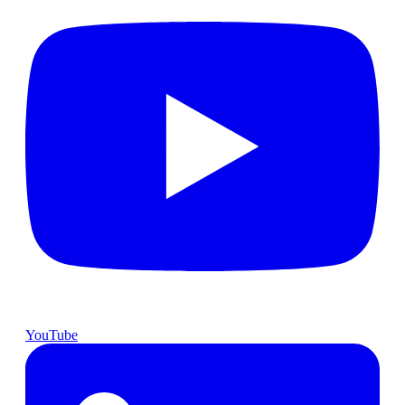
YouTube