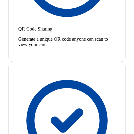
QR Code Sharing
Generate a unique QR code anyone can scan to
view your card