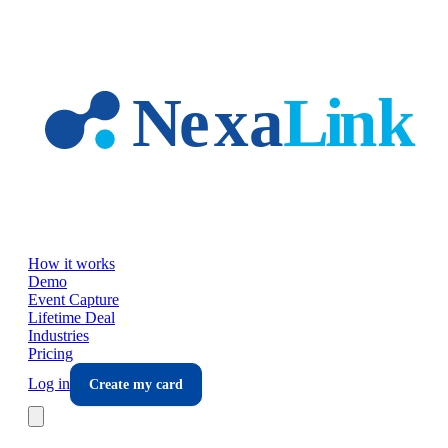
Skip to main content
How it works
Demo
Event Capture
Lifetime Deal
Industries
Pricing
Log in
Create my card