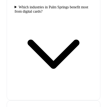
Which industries in Palm Springs benefit most
from digital cards?