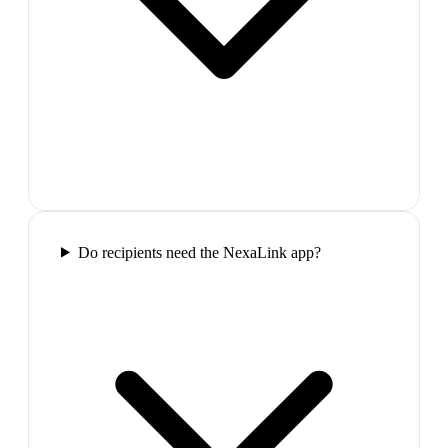
Do recipients need the NexaLink app?