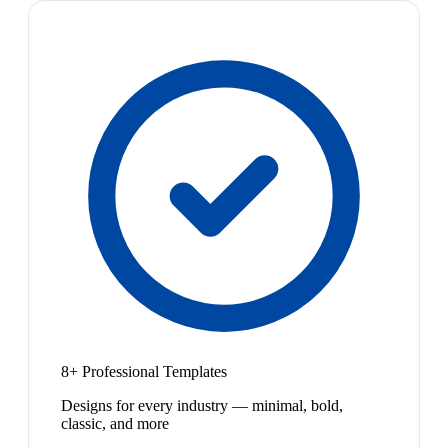
8+ Professional Templates
Designs for every industry — minimal, bold,
classic, and more