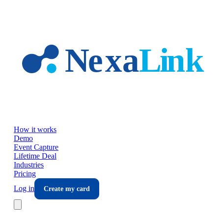
Skip to main content
How it works
Demo
Event Capture
Lifetime Deal
Industries
Pricing
Log in
Create my card