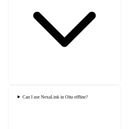
Can I use NexaLink in Oita offline?