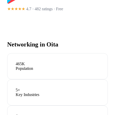
★★★★★
4.7 · 482 ratings
· Free
Networking in
Oita
465K
Population
5
+
Key Industries