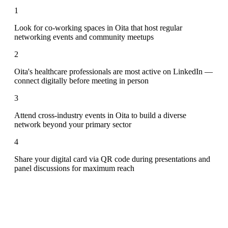
1
Look for co-working spaces in Oita that host regular
networking events and community meetups
2
Oita's healthcare professionals are most active on LinkedIn —
connect digitally before meeting in person
3
Attend cross-industry events in Oita to build a diverse
network beyond your primary sector
4
Share your digital card via QR code during presentations and
panel discussions for maximum reach