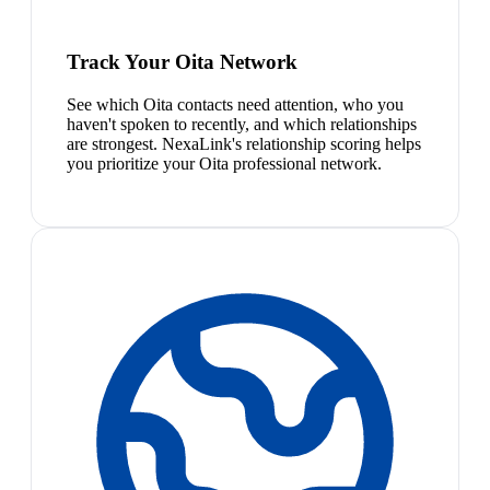
Track Your Oita Network
See which Oita contacts need attention, who you
haven't spoken to recently, and which relationships
are strongest. NexaLink's relationship scoring helps
you prioritize your Oita professional network.