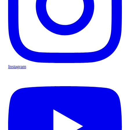
Instagram