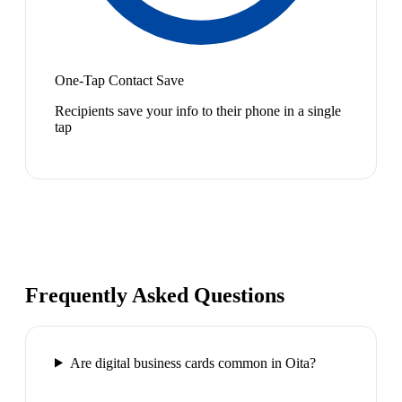
One-Tap Contact Save
Recipients save your info to their phone in a single
tap
Frequently Asked Questions
Are digital business cards common in Oita?