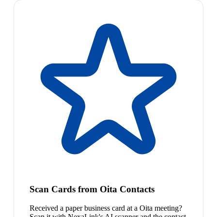
Scan Cards from Oita Contacts
Received a paper business card at a Oita meeting?
Scan it with NexaLink's AI scanner and the contact