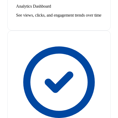
Analytics Dashboard
See views, clicks, and engagement trends over time