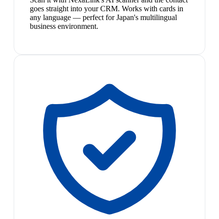
goes straight into your CRM. Works with cards in
any language — perfect for Japan's multilingual
business environment.