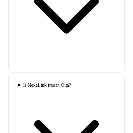
Is NexaLink free in Oita?