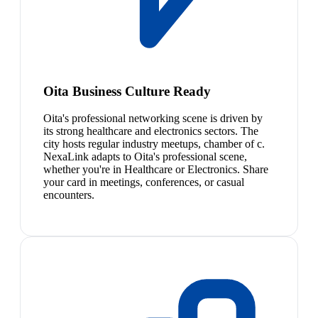
Oita Business Culture Ready
Oita's professional networking scene is driven by
its strong healthcare and electronics sectors. The
city hosts regular industry meetups, chamber of c.
NexaLink adapts to Oita's professional scene,
whether you're in Healthcare or Electronics. Share
your card in meetings, conferences, or casual
encounters.