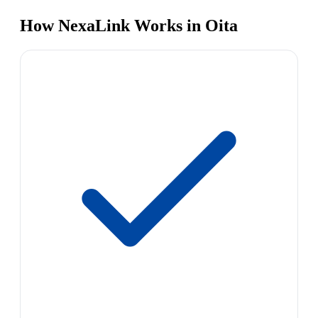
How NexaLink Works in Oita