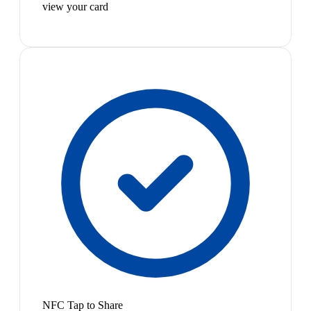
view your card
NFC Tap to Share