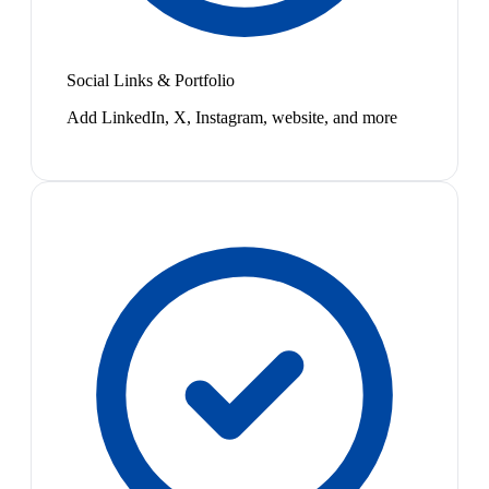
Social Links & Portfolio
Add LinkedIn, X, Instagram, website, and more