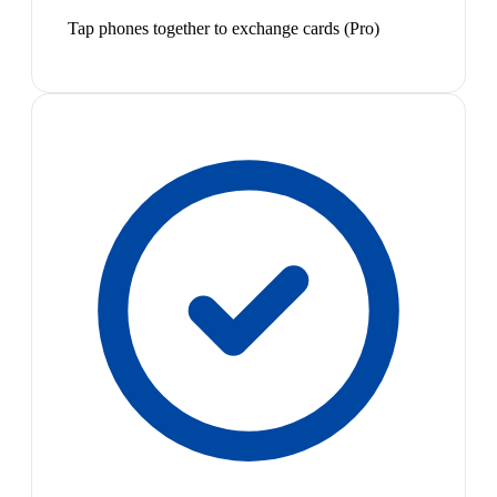
Tap phones together to exchange cards (Pro)