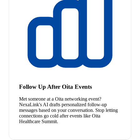
Follow Up After Oita Events
Met someone at a Oita networking event?
NexaLink's AI drafts personalized follow-up
messages based on your conversation. Stop letting
connections go cold after events like Oita
Healthcare Summit.