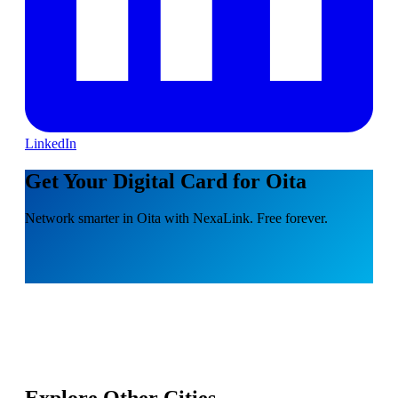
LinkedIn
Get Your Digital Card for Oita
Network smarter in Oita with NexaLink. Free forever.