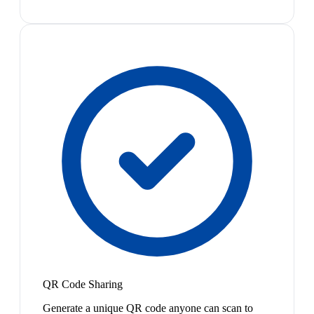
QR Code Sharing
Generate a unique QR code anyone can scan to