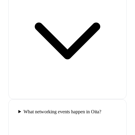
What networking events happen in Oita?