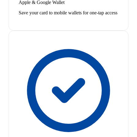
Apple & Google Wallet
Save your card to mobile wallets for one-tap access