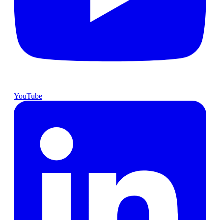
YouTube