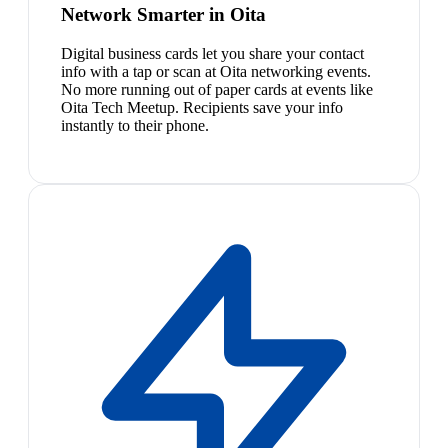
Network Smarter in Oita
Digital business cards let you share your contact
info with a tap or scan at Oita networking events.
No more running out of paper cards at events like
Oita Tech Meetup. Recipients save your info
instantly to their phone.