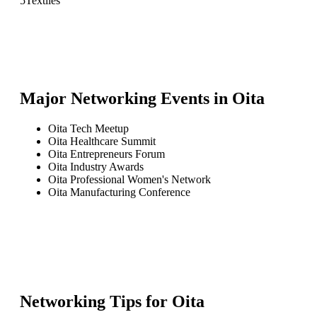
5
Textiles
Major Networking Events in
Oita
Oita Tech Meetup
Oita Healthcare Summit
Oita Entrepreneurs Forum
Oita Industry Awards
Oita Professional Women's Network
Oita Manufacturing Conference
Networking Tips for
Oita