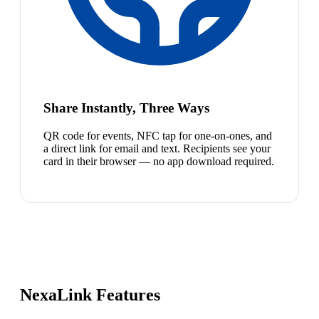
Share Instantly, Three Ways
QR code for events, NFC tap for one-on-ones, and
a direct link for email and text. Recipients see your
card in their browser — no app download required.
NexaLink Features