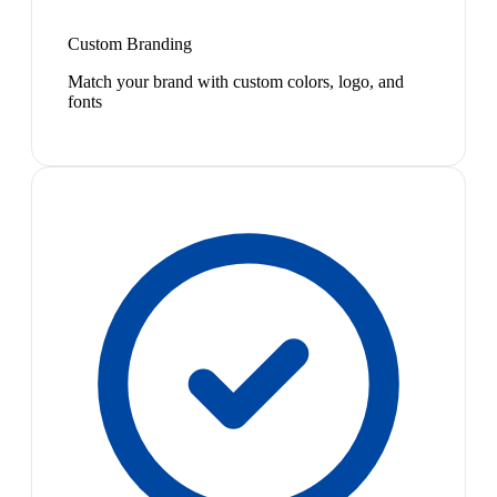
Custom Branding
Match your brand with custom colors, logo, and
fonts