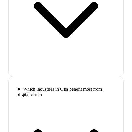
Which industries in Oita benefit most from
digital cards?