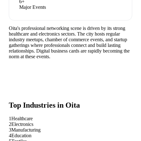
6
+
Major Events
Oita's professional networking scene is driven by its strong
healthcare and electronics sectors. The city hosts regular
industry meetups, chamber of commerce events, and startup
gatherings where professionals connect and build lasting
relationships. Digital business cards are rapidly becoming the
norm at these events.
Top Industries in
Oita
1
Healthcare
2
Electronics
3
Manufacturing
4
Education