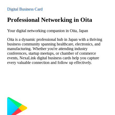
Digital Business Card
Professional Networking in Oita
Your digital networking companion in Oita, Japan
Oita is a dynamic professional hub in Japan with a thriving
business community spanning healthcare, electronics, and
manufacturing. Whether you're attending industry
conferences, startup meetups, or chamber of commerce
events, NexaLink digital business cards help you capture
every valuable connection and follow up effectively.