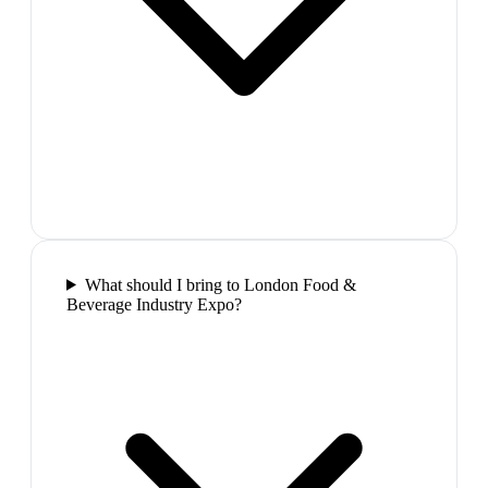
What should I bring to London Food &
Beverage Industry Expo?