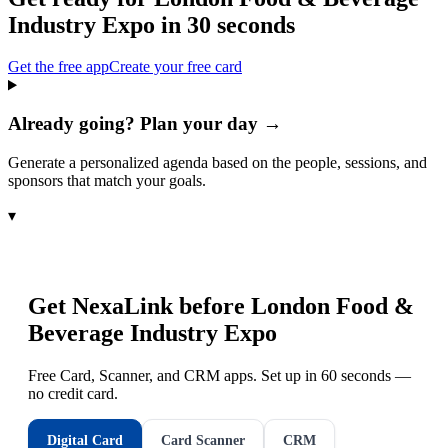
Industry Expo
in 30 seconds
Get the free app
Create your free card
Already going? Plan your day →
Generate a personalized agenda based on the people, sessions, and
sponsors that match your goals.
▾
Get NexaLink before
London Food &
Beverage Industry Expo
Free Card, Scanner, and CRM apps. Set up in 60 seconds —
no credit card.
Digital Card
Card Scanner
CRM