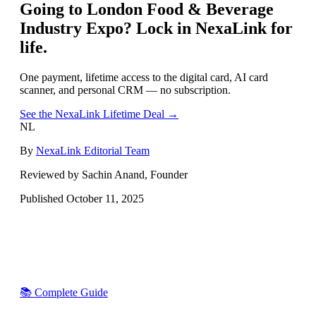
Going to
London Food & Beverage
Industry Expo
? Lock in NexaLink for
life.
One payment, lifetime access to the digital card, AI card
scanner, and personal CRM — no subscription.
See the NexaLink Lifetime Deal →
NL
By
NexaLink Editorial Team
Reviewed by Sachin Anand, Founder
Published
October 11, 2025
📚 Complete Guide