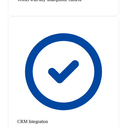
CRM Integration