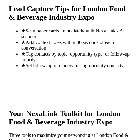
Lead Capture Tips for
London Food
& Beverage Industry Expo
★
Scan paper cards immediately with NexaLink's AI
scanner
★
Add context notes within 30 seconds of each
conversation
★
Tag contacts by topic, opportunity type, or follow-up
priority
★
Set follow-up reminders for high-priority contacts
Your NexaLink Toolkit for
London
Food & Beverage Industry Expo
Three tools to maximize your networking at
London Food &