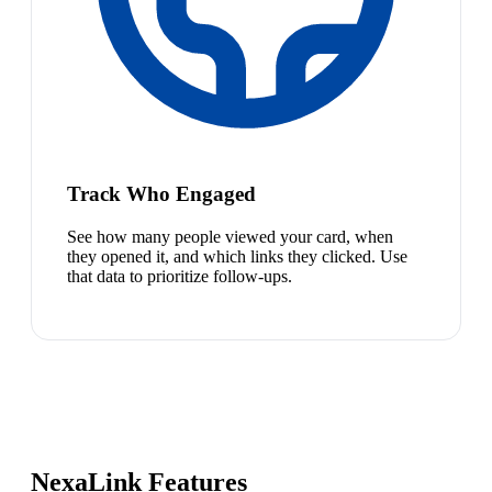
Track Who Engaged
See how many people viewed your card, when
they opened it, and which links they clicked. Use
that data to prioritize follow-ups.
NexaLink Features