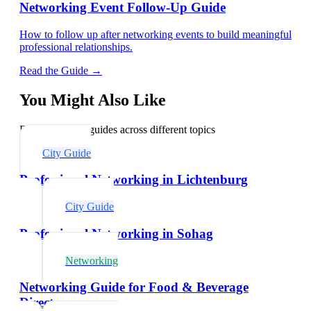
Networking Event Follow-Up Guide
How to follow up after networking events to build meaningful
professional relationships.
Read the Guide →
You Might Also Like
Explore related guides across different topics
City Guide
Professional Networking in Lichtenburg
City Guide
Professional Networking in Sohag
Networking
Networking Guide for Food & Beverage
Directors