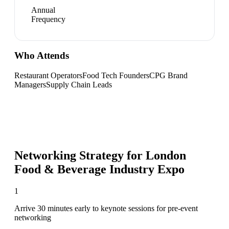
Annual
Frequency
Who Attends
Restaurant Operators
Food Tech Founders
CPG Brand
Managers
Supply Chain Leads
Networking Strategy for
London
Food & Beverage Industry Expo
1
Arrive 30 minutes early to keynote sessions for pre-event
networking