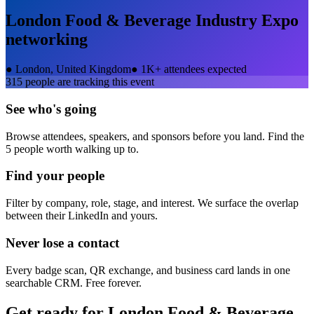
London Food & Beverage Industry Expo
networking
●
London, United Kingdom
●
1K+ attendees expected
315
people are tracking this event
See who's going
Browse attendees, speakers, and sponsors before you land. Find the
5 people worth walking up to.
Find your people
Filter by company, role, stage, and interest. We surface the overlap
between their LinkedIn and yours.
Never lose a contact
Every badge scan, QR exchange, and business card lands in one
searchable CRM. Free forever.
Get ready for
London Food & Beverage