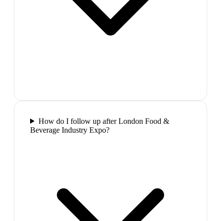
How do I follow up after London Food &
Beverage Industry Expo?