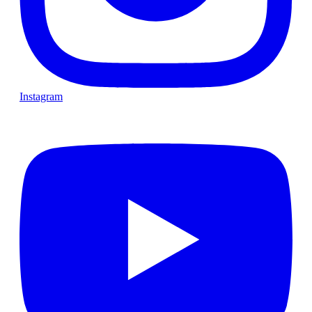
Instagram