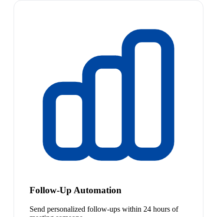
Follow-Up Automation
Send personalized follow-ups within 24 hours of