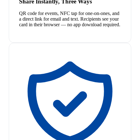
Share Instantly, Three Ways
QR code for events, NFC tap for one-on-ones, and
a direct link for email and text. Recipients see your
card in their browser — no app download required.