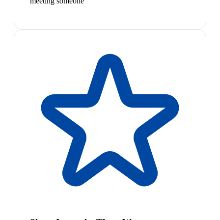
meeting someone