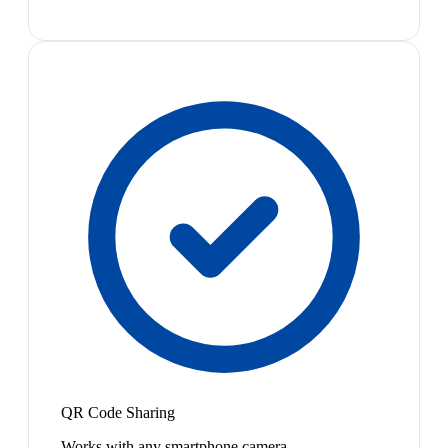
QR Code Sharing
Works with any smartphone camera