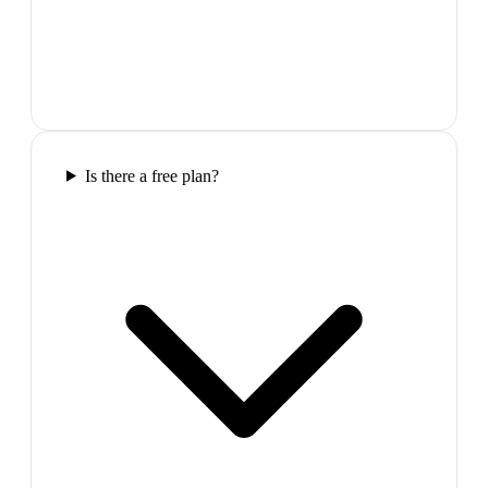
Is there a free plan?