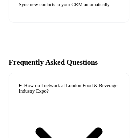
Sync new contacts to your CRM automatically
Frequently Asked Questions
How do I network at London Food & Beverage
Industry Expo?