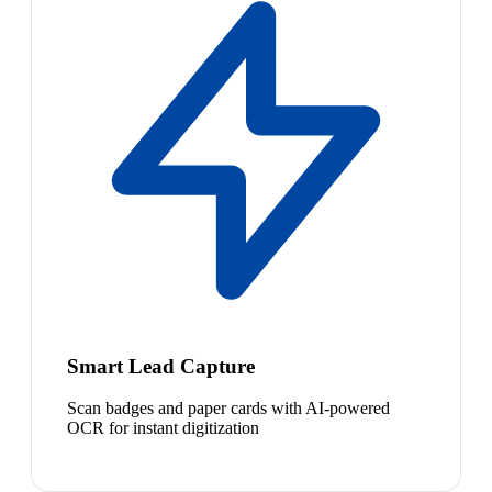
Smart Lead Capture
Scan badges and paper cards with AI-powered
OCR for instant digitization