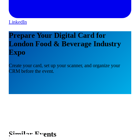
LinkedIn
Prepare Your Digital Card for
London Food & Beverage Industry
Expo
Create your card, set up your scanner, and organize your
CRM before the event.
Similar Events