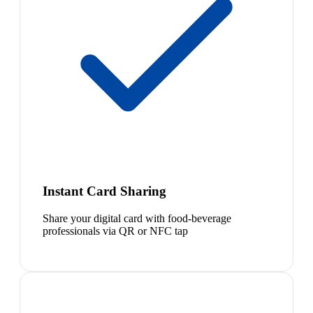
Instant Card Sharing
Share your digital card with food-beverage
professionals via QR or NFC tap