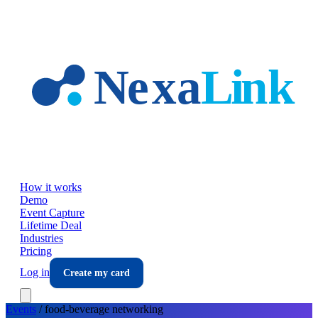
Skip to main content
How it works
Demo
Event Capture
Lifetime Deal
Industries
Pricing
Log in
Create my card
Events
/
food-beverage
networking