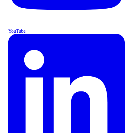
YouTube