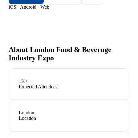
iOS · Android · Web
About
London Food & Beverage
Industry Expo
1K+
Expected Attendees
London
Location