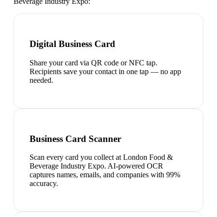
Beverage Industry Expo
:
Digital Business Card
Share your card via QR code or NFC tap.
Recipients save your contact in one tap — no app
needed.
Business Card Scanner
Scan every card you collect at London Food &
Beverage Industry Expo. AI-powered OCR
captures names, emails, and companies with 99%
accuracy.