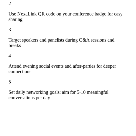
2
Use NexaLink QR code on your conference badge for easy
sharing
3
Target speakers and panelists during Q&A sessions and
breaks
4
Attend evening social events and after-parties for deeper
connections
5
Set daily networking goals: aim for 5-10 meaningful
conversations per day