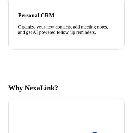
Personal CRM
Organize your new contacts, add meeting notes,
and get AI-powered follow-up reminders.
Why NexaLink?