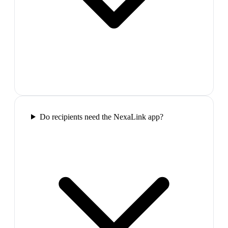
Do recipients need the NexaLink app?