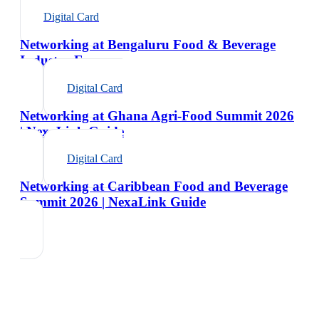
Digital Card
Networking at Bengaluru Food & Beverage
Industry Expo
Digital Card
Networking at Ghana Agri-Food Summit 2026
| NexaLink Guide
Digital Card
Networking at Caribbean Food and Beverage
Summit 2026 | NexaLink Guide