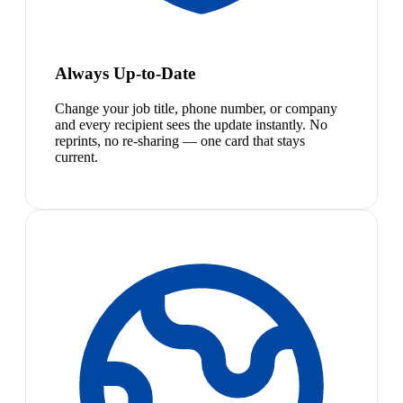
Always Up-to-Date
Change your job title, phone number, or company
and every recipient sees the update instantly. No
reprints, no re-sharing — one card that stays
current.