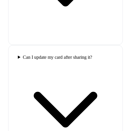
Can I update my card after sharing it?