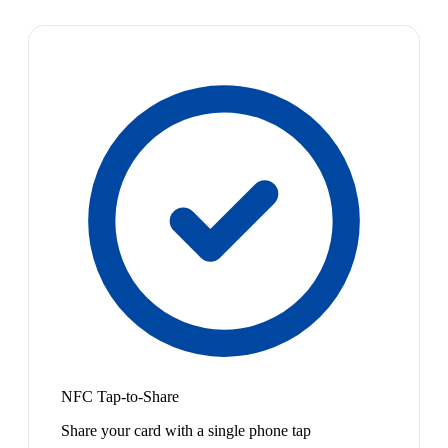
NFC Tap-to-Share
Share your card with a single phone tap