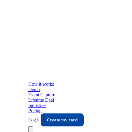
How it works
Demo
Event Capture
Lifetime Deal
Industries
Pricing
Log in
Create my card