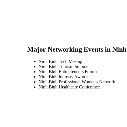
Major Networking Events in
Ninh
Ninh Binh Tech Meetup
Ninh Binh Tourism Summit
Ninh Binh Entrepreneurs Forum
Ninh Binh Industry Awards
Ninh Binh Professional Women's Network
Ninh Binh Healthcare Conference