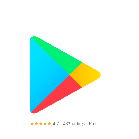
★★★★★
4.7 · 482 ratings
· Free