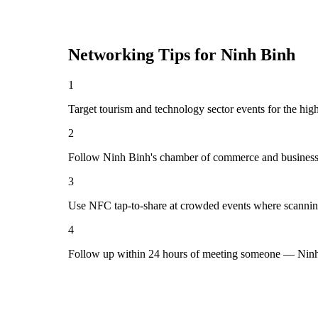
Networking Tips for
Ninh Binh
1
Target tourism and technology sector events for the hig
2
Follow Ninh Binh's chamber of commerce and business 
3
Use NFC tap-to-share at crowded events where scannin
4
Follow up within 24 hours of meeting someone — Ninh 