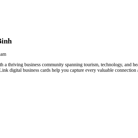
Binh
nam
h a thriving business community spanning tourism, technology, and hea
nk digital business cards help you capture every valuable connection a