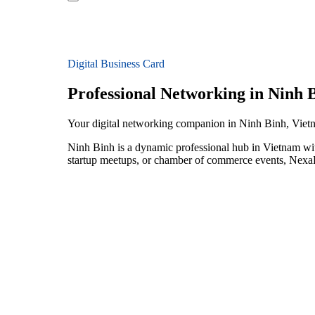
Digital Business Card
Professional Networking in Ninh 
Your digital networking companion in Ninh Binh, Viet
Ninh Binh is a dynamic professional hub in Vietnam wit
startup meetups, or chamber of commerce events, NexaLi