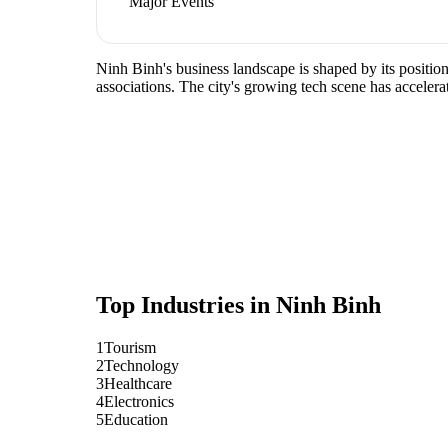
Major Events
Ninh Binh's business landscape is shaped by its positio
associations. The city's growing tech scene has accelera
Top Industries in
Ninh Binh
1
Tourism
2
Technology
3
Healthcare
4
Electronics
5
Education