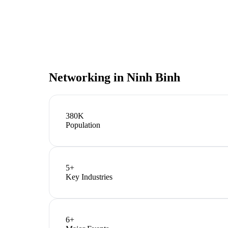
Networking in
Ninh Binh
380K
Population
5
+
Key Industries
6
+