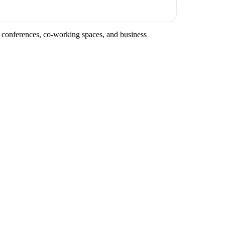
y conferences, co-working spaces, and business