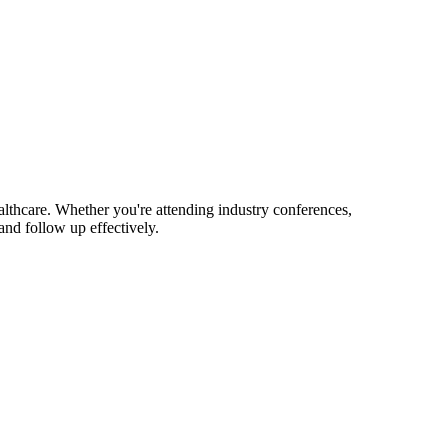
lthcare. Whether you're attending industry conferences,
nd follow up effectively.