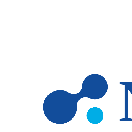
Skip to main content