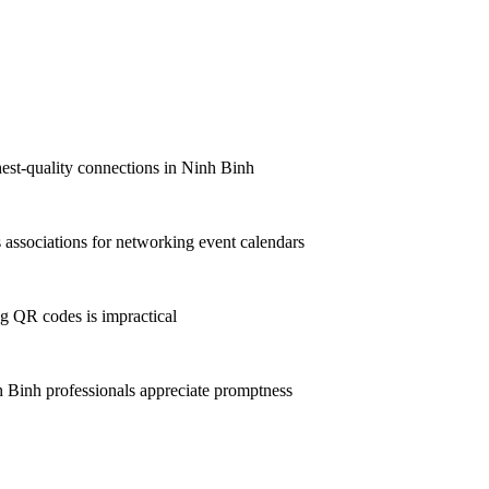
hest-quality connections in Ninh Binh
associations for networking event calendars
g QR codes is impractical
Binh professionals appreciate promptness