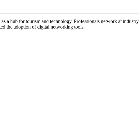
n as a hub for tourism and technology. Professionals network at industr
ted the adoption of digital networking tools.