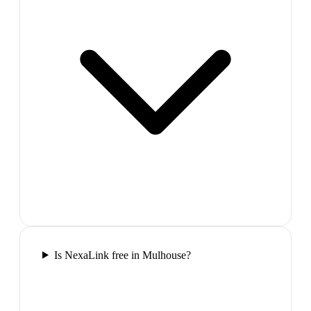
Is NexaLink free in Mulhouse?