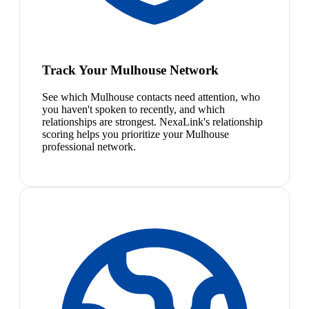
Track Your Mulhouse Network
See which Mulhouse contacts need attention, who
you haven't spoken to recently, and which
relationships are strongest. NexaLink's relationship
scoring helps you prioritize your Mulhouse
professional network.