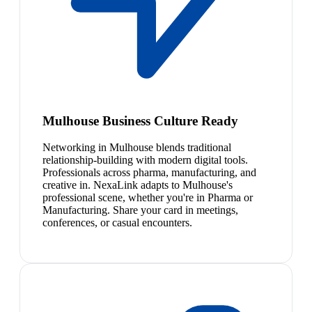
Mulhouse Business Culture Ready
Networking in Mulhouse blends traditional
relationship-building with modern digital tools.
Professionals across pharma, manufacturing, and
creative in. NexaLink adapts to Mulhouse's
professional scene, whether you're in Pharma or
Manufacturing. Share your card in meetings,
conferences, or casual encounters.