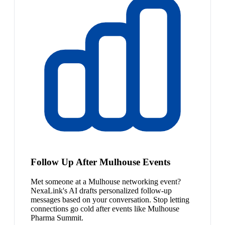
Follow Up After Mulhouse Events
Met someone at a Mulhouse networking event?
NexaLink's AI drafts personalized follow-up
messages based on your conversation. Stop letting
connections go cold after events like Mulhouse
Pharma Summit.