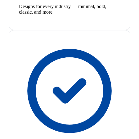
Designs for every industry — minimal, bold,
classic, and more