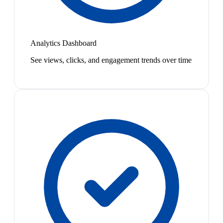
Analytics Dashboard
See views, clicks, and engagement trends over time