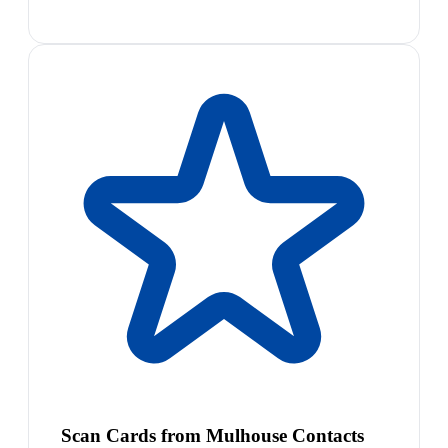
Scan Cards from Mulhouse Contacts