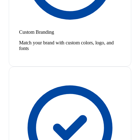
Custom Branding
Match your brand with custom colors, logo, and
fonts