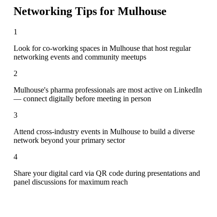
Networking Tips for
Mulhouse
1
Look for co-working spaces in Mulhouse that host regular
networking events and community meetups
2
Mulhouse's pharma professionals are most active on LinkedIn
— connect digitally before meeting in person
3
Attend cross-industry events in Mulhouse to build a diverse
network beyond your primary sector
4
Share your digital card via QR code during presentations and
panel discussions for maximum reach