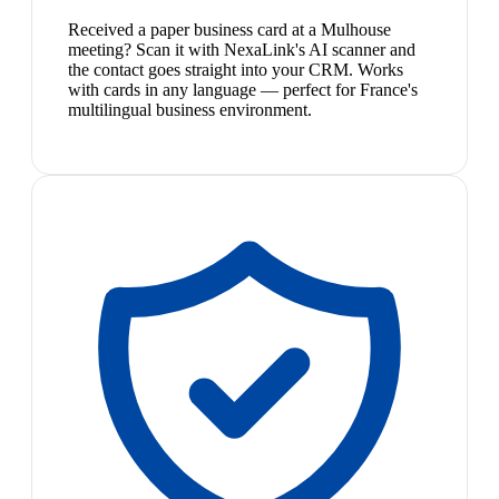
Received a paper business card at a Mulhouse
meeting? Scan it with NexaLink's AI scanner and
the contact goes straight into your CRM. Works
with cards in any language — perfect for France's
multilingual business environment.