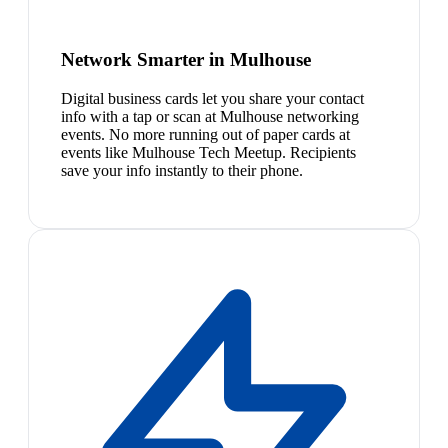
Network Smarter in Mulhouse
Digital business cards let you share your contact
info with a tap or scan at Mulhouse networking
events. No more running out of paper cards at
events like Mulhouse Tech Meetup. Recipients
save your info instantly to their phone.