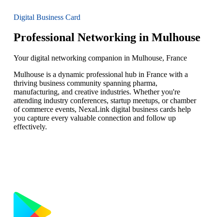
Digital Business Card
Professional Networking in Mulhouse
Your digital networking companion in Mulhouse, France
Mulhouse is a dynamic professional hub in France with a
thriving business community spanning pharma,
manufacturing, and creative industries. Whether you're
attending industry conferences, startup meetups, or chamber
of commerce events, NexaLink digital business cards help
you capture every valuable connection and follow up
effectively.