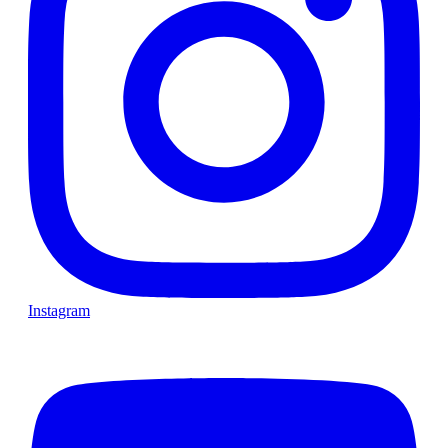
Instagram