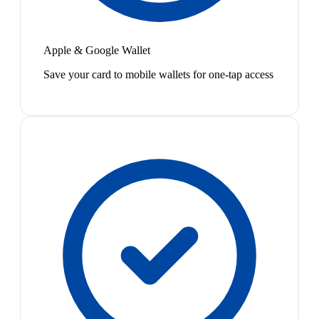
Apple & Google Wallet
Save your card to mobile wallets for one-tap access