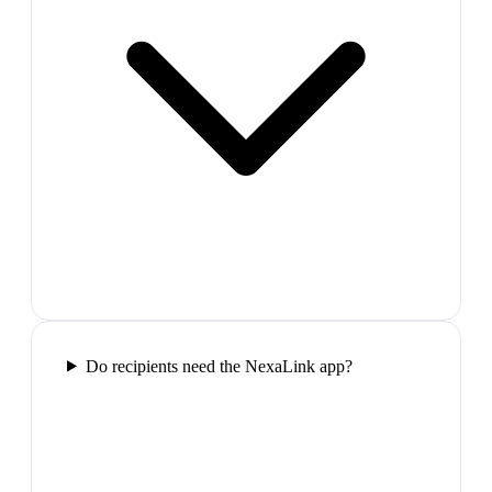
Do recipients need the NexaLink app?