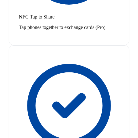
NFC Tap to Share
Tap phones together to exchange cards (Pro)