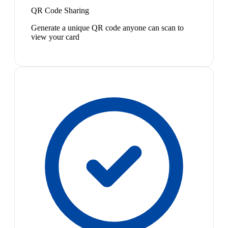
QR Code Sharing
Generate a unique QR code anyone can scan to
view your card