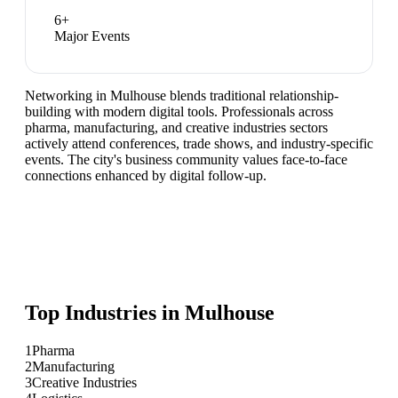
6
+
Major Events
Networking in Mulhouse blends traditional relationship-
building with modern digital tools. Professionals across
pharma, manufacturing, and creative industries sectors
actively attend conferences, trade shows, and industry-specific
events. The city's business community values face-to-face
connections enhanced by digital follow-up.
Top Industries in
Mulhouse
1
Pharma
2
Manufacturing
3
Creative Industries