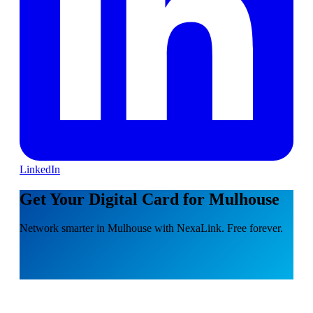
LinkedIn
Get Your Digital Card for Mulhouse
Network smarter in Mulhouse with NexaLink. Free forever.