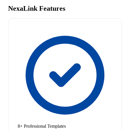
NexaLink Features
8+ Professional Templates