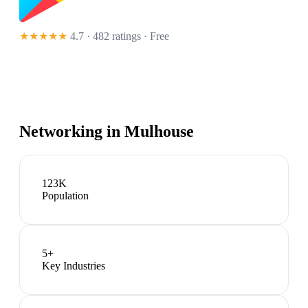
★★★★★
4.7 · 482 ratings
· Free
Networking in
Mulhouse
123K
Population
5
+
Key Industries