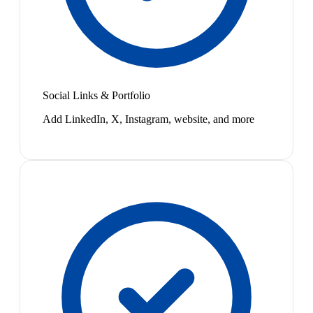
Social Links & Portfolio
Add LinkedIn, X, Instagram, website, and more