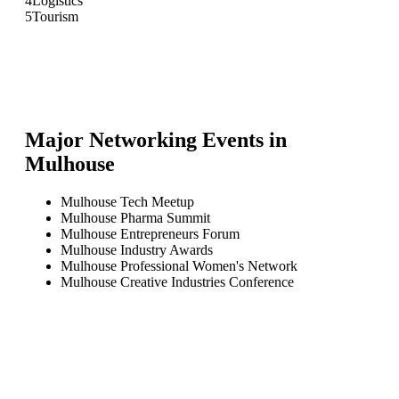
4
Logistics
5
Tourism
Major Networking Events in
Mulhouse
Mulhouse Tech Meetup
Mulhouse Pharma Summit
Mulhouse Entrepreneurs Forum
Mulhouse Industry Awards
Mulhouse Professional Women's Network
Mulhouse Creative Industries Conference