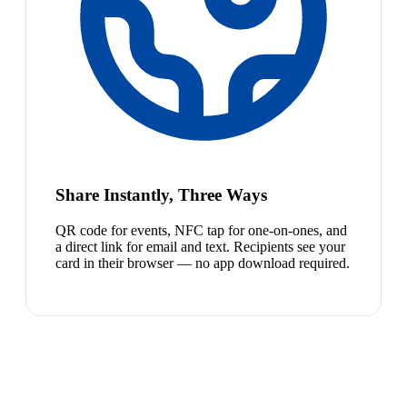
Share Instantly, Three Ways
QR code for events, NFC tap for one-on-ones, and
a direct link for email and text. Recipients see your
card in their browser — no app download required.