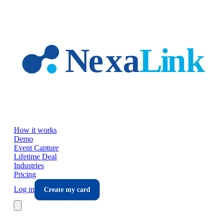
Skip to main content
How it works
Demo
Event Capture
Lifetime Deal
Industries
Pricing
Log in
Create my card