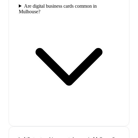
Are digital business cards common in
Mulhouse?