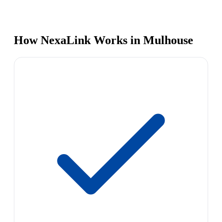
How NexaLink Works in Mulhouse