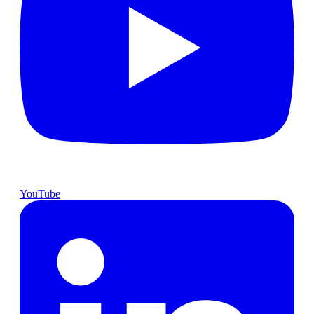
YouTube