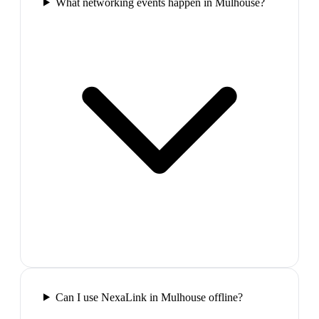
What networking events happen in Mulhouse?
Can I use NexaLink in Mulhouse offline?