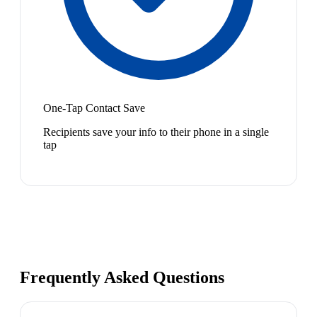
One-Tap Contact Save
Recipients save your info to their phone in a single
tap
Frequently Asked Questions