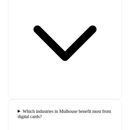
Which industries in Mulhouse benefit most from
digital cards?