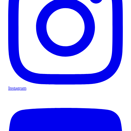
Instagram