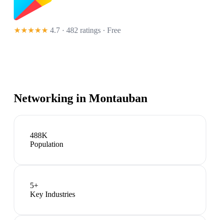
★★★★★
4.7 · 482 ratings
· Free
Networking in
Montauban
488K
Population
5
+
Key Industries