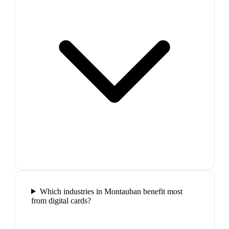
Which industries in Montauban benefit most
from digital cards?