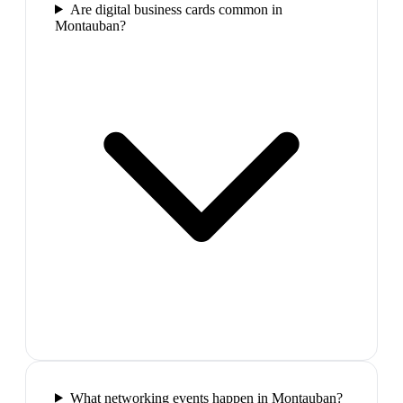
Are digital business cards common in
Montauban?
What networking events happen in Montauban?