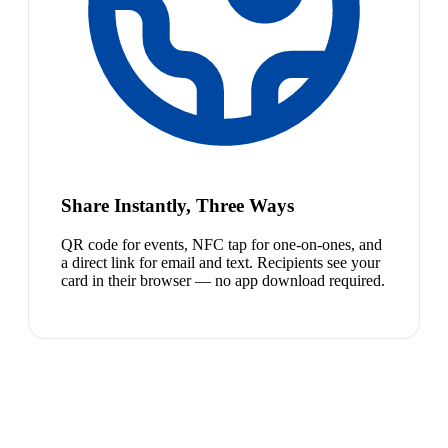
Share Instantly, Three Ways
QR code for events, NFC tap for one-on-ones, and
a direct link for email and text. Recipients see your
card in their browser — no app download required.