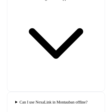
Can I use NexaLink in Montauban offline?