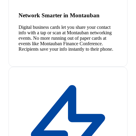
Network Smarter in Montauban
Digital business cards let you share your contact
info with a tap or scan at Montauban networking
events. No more running out of paper cards at
events like Montauban Finance Conference.
Recipients save your info instantly to their phone.