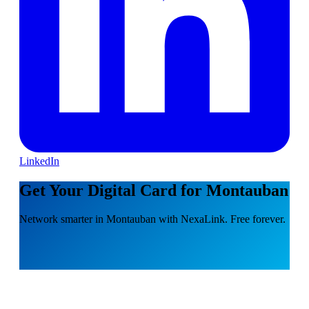
LinkedIn
Get Your Digital Card for Montauban
Network smarter in Montauban with NexaLink. Free forever.