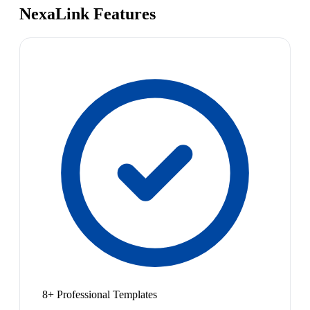
NexaLink Features
8+ Professional Templates