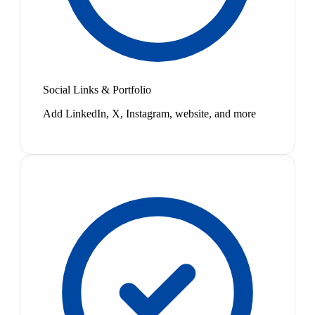
Social Links & Portfolio
Add LinkedIn, X, Instagram, website, and more