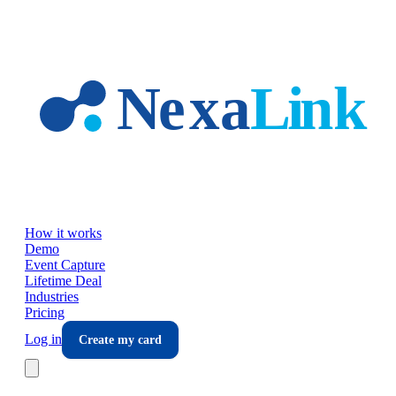
Skip to main content
How it works
Demo
Event Capture
Lifetime Deal
Industries
Pricing
Log in
Create my card