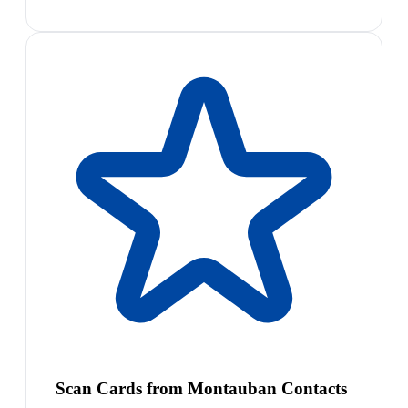
Scan Cards from Montauban Contacts