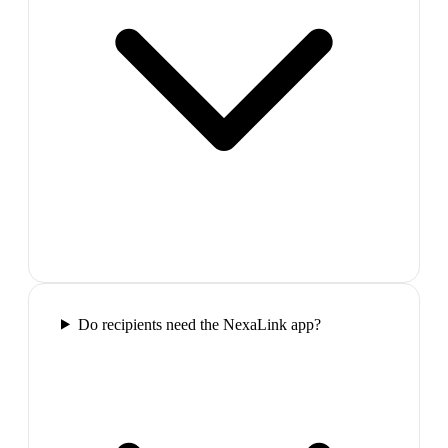
Do recipients need the NexaLink app?