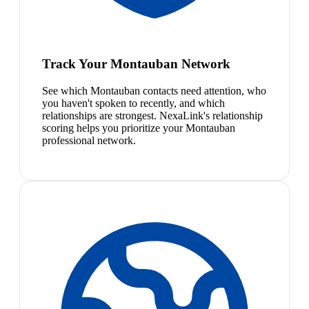
Track Your Montauban Network
See which Montauban contacts need attention, who
you haven't spoken to recently, and which
relationships are strongest. NexaLink's relationship
scoring helps you prioritize your Montauban
professional network.