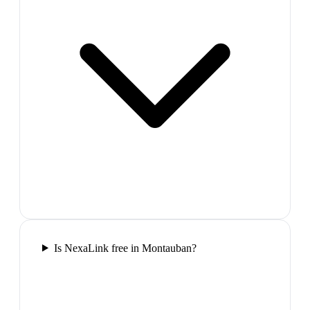
Is NexaLink free in Montauban?