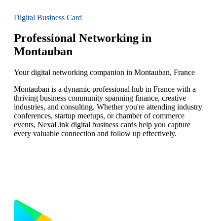
Digital Business Card
Professional Networking in
Montauban
Your digital networking companion in Montauban, France
Montauban is a dynamic professional hub in France with a
thriving business community spanning finance, creative
industries, and consulting. Whether you're attending industry
conferences, startup meetups, or chamber of commerce
events, NexaLink digital business cards help you capture
every valuable connection and follow up effectively.