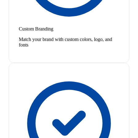
Custom Branding
Match your brand with custom colors, logo, and
fonts