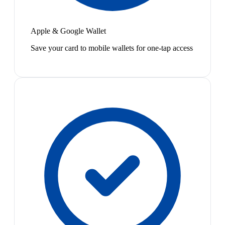
Apple & Google Wallet
Save your card to mobile wallets for one-tap access