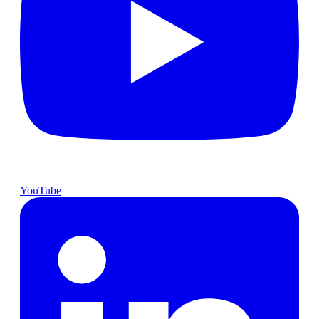
YouTube