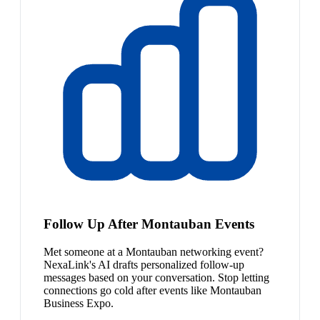
Follow Up After Montauban Events
Met someone at a Montauban networking event?
NexaLink's AI drafts personalized follow-up
messages based on your conversation. Stop letting
connections go cold after events like Montauban
Business Expo.