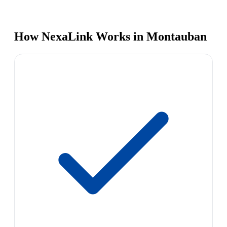
How NexaLink Works in Montauban