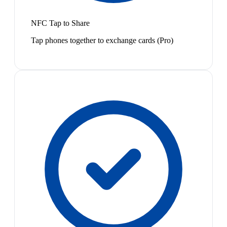
NFC Tap to Share
Tap phones together to exchange cards (Pro)