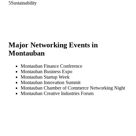
5
Sustainability
Major Networking Events in
Montauban
Montauban Finance Conference
Montauban Business Expo
Montauban Startup Week
Montauban Innovation Summit
Montauban Chamber of Commerce Networking Night
Montauban Creative Industries Forum