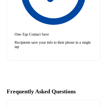
One-Tap Contact Save
Recipients save your info to their phone in a single
tap
Frequently Asked Questions