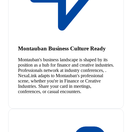
Montauban Business Culture Ready
Montauban's business landscape is shaped by its
position as a hub for finance and creative industries.
Professionals network at industry conferences, .
NexaLink adapts to Montauban's professional
scene, whether you're in Finance or Creative
Industries. Share your card in meetings,
conferences, or casual encounters.