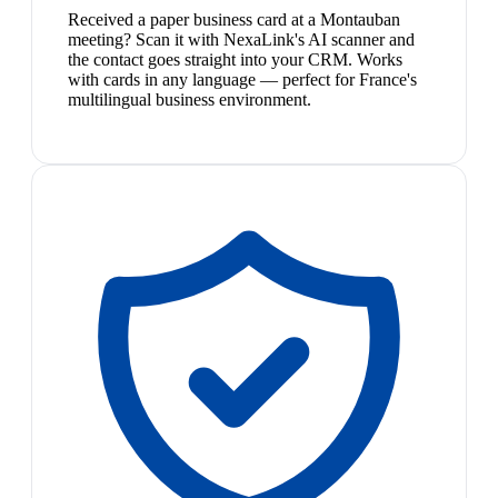
Received a paper business card at a Montauban
meeting? Scan it with NexaLink's AI scanner and
the contact goes straight into your CRM. Works
with cards in any language — perfect for France's
multilingual business environment.