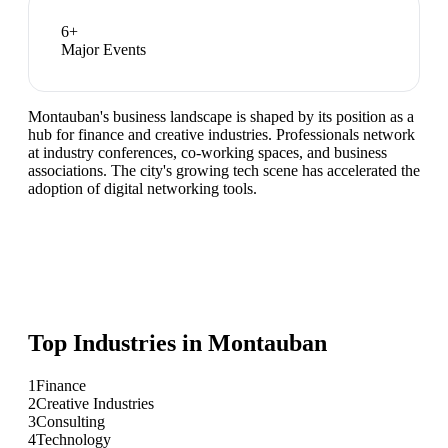
6
+
Major Events
Montauban's business landscape is shaped by its position as a
hub for finance and creative industries. Professionals network
at industry conferences, co-working spaces, and business
associations. The city's growing tech scene has accelerated the
adoption of digital networking tools.
Top Industries in
Montauban
1
Finance
2
Creative Industries
3
Consulting
4
Technology