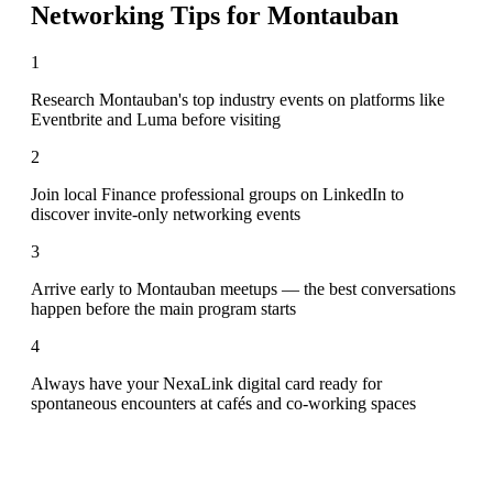
Networking Tips for
Montauban
1
Research Montauban's top industry events on platforms like
Eventbrite and Luma before visiting
2
Join local Finance professional groups on LinkedIn to
discover invite-only networking events
3
Arrive early to Montauban meetups — the best conversations
happen before the main program starts
4
Always have your NexaLink digital card ready for
spontaneous encounters at cafés and co-working spaces