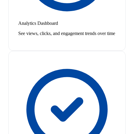
Analytics Dashboard
See views, clicks, and engagement trends over time