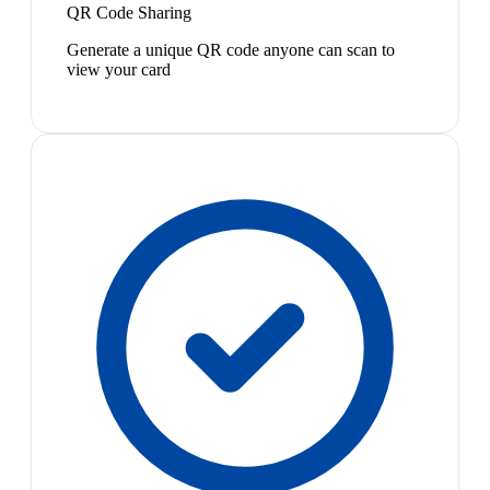
QR Code Sharing
Generate a unique QR code anyone can scan to
view your card