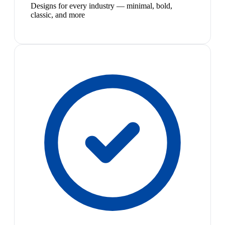
Designs for every industry — minimal, bold,
classic, and more