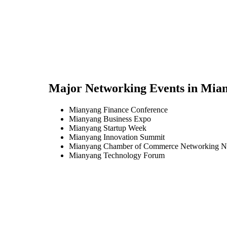
Major Networking Events in
Mian
Mianyang Finance Conference
Mianyang Business Expo
Mianyang Startup Week
Mianyang Innovation Summit
Mianyang Chamber of Commerce Networking N
Mianyang Technology Forum