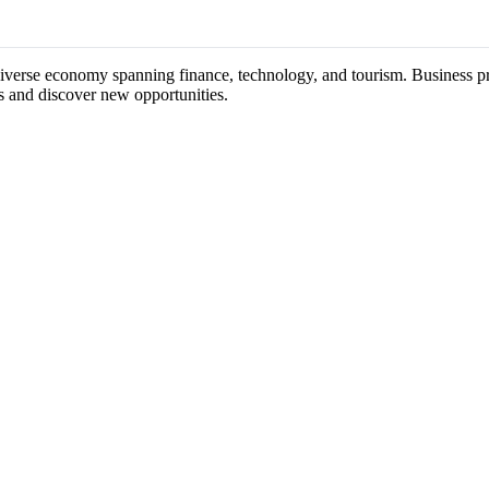
diverse economy spanning finance, technology, and tourism. Business pro
s and discover new opportunities.