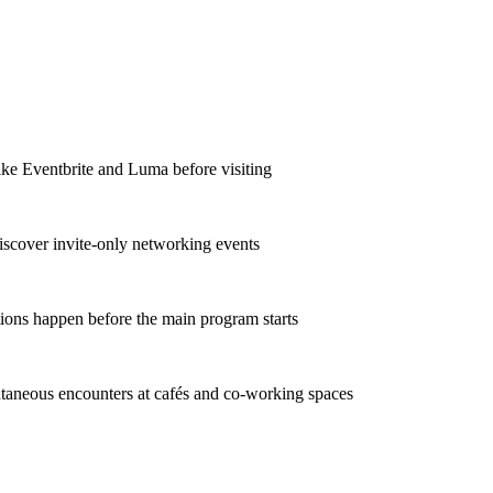
ike Eventbrite and Luma before visiting
iscover invite-only networking events
ions happen before the main program starts
taneous encounters at cafés and co-working spaces