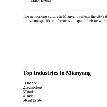
Major Events
The networking culture in Mianyang reflects the city's 
and sector-specific conferences to expand their network
Top Industries in
Mianyang
1
Finance
2
Technology
3
Tourism
4
Trade
5
Real Estate