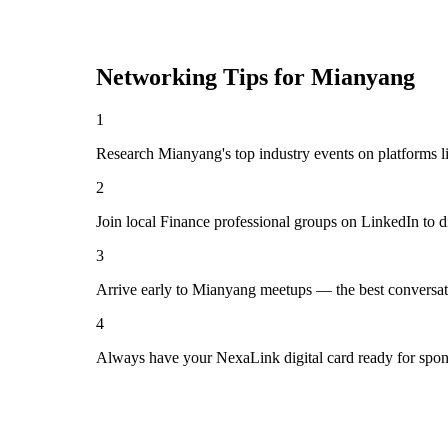
Networking Tips for
Mianyang
1
Research Mianyang's top industry events on platforms l
2
Join local Finance professional groups on LinkedIn to d
3
Arrive early to Mianyang meetups — the best conversat
4
Always have your NexaLink digital card ready for spon