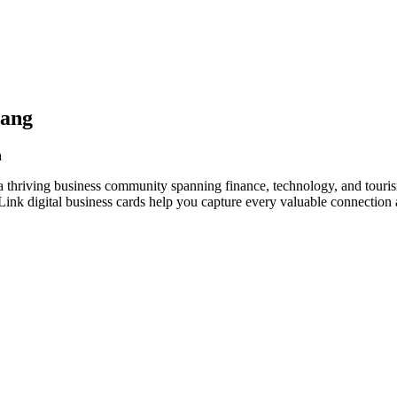
yang
a
 thriving business community spanning finance, technology, and touris
nk digital business cards help you capture every valuable connection a