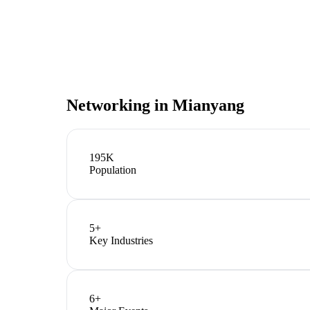
Networking in
Mianyang
195K
Population
5
+
Key Industries
6
+