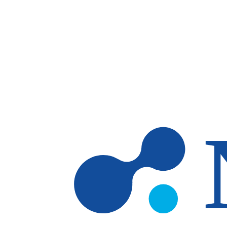
Skip to main content