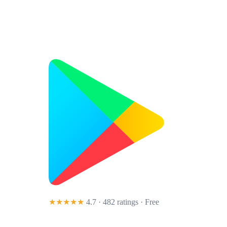
★★★★★
4.7 · 482 ratings
· Free