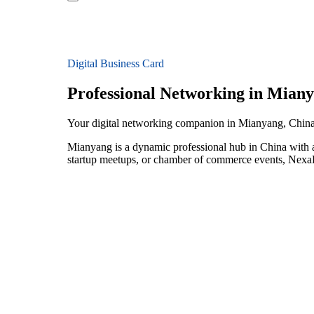
Digital Business Card
Professional Networking in Mian
Your digital networking companion in Mianyang, Chin
Mianyang is a dynamic professional hub in China with a
startup meetups, or chamber of commerce events, NexaLi