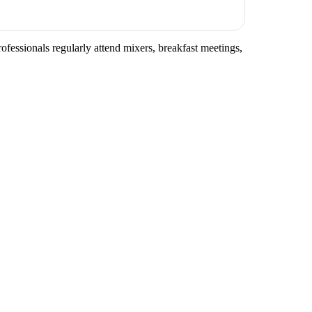
fessionals regularly attend mixers, breakfast meetings,