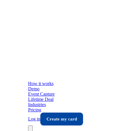
How it works
Demo
Event Capture
Lifetime Deal
Industries
Pricing
Log in
Create my card