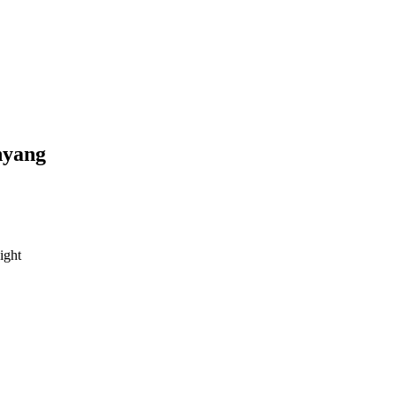
yang
ight