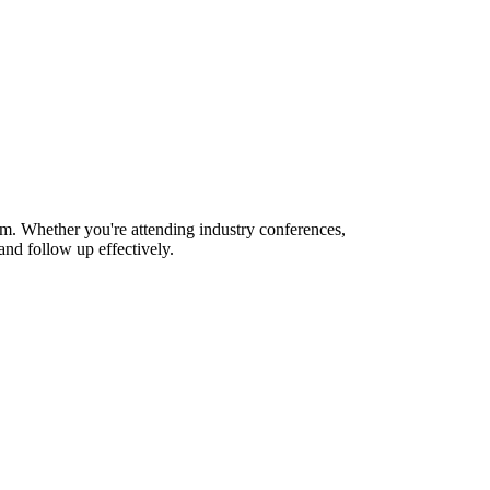
m. Whether you're attending industry conferences,
nd follow up effectively.