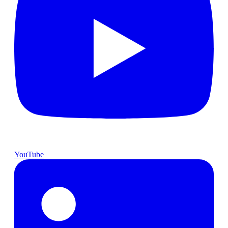
YouTube