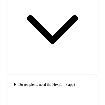
Do recipients need the NexaLink app?