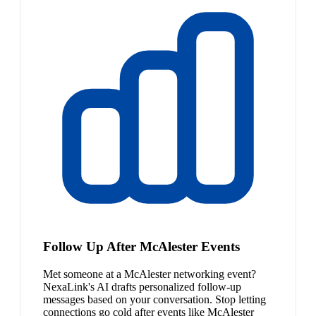
Follow Up After McAlester Events
Met someone at a McAlester networking event?
NexaLink's AI drafts personalized follow-up
messages based on your conversation. Stop letting
connections go cold after events like McAlester