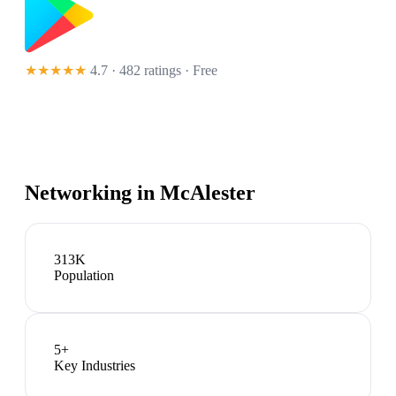
★★★★★
4.7 · 482 ratings
· Free
Networking in
McAlester
313K
Population
5
+
Key Industries