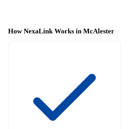
How NexaLink Works in McAlester