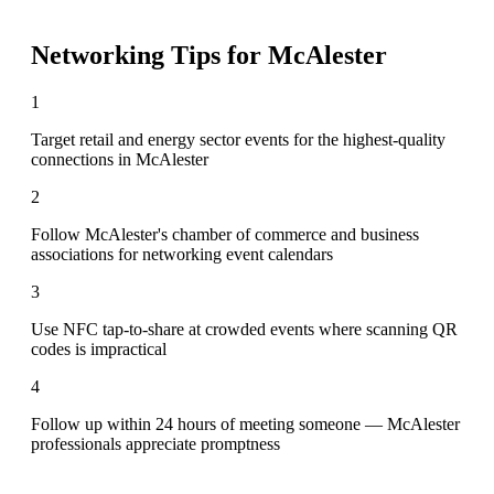
Networking Tips for
McAlester
1
Target retail and energy sector events for the highest-quality
connections in McAlester
2
Follow McAlester's chamber of commerce and business
associations for networking event calendars
3
Use NFC tap-to-share at crowded events where scanning QR
codes is impractical
4
Follow up within 24 hours of meeting someone — McAlester
professionals appreciate promptness