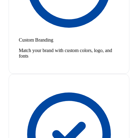
Custom Branding
Match your brand with custom colors, logo, and
fonts