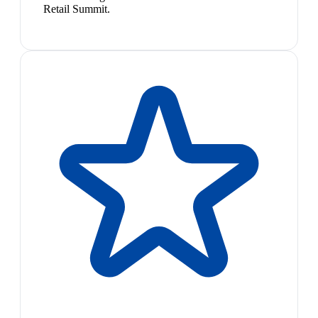
Retail Summit.