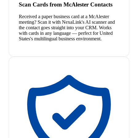
Scan Cards from McAlester Contacts
Received a paper business card at a McAlester
meeting? Scan it with NexaLink's AI scanner and
the contact goes straight into your CRM. Works
with cards in any language — perfect for United
States's multilingual business environment.