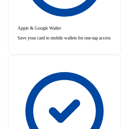
Apple & Google Wallet
Save your card to mobile wallets for one-tap access