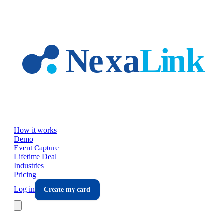
Skip to main content
How it works
Demo
Event Capture
Lifetime Deal
Industries
Pricing
Log in
Create my card