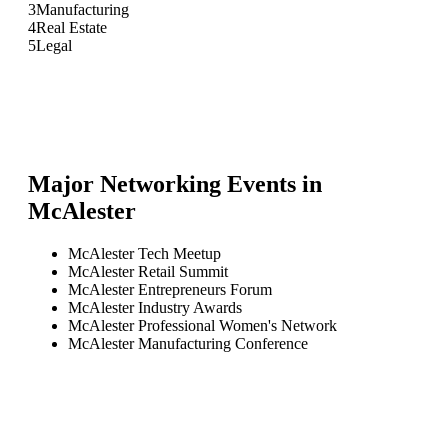
3
Manufacturing
4
Real Estate
5
Legal
Major Networking Events in
McAlester
McAlester Tech Meetup
McAlester Retail Summit
McAlester Entrepreneurs Forum
McAlester Industry Awards
McAlester Professional Women's Network
McAlester Manufacturing Conference