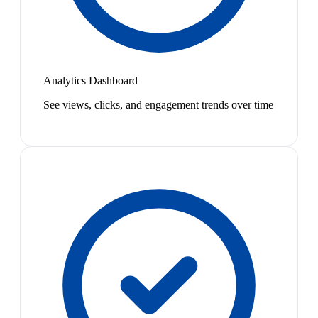
Analytics Dashboard
See views, clicks, and engagement trends over time