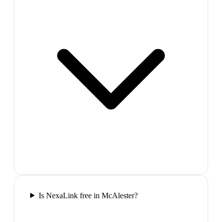
Is NexaLink free in McAlester?