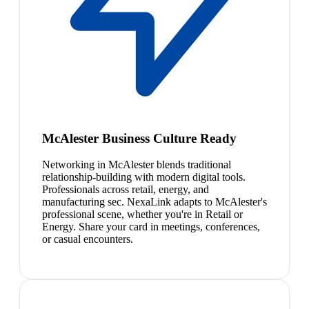
McAlester Business Culture Ready
Networking in McAlester blends traditional
relationship-building with modern digital tools.
Professionals across retail, energy, and
manufacturing sec. NexaLink adapts to McAlester's
professional scene, whether you're in Retail or
Energy. Share your card in meetings, conferences,
or casual encounters.