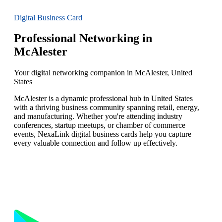
Digital Business Card
Professional Networking in
McAlester
Your digital networking companion in McAlester, United
States
McAlester is a dynamic professional hub in United States
with a thriving business community spanning retail, energy,
and manufacturing. Whether you're attending industry
conferences, startup meetups, or chamber of commerce
events, NexaLink digital business cards help you capture
every valuable connection and follow up effectively.