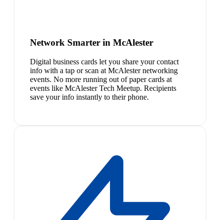
Network Smarter in McAlester
Digital business cards let you share your contact
info with a tap or scan at McAlester networking
events. No more running out of paper cards at
events like McAlester Tech Meetup. Recipients
save your info instantly to their phone.