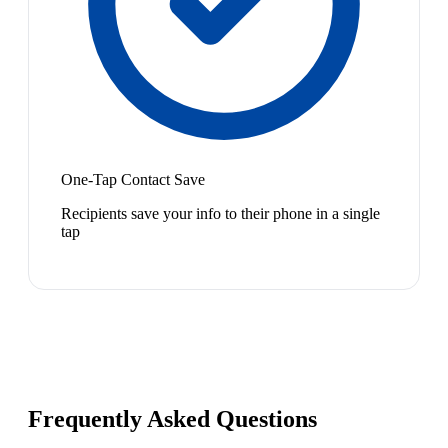
One-Tap Contact Save
Recipients save your info to their phone in a single
tap
Frequently Asked Questions