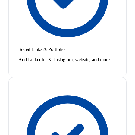
Social Links & Portfolio
Add LinkedIn, X, Instagram, website, and more