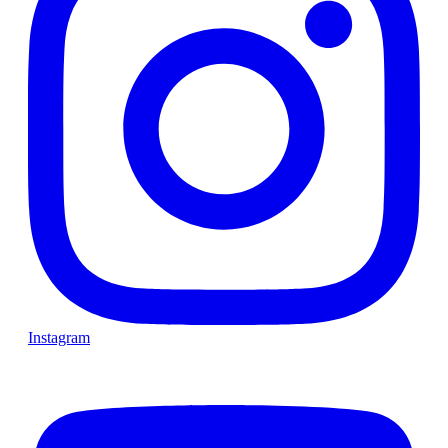
Instagram