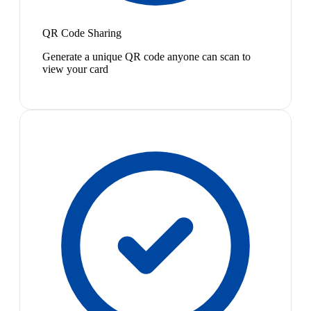
QR Code Sharing
Generate a unique QR code anyone can scan to
view your card