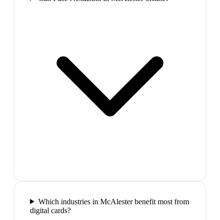
Which industries in McAlester benefit most from
digital cards?