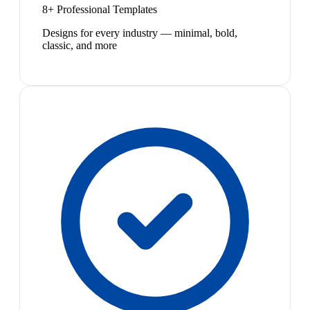
8+ Professional Templates
Designs for every industry — minimal, bold,
classic, and more