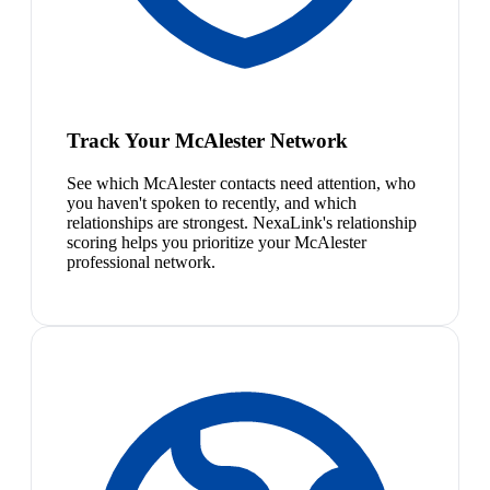
Track Your McAlester Network
See which McAlester contacts need attention, who
you haven't spoken to recently, and which
relationships are strongest. NexaLink's relationship
scoring helps you prioritize your McAlester
professional network.