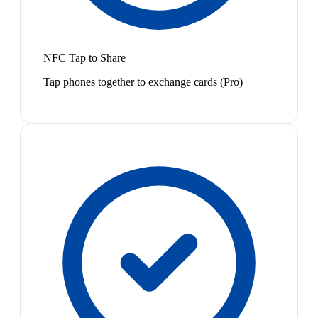
NFC Tap to Share
Tap phones together to exchange cards (Pro)