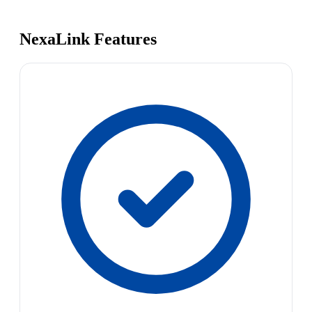
NexaLink Features