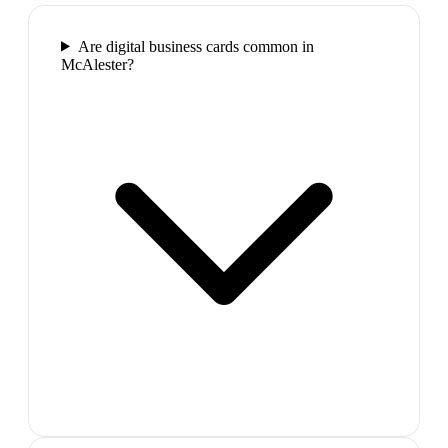
Are digital business cards common in
McAlester?