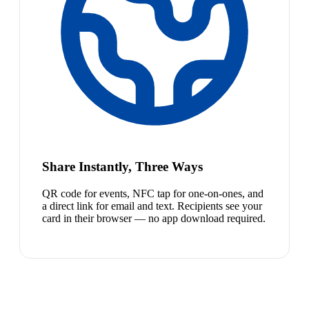
Share Instantly, Three Ways
QR code for events, NFC tap for one-on-ones, and
a direct link for email and text. Recipients see your
card in their browser — no app download required.