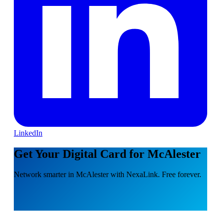
LinkedIn
Get Your Digital Card for McAlester
Network smarter in McAlester with NexaLink. Free forever.