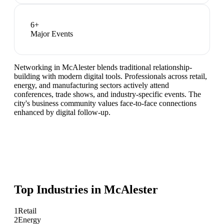
6
+
Major Events
Networking in McAlester blends traditional relationship-
building with modern digital tools. Professionals across retail,
energy, and manufacturing sectors actively attend
conferences, trade shows, and industry-specific events. The
city's business community values face-to-face connections
enhanced by digital follow-up.
Top Industries in
McAlester
1
Retail
2
Energy