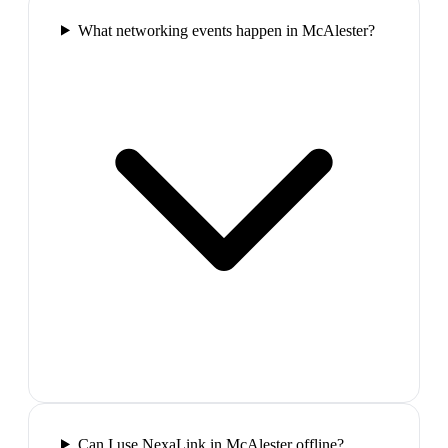
What networking events happen in McAlester?
Can I use NexaLink in McAlester offline?