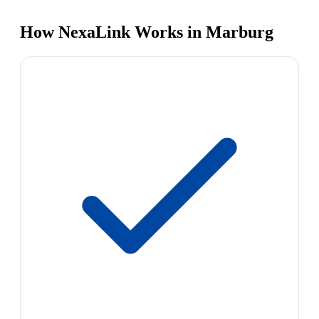
How NexaLink Works in Marburg