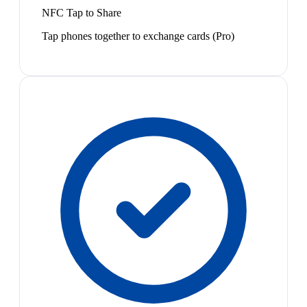
NFC Tap to Share
Tap phones together to exchange cards (Pro)