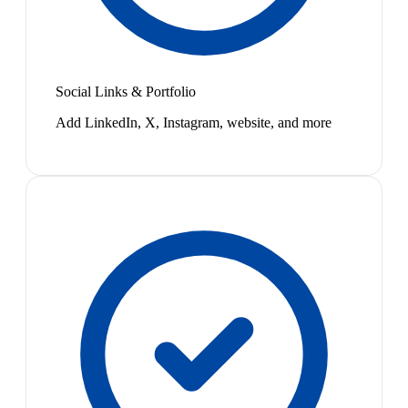
Social Links & Portfolio
Add LinkedIn, X, Instagram, website, and more