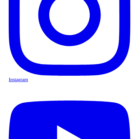
Instagram