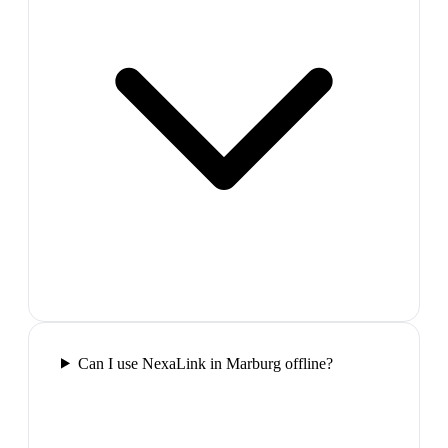
Can I use NexaLink in Marburg offline?