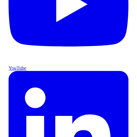
YouTube