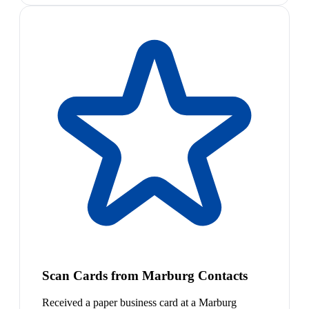
Scan Cards from Marburg Contacts
Received a paper business card at a Marburg