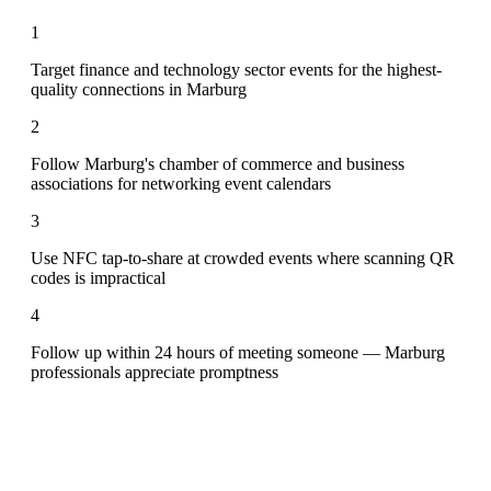
1
Target finance and technology sector events for the highest-
quality connections in Marburg
2
Follow Marburg's chamber of commerce and business
associations for networking event calendars
3
Use NFC tap-to-share at crowded events where scanning QR
codes is impractical
4
Follow up within 24 hours of meeting someone — Marburg
professionals appreciate promptness