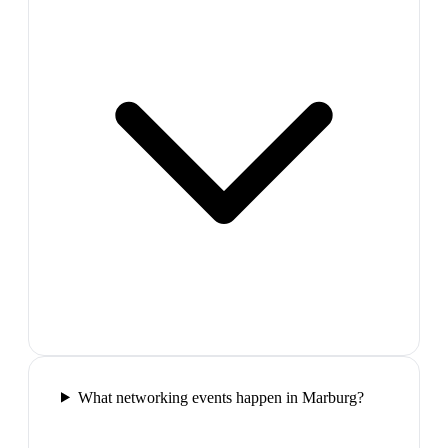
What networking events happen in Marburg?