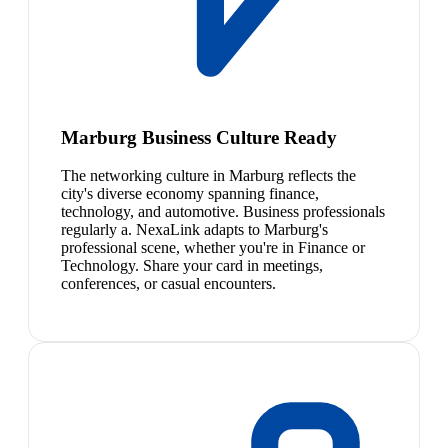
Marburg Business Culture Ready
The networking culture in Marburg reflects the
city's diverse economy spanning finance,
technology, and automotive. Business professionals
regularly a. NexaLink adapts to Marburg's
professional scene, whether you're in Finance or
Technology. Share your card in meetings,
conferences, or casual encounters.