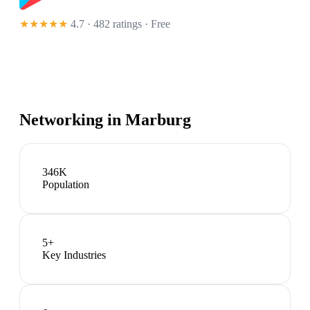
★★★★★
4.7 · 482 ratings
· Free
Networking in
Marburg
346K
Population
5
+
Key Industries