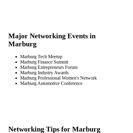
Major Networking Events in
Marburg
Marburg Tech Meetup
Marburg Finance Summit
Marburg Entrepreneurs Forum
Marburg Industry Awards
Marburg Professional Women's Network
Marburg Automotive Conference
Networking Tips for
Marburg