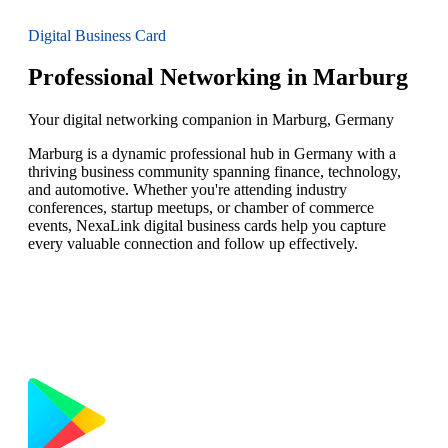
Digital Business Card
Professional Networking in Marburg
Your digital networking companion in Marburg, Germany
Marburg is a dynamic professional hub in Germany with a
thriving business community spanning finance, technology,
and automotive. Whether you're attending industry
conferences, startup meetups, or chamber of commerce
events, NexaLink digital business cards help you capture
every valuable connection and follow up effectively.