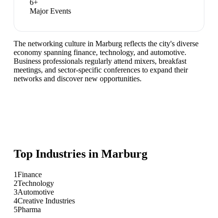
6
+
Major Events
The networking culture in Marburg reflects the city's diverse
economy spanning finance, technology, and automotive.
Business professionals regularly attend mixers, breakfast
meetings, and sector-specific conferences to expand their
networks and discover new opportunities.
Top Industries in
Marburg
1
Finance
2
Technology
3
Automotive
4
Creative Industries
5
Pharma