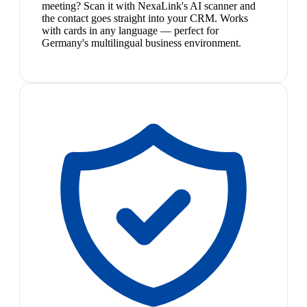
meeting? Scan it with NexaLink's AI scanner and
the contact goes straight into your CRM. Works
with cards in any language — perfect for
Germany's multilingual business environment.