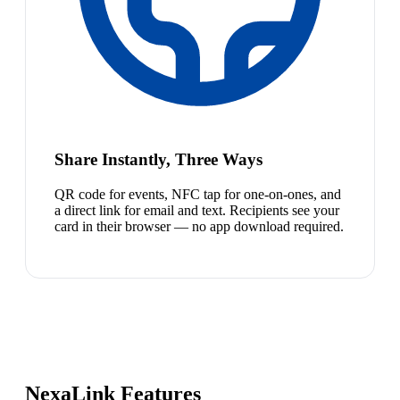
Share Instantly, Three Ways
QR code for events, NFC tap for one-on-ones, and
a direct link for email and text. Recipients see your
card in their browser — no app download required.
NexaLink Features