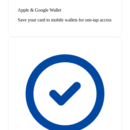
Apple & Google Wallet
Save your card to mobile wallets for one-tap access