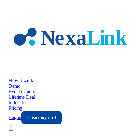
Skip to main content
How it works
Demo
Event Capture
Lifetime Deal
Industries
Pricing
Log in
Create my card