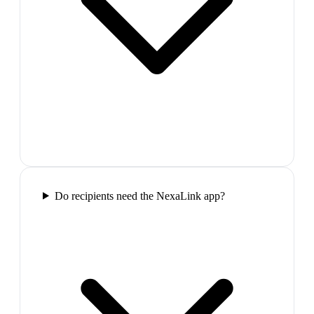
Do recipients need the NexaLink app?