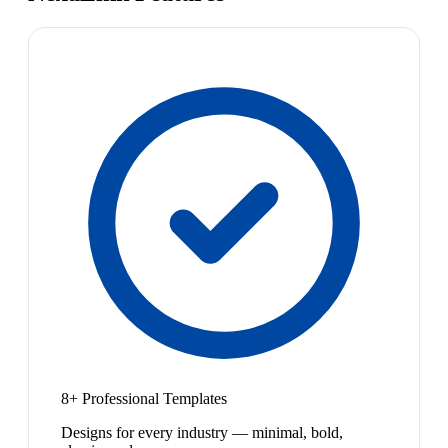
8+ Professional Templates
Designs for every industry — minimal, bold,