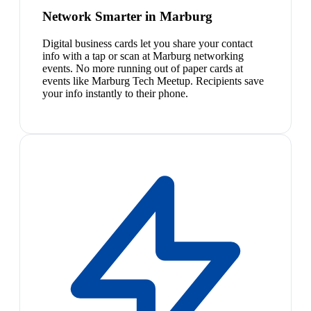
Network Smarter in Marburg
Digital business cards let you share your contact
info with a tap or scan at Marburg networking
events. No more running out of paper cards at
events like Marburg Tech Meetup. Recipients save
your info instantly to their phone.