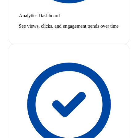
Analytics Dashboard
See views, clicks, and engagement trends over time