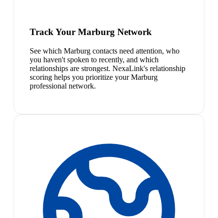
Track Your Marburg Network
See which Marburg contacts need attention, who
you haven't spoken to recently, and which
relationships are strongest. NexaLink's relationship
scoring helps you prioritize your Marburg
professional network.