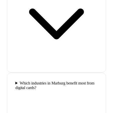
Which industries in Marburg benefit most from
digital cards?