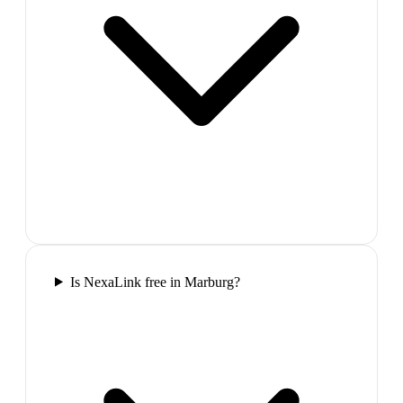
Is NexaLink free in Marburg?