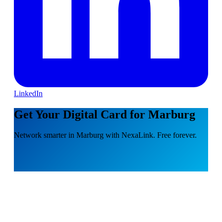
LinkedIn
Get Your Digital Card for Marburg
Network smarter in Marburg with NexaLink. Free forever.