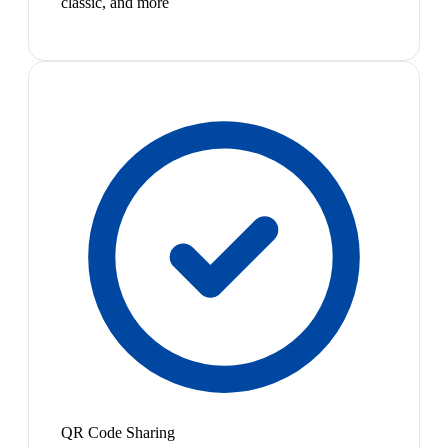
classic, and more
QR Code Sharing