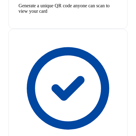
Generate a unique QR code anyone can scan to
view your card