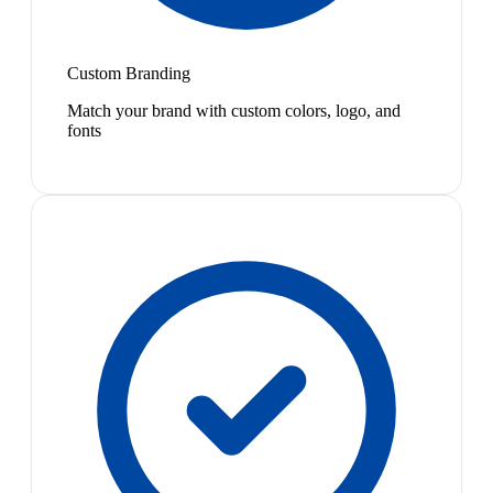
Custom Branding
Match your brand with custom colors, logo, and
fonts