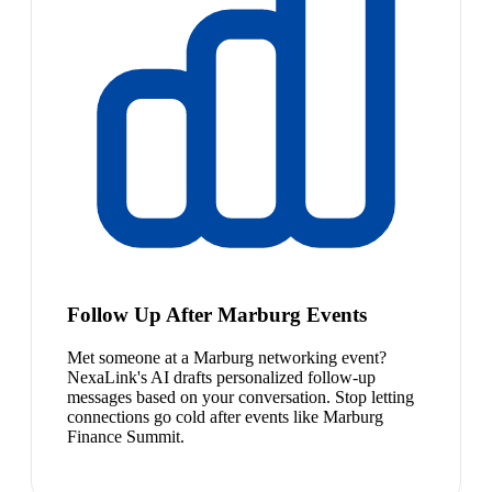
Follow Up After Marburg Events
Met someone at a Marburg networking event?
NexaLink's AI drafts personalized follow-up
messages based on your conversation. Stop letting
connections go cold after events like Marburg
Finance Summit.