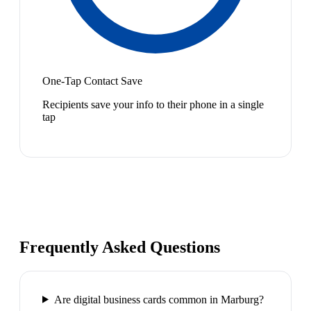
One-Tap Contact Save
Recipients save your info to their phone in a single
tap
Frequently Asked Questions
Are digital business cards common in Marburg?