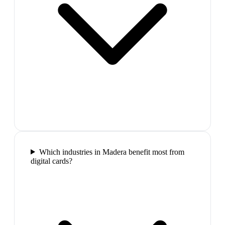
Which industries in Madera benefit most from
digital cards?