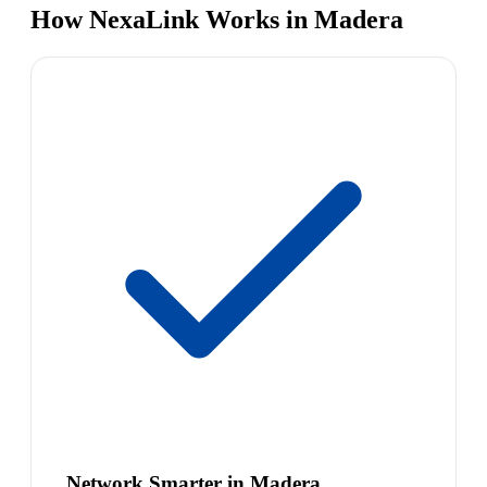
How NexaLink Works in Madera
Network Smarter in Madera