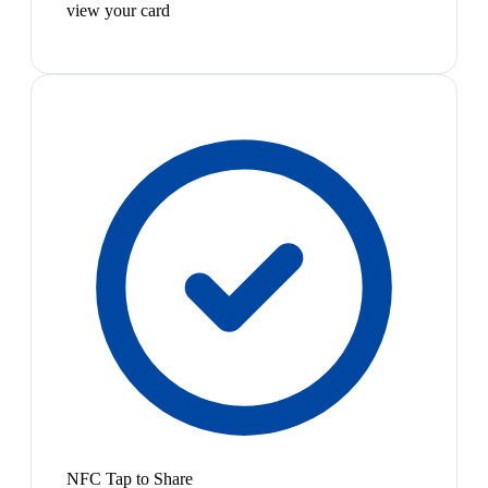
view your card
NFC Tap to Share