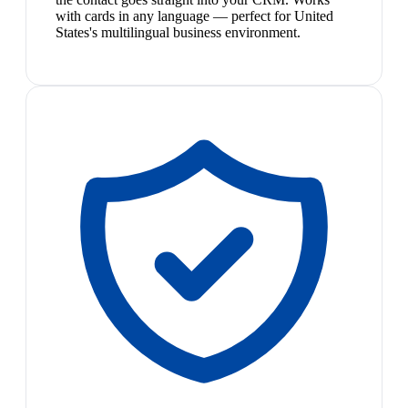
with cards in any language — perfect for United
States's multilingual business environment.