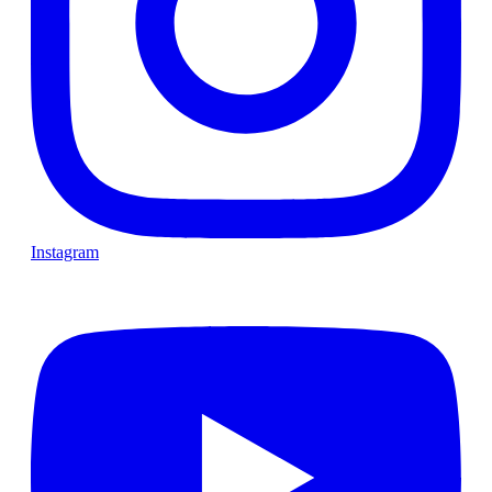
Instagram