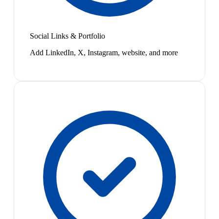
Social Links & Portfolio
Add LinkedIn, X, Instagram, website, and more