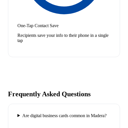
One-Tap Contact Save
Recipients save your info to their phone in a single
tap
Frequently Asked Questions
Are digital business cards common in Madera?