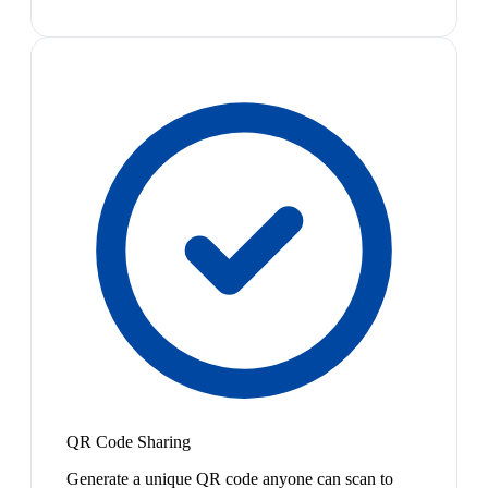
QR Code Sharing
Generate a unique QR code anyone can scan to