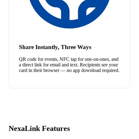
Share Instantly, Three Ways
QR code for events, NFC tap for one-on-ones, and
a direct link for email and text. Recipients see your
card in their browser — no app download required.
NexaLink Features