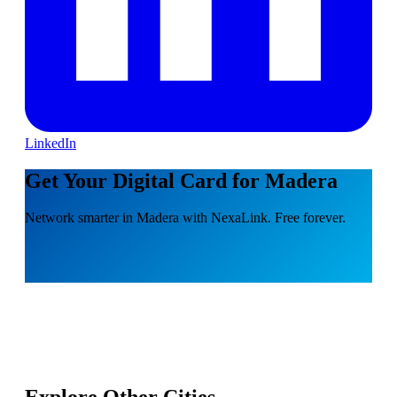
LinkedIn
Get Your Digital Card for Madera
Network smarter in Madera with NexaLink. Free forever.