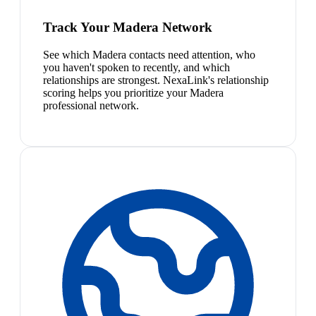
Track Your Madera Network
See which Madera contacts need attention, who
you haven't spoken to recently, and which
relationships are strongest. NexaLink's relationship
scoring helps you prioritize your Madera
professional network.