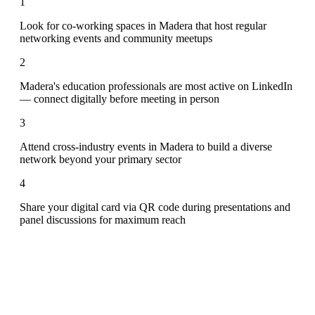
1
Look for co-working spaces in Madera that host regular
networking events and community meetups
2
Madera's education professionals are most active on LinkedIn
— connect digitally before meeting in person
3
Attend cross-industry events in Madera to build a diverse
network beyond your primary sector
4
Share your digital card via QR code during presentations and
panel discussions for maximum reach