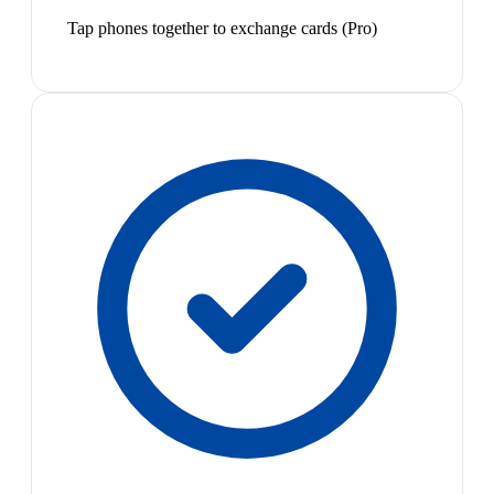
Tap phones together to exchange cards (Pro)