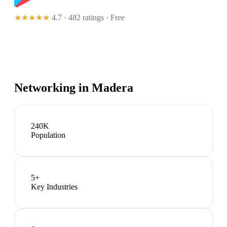
★★★★★
4.7 · 482 ratings
· Free
Networking in
Madera
240K
Population
5
+
Key Industries