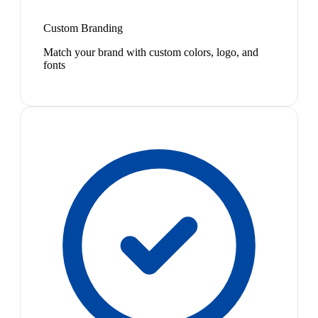
Custom Branding
Match your brand with custom colors, logo, and
fonts