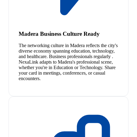
Madera Business Culture Ready
The networking culture in Madera reflects the city's
diverse economy spanning education, technology,
and healthcare. Business professionals regularly .
NexaLink adapts to Madera's professional scene,
whether you're in Education or Technology. Share
your card in meetings, conferences, or casual
encounters.