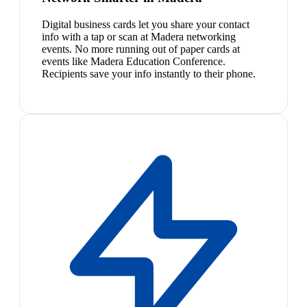
Digital business cards let you share your contact
info with a tap or scan at Madera networking
events. No more running out of paper cards at
events like Madera Education Conference.
Recipients save your info instantly to their phone.