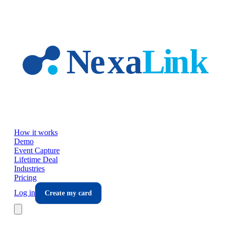
Skip to main content
How it works
Demo
Event Capture
Lifetime Deal
Industries
Pricing
Log in
Create my card