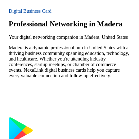
Digital Business Card
Professional Networking in Madera
Your digital networking companion in Madera, United States
Madera is a dynamic professional hub in United States with a
thriving business community spanning education, technology,
and healthcare. Whether you're attending industry
conferences, startup meetups, or chamber of commerce
events, NexaLink digital business cards help you capture
every valuable connection and follow up effectively.