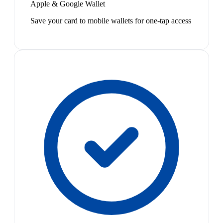
Apple & Google Wallet
Save your card to mobile wallets for one-tap access