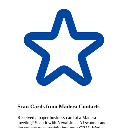
Scan Cards from Madera Contacts
Received a paper business card at a Madera
meeting? Scan it with NexaLink's AI scanner and
the contact goes straight into your CRM. Works