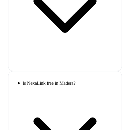
Is NexaLink free in Madera?