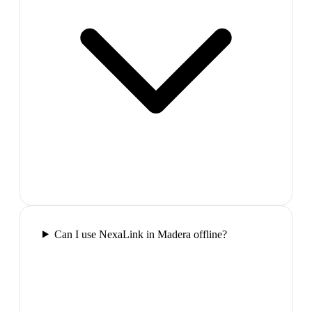
Can I use NexaLink in Madera offline?