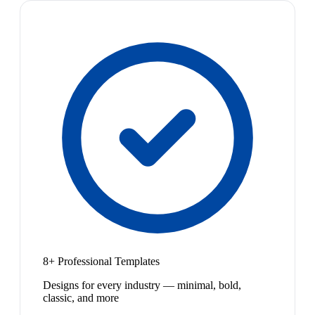
8+ Professional Templates
Designs for every industry — minimal, bold,
classic, and more