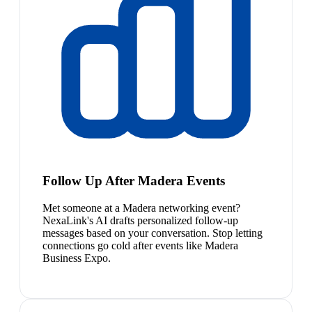
Follow Up After Madera Events
Met someone at a Madera networking event?
NexaLink's AI drafts personalized follow-up
messages based on your conversation. Stop letting
connections go cold after events like Madera
Business Expo.