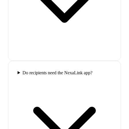
Do recipients need the NexaLink app?