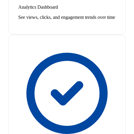
Analytics Dashboard
See views, clicks, and engagement trends over time