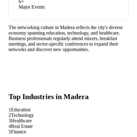
6
+
Major Events
The networking culture in Madera reflects the city's diverse
economy spanning education, technology, and healthcare.
Business professionals regularly attend mixers, breakfast
meetings, and sector-specific conferences to expand their
networks and discover new opportunities.
Top Industries in
Madera
1
Education
2
Technology
3
Healthcare
4
Real Estate
5
Finance