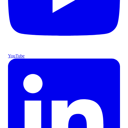
YouTube