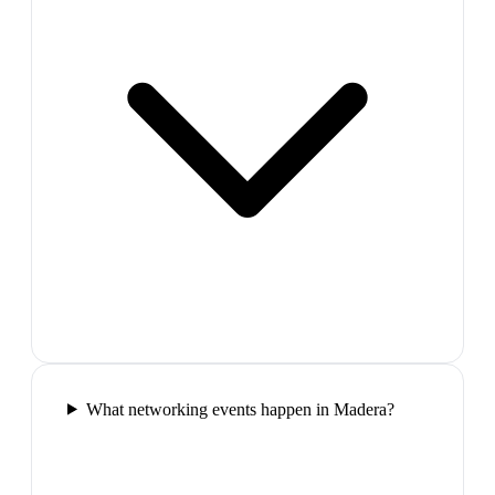
What networking events happen in Madera?