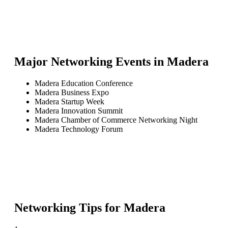
Major Networking Events in
Madera
Madera Education Conference
Madera Business Expo
Madera Startup Week
Madera Innovation Summit
Madera Chamber of Commerce Networking Night
Madera Technology Forum
Networking Tips for
Madera