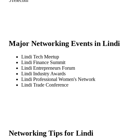
5
Telecom
Major Networking Events in
Lindi
Lindi Tech Meetup
Lindi Finance Summit
Lindi Entrepreneurs Forum
Lindi Industry Awards
Lindi Professional Women's Network
Lindi Trade Conference
Networking Tips for
Lindi