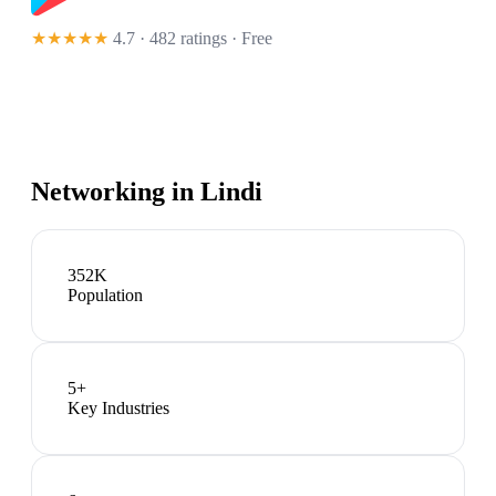
★★★★★
4.7 · 482 ratings
· Free
Networking in
Lindi
352K
Population
5
+
Key Industries