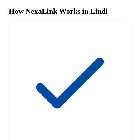
How NexaLink Works in Lindi