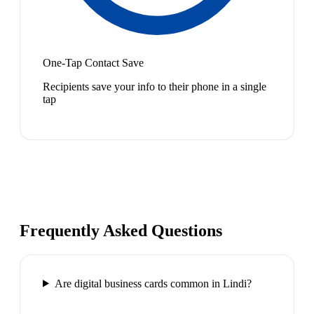
One-Tap Contact Save
Recipients save your info to their phone in a single
tap
Frequently Asked Questions
Are digital business cards common in Lindi?