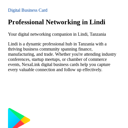
Digital Business Card
Professional Networking in Lindi
Your digital networking companion in Lindi, Tanzania
Lindi is a dynamic professional hub in Tanzania with a
thriving business community spanning finance,
manufacturing, and trade. Whether you're attending industry
conferences, startup meetups, or chamber of commerce
events, NexaLink digital business cards help you capture
every valuable connection and follow up effectively.