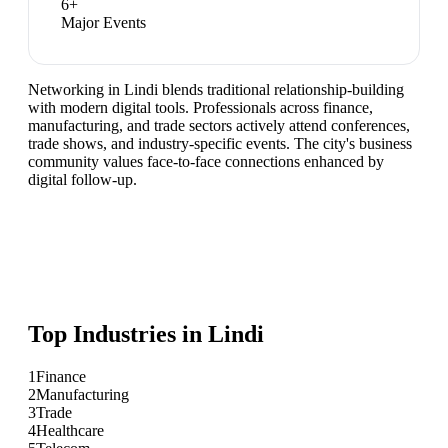
6
+
Major Events
Networking in Lindi blends traditional relationship-building
with modern digital tools. Professionals across finance,
manufacturing, and trade sectors actively attend conferences,
trade shows, and industry-specific events. The city's business
community values face-to-face connections enhanced by
digital follow-up.
Top Industries in
Lindi
1
Finance
2
Manufacturing
3
Trade
4
Healthcare