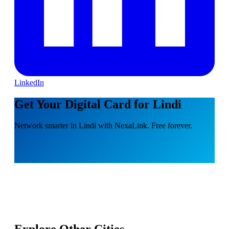
LinkedIn
Get Your Digital Card for Lindi
Network smarter in Lindi with NexaLink. Free forever.