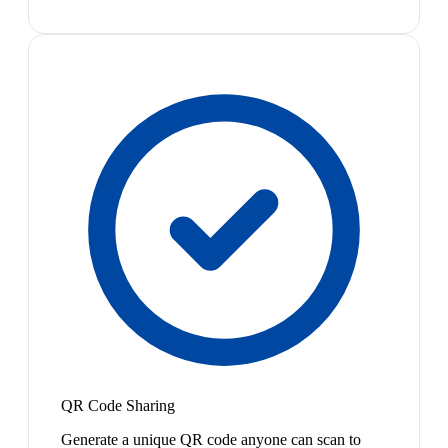
QR Code Sharing
Generate a unique QR code anyone can scan to