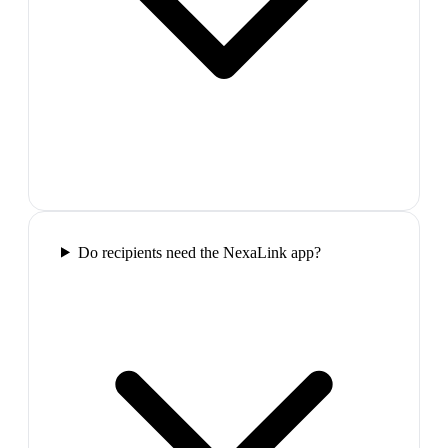
Do recipients need the NexaLink app?