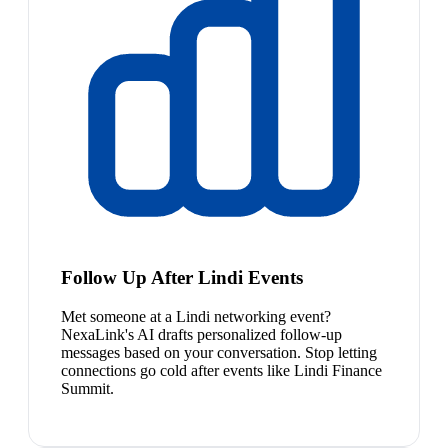
Follow Up After Lindi Events
Met someone at a Lindi networking event?
NexaLink's AI drafts personalized follow-up
messages based on your conversation. Stop letting
connections go cold after events like Lindi Finance
Summit.