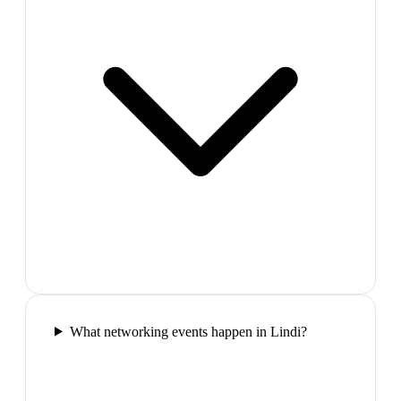
What networking events happen in Lindi?