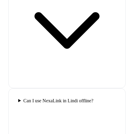
Can I use NexaLink in Lindi offline?