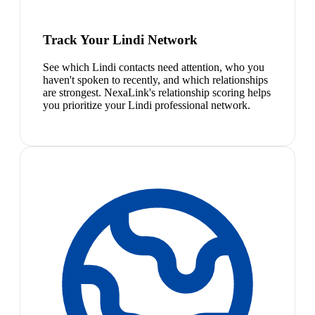
Track Your Lindi Network
See which Lindi contacts need attention, who you
haven't spoken to recently, and which relationships
are strongest. NexaLink's relationship scoring helps
you prioritize your Lindi professional network.