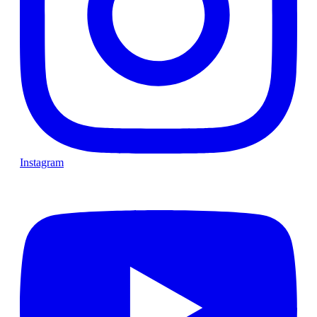
Instagram