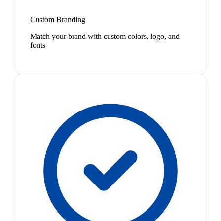
Custom Branding
Match your brand with custom colors, logo, and
fonts