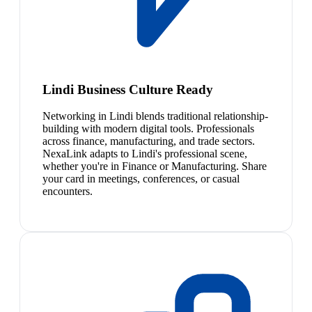
Lindi Business Culture Ready
Networking in Lindi blends traditional relationship-
building with modern digital tools. Professionals
across finance, manufacturing, and trade sectors.
NexaLink adapts to Lindi's professional scene,
whether you're in Finance or Manufacturing. Share
your card in meetings, conferences, or casual
encounters.