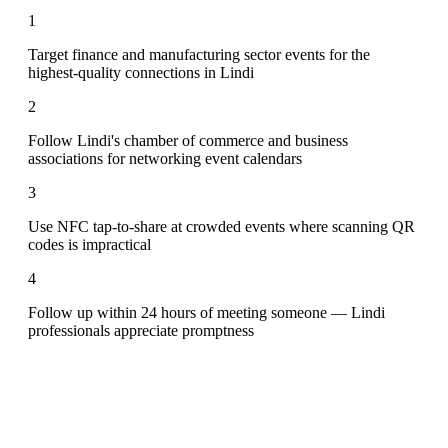
1
Target finance and manufacturing sector events for the
highest-quality connections in Lindi
2
Follow Lindi's chamber of commerce and business
associations for networking event calendars
3
Use NFC tap-to-share at crowded events where scanning QR
codes is impractical
4
Follow up within 24 hours of meeting someone — Lindi
professionals appreciate promptness