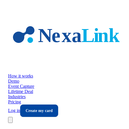
Skip to main content
How it works
Demo
Event Capture
Lifetime Deal
Industries
Pricing
Log in
Create my card