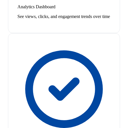
Analytics Dashboard
See views, clicks, and engagement trends over time