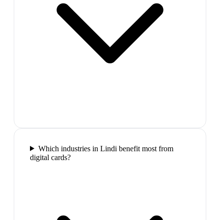
Which industries in Lindi benefit most from
digital cards?