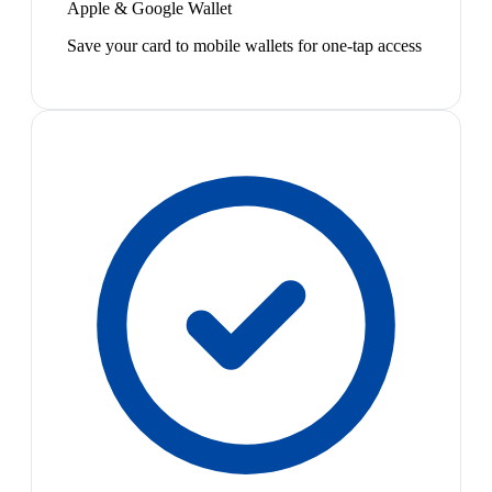
Apple & Google Wallet
Save your card to mobile wallets for one-tap access