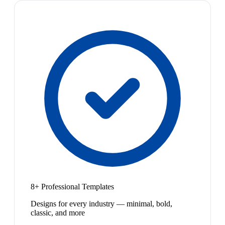
8+ Professional Templates
Designs for every industry — minimal, bold,
classic, and more