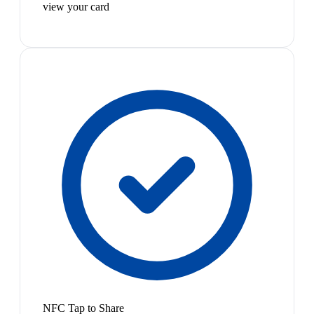
view your card
NFC Tap to Share