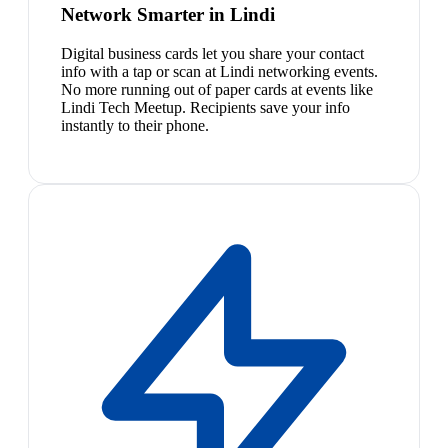
Network Smarter in Lindi
Digital business cards let you share your contact
info with a tap or scan at Lindi networking events.
No more running out of paper cards at events like
Lindi Tech Meetup. Recipients save your info
instantly to their phone.