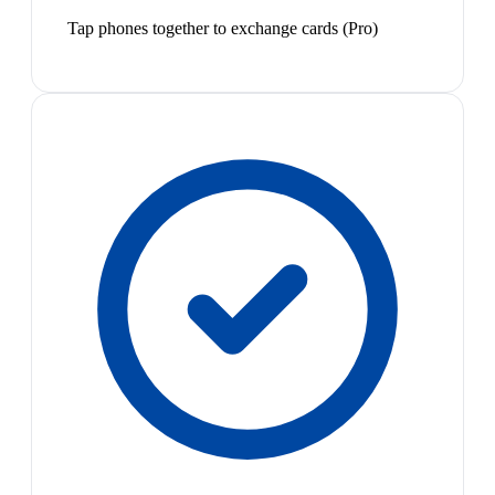
Tap phones together to exchange cards (Pro)