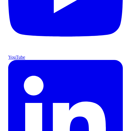
YouTube