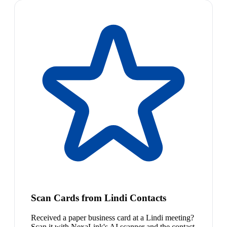
Scan Cards from Lindi Contacts
Received a paper business card at a Lindi meeting?
Scan it with NexaLink's AI scanner and the contact