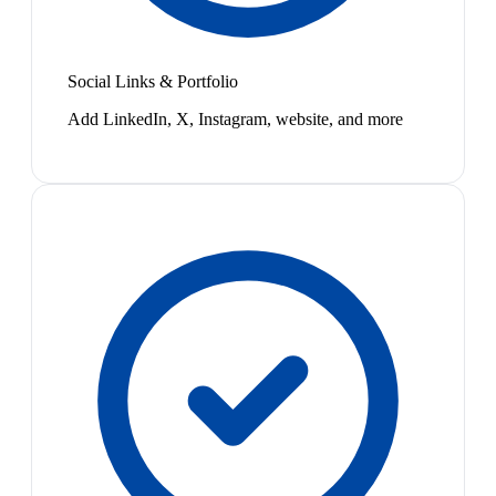
Social Links & Portfolio
Add LinkedIn, X, Instagram, website, and more