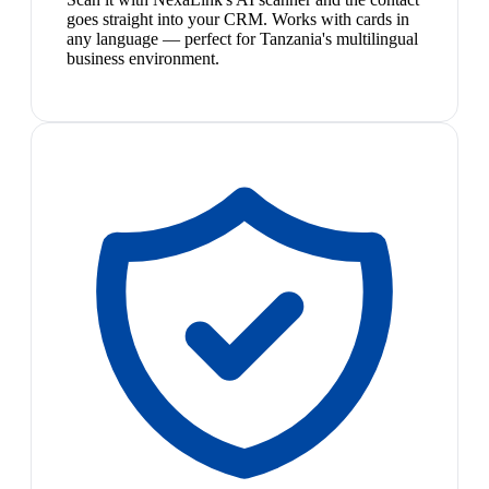
goes straight into your CRM. Works with cards in
any language — perfect for Tanzania's multilingual
business environment.