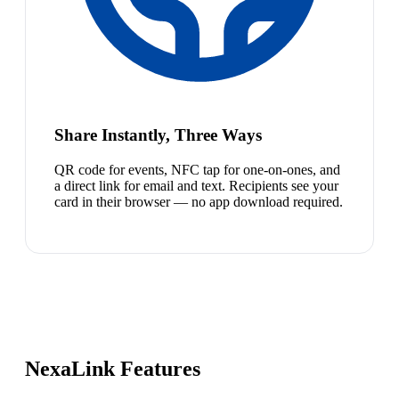
Share Instantly, Three Ways
QR code for events, NFC tap for one-on-ones, and
a direct link for email and text. Recipients see your
card in their browser — no app download required.
NexaLink Features