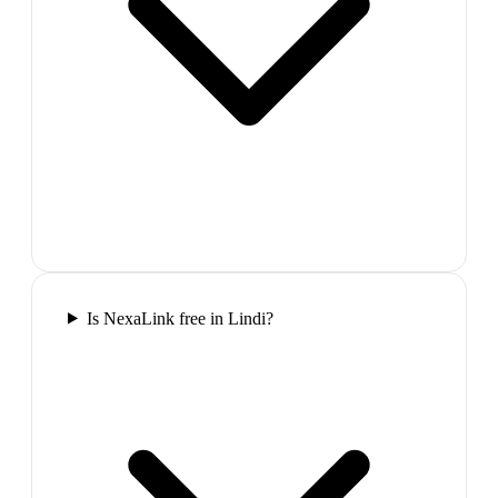
Is NexaLink free in Lindi?