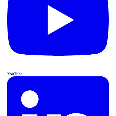
YouTube