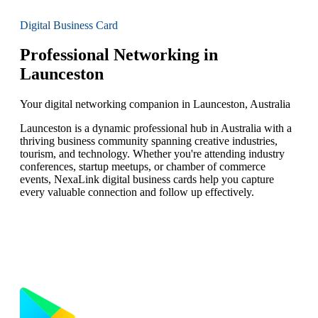
Digital Business Card
Professional Networking in
Launceston
Your digital networking companion in Launceston, Australia
Launceston is a dynamic professional hub in Australia with a
thriving business community spanning creative industries,
tourism, and technology. Whether you're attending industry
conferences, startup meetups, or chamber of commerce
events, NexaLink digital business cards help you capture
every valuable connection and follow up effectively.