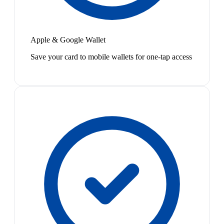
Apple & Google Wallet
Save your card to mobile wallets for one-tap access