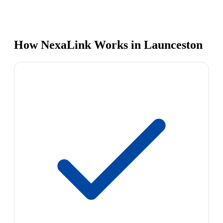
How NexaLink Works in Launceston