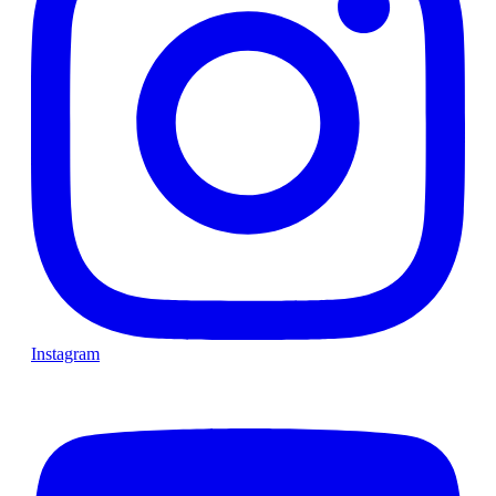
Instagram