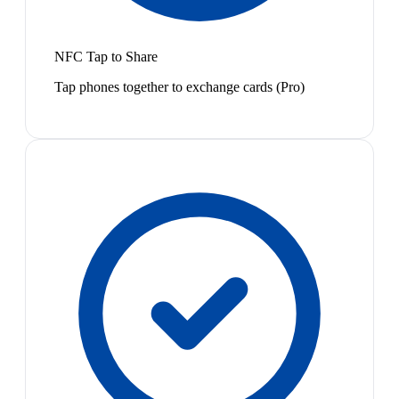
NFC Tap to Share
Tap phones together to exchange cards (Pro)