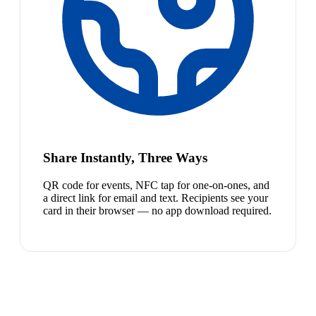
Share Instantly, Three Ways
QR code for events, NFC tap for one-on-ones, and
a direct link for email and text. Recipients see your
card in their browser — no app download required.