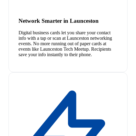
Network Smarter in Launceston
Digital business cards let you share your contact
info with a tap or scan at Launceston networking
events. No more running out of paper cards at
events like Launceston Tech Meetup. Recipients
save your info instantly to their phone.