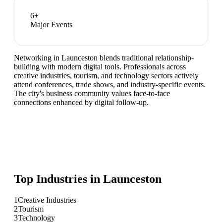
6
+
Major Events
Networking in Launceston blends traditional relationship-
building with modern digital tools. Professionals across
creative industries, tourism, and technology sectors actively
attend conferences, trade shows, and industry-specific events.
The city's business community values face-to-face
connections enhanced by digital follow-up.
Top Industries in
Launceston
1
Creative Industries
2
Tourism
3
Technology