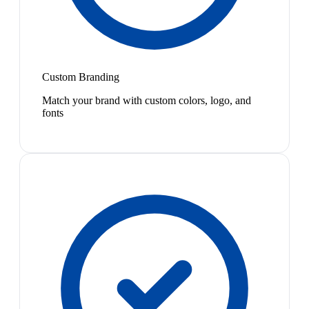
Custom Branding
Match your brand with custom colors, logo, and
fonts