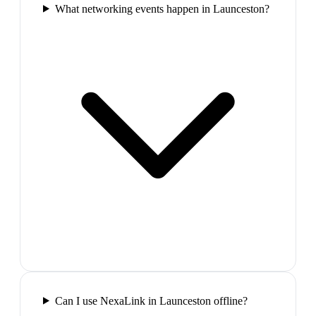
What networking events happen in Launceston?
Can I use NexaLink in Launceston offline?