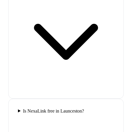
Is NexaLink free in Launceston?