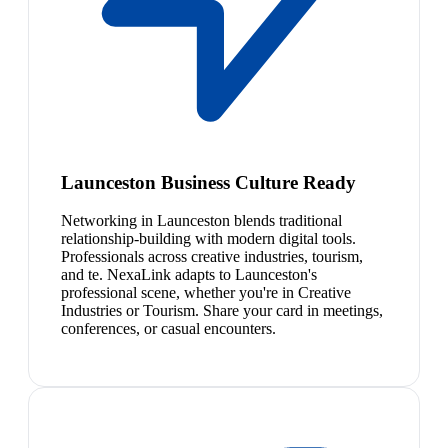
Launceston Business Culture Ready
Networking in Launceston blends traditional
relationship-building with modern digital tools.
Professionals across creative industries, tourism,
and te. NexaLink adapts to Launceston's
professional scene, whether you're in Creative
Industries or Tourism. Share your card in meetings,
conferences, or casual encounters.