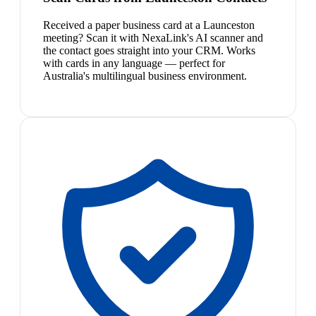
Received a paper business card at a Launceston
meeting? Scan it with NexaLink's AI scanner and
the contact goes straight into your CRM. Works
with cards in any language — perfect for
Australia's multilingual business environment.