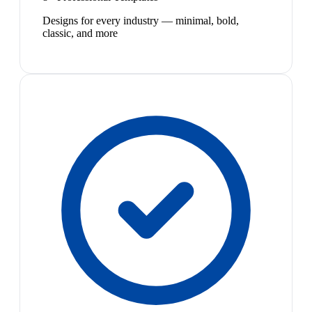
Designs for every industry — minimal, bold,
classic, and more