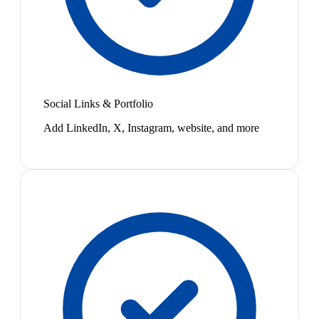
Social Links & Portfolio
Add LinkedIn, X, Instagram, website, and more