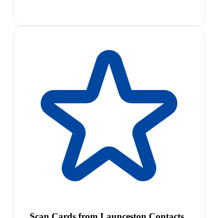
Scan Cards from Launceston Contacts