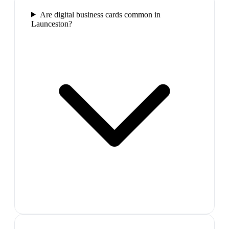
Are digital business cards common in
Launceston?