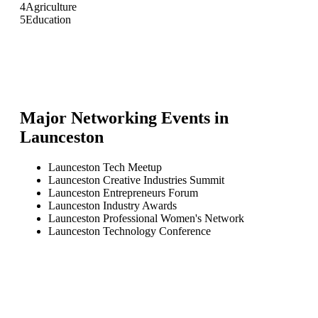
4
Agriculture
5
Education
Major Networking Events in
Launceston
Launceston Tech Meetup
Launceston Creative Industries Summit
Launceston Entrepreneurs Forum
Launceston Industry Awards
Launceston Professional Women's Network
Launceston Technology Conference