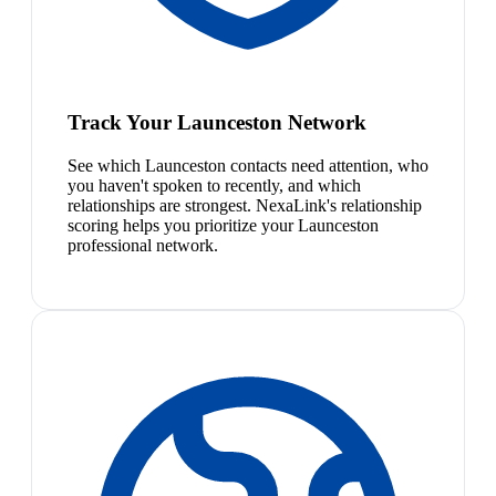
Track Your Launceston Network
See which Launceston contacts need attention, who
you haven't spoken to recently, and which
relationships are strongest. NexaLink's relationship
scoring helps you prioritize your Launceston
professional network.