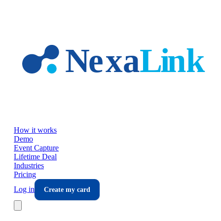
Skip to main content
How it works
Demo
Event Capture
Lifetime Deal
Industries
Pricing
Log in
Create my card