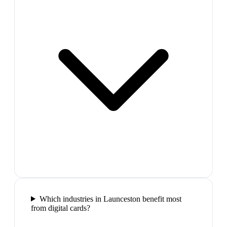
Which industries in Launceston benefit most
from digital cards?