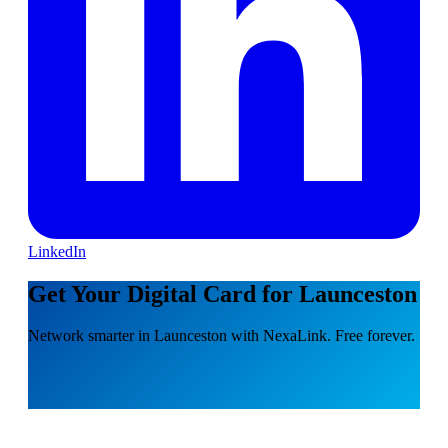
LinkedIn
Get Your Digital Card for Launceston
Network smarter in Launceston with NexaLink. Free forever.