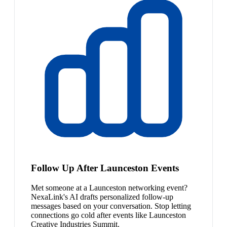
Follow Up After Launceston Events
Met someone at a Launceston networking event?
NexaLink's AI drafts personalized follow-up
messages based on your conversation. Stop letting
connections go cold after events like Launceston
Creative Industries Summit.