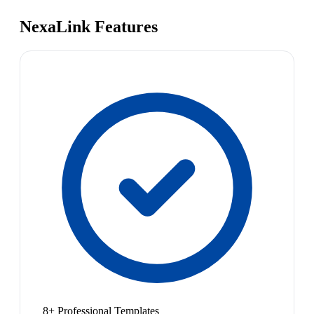
NexaLink Features
8+ Professional Templates