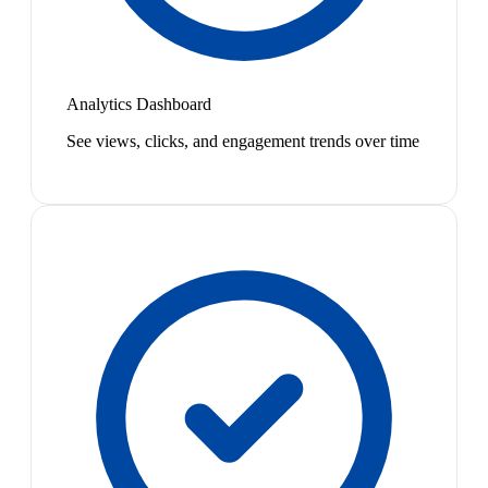
Analytics Dashboard
See views, clicks, and engagement trends over time