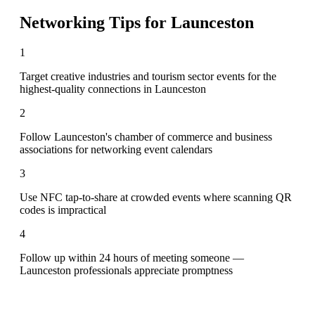
Networking Tips for
Launceston
1
Target creative industries and tourism sector events for the
highest-quality connections in Launceston
2
Follow Launceston's chamber of commerce and business
associations for networking event calendars
3
Use NFC tap-to-share at crowded events where scanning QR
codes is impractical
4
Follow up within 24 hours of meeting someone —
Launceston professionals appreciate promptness