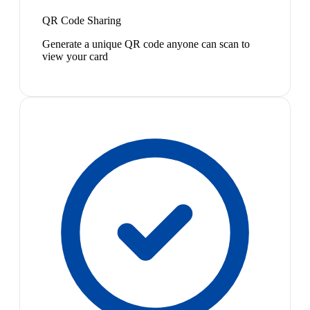
QR Code Sharing
Generate a unique QR code anyone can scan to
view your card