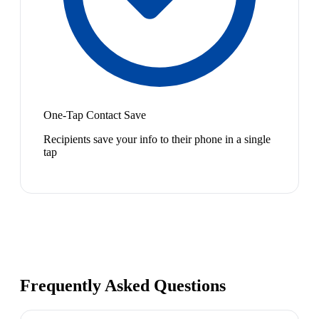
One-Tap Contact Save
Recipients save your info to their phone in a single
tap
Frequently Asked Questions