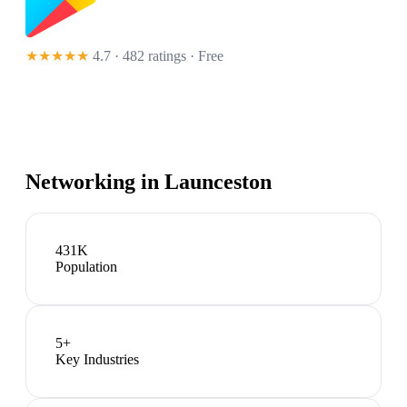
★★★★★
4.7 · 482 ratings
· Free
Networking in
Launceston
431K
Population
5
+
Key Industries