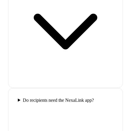
Do recipients need the NexaLink app?