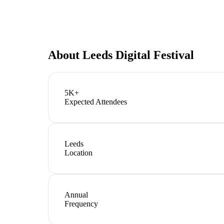
About
Leeds Digital Festival
5K+
Expected Attendees
Leeds
Location
Annual
Frequency