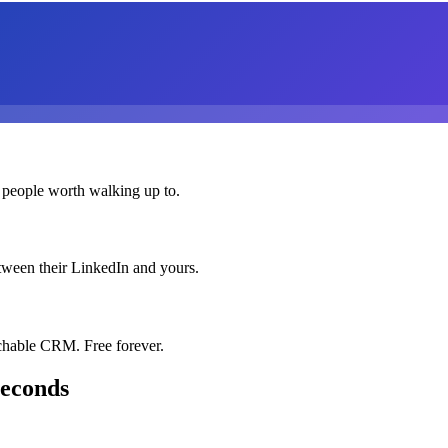
 people worth walking up to.
etween their LinkedIn and yours.
chable CRM. Free forever.
seconds