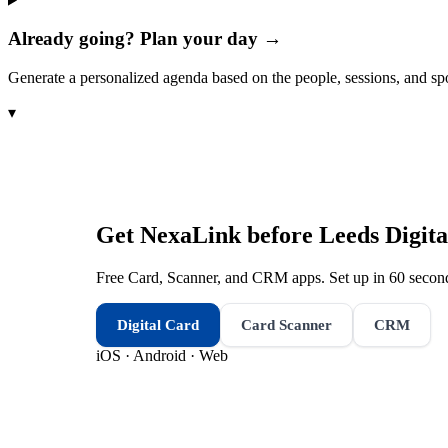
Already going? Plan your day →
Generate a personalized agenda based on the people, sessions, and sp
▾
Get NexaLink before
Leeds Digita
Free Card, Scanner, and CRM apps. Set up in 60 second
Digital Card
Card Scanner
CRM
iOS · Android · Web