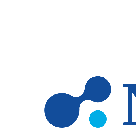
Skip to main content