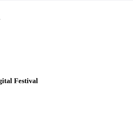
T
ital Festival