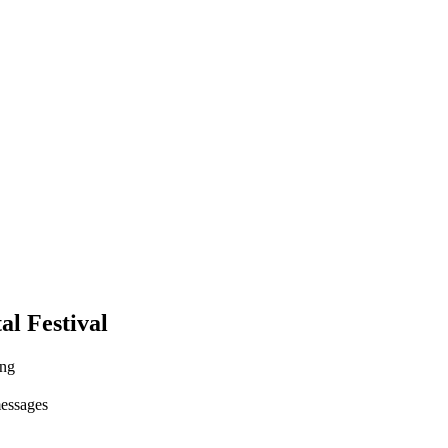
al Festival
ing
messages