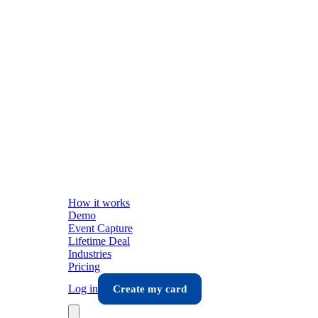
How it works
Demo
Event Capture
Lifetime Deal
Industries
Pricing
Log in
Create my card