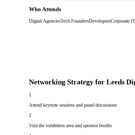
Who Attends
Digital Agencies
Tech Founders
Developers
Corporate I
Networking Strategy for
Leeds Dig
1
Attend keynote sessions and panel discussions
2
Visit the exhibition area and sponsor booths