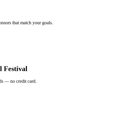
onsors that match your goals.
l Festival
s — no credit card.