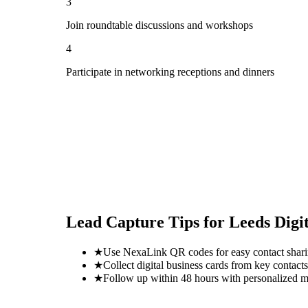
3
Join roundtable discussions and workshops
4
Participate in networking receptions and dinners
Lead Capture Tips for
Leeds Digit
★
Use NexaLink QR codes for easy contact shar
★
Collect digital business cards from key contacts
★
Follow up within 48 hours with personalized 