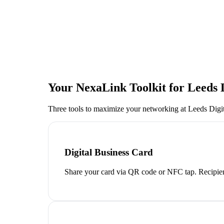
Your NexaLink Toolkit for
Leeds D
Three tools to maximize your networking at
Leeds Digit
Digital Business Card
Share your card via QR code or NFC tap. Recipien