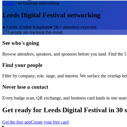
Events
/
technology
networking
Leeds Digital Festival
networking
●
Leeds, United Kingdom
●
5K+ attendees expected
273
people are tracking this event
See who's going
Browse attendees, speakers, and sponsors before you land. Find the 5
Find your people
Filter by company, role, stage, and interest. We surface the overlap b
Never lose a contact
Every badge scan, QR exchange, and business card lands in one sear
Get ready for
Leeds Digital Festival
in 30 
Get the free app
Create your free card