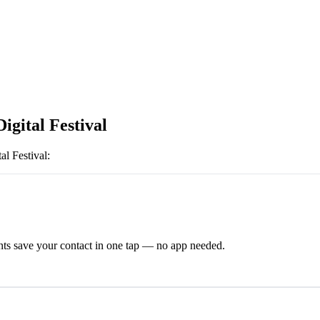
igital Festival
al Festival
:
ts save your contact in one tap — no app needed.