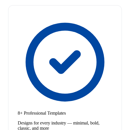
8+ Professional Templates
Designs for every industry — minimal, bold,
classic, and more