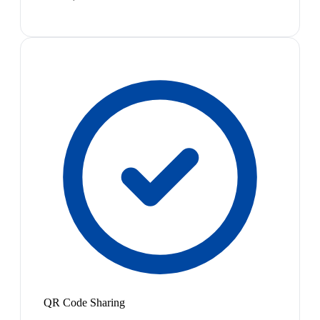
QR Code Sharing