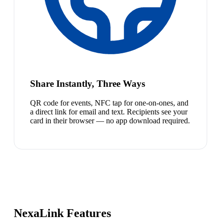
Share Instantly, Three Ways
QR code for events, NFC tap for one-on-ones, and
a direct link for email and text. Recipients see your
card in their browser — no app download required.
NexaLink Features