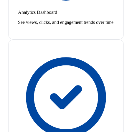
Analytics Dashboard
See views, clicks, and engagement trends over time