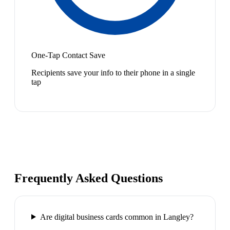
One-Tap Contact Save
Recipients save your info to their phone in a single
tap
Frequently Asked Questions
Are digital business cards common in Langley?