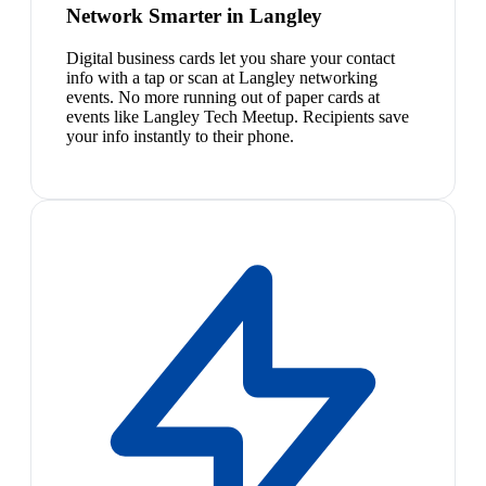
Network Smarter in Langley
Digital business cards let you share your contact
info with a tap or scan at Langley networking
events. No more running out of paper cards at
events like Langley Tech Meetup. Recipients save
your info instantly to their phone.