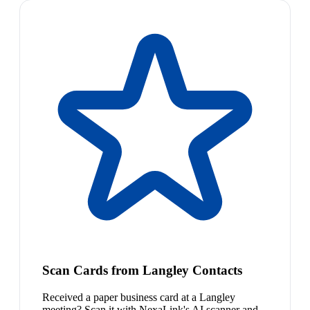
Scan Cards from Langley Contacts
Received a paper business card at a Langley
meeting? Scan it with NexaLink's AI scanner and