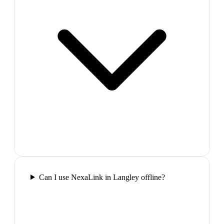
Can I use NexaLink in Langley offline?