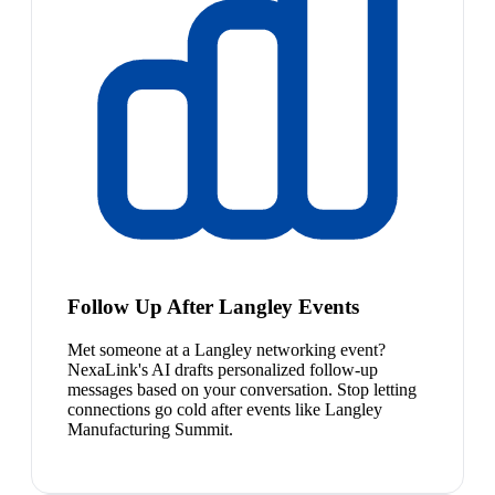
Follow Up After Langley Events
Met someone at a Langley networking event?
NexaLink's AI drafts personalized follow-up
messages based on your conversation. Stop letting
connections go cold after events like Langley
Manufacturing Summit.