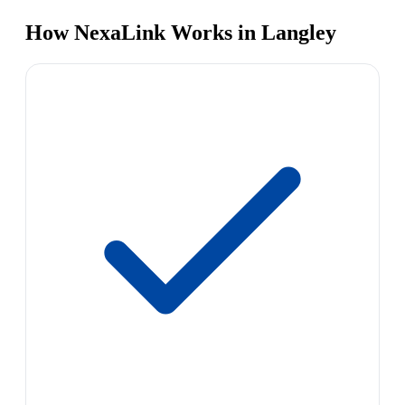
How NexaLink Works in Langley