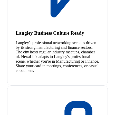
Langley Business Culture Ready
Langley's professional networking scene is driven
by its strong manufacturing and finance sectors.
The city hosts regular industry meetups, chamber
of. NexaLink adapts to Langley's professional
scene, whether you're in Manufacturing or Finance.
Share your card in meetings, conferences, or casual
encounters.