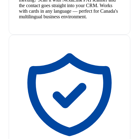
the contact goes straight into your CRM. Works
with cards in any language — perfect for Canada's
multilingual business environment.