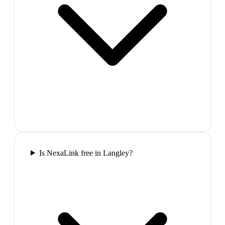
Is NexaLink free in Langley?