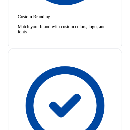
Custom Branding
Match your brand with custom colors, logo, and
fonts