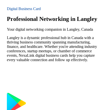
Digital Business Card
Professional Networking in Langley
Your digital networking companion in Langley, Canada
Langley is a dynamic professional hub in Canada with a
thriving business community spanning manufacturing,
finance, and healthcare. Whether you're attending industry
conferences, startup meetups, or chamber of commerce
events, NexaLink digital business cards help you capture
every valuable connection and follow up effectively.