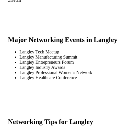
5
Retail
Major Networking Events in
Langley
Langley Tech Meetup
Langley Manufacturing Summit
Langley Entrepreneurs Forum
Langley Industry Awards
Langley Professional Women's Network
Langley Healthcare Conference
Networking Tips for
Langley