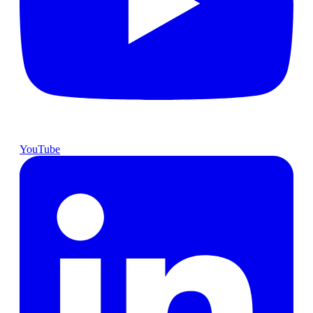
YouTube