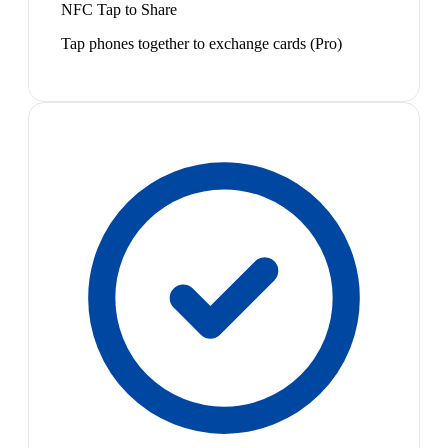
NFC Tap to Share
Tap phones together to exchange cards (Pro)