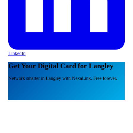
LinkedIn
Get Your Digital Card for Langley
Network smarter in Langley with NexaLink. Free forever.