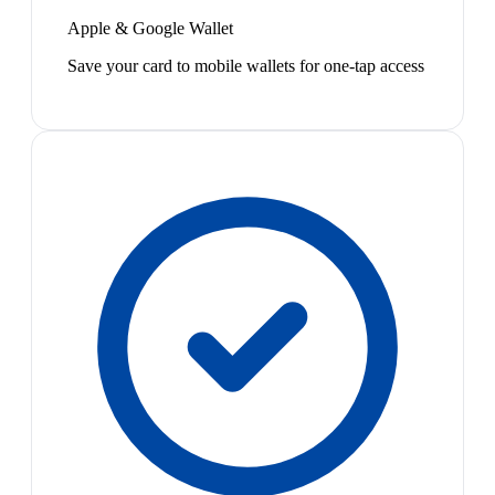
Apple & Google Wallet
Save your card to mobile wallets for one-tap access