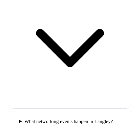
What networking events happen in Langley?