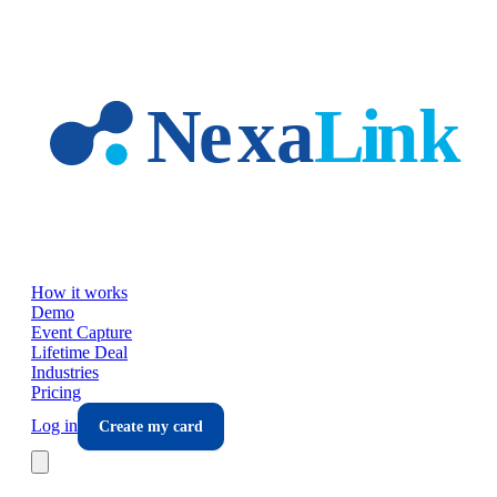
Skip to main content
How it works
Demo
Event Capture
Lifetime Deal
Industries
Pricing
Log in
Create my card