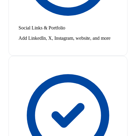
Social Links & Portfolio
Add LinkedIn, X, Instagram, website, and more