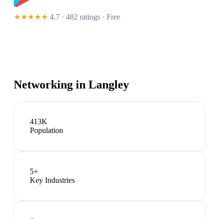
★★★★★
4.7 · 482 ratings
· Free
Networking in
Langley
413K
Population
5
+
Key Industries