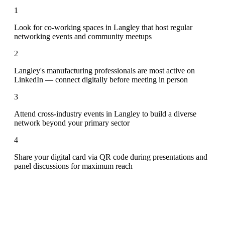
1
Look for co-working spaces in Langley that host regular
networking events and community meetups
2
Langley's manufacturing professionals are most active on
LinkedIn — connect digitally before meeting in person
3
Attend cross-industry events in Langley to build a diverse
network beyond your primary sector
4
Share your digital card via QR code during presentations and
panel discussions for maximum reach