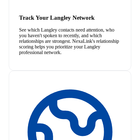
Track Your Langley Network
See which Langley contacts need attention, who
you haven't spoken to recently, and which
relationships are strongest. NexaLink's relationship
scoring helps you prioritize your Langley
professional network.