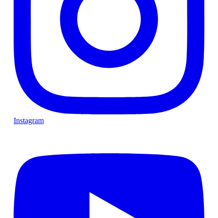
Instagram