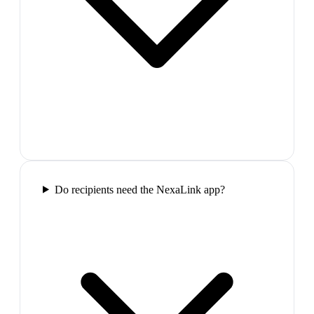
Do recipients need the NexaLink app?