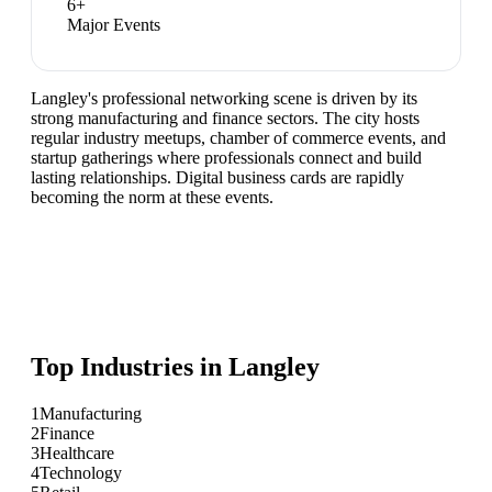
6
+
Major Events
Langley's professional networking scene is driven by its
strong manufacturing and finance sectors. The city hosts
regular industry meetups, chamber of commerce events, and
startup gatherings where professionals connect and build
lasting relationships. Digital business cards are rapidly
becoming the norm at these events.
Top Industries in
Langley
1
Manufacturing
2
Finance
3
Healthcare
4
Technology