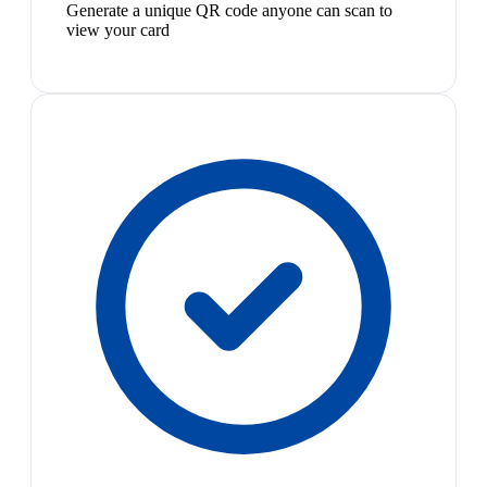
Generate a unique QR code anyone can scan to
view your card