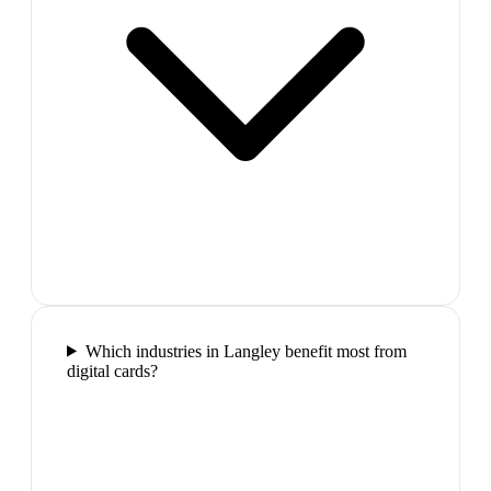
Which industries in Langley benefit most from
digital cards?