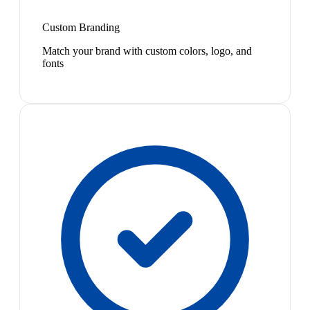
Custom Branding
Match your brand with custom colors, logo, and
fonts