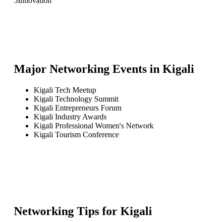
5
Innovation
Major Networking Events in
Kigali
Kigali Tech Meetup
Kigali Technology Summit
Kigali Entrepreneurs Forum
Kigali Industry Awards
Kigali Professional Women's Network
Kigali Tourism Conference
Networking Tips for
Kigali