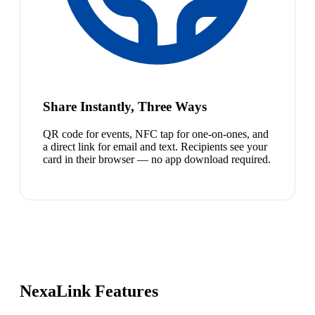
Share Instantly, Three Ways
QR code for events, NFC tap for one-on-ones, and
a direct link for email and text. Recipients see your
card in their browser — no app download required.
NexaLink Features