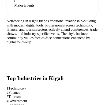
6
+
Major Events
Networking in Kigali blends traditional relationship-building
with modern digital tools. Professionals across technology,
finance, and tourism sectors actively attend conferences, trade
shows, and industry-specific events. The city's business
community values face-to-face connections enhanced by
digital follow-up.
Top Industries in
Kigali
1
Technology
2
Finance
3
Tourism
4
Government