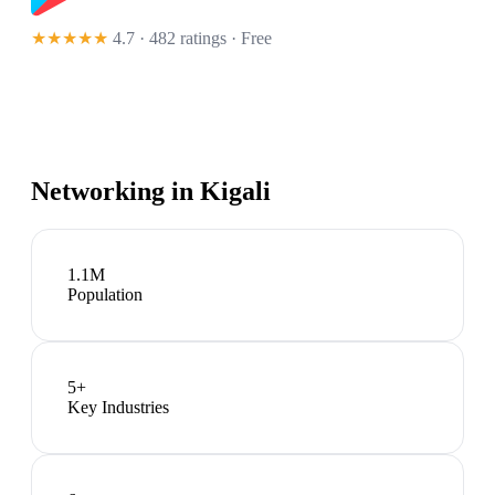
★★★★★
4.7 · 482 ratings
· Free
Networking in
Kigali
1.1M
Population
5
+
Key Industries