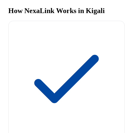
How NexaLink Works in Kigali