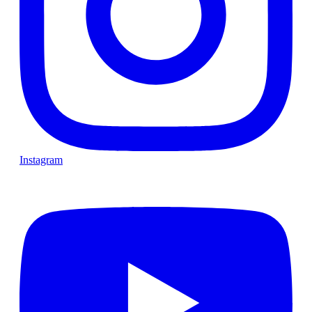
Instagram