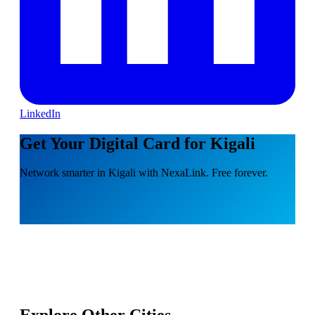
LinkedIn
Get Your Digital Card for Kigali
Network smarter in Kigali with NexaLink. Free forever.