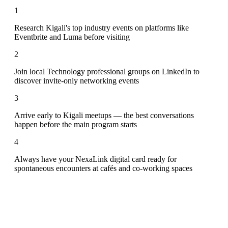
1
Research Kigali's top industry events on platforms like
Eventbrite and Luma before visiting
2
Join local Technology professional groups on LinkedIn to
discover invite-only networking events
3
Arrive early to Kigali meetups — the best conversations
happen before the main program starts
4
Always have your NexaLink digital card ready for
spontaneous encounters at cafés and co-working spaces