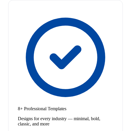
8+ Professional Templates
Designs for every industry — minimal, bold,
classic, and more