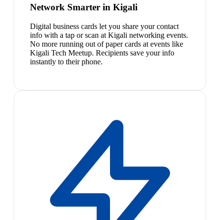
Network Smarter in Kigali
Digital business cards let you share your contact
info with a tap or scan at Kigali networking events.
No more running out of paper cards at events like
Kigali Tech Meetup. Recipients save your info
instantly to their phone.