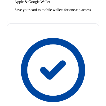
Apple & Google Wallet
Save your card to mobile wallets for one-tap access