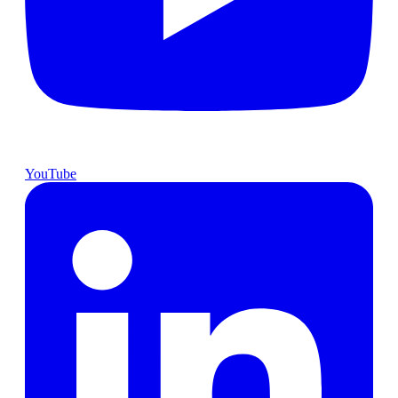
YouTube