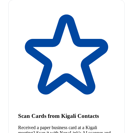
Scan Cards from Kigali Contacts
Received a paper business card at a Kigali
meeting? Scan it with NexaLink's AI scanner and