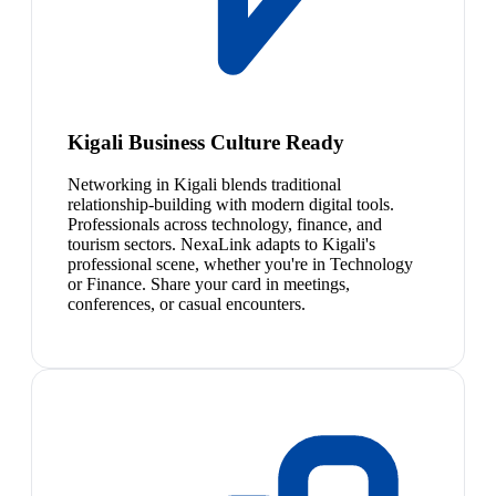
Kigali Business Culture Ready
Networking in Kigali blends traditional
relationship-building with modern digital tools.
Professionals across technology, finance, and
tourism sectors. NexaLink adapts to Kigali's
professional scene, whether you're in Technology
or Finance. Share your card in meetings,
conferences, or casual encounters.