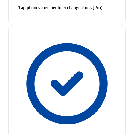
Tap phones together to exchange cards (Pro)