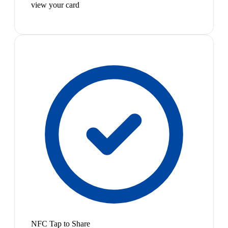
view your card
NFC Tap to Share