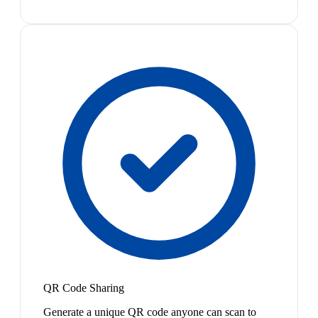
QR Code Sharing
Generate a unique QR code anyone can scan to