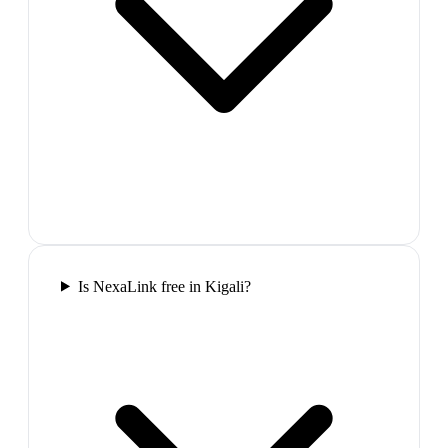
Is NexaLink free in Kigali?