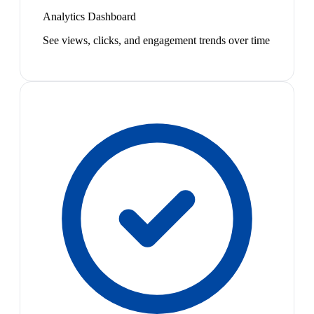
Analytics Dashboard
See views, clicks, and engagement trends over time