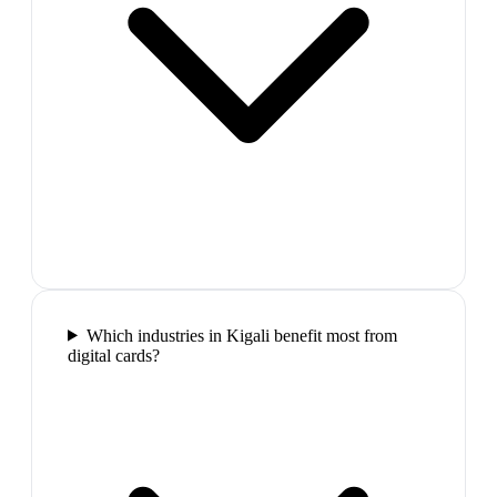
Which industries in Kigali benefit most from
digital cards?