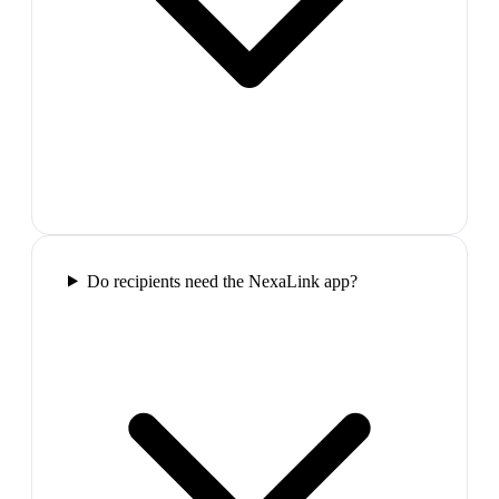
Do recipients need the NexaLink app?