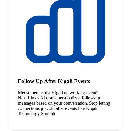
Follow Up After Kigali Events
Met someone at a Kigali networking event?
NexaLink's AI drafts personalized follow-up
messages based on your conversation. Stop letting
connections go cold after events like Kigali
Technology Summit.