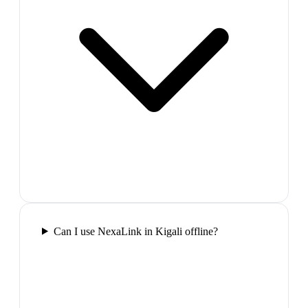
Can I use NexaLink in Kigali offline?