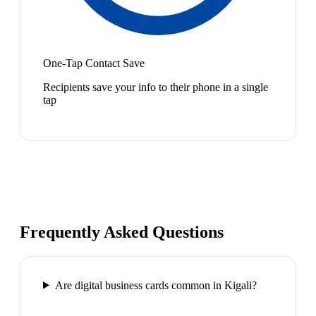
One-Tap Contact Save
Recipients save your info to their phone in a single
tap
Frequently Asked Questions
Are digital business cards common in Kigali?