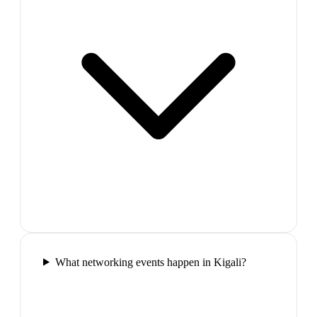
What networking events happen in Kigali?