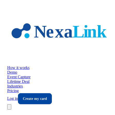
Skip to main content
How it works
Demo
Event Capture
Lifetime Deal
Industries
Pricing
Log in
Create my card