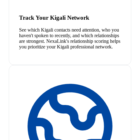
Track Your Kigali Network
See which Kigali contacts need attention, who you
haven't spoken to recently, and which relationships
are strongest. NexaLink's relationship scoring helps
you prioritize your Kigali professional network.