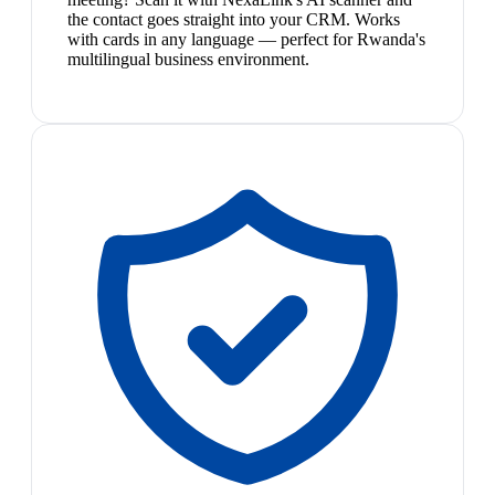
the contact goes straight into your CRM. Works
with cards in any language — perfect for Rwanda's
multilingual business environment.