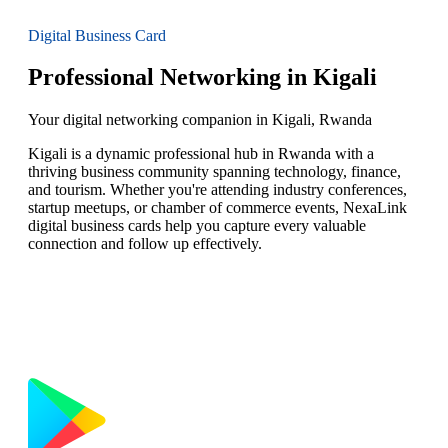
Digital Business Card
Professional Networking in Kigali
Your digital networking companion in Kigali, Rwanda
Kigali is a dynamic professional hub in Rwanda with a
thriving business community spanning technology, finance,
and tourism. Whether you're attending industry conferences,
startup meetups, or chamber of commerce events, NexaLink
digital business cards help you capture every valuable
connection and follow up effectively.