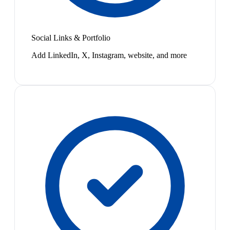
Social Links & Portfolio
Add LinkedIn, X, Instagram, website, and more