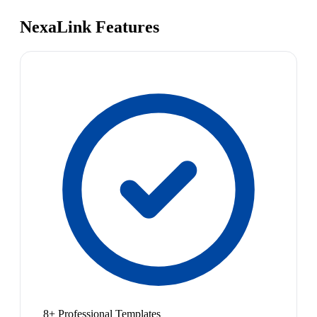
NexaLink Features
8+ Professional Templates