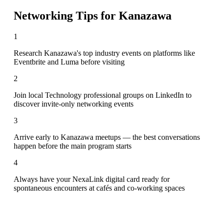
Networking Tips for
Kanazawa
1
Research Kanazawa's top industry events on platforms like
Eventbrite and Luma before visiting
2
Join local Technology professional groups on LinkedIn to
discover invite-only networking events
3
Arrive early to Kanazawa meetups — the best conversations
happen before the main program starts
4
Always have your NexaLink digital card ready for
spontaneous encounters at cafés and co-working spaces