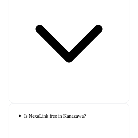
Is NexaLink free in Kanazawa?