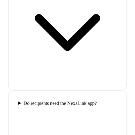
Do recipients need the NexaLink app?