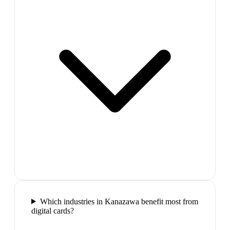
Which industries in Kanazawa benefit most from
digital cards?