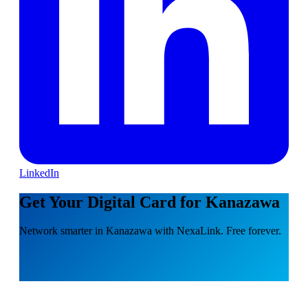
LinkedIn
Get Your Digital Card for Kanazawa
Network smarter in Kanazawa with NexaLink. Free forever.