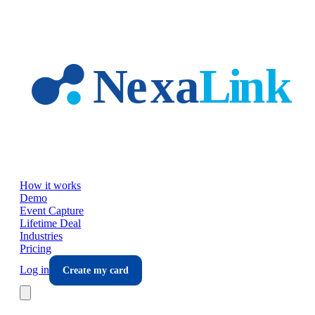
Skip to main content
How it works
Demo
Event Capture
Lifetime Deal
Industries
Pricing
Log in
Create my card