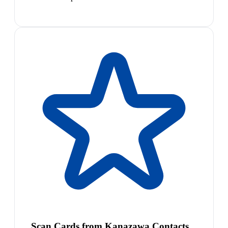
Scan Cards from Kanazawa Contacts