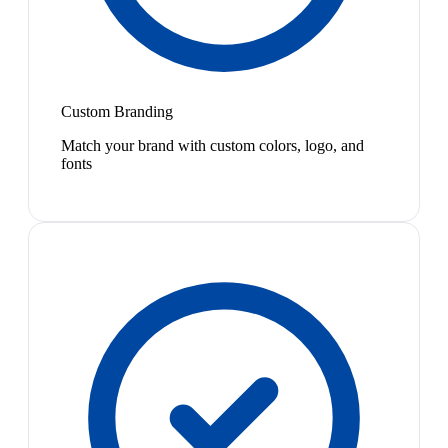
Custom Branding
Match your brand with custom colors, logo, and
fonts