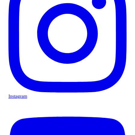
Instagram