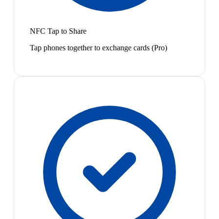
NFC Tap to Share
Tap phones together to exchange cards (Pro)