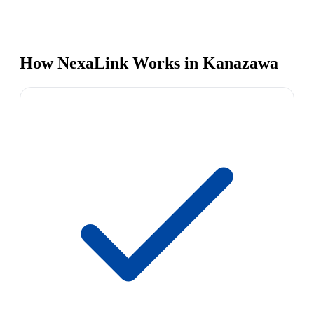
How NexaLink Works in Kanazawa