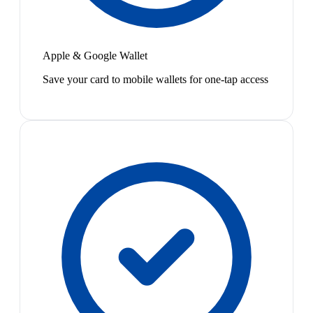
Apple & Google Wallet
Save your card to mobile wallets for one-tap access