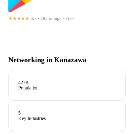
★★★★★
4.7 · 482 ratings
· Free
Networking in
Kanazawa
427K
Population
5
+
Key Industries