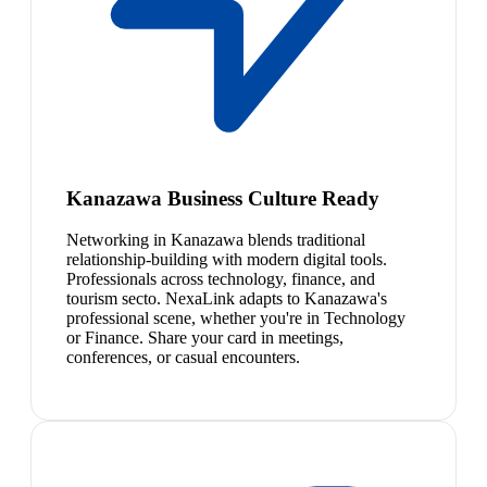
Kanazawa Business Culture Ready
Networking in Kanazawa blends traditional
relationship-building with modern digital tools.
Professionals across technology, finance, and
tourism secto. NexaLink adapts to Kanazawa's
professional scene, whether you're in Technology
or Finance. Share your card in meetings,
conferences, or casual encounters.