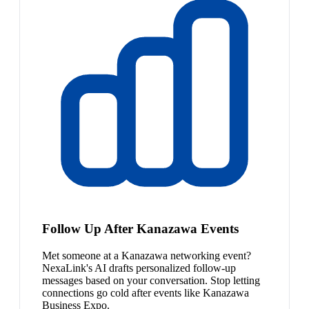
Follow Up After Kanazawa Events
Met someone at a Kanazawa networking event?
NexaLink's AI drafts personalized follow-up
messages based on your conversation. Stop letting
connections go cold after events like Kanazawa
Business Expo.