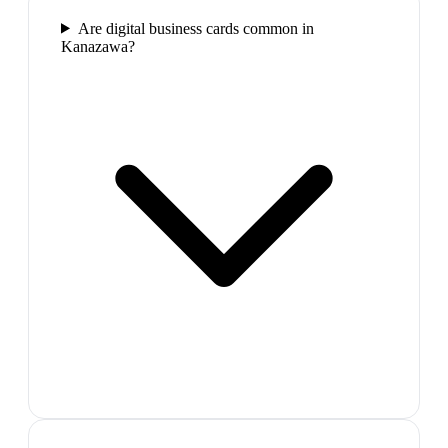
Are digital business cards common in
Kanazawa?