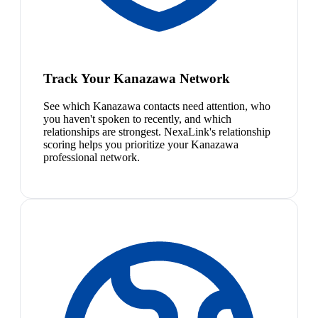
Track Your Kanazawa Network
See which Kanazawa contacts need attention, who
you haven't spoken to recently, and which
relationships are strongest. NexaLink's relationship
scoring helps you prioritize your Kanazawa
professional network.