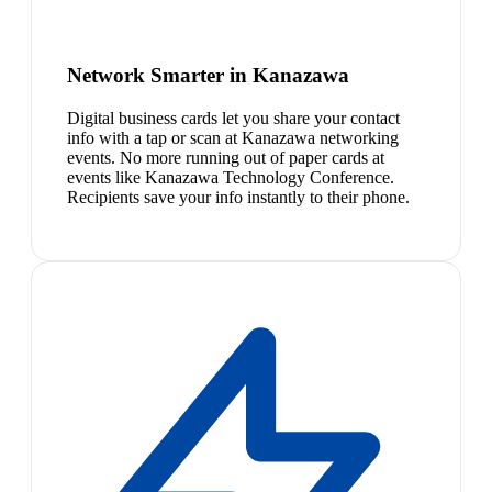
Network Smarter in Kanazawa
Digital business cards let you share your contact
info with a tap or scan at Kanazawa networking
events. No more running out of paper cards at
events like Kanazawa Technology Conference.
Recipients save your info instantly to their phone.