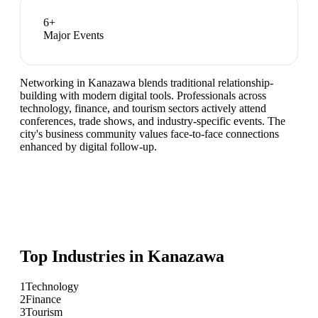
6
+
Major Events
Networking in Kanazawa blends traditional relationship-
building with modern digital tools. Professionals across
technology, finance, and tourism sectors actively attend
conferences, trade shows, and industry-specific events. The
city's business community values face-to-face connections
enhanced by digital follow-up.
Top Industries in
Kanazawa
1
Technology
2
Finance
3
Tourism