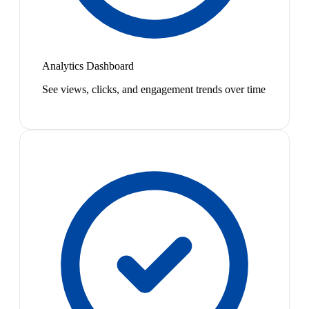
Analytics Dashboard
See views, clicks, and engagement trends over time