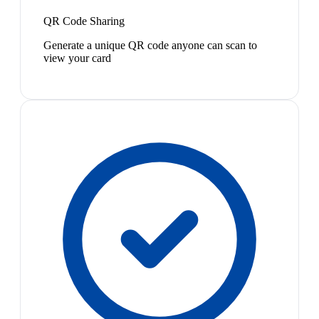
QR Code Sharing
Generate a unique QR code anyone can scan to
view your card