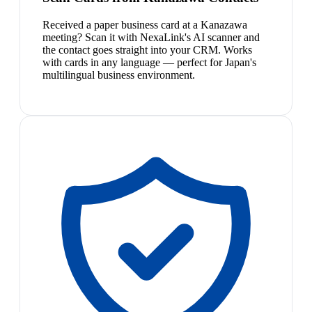
Received a paper business card at a Kanazawa
meeting? Scan it with NexaLink's AI scanner and
the contact goes straight into your CRM. Works
with cards in any language — perfect for Japan's
multilingual business environment.