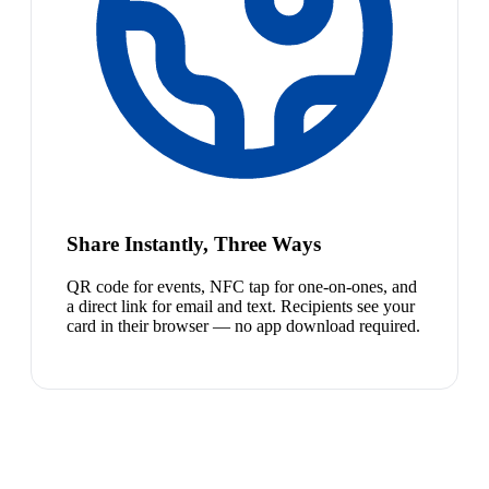
Share Instantly, Three Ways
QR code for events, NFC tap for one-on-ones, and
a direct link for email and text. Recipients see your
card in their browser — no app download required.