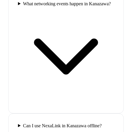
What networking events happen in Kanazawa?
Can I use NexaLink in Kanazawa offline?