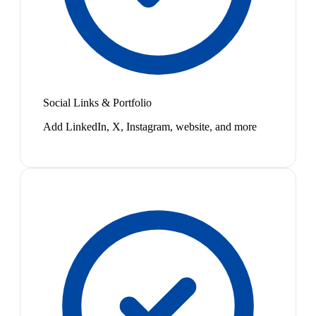
Social Links & Portfolio
Add LinkedIn, X, Instagram, website, and more