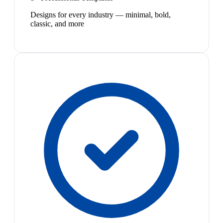
Designs for every industry — minimal, bold,
classic, and more