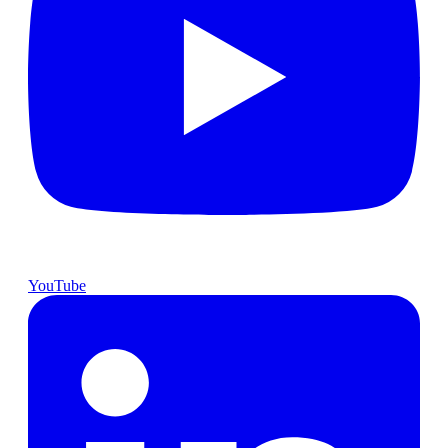
YouTube