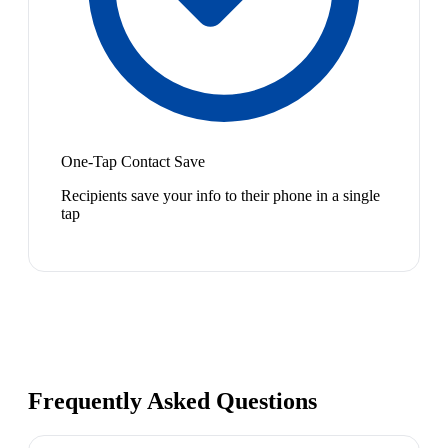
One-Tap Contact Save
Recipients save your info to their phone in a single
tap
Frequently Asked Questions