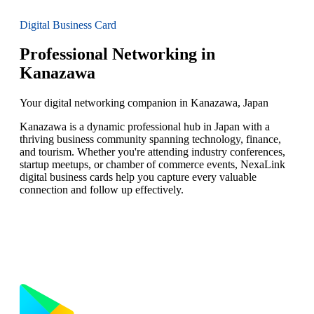
Digital Business Card
Professional Networking in
Kanazawa
Your digital networking companion in Kanazawa, Japan
Kanazawa is a dynamic professional hub in Japan with a
thriving business community spanning technology, finance,
and tourism. Whether you're attending industry conferences,
startup meetups, or chamber of commerce events, NexaLink
digital business cards help you capture every valuable
connection and follow up effectively.