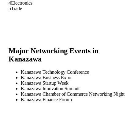
4
Electronics
5
Trade
Major Networking Events in
Kanazawa
Kanazawa Technology Conference
Kanazawa Business Expo
Kanazawa Startup Week
Kanazawa Innovation Summit
Kanazawa Chamber of Commerce Networking Night
Kanazawa Finance Forum