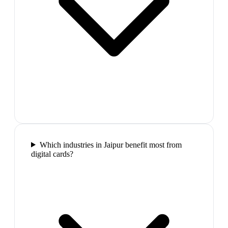
Which industries in Jaipur benefit most from
digital cards?