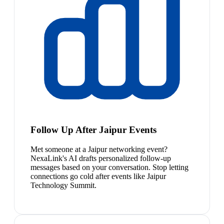
Follow Up After Jaipur Events
Met someone at a Jaipur networking event?
NexaLink's AI drafts personalized follow-up
messages based on your conversation. Stop letting
connections go cold after events like Jaipur
Technology Summit.