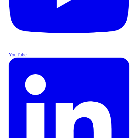
YouTube