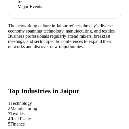
6
+
Major Events
The networking culture in Jaipur reflects the city's diverse
economy spanning technology, manufacturing, and textiles.
Business professionals regularly attend mixers, breakfast
meetings, and sector-specific conferences to expand their
networks and discover new opportunities.
Top Industries in
Jaipur
1
Technology
2
Manufacturing
3
Textiles
4
Real Estate
5
Finance