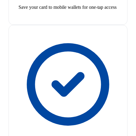
Save your card to mobile wallets for one-tap access