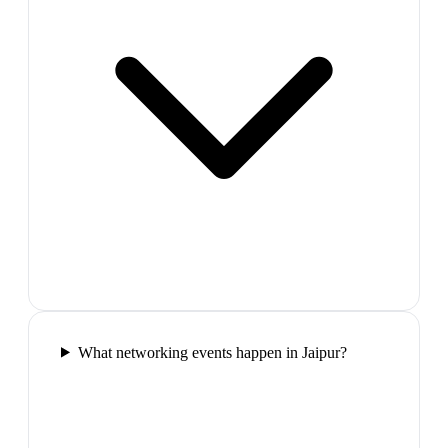
What networking events happen in Jaipur?