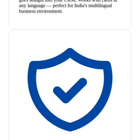
any language — perfect for India's multilingual
business environment.