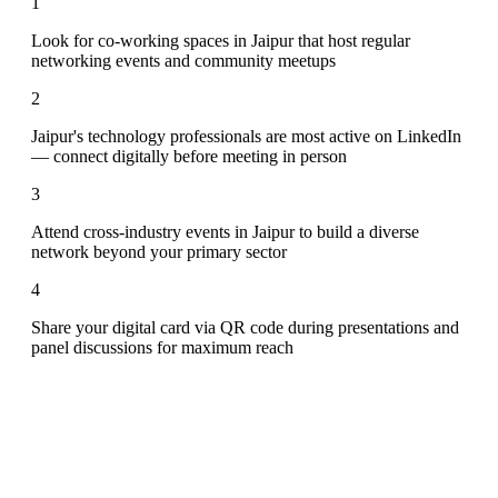
1
Look for co-working spaces in Jaipur that host regular
networking events and community meetups
2
Jaipur's technology professionals are most active on LinkedIn
— connect digitally before meeting in person
3
Attend cross-industry events in Jaipur to build a diverse
network beyond your primary sector
4
Share your digital card via QR code during presentations and
panel discussions for maximum reach