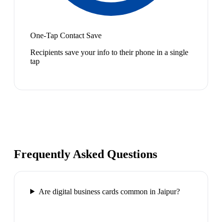
One-Tap Contact Save
Recipients save your info to their phone in a single
tap
Frequently Asked Questions
Are digital business cards common in Jaipur?