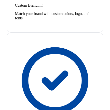
Custom Branding
Match your brand with custom colors, logo, and
fonts