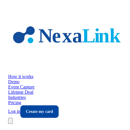
Skip to main content
How it works
Demo
Event Capture
Lifetime Deal
Industries
Pricing
Log in
Create my card