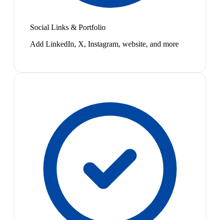
Social Links & Portfolio
Add LinkedIn, X, Instagram, website, and more