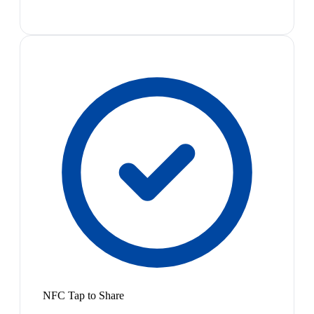
NFC Tap to Share