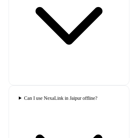
Can I use NexaLink in Jaipur offline?