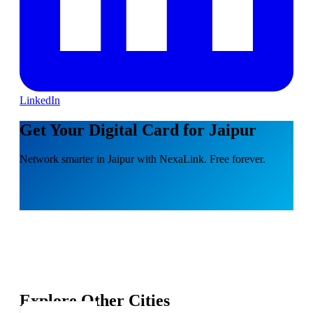
LinkedIn
Get Your Digital Card for Jaipur
Network smarter in Jaipur with NexaLink. Free forever.
Explore Other Cities