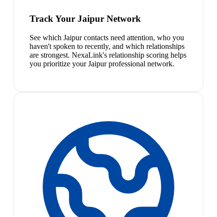
Track Your Jaipur Network
See which Jaipur contacts need attention, who you
haven't spoken to recently, and which relationships
are strongest. NexaLink's relationship scoring helps
you prioritize your Jaipur professional network.