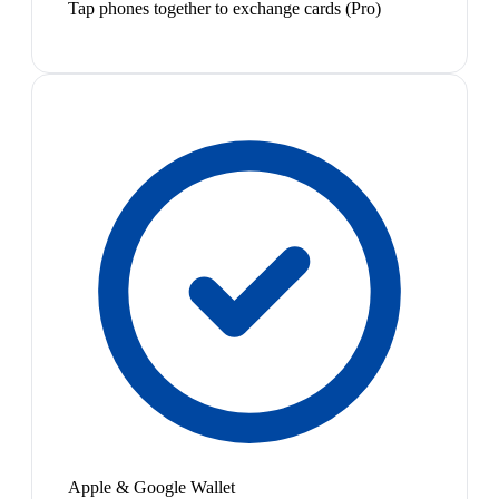
Tap phones together to exchange cards (Pro)
Apple & Google Wallet