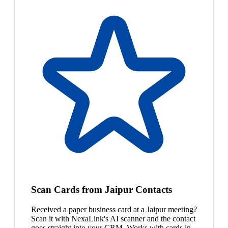
Scan Cards from Jaipur Contacts
Received a paper business card at a Jaipur meeting?
Scan it with NexaLink's AI scanner and the contact
goes straight into your CRM. Works with cards in