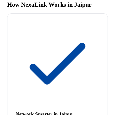
How NexaLink Works in Jaipur
Network Smarter in Jaipur