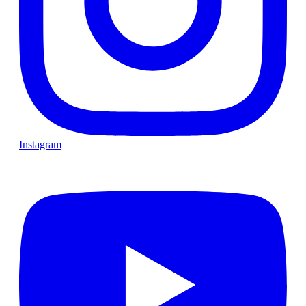
Instagram