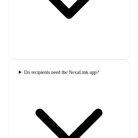
Do recipients need the NexaLink app?