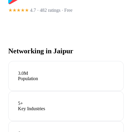
★★★★★
4.7 · 482 ratings
· Free
Networking in
Jaipur
3.0M
Population
5
+
Key Industries