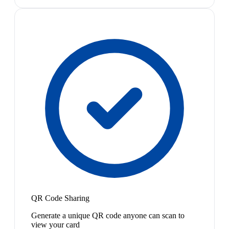
QR Code Sharing
Generate a unique QR code anyone can scan to
view your card