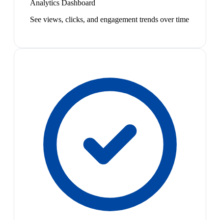
Analytics Dashboard
See views, clicks, and engagement trends over time