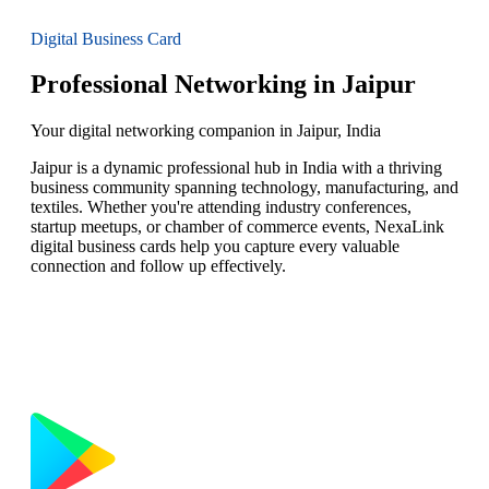
Digital Business Card
Professional Networking in Jaipur
Your digital networking companion in Jaipur, India
Jaipur is a dynamic professional hub in India with a thriving
business community spanning technology, manufacturing, and
textiles. Whether you're attending industry conferences,
startup meetups, or chamber of commerce events, NexaLink
digital business cards help you capture every valuable
connection and follow up effectively.