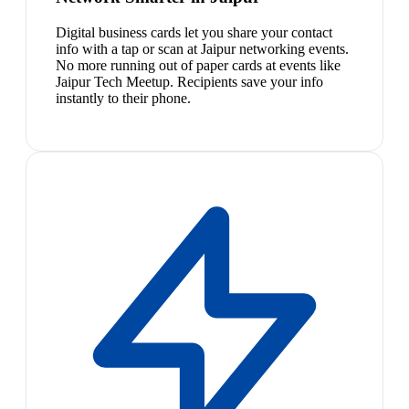
Digital business cards let you share your contact
info with a tap or scan at Jaipur networking events.
No more running out of paper cards at events like
Jaipur Tech Meetup. Recipients save your info
instantly to their phone.