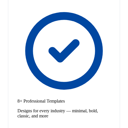
8+ Professional Templates
Designs for every industry — minimal, bold,
classic, and more