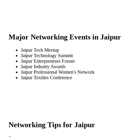
Major Networking Events in
Jaipur
Jaipur Tech Meetup
Jaipur Technology Summit
Jaipur Entrepreneurs Forum
Jaipur Industry Awards
Jaipur Professional Women's Network
Jaipur Textiles Conference
Networking Tips for
Jaipur