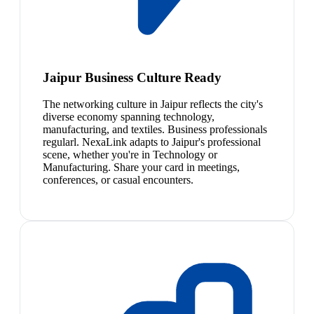
Jaipur Business Culture Ready
The networking culture in Jaipur reflects the city's
diverse economy spanning technology,
manufacturing, and textiles. Business professionals
regularl. NexaLink adapts to Jaipur's professional
scene, whether you're in Technology or
Manufacturing. Share your card in meetings,
conferences, or casual encounters.