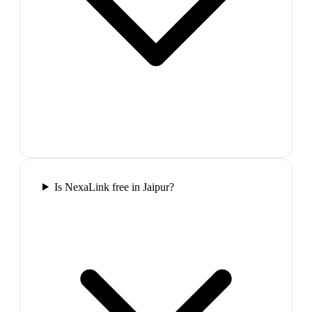
Is NexaLink free in Jaipur?