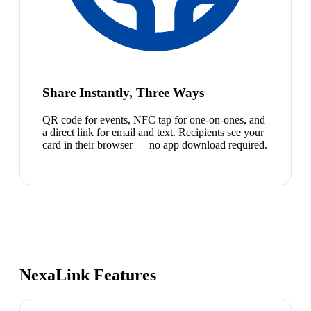
Share Instantly, Three Ways
QR code for events, NFC tap for one-on-ones, and
a direct link for email and text. Recipients see your
card in their browser — no app download required.
NexaLink Features