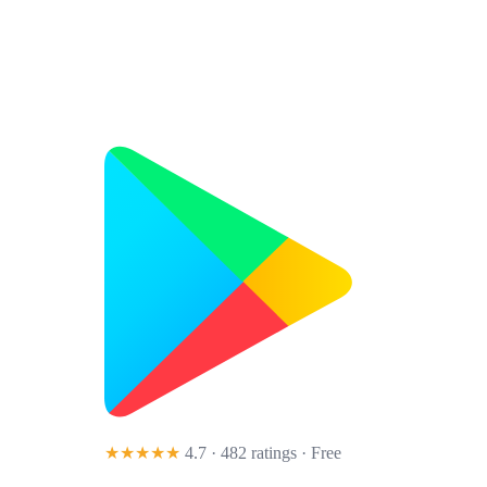
★★★★★
4.7 · 482 ratings
· Free