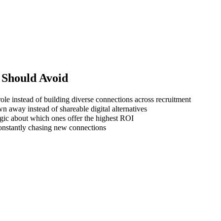
Should Avoid
ole instead of building diverse connections across recruitment
wn away instead of shareable digital alternatives
gic about which ones offer the highest ROI
 constantly chasing new connections