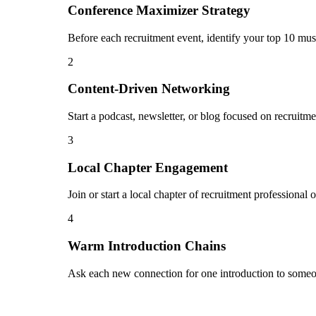
Conference Maximizer Strategy
Before each recruitment event, identify your top 10 mus
2
Content-Driven Networking
Start a podcast, newsletter, or blog focused on recruitme
3
Local Chapter Engagement
Join or start a local chapter of recruitment professional
4
Warm Introduction Chains
Ask each new connection for one introduction to someon