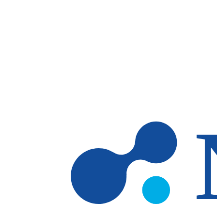
Skip to main content