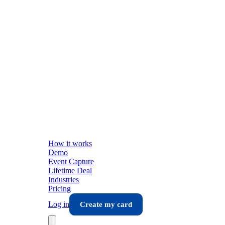
How it works
Demo
Event Capture
Lifetime Deal
Industries
Pricing
Log in
Create my card