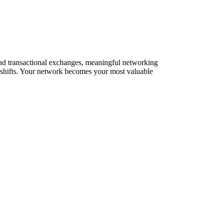
yond transactional exchanges, meaningful networking
t shifts. Your network becomes your most valuable