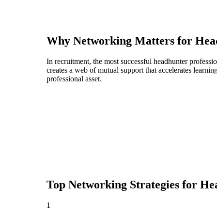
Why Networking Matters for
Hea
In recruitment, the most successful headhunter professi
creates a web of mutual support that accelerates learni
professional asset.
Top Networking Strategies for
He
1