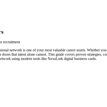
rs
in recruitment
sional network is one of your most valuable career assets. Whether you 
s doors that talent alone cannot. This guide covers proven strategies, co
network using modern tools like NexaLink digital business cards.