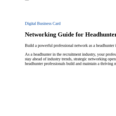
Digital Business Card
Networking Guide for Headhunte
Build a powerful professional network as a headhunter 
As a headhunter in the recruitment industry, your profes
stay ahead of industry trends, strategic networking open
headhunter professionals build and maintain a thriving 