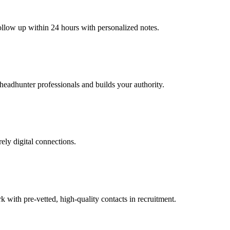
follow up within 24 hours with personalized notes.
 headhunter professionals and builds your authority.
rely digital connections.
ith pre-vetted, high-quality contacts in recruitment.