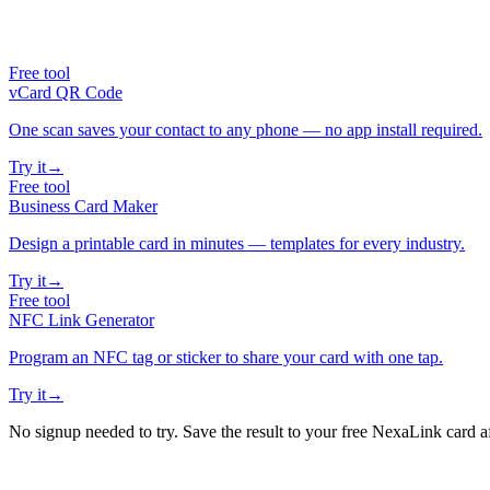
Free tool
vCard QR Code
One scan saves your contact to any phone — no app install required.
Try it
→
Free tool
Business Card Maker
Design a printable card in minutes — templates for every industry.
Try it
→
Free tool
NFC Link Generator
Program an NFC tag or sticker to share your card with one tap.
Try it
→
No signup needed to try. Save the result to your free NexaLink card a