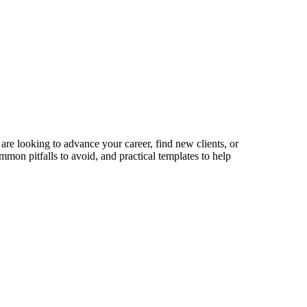
are looking to advance your career, find new clients, or
mmon pitfalls to avoid, and practical templates to help