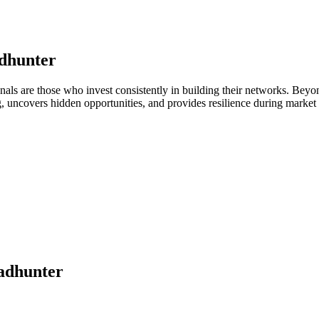
dhunter
onals are those who invest consistently in building their networks. Be
ng, uncovers hidden opportunities, and provides resilience during marke
adhunter