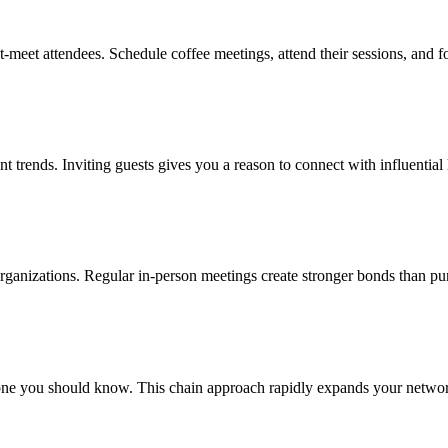
t-meet attendees. Schedule coffee meetings, attend their sessions, and 
nt trends. Inviting guests gives you a reason to connect with influential
 organizations. Regular in-person meetings create stronger bonds than pu
e you should know. This chain approach rapidly expands your network w