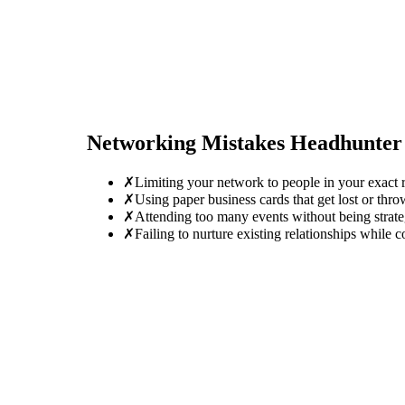
Networking Mistakes
Headhunter
✗
Limiting your network to people in your exact r
✗
Using paper business cards that get lost or thro
✗
Attending too many events without being strate
✗
Failing to nurture existing relationships while