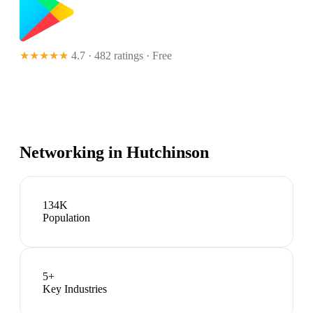
★★★★★
4.7 · 482 ratings
· Free
Networking in
Hutchinson
134K
Population
5
+
Key Industries