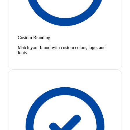
Custom Branding
Match your brand with custom colors, logo, and
fonts