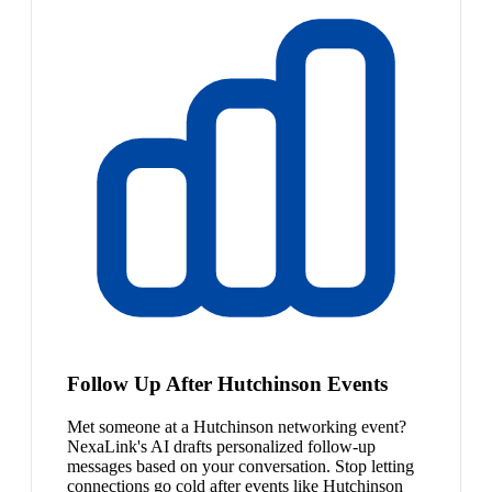
Follow Up After Hutchinson Events
Met someone at a Hutchinson networking event?
NexaLink's AI drafts personalized follow-up
messages based on your conversation. Stop letting
connections go cold after events like Hutchinson