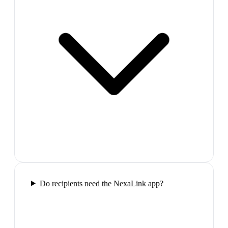
Do recipients need the NexaLink app?