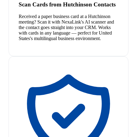
Scan Cards from Hutchinson Contacts
Received a paper business card at a Hutchinson
meeting? Scan it with NexaLink's AI scanner and
the contact goes straight into your CRM. Works
with cards in any language — perfect for United
States's multilingual business environment.