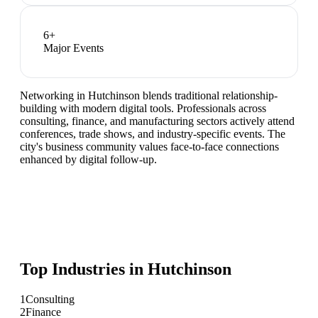
6
+
Major Events
Networking in Hutchinson blends traditional relationship-
building with modern digital tools. Professionals across
consulting, finance, and manufacturing sectors actively attend
conferences, trade shows, and industry-specific events. The
city's business community values face-to-face connections
enhanced by digital follow-up.
Top Industries in
Hutchinson
1
Consulting
2
Finance