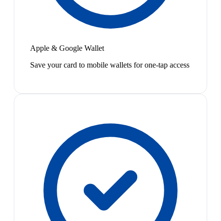
Apple & Google Wallet
Save your card to mobile wallets for one-tap access