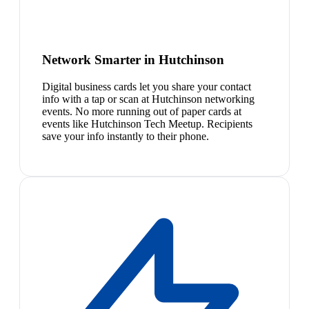
Network Smarter in Hutchinson
Digital business cards let you share your contact
info with a tap or scan at Hutchinson networking
events. No more running out of paper cards at
events like Hutchinson Tech Meetup. Recipients
save your info instantly to their phone.