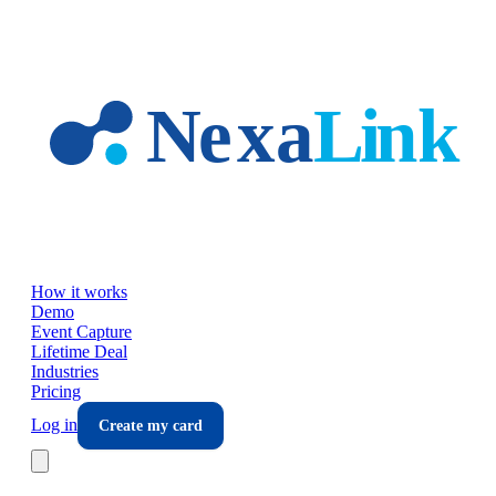
Skip to main content
How it works
Demo
Event Capture
Lifetime Deal
Industries
Pricing
Log in
Create my card