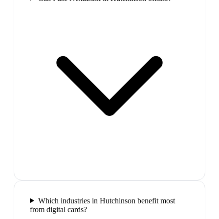
Which industries in Hutchinson benefit most
from digital cards?