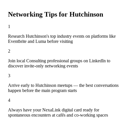
Networking Tips for
Hutchinson
1
Research Hutchinson's top industry events on platforms like
Eventbrite and Luma before visiting
2
Join local Consulting professional groups on LinkedIn to
discover invite-only networking events
3
Arrive early to Hutchinson meetups — the best conversations
happen before the main program starts
4
Always have your NexaLink digital card ready for
spontaneous encounters at cafés and co-working spaces