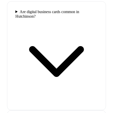
Are digital business cards common in
Hutchinson?