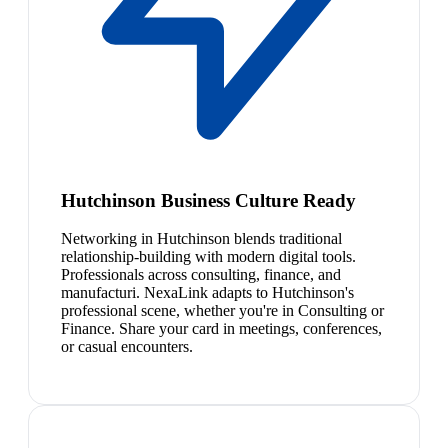
Hutchinson Business Culture Ready
Networking in Hutchinson blends traditional
relationship-building with modern digital tools.
Professionals across consulting, finance, and
manufacturi. NexaLink adapts to Hutchinson's
professional scene, whether you're in Consulting or
Finance. Share your card in meetings, conferences,
or casual encounters.