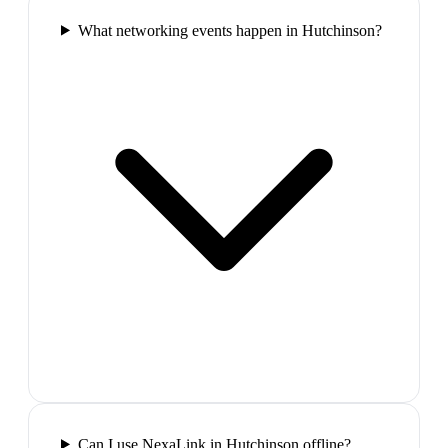
What networking events happen in Hutchinson?
Can I use NexaLink in Hutchinson offline?