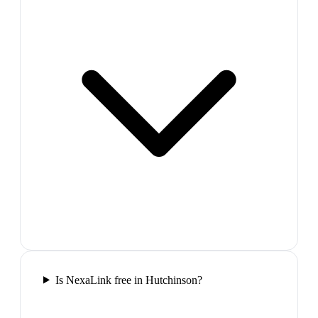
Is NexaLink free in Hutchinson?