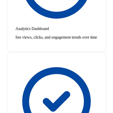
Analytics Dashboard
See views, clicks, and engagement trends over time