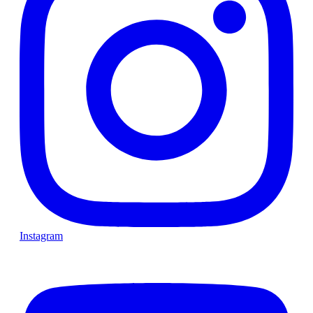
Instagram