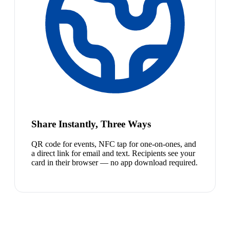
Share Instantly, Three Ways
QR code for events, NFC tap for one-on-ones, and
a direct link for email and text. Recipients see your
card in their browser — no app download required.