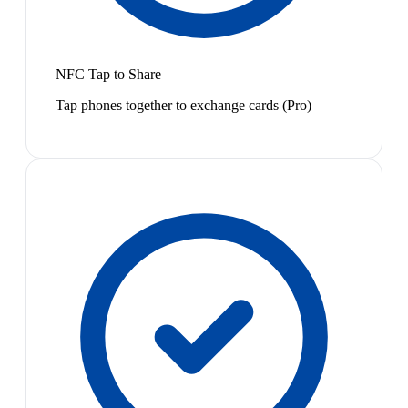
NFC Tap to Share
Tap phones together to exchange cards (Pro)