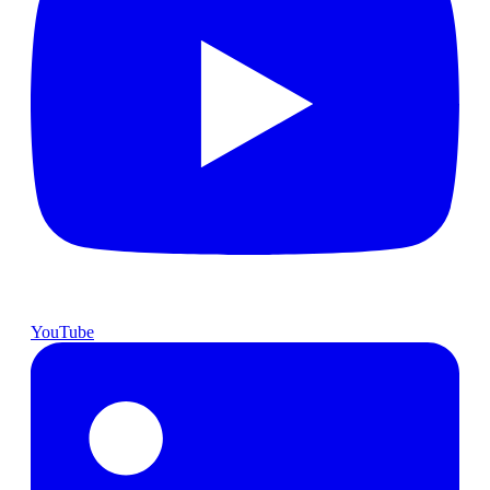
YouTube