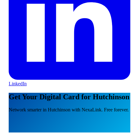
LinkedIn
Get Your Digital Card for Hutchinson
Network smarter in Hutchinson with NexaLink. Free forever.