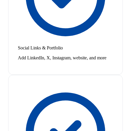
Social Links & Portfolio
Add LinkedIn, X, Instagram, website, and more