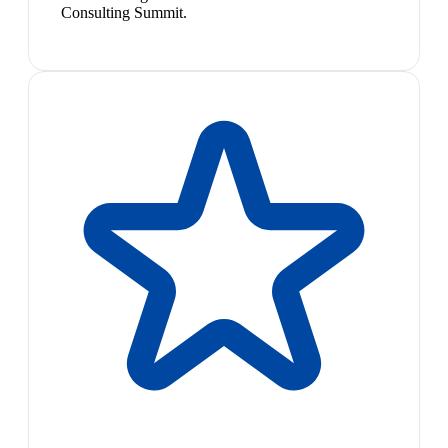
Consulting Summit.