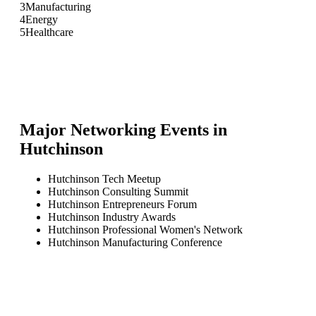
3
Manufacturing
4
Energy
5
Healthcare
Major Networking Events in
Hutchinson
Hutchinson Tech Meetup
Hutchinson Consulting Summit
Hutchinson Entrepreneurs Forum
Hutchinson Industry Awards
Hutchinson Professional Women's Network
Hutchinson Manufacturing Conference