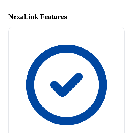
NexaLink Features