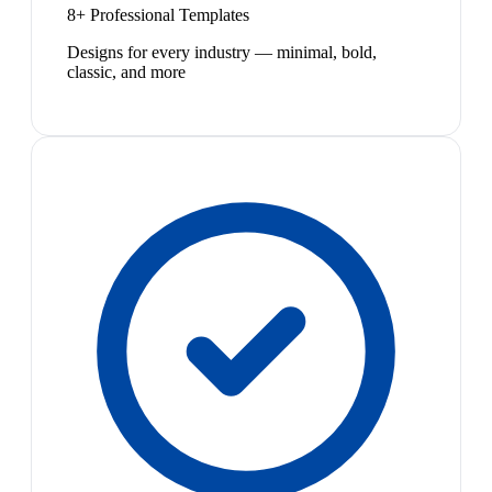
8+ Professional Templates
Designs for every industry — minimal, bold,
classic, and more