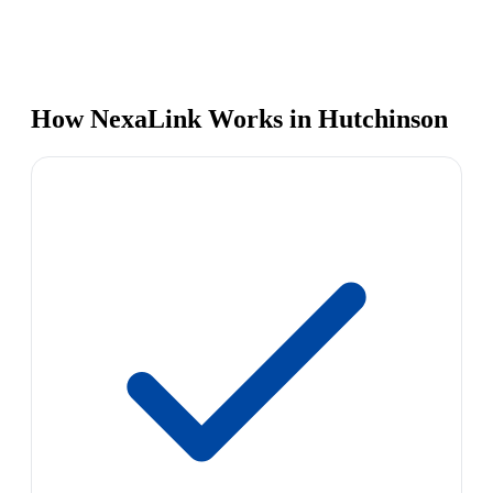
How NexaLink Works in Hutchinson