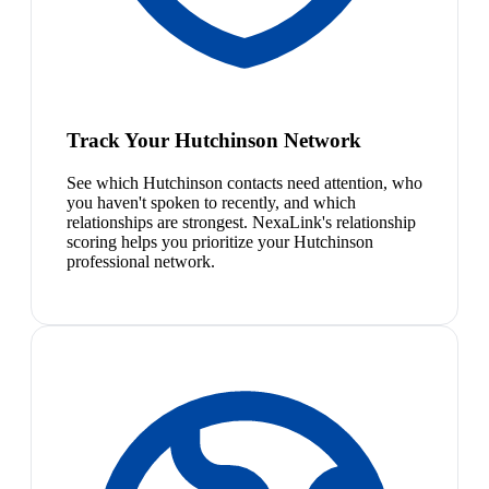
Track Your Hutchinson Network
See which Hutchinson contacts need attention, who
you haven't spoken to recently, and which
relationships are strongest. NexaLink's relationship
scoring helps you prioritize your Hutchinson
professional network.