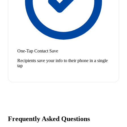
One-Tap Contact Save
Recipients save your info to their phone in a single
tap
Frequently Asked Questions