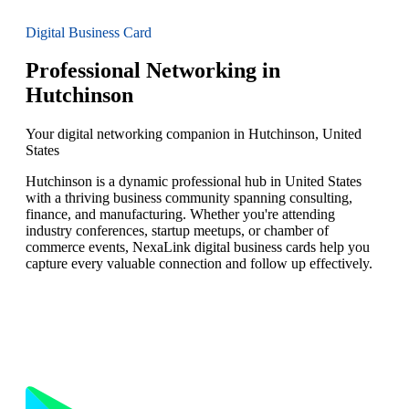
Digital Business Card
Professional Networking in
Hutchinson
Your digital networking companion in Hutchinson, United
States
Hutchinson is a dynamic professional hub in United States
with a thriving business community spanning consulting,
finance, and manufacturing. Whether you're attending
industry conferences, startup meetups, or chamber of
commerce events, NexaLink digital business cards help you
capture every valuable connection and follow up effectively.