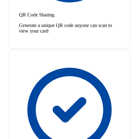
QR Code Sharing
Generate a unique QR code anyone can scan to
view your card