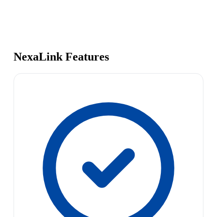
NexaLink Features