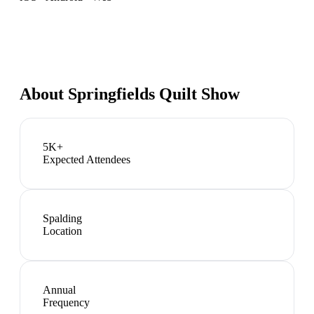
About
Springfields Quilt Show
5K+
Expected Attendees
Spalding
Location
Annual
Frequency