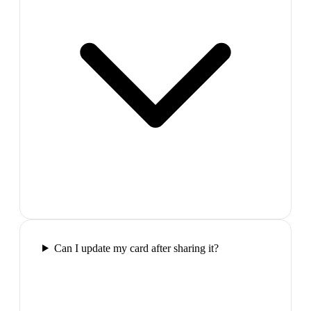
Can I update my card after sharing it?