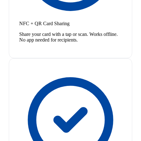
NFC + QR Card Sharing
Share your card with a tap or scan. Works offline.
No app needed for recipients.