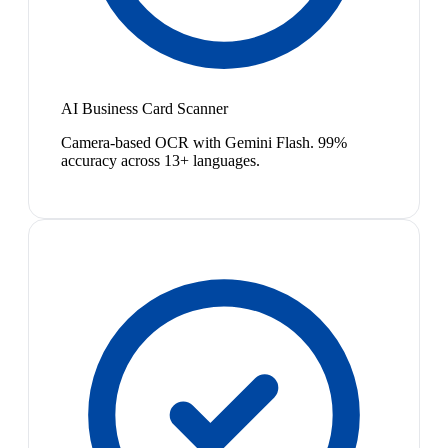
AI Business Card Scanner
Camera-based OCR with Gemini Flash. 99%
accuracy across 13+ languages.