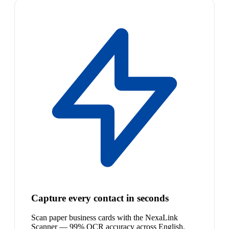
Capture every contact in seconds
Scan paper business cards with the NexaLink
Scanner — 99% OCR accuracy across English,