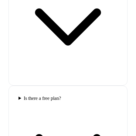
Is there a free plan?