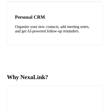
Personal CRM
Organize your new contacts, add meeting notes,
and get AI-powered follow-up reminders.
Why NexaLink?