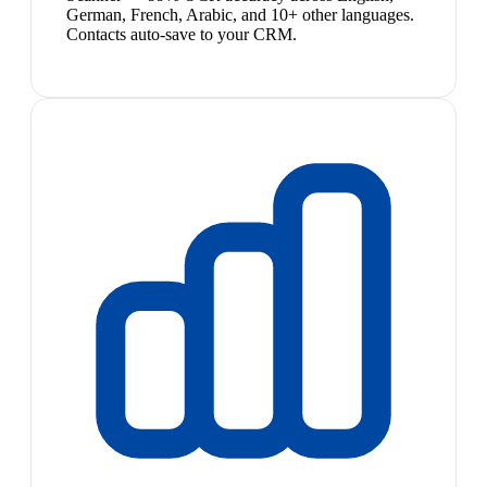
German, French, Arabic, and 10+ other languages.
Contacts auto-save to your CRM.