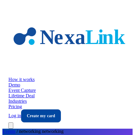
Skip to main content
How it works
Demo
Event Capture
Lifetime Deal
Industries
Pricing
Log in
Create my card
Events
/
networking
networking