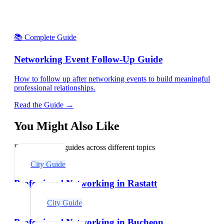
📚 Complete Guide
Networking Event Follow-Up Guide
How to follow up after networking events to build meaningful
professional relationships.
Read the Guide →
You Might Also Like
Explore related guides across different topics
City Guide
Professional Networking in Rastatt
City Guide
Professional Networking in Bucheon