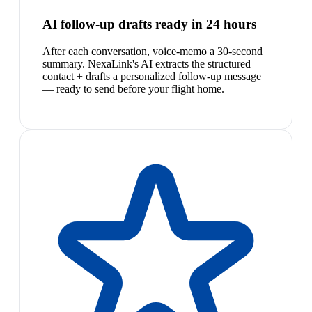
AI follow-up drafts ready in 24 hours
After each conversation, voice-memo a 30-second
summary. NexaLink's AI extracts the structured
contact + drafts a personalized follow-up message
— ready to send before your flight home.