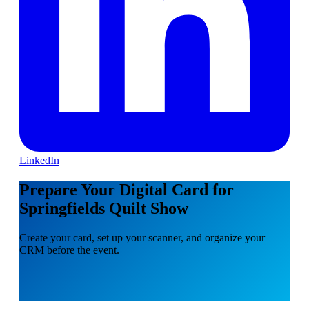
LinkedIn
Prepare Your Digital Card for
Springfields Quilt Show
Create your card, set up your scanner, and organize your
CRM before the event.