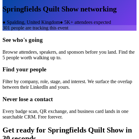
Springfields Quilt Show
networking
●
Spalding, United Kingdom
●
5K+ attendees expected
301
people are tracking this event
See who's going
Browse attendees, speakers, and sponsors before you land. Find the
5 people worth walking up to.
Find your people
Filter by company, role, stage, and interest. We surface the overlap
between their LinkedIn and yours.
Never lose a contact
Every badge scan, QR exchange, and business card lands in one
searchable CRM. Free forever.
Get ready for
Springfields Quilt Show
in
30 seconds