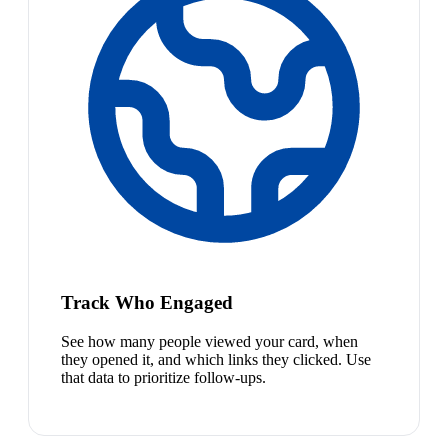
Track Who Engaged
See how many people viewed your card, when
they opened it, and which links they clicked. Use
that data to prioritize follow-ups.