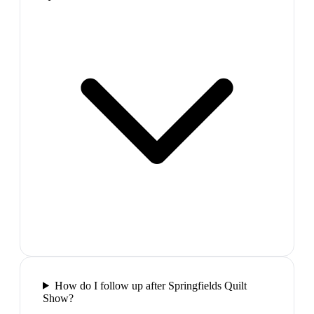
How do I follow up after Springfields Quilt
Show?