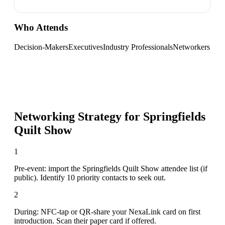
Who Attends
Decision-Makers
Executives
Industry Professionals
Networkers
Networking Strategy for
Springfields
Quilt Show
1
Pre-event: import the Springfields Quilt Show attendee list (if
public). Identify 10 priority contacts to seek out.
2
During: NFC-tap or QR-share your NexaLink card on first
introduction. Scan their paper card if offered.