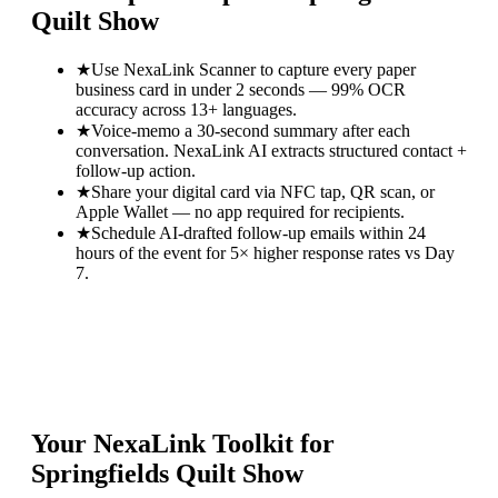
Quilt Show
★
Use NexaLink Scanner to capture every paper
business card in under 2 seconds — 99% OCR
accuracy across 13+ languages.
★
Voice-memo a 30-second summary after each
conversation. NexaLink AI extracts structured contact +
follow-up action.
★
Share your digital card via NFC tap, QR scan, or
Apple Wallet — no app required for recipients.
★
Schedule AI-drafted follow-up emails within 24
hours of the event for 5× higher response rates vs Day
7.
Your NexaLink Toolkit for
Springfields Quilt Show