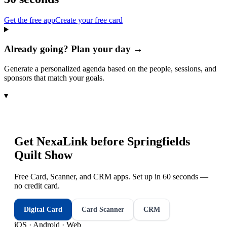
Get the free app
Create your free card
Already going? Plan your day →
Generate a personalized agenda based on the people, sessions, and
sponsors that match your goals.
▾
Get NexaLink before
Springfields
Quilt Show
Free Card, Scanner, and CRM apps. Set up in 60 seconds —
no credit card.
Digital Card
Card Scanner
CRM
iOS · Android · Web