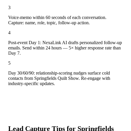
3
Voice-memo within 60 seconds of each conversation.
Capture: name, role, topic, follow-up action.
4
Post-event Day 1: NexaLink AI drafts personalized follow-up
emails. Send within 24 hours — 5× higher response rate than
Day 7.
5
Day 30/60/90: relationship-scoring nudges surface cold
contacts from Springfields Quilt Show. Re-engage with
industry-specific updates.
Lead Capture Tips for
Springfields