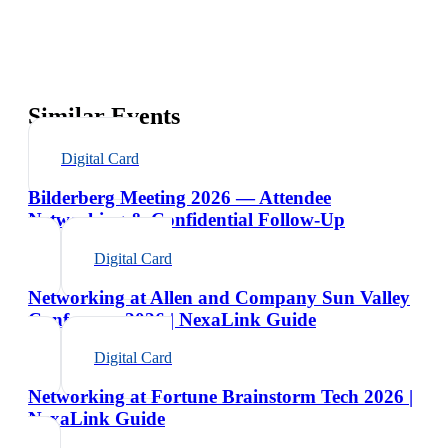
Similar Events
Digital Card
Bilderberg Meeting 2026 — Attendee
Networking & Confidential Follow-Up
Digital Card
Networking at Allen and Company Sun Valley
Conference 2026 | NexaLink Guide
Digital Card
Networking at Fortune Brainstorm Tech 2026 |
NexaLink Guide