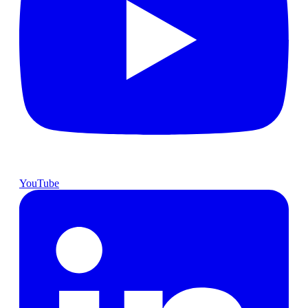
YouTube