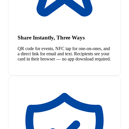
Share Instantly, Three Ways
QR code for events, NFC tap for one-on-ones, and
a direct link for email and text. Recipients see your
card in their browser — no app download required.