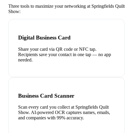
Three tools to maximize your networking at
Springfields Quilt
Show
:
Digital Business Card
Share your card via QR code or NFC tap.
Recipients save your contact in one tap — no app
needed.
Business Card Scanner
Scan every card you collect at Springfields Quilt
Show. AI-powered OCR captures names, emails,
and companies with 99% accuracy.