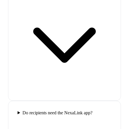
Do recipients need the NexaLink app?