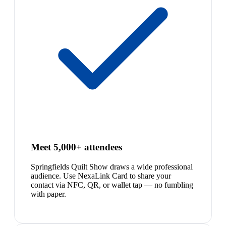
Meet 5,000+ attendees
Springfields Quilt Show draws a wide professional
audience. Use NexaLink Card to share your
contact via NFC, QR, or wallet tap — no fumbling
with paper.