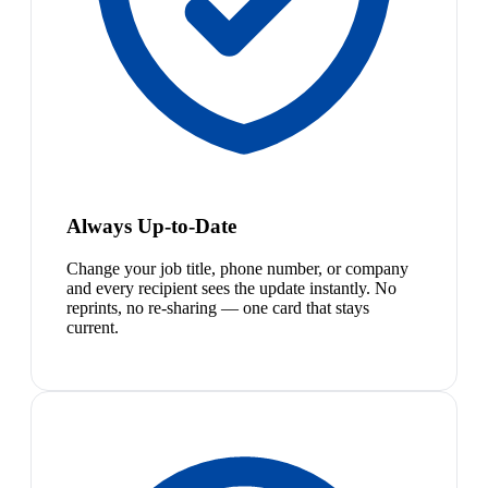
Always Up-to-Date
Change your job title, phone number, or company
and every recipient sees the update instantly. No
reprints, no re-sharing — one card that stays
current.