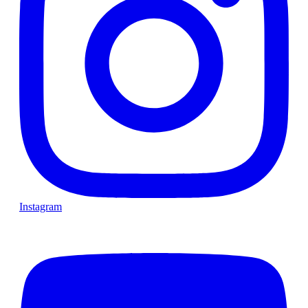
Instagram