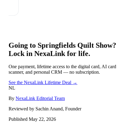
Going to
Springfields Quilt Show
?
Lock in NexaLink for life.
One payment, lifetime access to the digital card, AI card
scanner, and personal CRM — no subscription.
See the NexaLink Lifetime Deal →
NL
By
NexaLink Editorial Team
Reviewed by Sachin Anand, Founder
Published
May 22, 2026