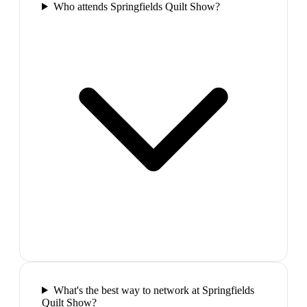
Who attends Springfields Quilt Show?
What's the best way to network at Springfields
Quilt Show?