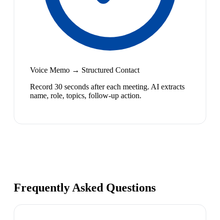
Voice Memo → Structured Contact
Record 30 seconds after each meeting. AI extracts
name, role, topics, follow-up action.
Frequently Asked Questions