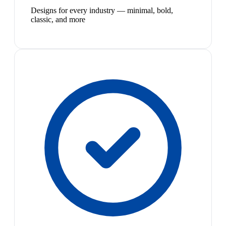
Designs for every industry — minimal, bold,
classic, and more