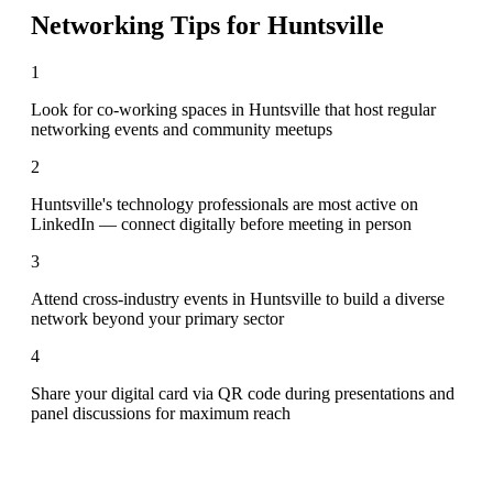
Networking Tips for
Huntsville
1
Look for co-working spaces in Huntsville that host regular
networking events and community meetups
2
Huntsville's technology professionals are most active on
LinkedIn — connect digitally before meeting in person
3
Attend cross-industry events in Huntsville to build a diverse
network beyond your primary sector
4
Share your digital card via QR code during presentations and
panel discussions for maximum reach