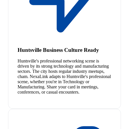
Huntsville Business Culture Ready
Huntsville's professional networking scene is
driven by its strong technology and manufacturing
sectors. The city hosts regular industry meetups,
cham. NexaLink adapts to Huntsville's professional
scene, whether you're in Technology or
Manufacturing. Share your card in meetings,
conferences, or casual encounters.