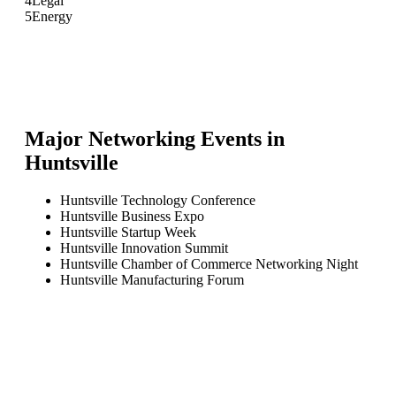
4
Legal
5
Energy
Major Networking Events in
Huntsville
Huntsville Technology Conference
Huntsville Business Expo
Huntsville Startup Week
Huntsville Innovation Summit
Huntsville Chamber of Commerce Networking Night
Huntsville Manufacturing Forum