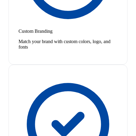
Custom Branding
Match your brand with custom colors, logo, and
fonts