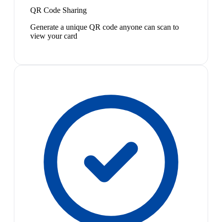
QR Code Sharing
Generate a unique QR code anyone can scan to
view your card