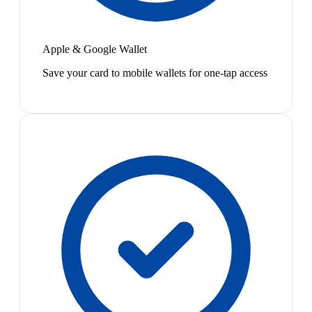
Apple & Google Wallet
Save your card to mobile wallets for one-tap access