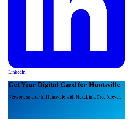
LinkedIn
Get Your Digital Card for Huntsville
Network smarter in Huntsville with NexaLink. Free forever.