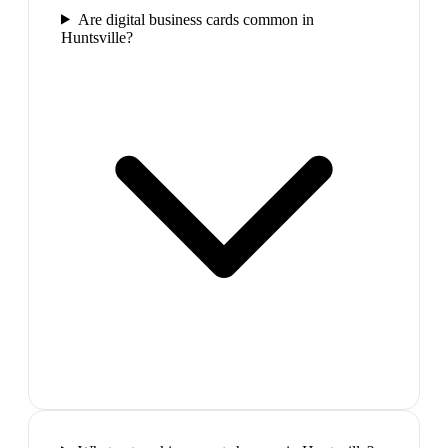
Are digital business cards common in
Huntsville?