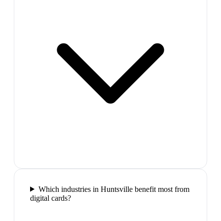
Which industries in Huntsville benefit most from
digital cards?