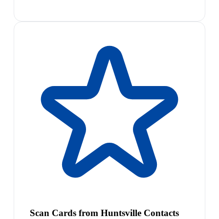
Scan Cards from Huntsville Contacts