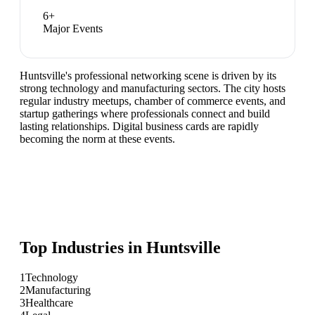
6
+
Major Events
Huntsville's professional networking scene is driven by its
strong technology and manufacturing sectors. The city hosts
regular industry meetups, chamber of commerce events, and
startup gatherings where professionals connect and build
lasting relationships. Digital business cards are rapidly
becoming the norm at these events.
Top Industries in
Huntsville
1
Technology
2
Manufacturing
3
Healthcare