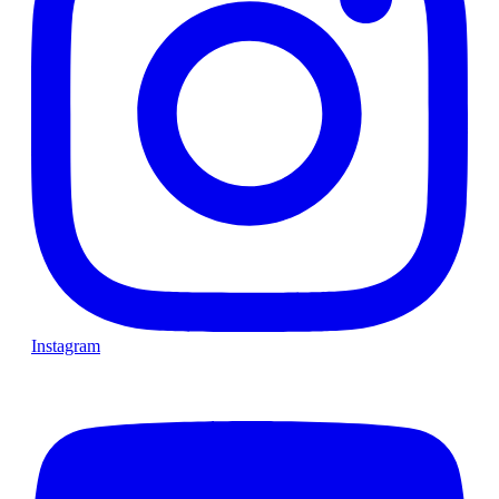
Instagram