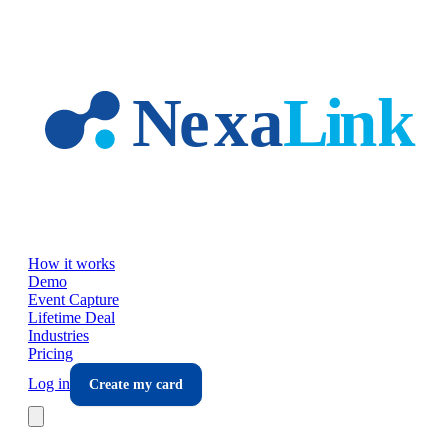
Skip to main content
How it works
Demo
Event Capture
Lifetime Deal
Industries
Pricing
Log in
Create my card