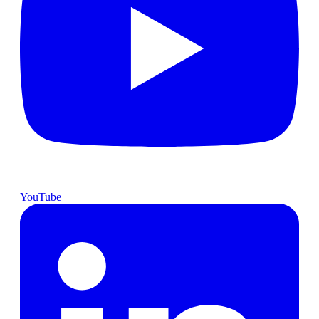
YouTube