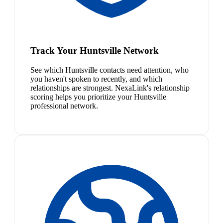
Track Your Huntsville Network
See which Huntsville contacts need attention, who
you haven't spoken to recently, and which
relationships are strongest. NexaLink's relationship
scoring helps you prioritize your Huntsville
professional network.