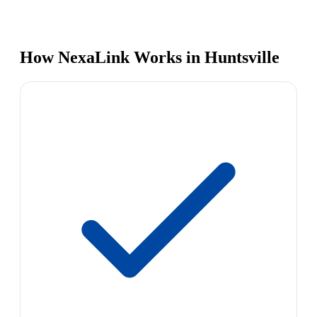
How NexaLink Works in Huntsville