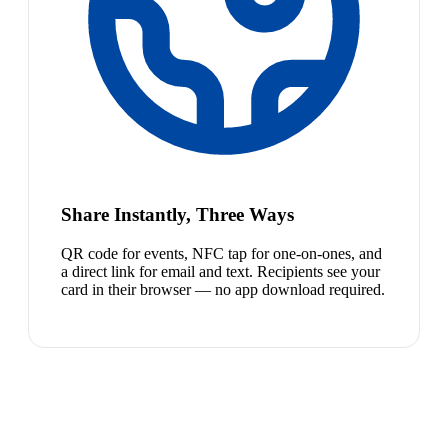
Share Instantly, Three Ways
QR code for events, NFC tap for one-on-ones, and
a direct link for email and text. Recipients see your
card in their browser — no app download required.