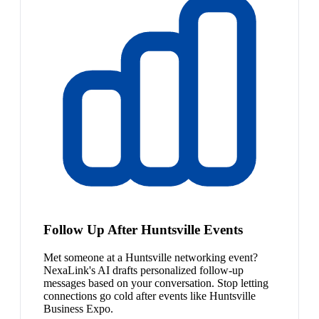
Follow Up After Huntsville Events
Met someone at a Huntsville networking event?
NexaLink's AI drafts personalized follow-up
messages based on your conversation. Stop letting
connections go cold after events like Huntsville
Business Expo.