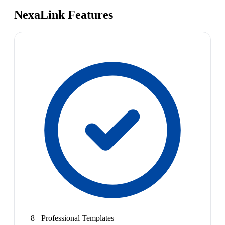
NexaLink Features
8+ Professional Templates