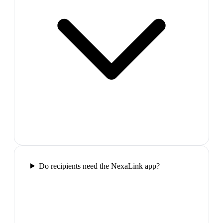
Do recipients need the NexaLink app?