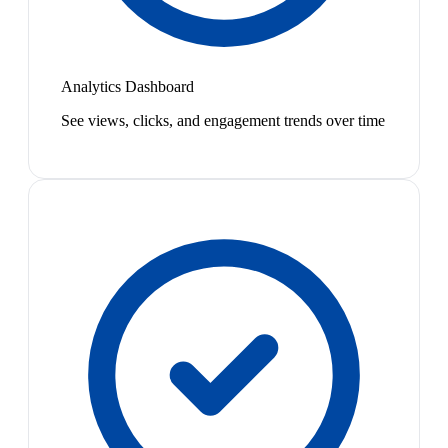
Analytics Dashboard
See views, clicks, and engagement trends over time