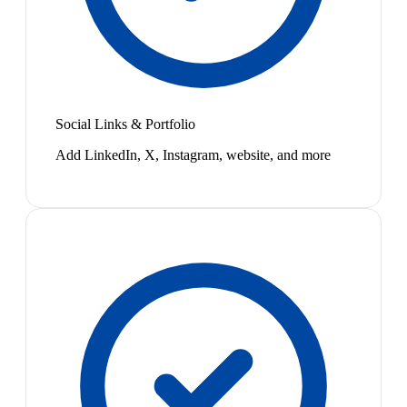
Social Links & Portfolio
Add LinkedIn, X, Instagram, website, and more