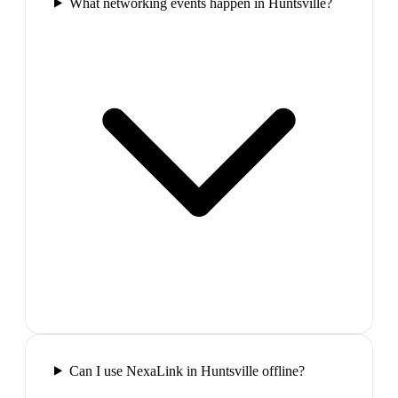
What networking events happen in Huntsville?
Can I use NexaLink in Huntsville offline?