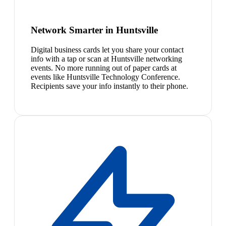
Network Smarter in Huntsville
Digital business cards let you share your contact
info with a tap or scan at Huntsville networking
events. No more running out of paper cards at
events like Huntsville Technology Conference.
Recipients save your info instantly to their phone.