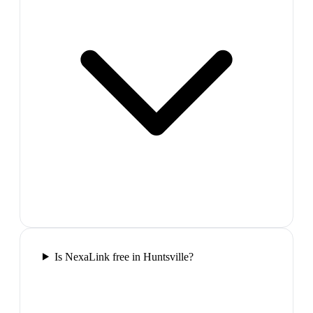
Is NexaLink free in Huntsville?