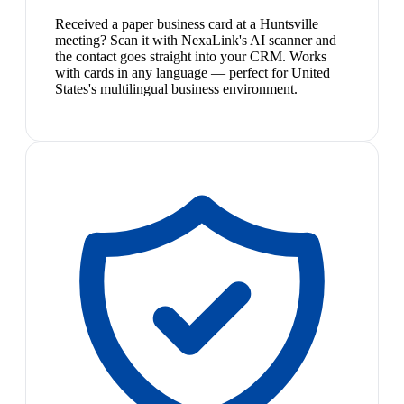
Received a paper business card at a Huntsville
meeting? Scan it with NexaLink's AI scanner and
the contact goes straight into your CRM. Works
with cards in any language — perfect for United
States's multilingual business environment.