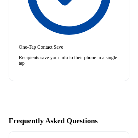
One-Tap Contact Save
Recipients save your info to their phone in a single
tap
Frequently Asked Questions