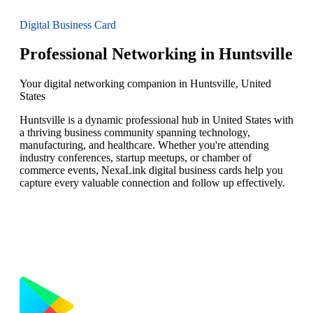
Digital Business Card
Professional Networking in Huntsville
Your digital networking companion in Huntsville, United
States
Huntsville is a dynamic professional hub in United States with
a thriving business community spanning technology,
manufacturing, and healthcare. Whether you're attending
industry conferences, startup meetups, or chamber of
commerce events, NexaLink digital business cards help you
capture every valuable connection and follow up effectively.