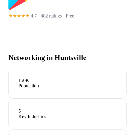
★★★★★
4.7 · 482 ratings
· Free
Networking in
Huntsville
150K
Population
5
+
Key Industries