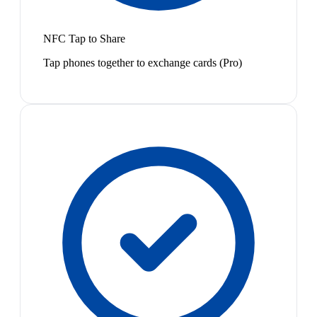
NFC Tap to Share
Tap phones together to exchange cards (Pro)