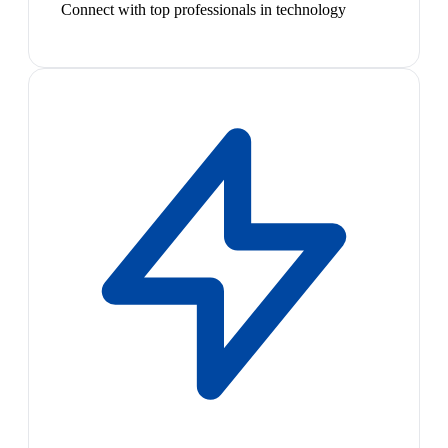
Connect with top professionals in technology