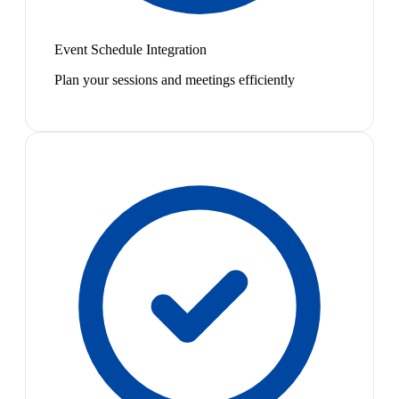
Event Schedule Integration
Plan your sessions and meetings efficiently