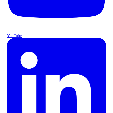
YouTube