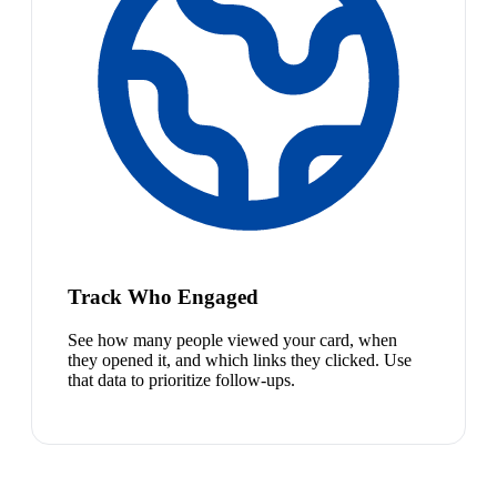
Track Who Engaged
See how many people viewed your card, when
they opened it, and which links they clicked. Use
that data to prioritize follow-ups.