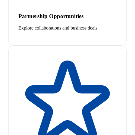
Partnership Opportunities
Explore collaborations and business deals