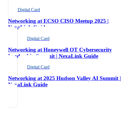
Digital Card
Networking at ECSO CISO Meetup 2025 |
NexaLink Guide
Digital Card
Networking at Honeywell OT Cybersecurity
Leadership Summit | NexaLink Guide
Digital Card
Networking at 2025 Hudson Valley AI Summit |
NexaLink Guide