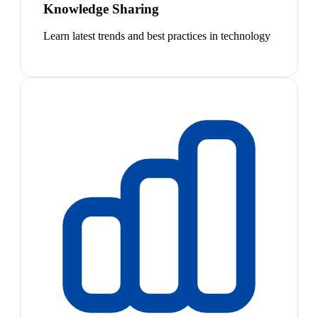
Knowledge Sharing
Learn latest trends and best practices in technology