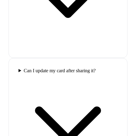
Can I update my card after sharing it?