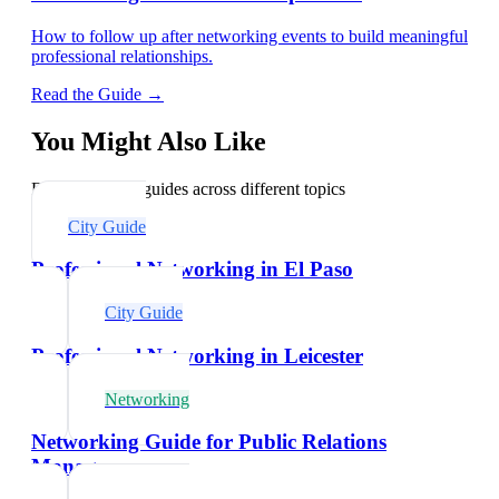
How to follow up after networking events to build meaningful
professional relationships.
Read the Guide →
You Might Also Like
Explore related guides across different topics
City Guide
Professional Networking in El Paso
City Guide
Professional Networking in Leicester
Networking
Networking Guide for Public Relations
Managers