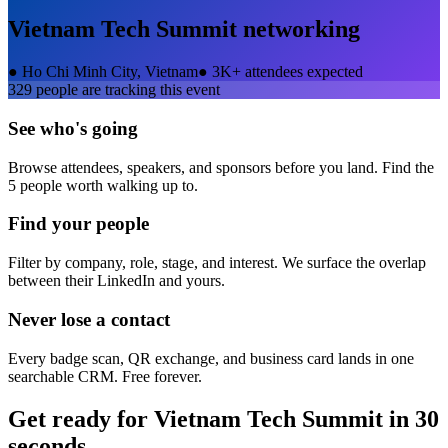
Vietnam Tech Summit
networking
●
Ho Chi Minh City, Vietnam
●
3K+ attendees expected
329
people are tracking this event
See who's going
Browse attendees, speakers, and sponsors before you land. Find the
5 people worth walking up to.
Find your people
Filter by company, role, stage, and interest. We surface the overlap
between their LinkedIn and yours.
Never lose a contact
Every badge scan, QR exchange, and business card lands in one
searchable CRM. Free forever.
Get ready for
Vietnam Tech Summit
in 30
seconds