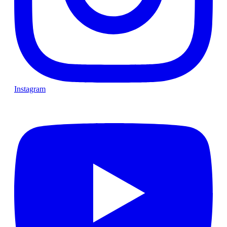
Instagram