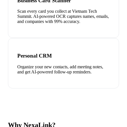
Business Card Scanner
Scan every card you collect at Vietnam Tech
Summit. AI-powered OCR captures names, emails,
and companies with 99% accuracy.
Personal CRM
Organize your new contacts, add meeting notes,
and get AI-powered follow-up reminders.
Why NexaLink?