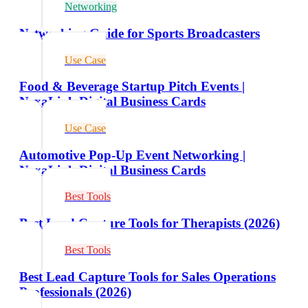
Networking
Networking Guide for Sports Broadcasters
Use Case
Food & Beverage Startup Pitch Events |
NexaLink Digital Business Cards
Use Case
Automotive Pop-Up Event Networking |
NexaLink Digital Business Cards
Best Tools
Best Lead Capture Tools for Therapists (2026)
Best Tools
Best Lead Capture Tools for Sales Operations
Professionals (2026)