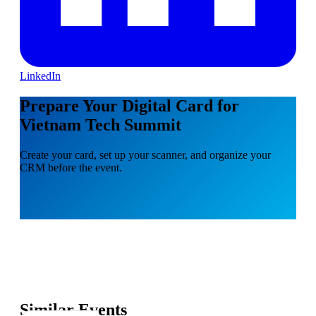
LinkedIn
Prepare Your Digital Card for
Vietnam Tech Summit
Create your card, set up your scanner, and organize your
CRM before the event.
Similar Events