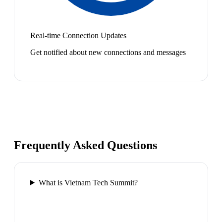
Real-time Connection Updates
Get notified about new connections and messages
Frequently Asked Questions
What is Vietnam Tech Summit?