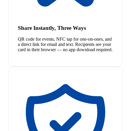
Share Instantly, Three Ways
QR code for events, NFC tap for one-on-ones, and
a direct link for email and text. Recipients see your
card in their browser — no app download required.