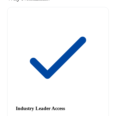
Industry Leader Access