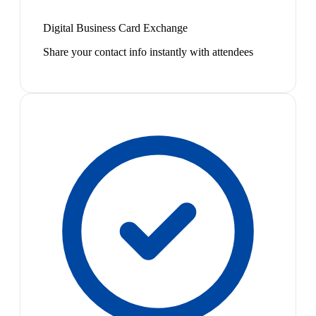
Digital Business Card Exchange
Share your contact info instantly with attendees