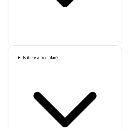
Is there a free plan?