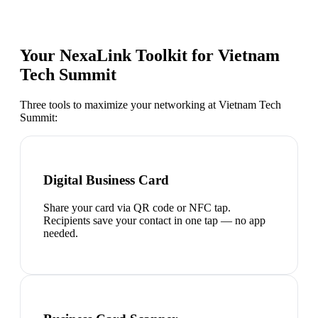
Your NexaLink Toolkit for
Vietnam
Tech Summit
Three tools to maximize your networking at
Vietnam Tech
Summit
:
Digital Business Card
Share your card via QR code or NFC tap.
Recipients save your contact in one tap — no app
needed.