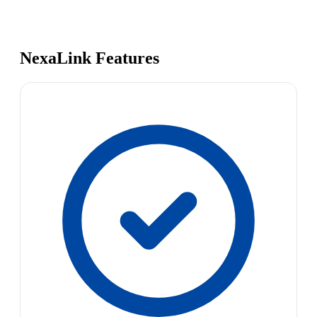
NexaLink Features