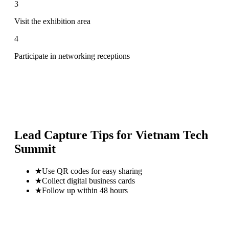
3
Visit the exhibition area
4
Participate in networking receptions
Lead Capture Tips for
Vietnam Tech
Summit
★
Use QR codes for easy sharing
★
Collect digital business cards
★
Follow up within 48 hours