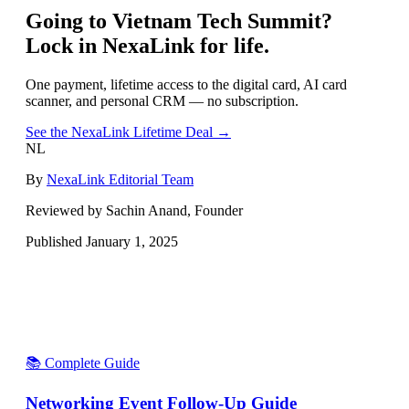
Going to
Vietnam Tech Summit
?
Lock in NexaLink for life.
One payment, lifetime access to the digital card, AI card
scanner, and personal CRM — no subscription.
See the NexaLink Lifetime Deal →
NL
By
NexaLink Editorial Team
Reviewed by Sachin Anand, Founder
Published
January 1, 2025
📚 Complete Guide
Networking Event Follow-Up Guide