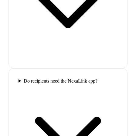
Do recipients need the NexaLink app?