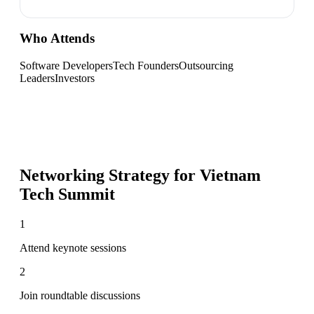
Who Attends
Software Developers
Tech Founders
Outsourcing
Leaders
Investors
Networking Strategy for
Vietnam
Tech Summit
1
Attend keynote sessions
2
Join roundtable discussions