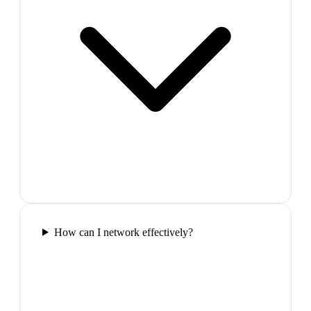
How can I network effectively?