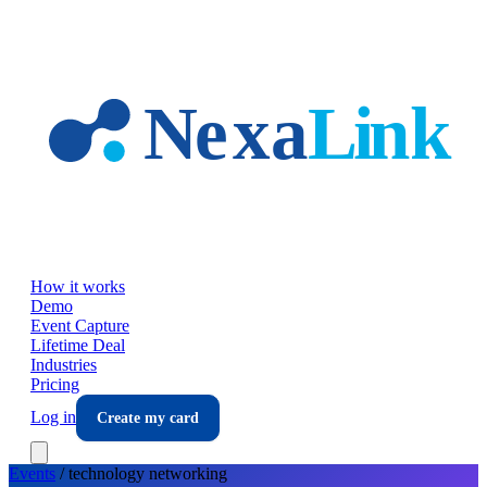
Skip to main content
How it works
Demo
Event Capture
Lifetime Deal
Industries
Pricing
Log in
Create my card
Events
/
technology
networking