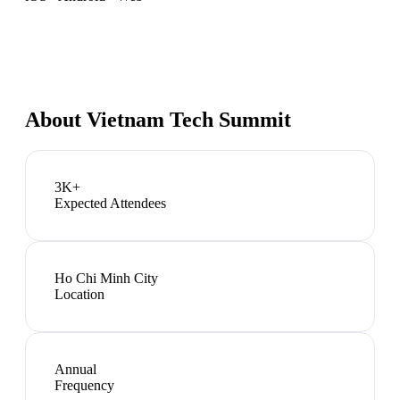
About
Vietnam Tech Summit
3K+
Expected Attendees
Ho Chi Minh City
Location
Annual
Frequency