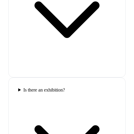
Is there an exhibition?