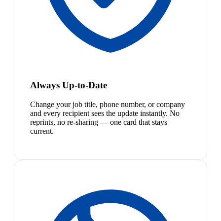
Always Up-to-Date
Change your job title, phone number, or company
and every recipient sees the update instantly. No
reprints, no re-sharing — one card that stays
current.