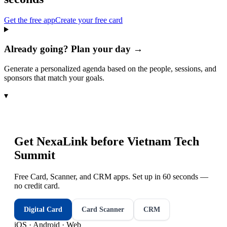
Get the free app
Create your free card
Already going? Plan your day →
Generate a personalized agenda based on the people, sessions, and
sponsors that match your goals.
▾
Get NexaLink before
Vietnam Tech
Summit
Free Card, Scanner, and CRM apps. Set up in 60 seconds —
no credit card.
Digital Card
Card Scanner
CRM
iOS · Android · Web