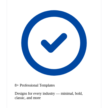
8+ Professional Templates
Designs for every industry — minimal, bold,
classic, and more