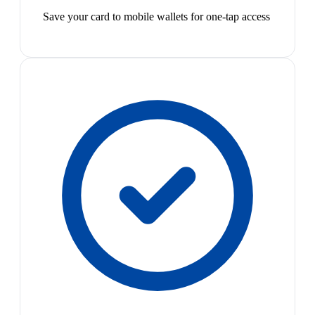
Save your card to mobile wallets for one-tap access