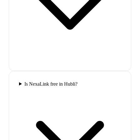
Is NexaLink free in Hubli?