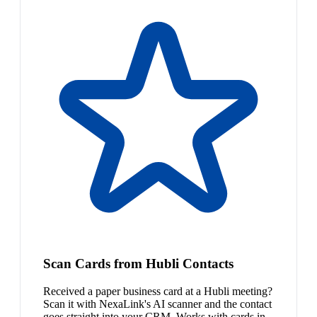
Scan Cards from Hubli Contacts
Received a paper business card at a Hubli meeting?
Scan it with NexaLink's AI scanner and the contact
goes straight into your CRM. Works with cards in