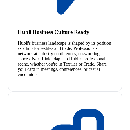
Hubli Business Culture Ready
Hubli's business landscape is shaped by its position
as a hub for textiles and trade. Professionals
network at industry conferences, co-working
spaces. NexaLink adapts to Hubli's professional
scene, whether you're in Textiles or Trade. Share
your card in meetings, conferences, or casual
encounters.