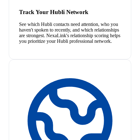
Track Your Hubli Network
See which Hubli contacts need attention, who you
haven't spoken to recently, and which relationships
are strongest. NexaLink's relationship scoring helps
you prioritize your Hubli professional network.