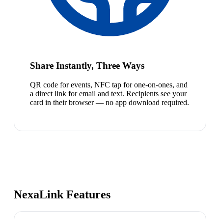
Share Instantly, Three Ways
QR code for events, NFC tap for one-on-ones, and
a direct link for email and text. Recipients see your
card in their browser — no app download required.
NexaLink Features