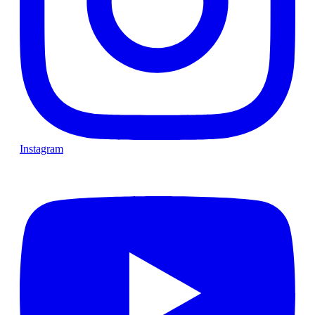
Instagram