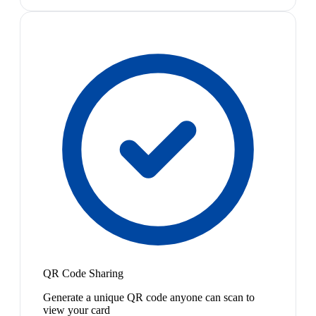
QR Code Sharing
Generate a unique QR code anyone can scan to
view your card