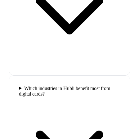
Which industries in Hubli benefit most from
digital cards?