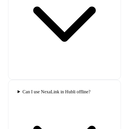
Can I use NexaLink in Hubli offline?