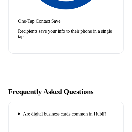
One-Tap Contact Save
Recipients save your info to their phone in a single
tap
Frequently Asked Questions
Are digital business cards common in Hubli?