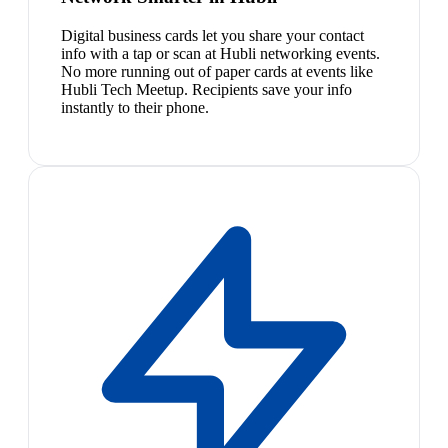
Digital business cards let you share your contact
info with a tap or scan at Hubli networking events.
No more running out of paper cards at events like
Hubli Tech Meetup. Recipients save your info
instantly to their phone.