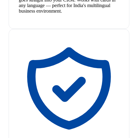
any language — perfect for India's multilingual
business environment.