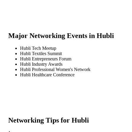
Major Networking Events in
Hubli
Hubli Tech Meetup
Hubli Textiles Summit
Hubli Entrepreneurs Forum
Hubli Industry Awards
Hubli Professional Women's Network
Hubli Healthcare Conference
Networking Tips for
Hubli