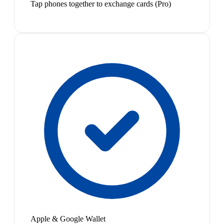
Tap phones together to exchange cards (Pro)
Apple & Google Wallet