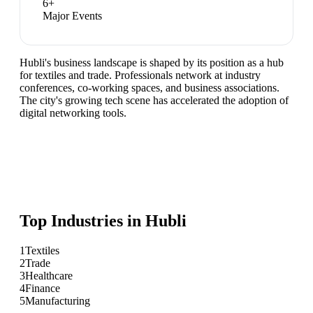
6
+
Major Events
Hubli's business landscape is shaped by its position as a hub
for textiles and trade. Professionals network at industry
conferences, co-working spaces, and business associations.
The city's growing tech scene has accelerated the adoption of
digital networking tools.
Top Industries in
Hubli
1
Textiles
2
Trade
3
Healthcare
4
Finance
5
Manufacturing