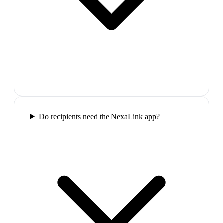
Do recipients need the NexaLink app?