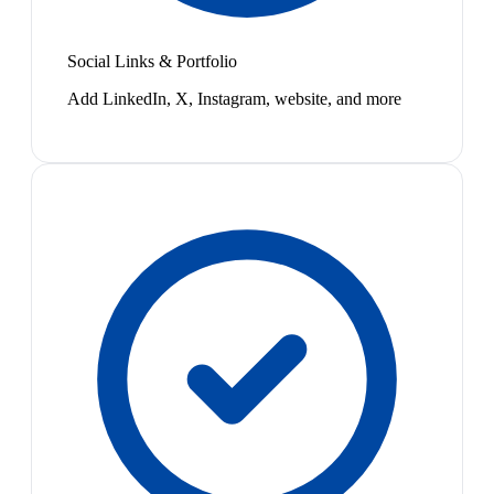
Social Links & Portfolio
Add LinkedIn, X, Instagram, website, and more