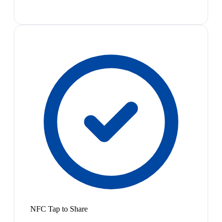
NFC Tap to Share