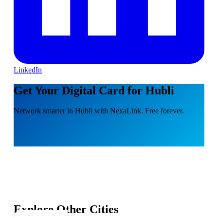
LinkedIn
Get Your Digital Card for Hubli
Network smarter in Hubli with NexaLink. Free forever.
Explore Other Cities