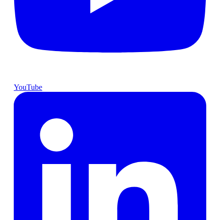
YouTube