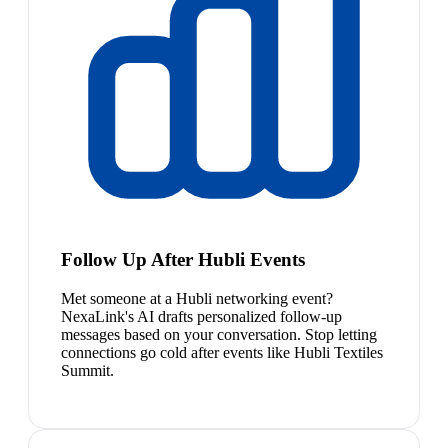
Follow Up After Hubli Events
Met someone at a Hubli networking event?
NexaLink's AI drafts personalized follow-up
messages based on your conversation. Stop letting
connections go cold after events like Hubli Textiles
Summit.