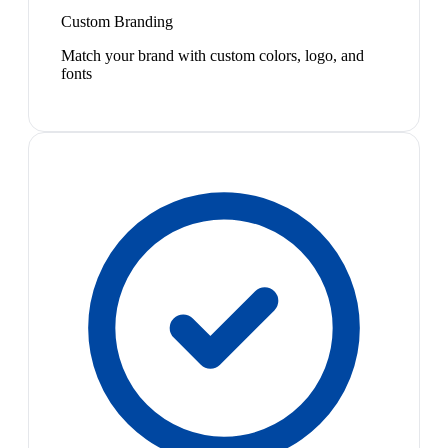
Custom Branding
Match your brand with custom colors, logo, and
fonts