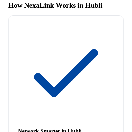
How NexaLink Works in Hubli
Network Smarter in Hubli