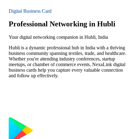
Digital Business Card
Professional Networking in Hubli
Your digital networking companion in Hubli, India
Hubli is a dynamic professional hub in India with a thriving
business community spanning textiles, trade, and healthcare.
Whether you're attending industry conferences, startup
meetups, or chamber of commerce events, NexaLink digital
business cards help you capture every valuable connection
and follow up effectively.