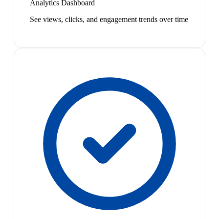
Analytics Dashboard
See views, clicks, and engagement trends over time