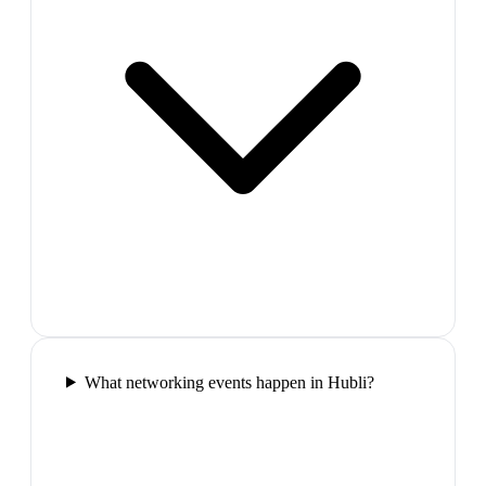
What networking events happen in Hubli?