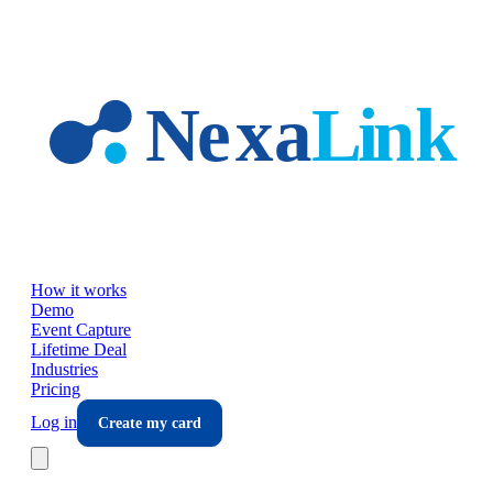
Skip to main content
How it works
Demo
Event Capture
Lifetime Deal
Industries
Pricing
Log in
Create my card