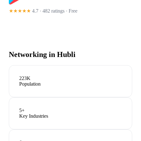
★★★★★
4.7 · 482 ratings
· Free
Networking in
Hubli
223K
Population
5
+
Key Industries