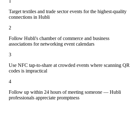
1
Target textiles and trade sector events for the highest-quality
connections in Hubli
2
Follow Hubli's chamber of commerce and business
associations for networking event calendars
3
Use NFC tap-to-share at crowded events where scanning QR
codes is impractical
4
Follow up within 24 hours of meeting someone — Hubli
professionals appreciate promptness