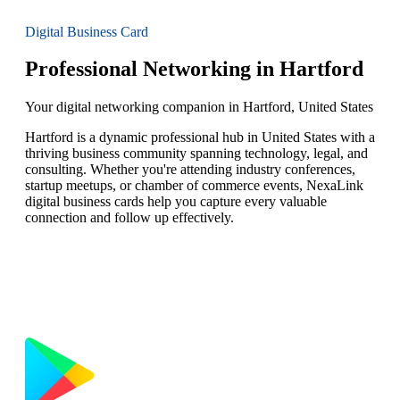
Digital Business Card
Professional Networking in Hartford
Your digital networking companion in Hartford, United States
Hartford is a dynamic professional hub in United States with a
thriving business community spanning technology, legal, and
consulting. Whether you're attending industry conferences,
startup meetups, or chamber of commerce events, NexaLink
digital business cards help you capture every valuable
connection and follow up effectively.