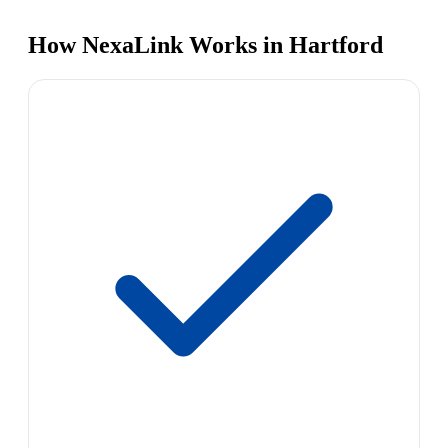
How NexaLink Works in Hartford