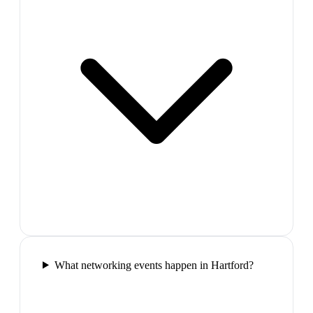
What networking events happen in Hartford?