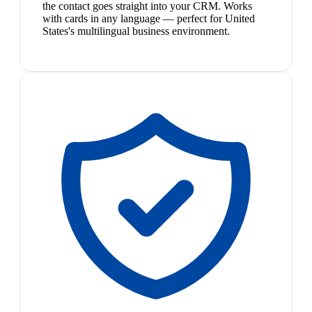
the contact goes straight into your CRM. Works
with cards in any language — perfect for United
States's multilingual business environment.