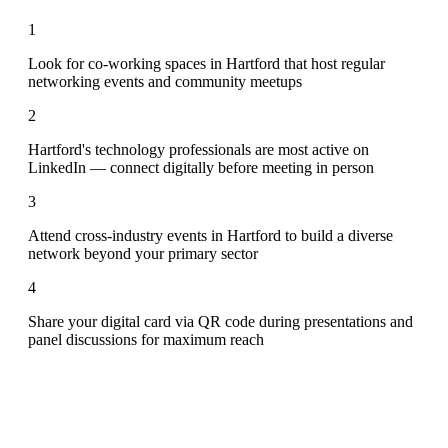
1
Look for co-working spaces in Hartford that host regular
networking events and community meetups
2
Hartford's technology professionals are most active on
LinkedIn — connect digitally before meeting in person
3
Attend cross-industry events in Hartford to build a diverse
network beyond your primary sector
4
Share your digital card via QR code during presentations and
panel discussions for maximum reach