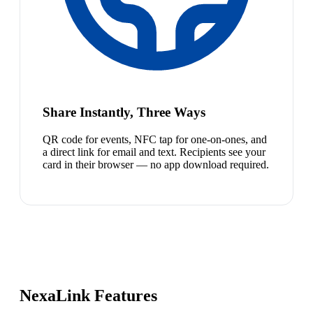
Share Instantly, Three Ways
QR code for events, NFC tap for one-on-ones, and
a direct link for email and text. Recipients see your
card in their browser — no app download required.
NexaLink Features