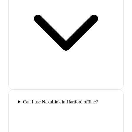
Can I use NexaLink in Hartford offline?