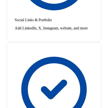
Social Links & Portfolio
Add LinkedIn, X, Instagram, website, and more