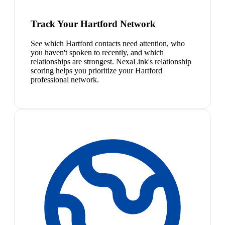
Track Your Hartford Network
See which Hartford contacts need attention, who
you haven't spoken to recently, and which
relationships are strongest. NexaLink's relationship
scoring helps you prioritize your Hartford
professional network.