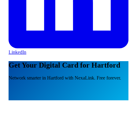
LinkedIn
Get Your Digital Card for Hartford
Network smarter in Hartford with NexaLink. Free forever.