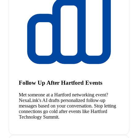
Follow Up After Hartford Events
Met someone at a Hartford networking event?
NexaLink's AI drafts personalized follow-up
messages based on your conversation. Stop letting
connections go cold after events like Hartford
Technology Summit.