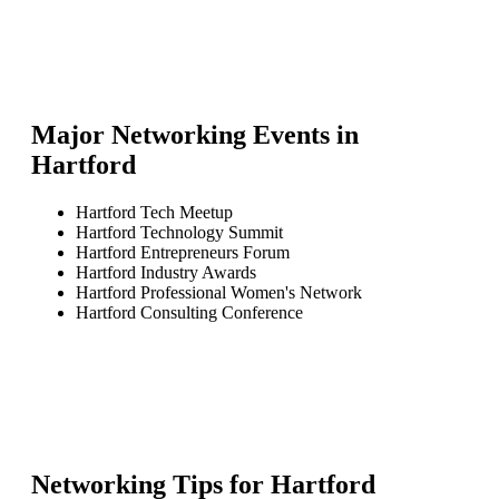
Major Networking Events in
Hartford
Hartford Tech Meetup
Hartford Technology Summit
Hartford Entrepreneurs Forum
Hartford Industry Awards
Hartford Professional Women's Network
Hartford Consulting Conference
Networking Tips for
Hartford