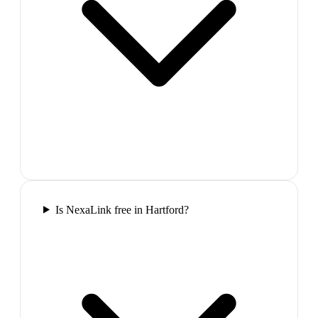
Is NexaLink free in Hartford?