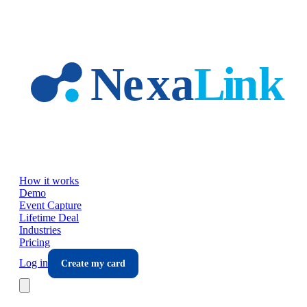
Skip to main content
How it works
Demo
Event Capture
Lifetime Deal
Industries
Pricing
Log in
Create my card