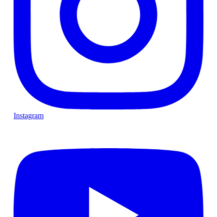
Instagram