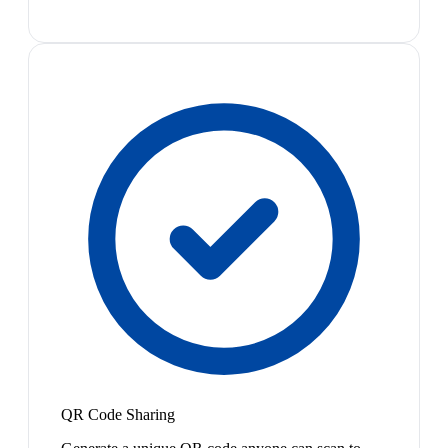
QR Code Sharing