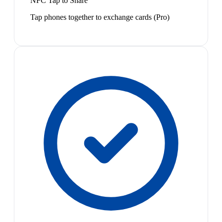
NFC Tap to Share
Tap phones together to exchange cards (Pro)