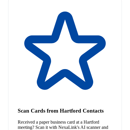
Scan Cards from Hartford Contacts
Received a paper business card at a Hartford
meeting? Scan it with NexaLink's AI scanner and