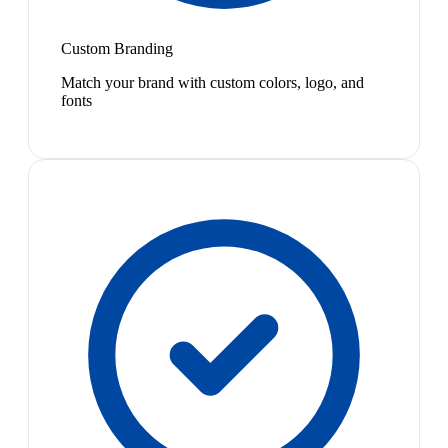
Custom Branding
Match your brand with custom colors, logo, and
fonts