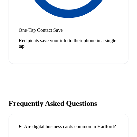
One-Tap Contact Save
Recipients save your info to their phone in a single
tap
Frequently Asked Questions
Are digital business cards common in Hartford?