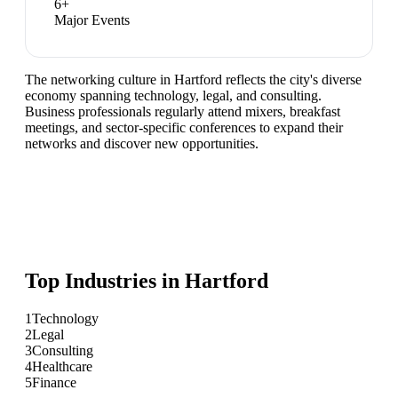
6
+
Major Events
The networking culture in Hartford reflects the city's diverse
economy spanning technology, legal, and consulting.
Business professionals regularly attend mixers, breakfast
meetings, and sector-specific conferences to expand their
networks and discover new opportunities.
Top Industries in
Hartford
1
Technology
2
Legal
3
Consulting
4
Healthcare
5
Finance