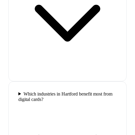
Which industries in Hartford benefit most from
digital cards?