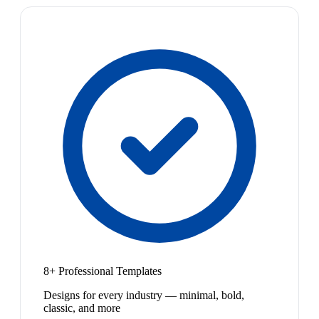
8+ Professional Templates
Designs for every industry — minimal, bold,
classic, and more