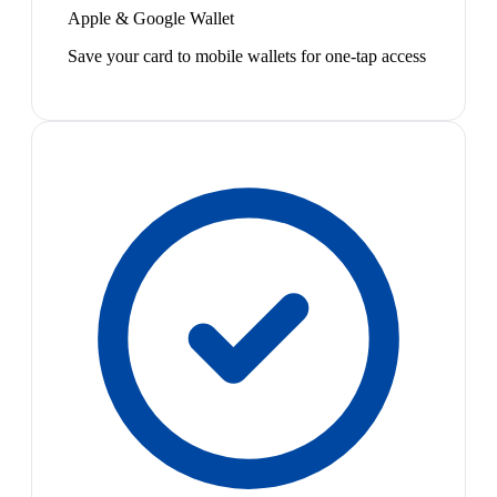
Apple & Google Wallet
Save your card to mobile wallets for one-tap access