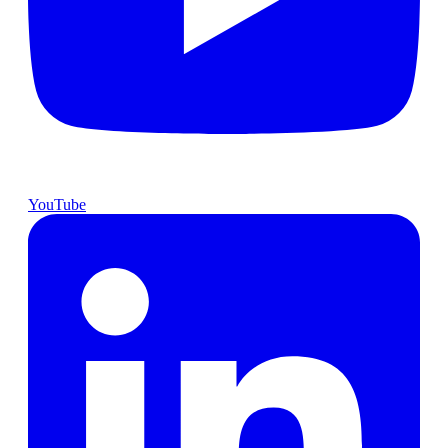
YouTube