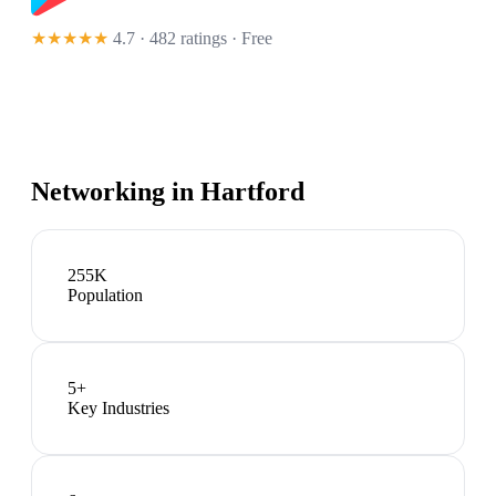
★★★★★
4.7 · 482 ratings
· Free
Networking in
Hartford
255K
Population
5
+
Key Industries