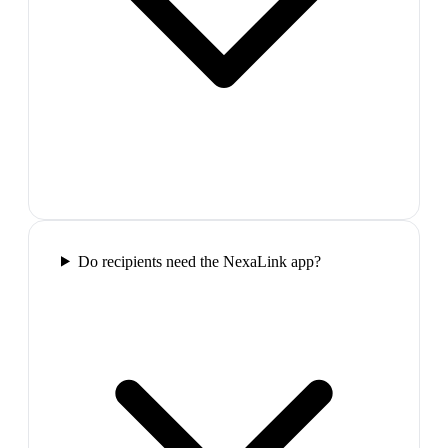
Do recipients need the NexaLink app?