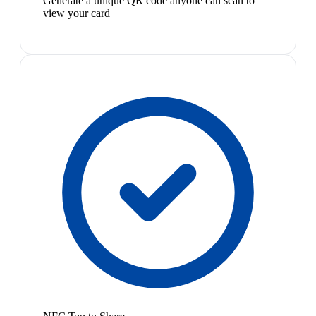
Generate a unique QR code anyone can scan to
view your card