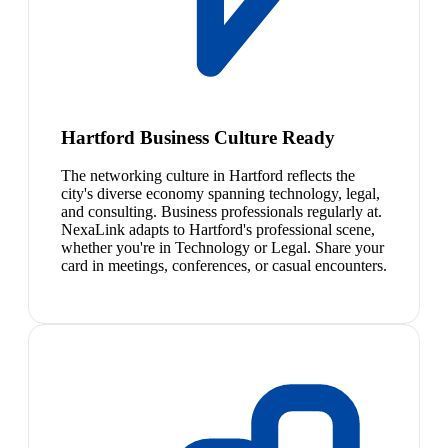
Hartford Business Culture Ready
The networking culture in Hartford reflects the
city's diverse economy spanning technology, legal,
and consulting. Business professionals regularly at.
NexaLink adapts to Hartford's professional scene,
whether you're in Technology or Legal. Share your
card in meetings, conferences, or casual encounters.