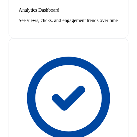
Analytics Dashboard
See views, clicks, and engagement trends over time