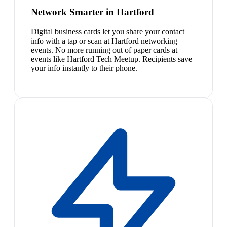
Network Smarter in Hartford
Digital business cards let you share your contact
info with a tap or scan at Hartford networking
events. No more running out of paper cards at
events like Hartford Tech Meetup. Recipients save
your info instantly to their phone.