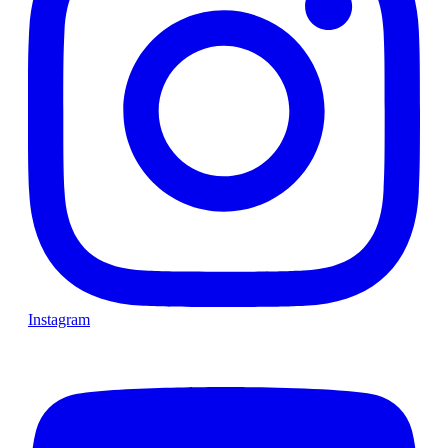
Instagram