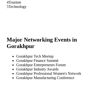
4
Tourism
5
Technology
Major Networking Events in
Gorakhpur
Gorakhpur Tech Meetup
Gorakhpur Finance Summit
Gorakhpur Entrepreneurs Forum
Gorakhpur Industry Awards
Gorakhpur Professional Women's Network
Gorakhpur Manufacturing Conference