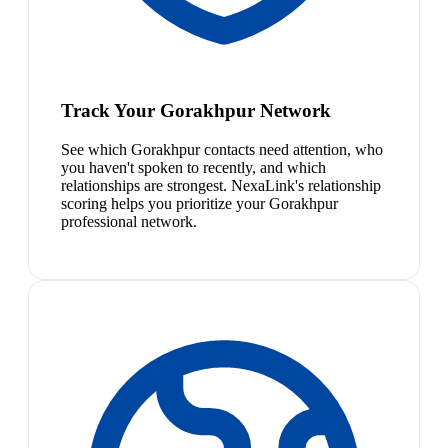
Track Your Gorakhpur Network
See which Gorakhpur contacts need attention, who
you haven't spoken to recently, and which
relationships are strongest. NexaLink's relationship
scoring helps you prioritize your Gorakhpur
professional network.