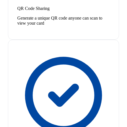
QR Code Sharing
Generate a unique QR code anyone can scan to
view your card