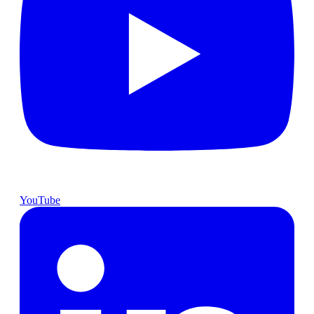
YouTube