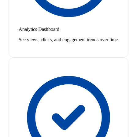
Analytics Dashboard
See views, clicks, and engagement trends over time