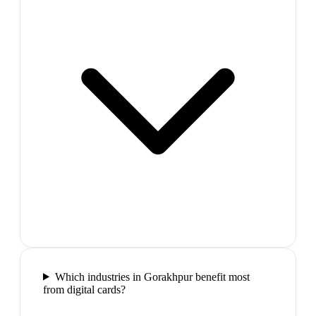
Which industries in Gorakhpur benefit most
from digital cards?