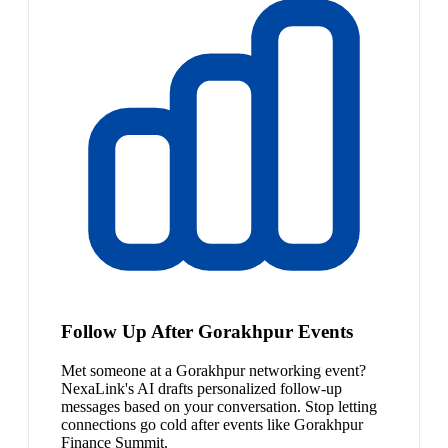
Follow Up After Gorakhpur Events
Met someone at a Gorakhpur networking event?
NexaLink's AI drafts personalized follow-up
messages based on your conversation. Stop letting
connections go cold after events like Gorakhpur
Finance Summit.