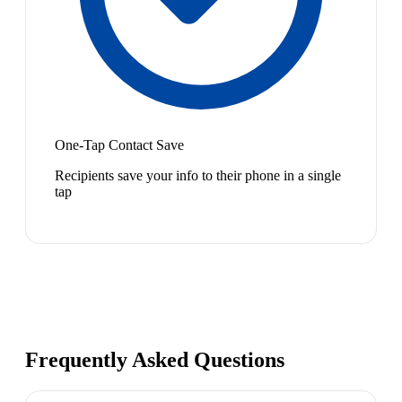
One-Tap Contact Save
Recipients save your info to their phone in a single
tap
Frequently Asked Questions