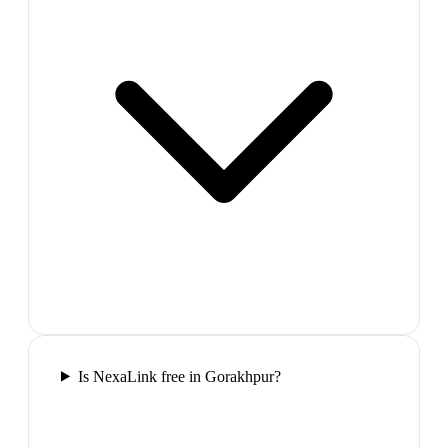
Is NexaLink free in Gorakhpur?