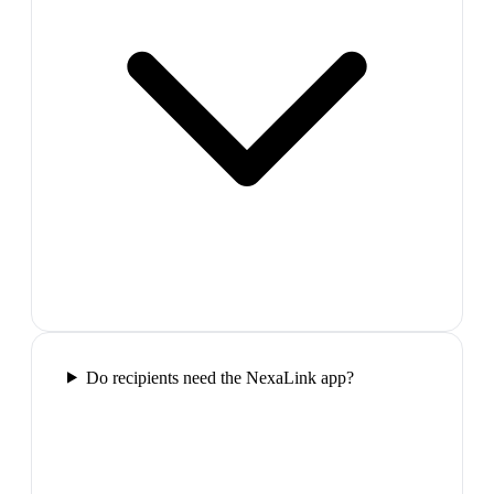
Do recipients need the NexaLink app?