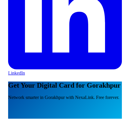
LinkedIn
Get Your Digital Card for Gorakhpur
Network smarter in Gorakhpur with NexaLink. Free forever.