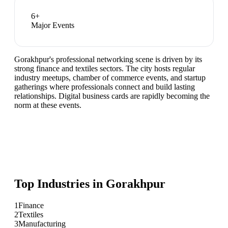
6
+
Major Events
Gorakhpur's professional networking scene is driven by its
strong finance and textiles sectors. The city hosts regular
industry meetups, chamber of commerce events, and startup
gatherings where professionals connect and build lasting
relationships. Digital business cards are rapidly becoming the
norm at these events.
Top Industries in
Gorakhpur
1
Finance
2
Textiles
3
Manufacturing