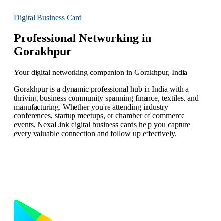
Digital Business Card
Professional Networking in
Gorakhpur
Your digital networking companion in Gorakhpur, India
Gorakhpur is a dynamic professional hub in India with a
thriving business community spanning finance, textiles, and
manufacturing. Whether you're attending industry
conferences, startup meetups, or chamber of commerce
events, NexaLink digital business cards help you capture
every valuable connection and follow up effectively.