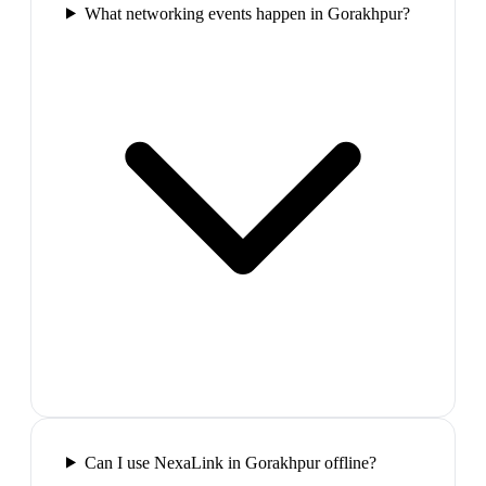
What networking events happen in Gorakhpur?
Can I use NexaLink in Gorakhpur offline?