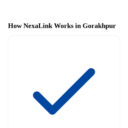
How NexaLink Works in Gorakhpur