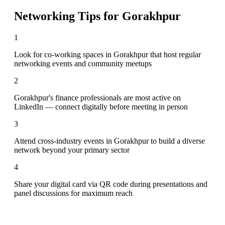
Networking Tips for
Gorakhpur
1
Look for co-working spaces in Gorakhpur that host regular
networking events and community meetups
2
Gorakhpur's finance professionals are most active on
LinkedIn — connect digitally before meeting in person
3
Attend cross-industry events in Gorakhpur to build a diverse
network beyond your primary sector
4
Share your digital card via QR code during presentations and
panel discussions for maximum reach