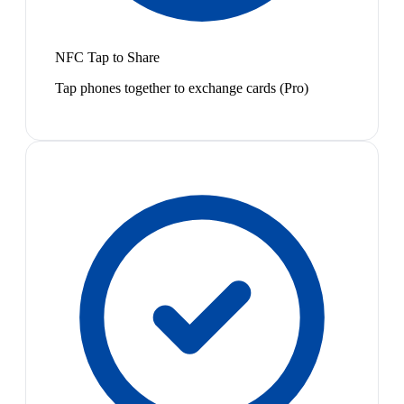
NFC Tap to Share
Tap phones together to exchange cards (Pro)