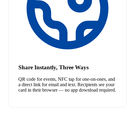
Share Instantly, Three Ways
QR code for events, NFC tap for one-on-ones, and
a direct link for email and text. Recipients see your
card in their browser — no app download required.