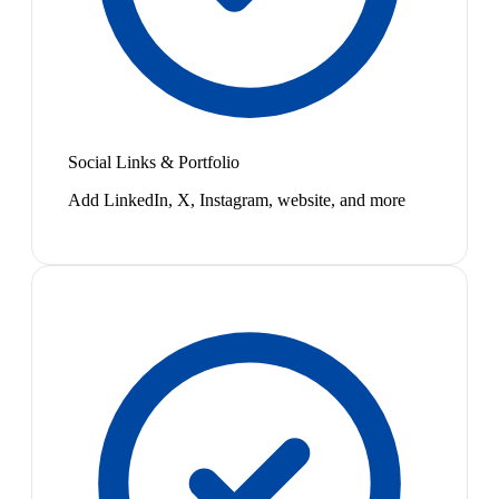
Social Links & Portfolio
Add LinkedIn, X, Instagram, website, and more