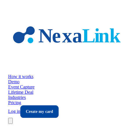
Skip to main content
How it works
Demo
Event Capture
Lifetime Deal
Industries
Pricing
Log in
Create my card