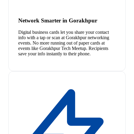
Network Smarter in Gorakhpur
Digital business cards let you share your contact
info with a tap or scan at Gorakhpur networking
events. No more running out of paper cards at
events like Gorakhpur Tech Meetup. Recipients
save your info instantly to their phone.