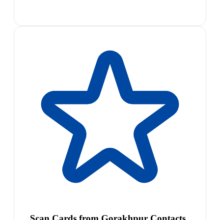
Scan Cards from Gorakhpur Contacts