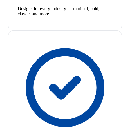
Designs for every industry — minimal, bold,
classic, and more