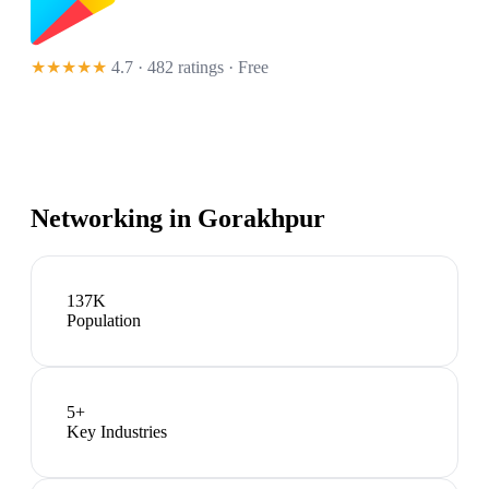
★★★★★
4.7 · 482 ratings
· Free
Networking in
Gorakhpur
137K
Population
5
+
Key Industries