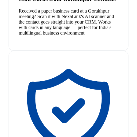
Received a paper business card at a Gorakhpur
meeting? Scan it with NexaLink's AI scanner and
the contact goes straight into your CRM. Works
with cards in any language — perfect for India's
multilingual business environment.