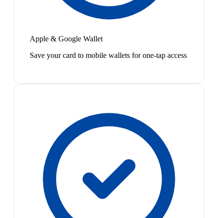
Apple & Google Wallet
Save your card to mobile wallets for one-tap access