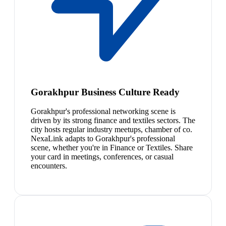
Gorakhpur Business Culture Ready
Gorakhpur's professional networking scene is
driven by its strong finance and textiles sectors. The
city hosts regular industry meetups, chamber of co.
NexaLink adapts to Gorakhpur's professional
scene, whether you're in Finance or Textiles. Share
your card in meetings, conferences, or casual
encounters.