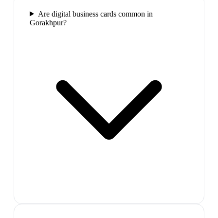
Are digital business cards common in
Gorakhpur?