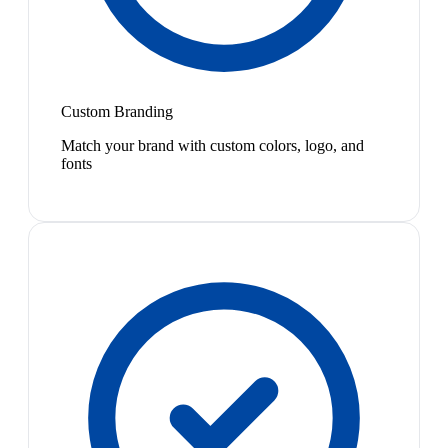
Custom Branding
Match your brand with custom colors, logo, and
fonts