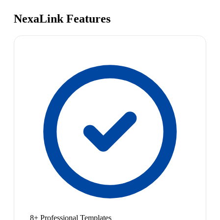
NexaLink Features
8+ Professional Templates