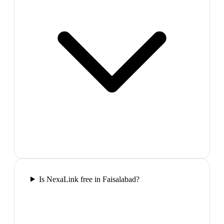
Is NexaLink free in Faisalabad?