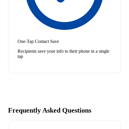
One-Tap Contact Save
Recipients save your info to their phone in a single
tap
Frequently Asked Questions