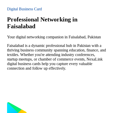
Digital Business Card
Professional Networking in
Faisalabad
Your digital networking companion in Faisalabad, Pakistan
Faisalabad is a dynamic professional hub in Pakistan with a
thriving business community spanning education, finance, and
textiles. Whether you're attending industry conferences,
startup meetups, or chamber of commerce events, NexaLink
digital business cards help you capture every valuable
connection and follow up effectively.