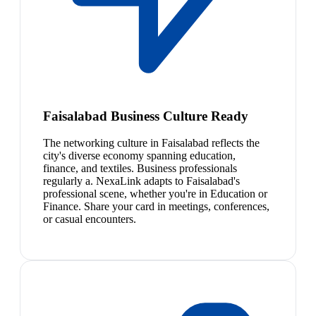
Faisalabad Business Culture Ready
The networking culture in Faisalabad reflects the
city's diverse economy spanning education,
finance, and textiles. Business professionals
regularly a. NexaLink adapts to Faisalabad's
professional scene, whether you're in Education or
Finance. Share your card in meetings, conferences,
or casual encounters.