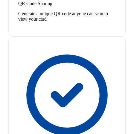
QR Code Sharing
Generate a unique QR code anyone can scan to
view your card