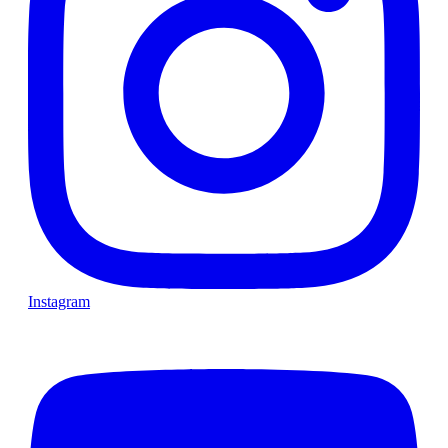
Instagram