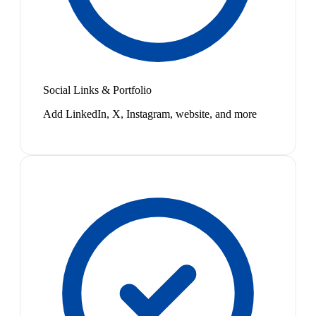
Social Links & Portfolio
Add LinkedIn, X, Instagram, website, and more