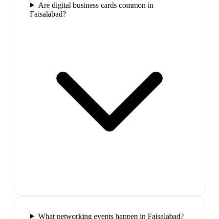
Are digital business cards common in
Faisalabad?
What networking events happen in Faisalabad?