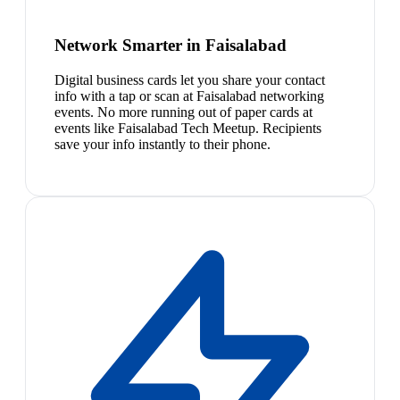
Network Smarter in Faisalabad
Digital business cards let you share your contact
info with a tap or scan at Faisalabad networking
events. No more running out of paper cards at
events like Faisalabad Tech Meetup. Recipients
save your info instantly to their phone.