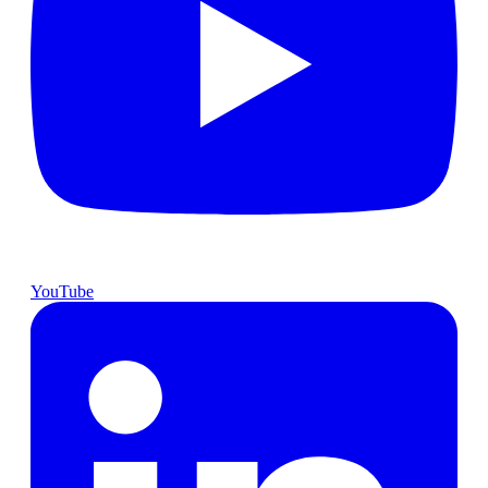
YouTube