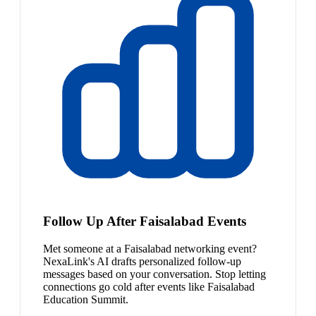
Follow Up After Faisalabad Events
Met someone at a Faisalabad networking event?
NexaLink's AI drafts personalized follow-up
messages based on your conversation. Stop letting
connections go cold after events like Faisalabad
Education Summit.