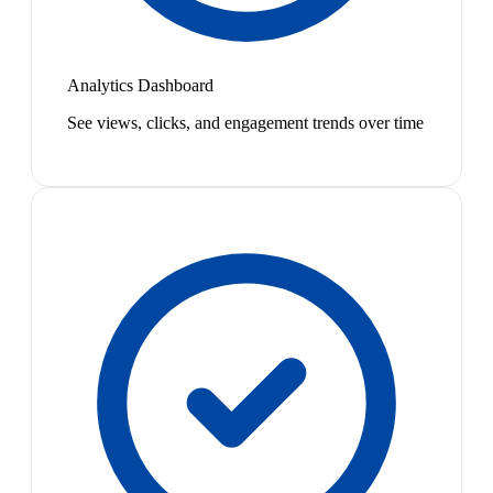
Analytics Dashboard
See views, clicks, and engagement trends over time