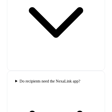
Do recipients need the NexaLink app?