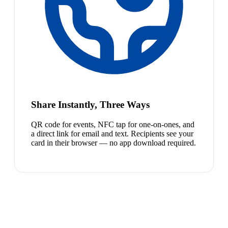
Share Instantly, Three Ways
QR code for events, NFC tap for one-on-ones, and
a direct link for email and text. Recipients see your
card in their browser — no app download required.