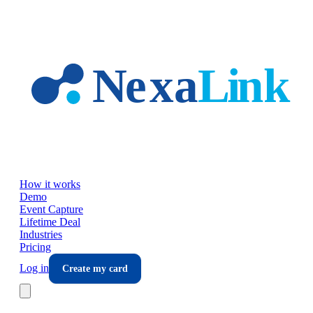
Skip to main content
How it works
Demo
Event Capture
Lifetime Deal
Industries
Pricing
Log in
Create my card