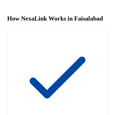
How NexaLink Works in Faisalabad