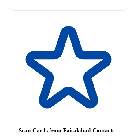
Scan Cards from Faisalabad Contacts