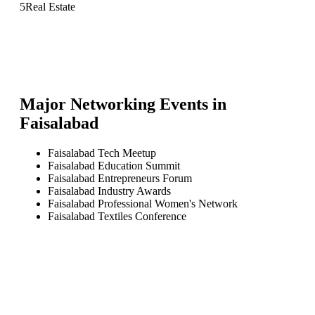
5
Real Estate
Major Networking Events in
Faisalabad
Faisalabad Tech Meetup
Faisalabad Education Summit
Faisalabad Entrepreneurs Forum
Faisalabad Industry Awards
Faisalabad Professional Women's Network
Faisalabad Textiles Conference