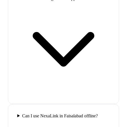
Can I use NexaLink in Faisalabad offline?