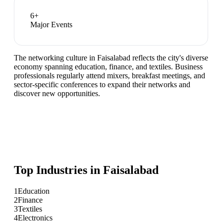
6
+
Major Events
The networking culture in Faisalabad reflects the city's diverse
economy spanning education, finance, and textiles. Business
professionals regularly attend mixers, breakfast meetings, and
sector-specific conferences to expand their networks and
discover new opportunities.
Top Industries in
Faisalabad
1
Education
2
Finance
3
Textiles
4
Electronics