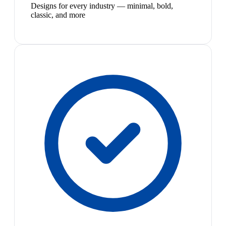
Designs for every industry — minimal, bold,
classic, and more