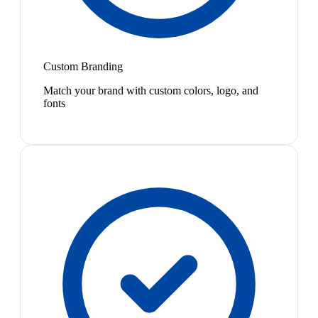
Custom Branding
Match your brand with custom colors, logo, and
fonts