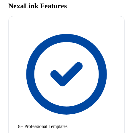
NexaLink Features
8+ Professional Templates