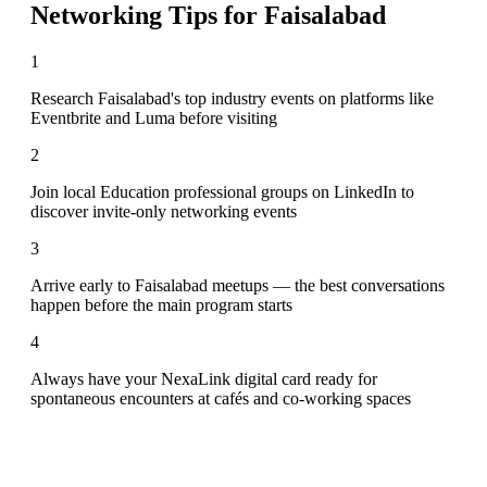
Networking Tips for
Faisalabad
1
Research Faisalabad's top industry events on platforms like
Eventbrite and Luma before visiting
2
Join local Education professional groups on LinkedIn to
discover invite-only networking events
3
Arrive early to Faisalabad meetups — the best conversations
happen before the main program starts
4
Always have your NexaLink digital card ready for
spontaneous encounters at cafés and co-working spaces