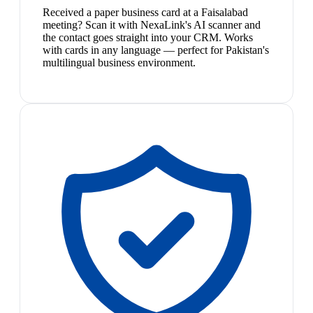
Received a paper business card at a Faisalabad
meeting? Scan it with NexaLink's AI scanner and
the contact goes straight into your CRM. Works
with cards in any language — perfect for Pakistan's
multilingual business environment.