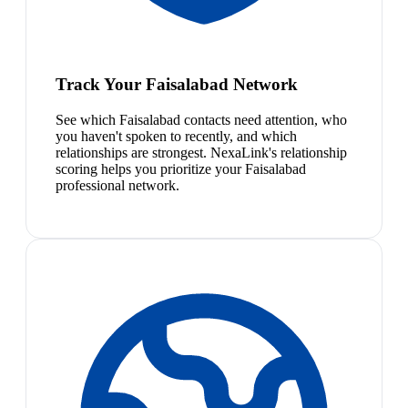
Track Your Faisalabad Network
See which Faisalabad contacts need attention, who
you haven't spoken to recently, and which
relationships are strongest. NexaLink's relationship
scoring helps you prioritize your Faisalabad
professional network.