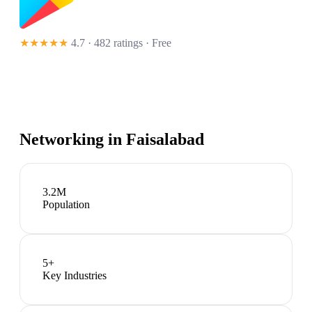
★★★★★
4.7 · 482 ratings
· Free
Networking in
Faisalabad
3.2M
Population
5
+
Key Industries