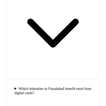
Which industries in Faisalabad benefit most from
digital cards?