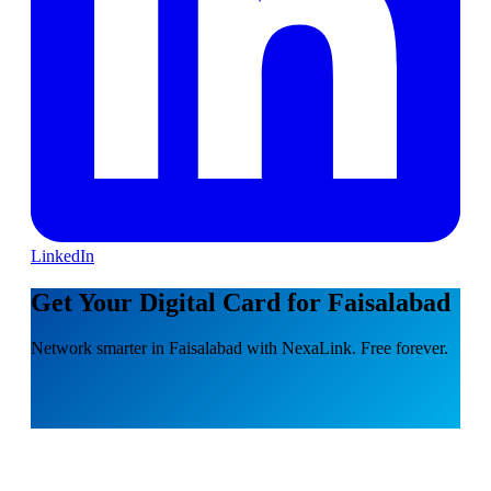
LinkedIn
Get Your Digital Card for Faisalabad
Network smarter in Faisalabad with NexaLink. Free forever.