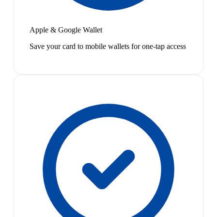
Apple & Google Wallet
Save your card to mobile wallets for one-tap access