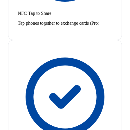
NFC Tap to Share
Tap phones together to exchange cards (Pro)