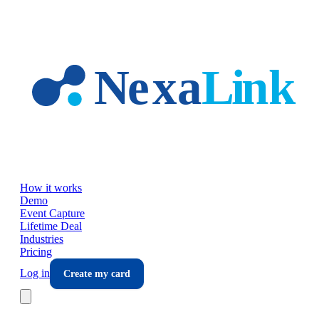
Skip to main content
How it works
Demo
Event Capture
Lifetime Deal
Industries
Pricing
Log in
Create my card