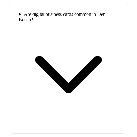
Are digital business cards common in Den
Bosch?