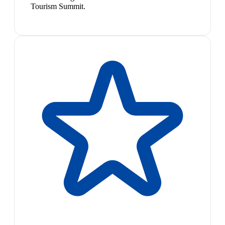
Tourism Summit.