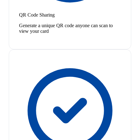
QR Code Sharing
Generate a unique QR code anyone can scan to
view your card