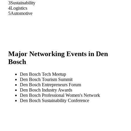
3
Sustainability
4
Logistics
5
Automotive
Major Networking Events in
Den
Bosch
Den Bosch Tech Meetup
Den Bosch Tourism Summit
Den Bosch Entrepreneurs Forum
Den Bosch Industry Awards
Den Bosch Professional Women's Network
Den Bosch Sustainability Conference