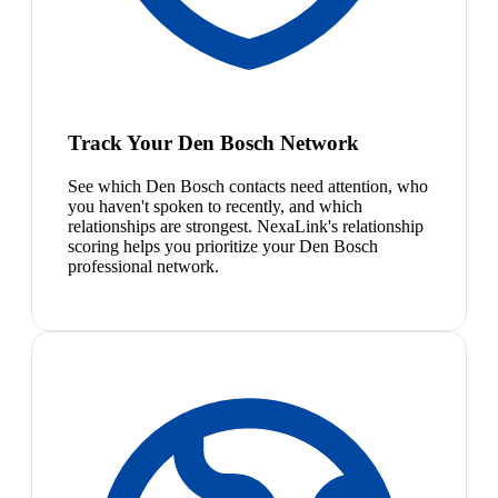
Track Your Den Bosch Network
See which Den Bosch contacts need attention, who
you haven't spoken to recently, and which
relationships are strongest. NexaLink's relationship
scoring helps you prioritize your Den Bosch
professional network.