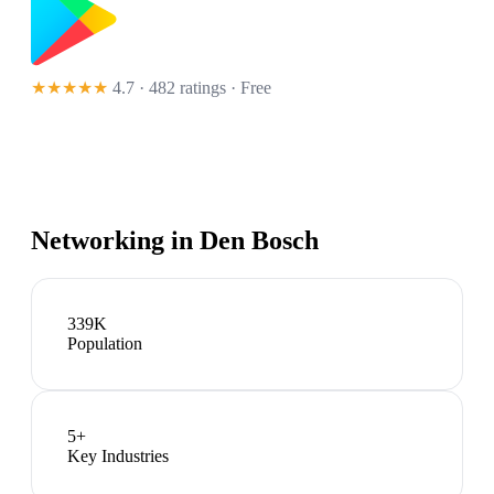
★★★★★
4.7 · 482 ratings
· Free
Networking in
Den Bosch
339K
Population
5
+
Key Industries