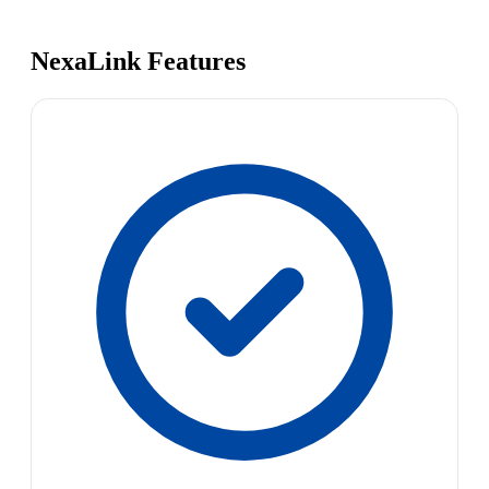
NexaLink Features