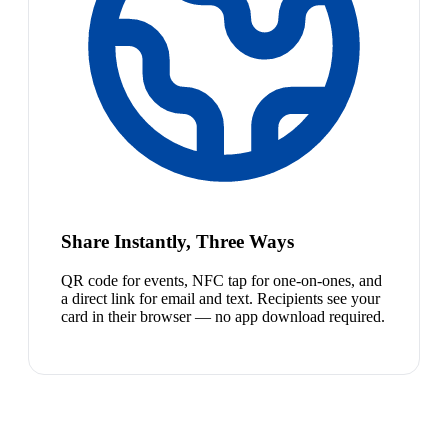
Share Instantly, Three Ways
QR code for events, NFC tap for one-on-ones, and
a direct link for email and text. Recipients see your
card in their browser — no app download required.