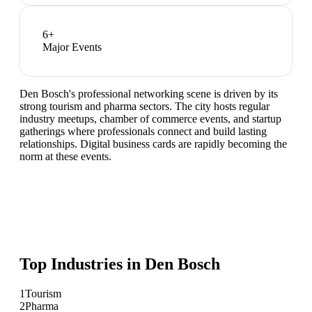
6
+
Major Events
Den Bosch's professional networking scene is driven by its
strong tourism and pharma sectors. The city hosts regular
industry meetups, chamber of commerce events, and startup
gatherings where professionals connect and build lasting
relationships. Digital business cards are rapidly becoming the
norm at these events.
Top Industries in
Den Bosch
1
Tourism
2
Pharma