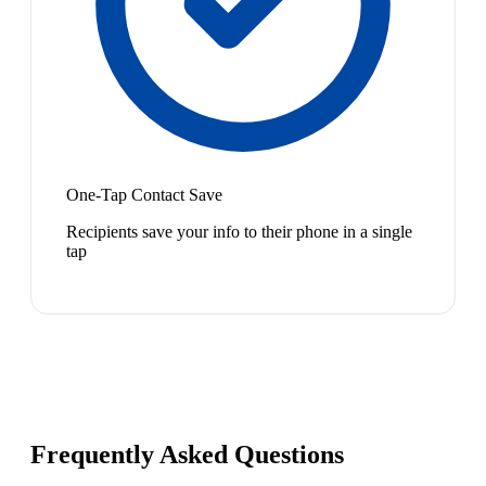
One-Tap Contact Save
Recipients save your info to their phone in a single
tap
Frequently Asked Questions