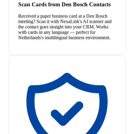
Scan Cards from Den Bosch Contacts
Received a paper business card at a Den Bosch
meeting? Scan it with NexaLink's AI scanner and
the contact goes straight into your CRM. Works
with cards in any language — perfect for
Netherlands's multilingual business environment.