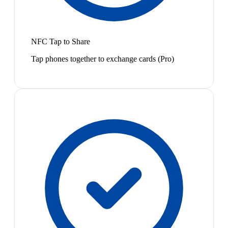
NFC Tap to Share
Tap phones together to exchange cards (Pro)