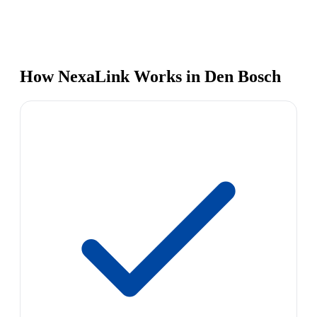
How NexaLink Works in Den Bosch