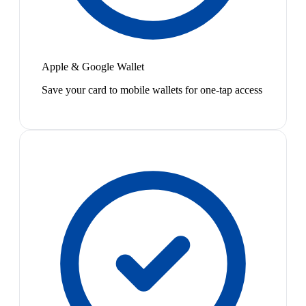
Apple & Google Wallet
Save your card to mobile wallets for one-tap access