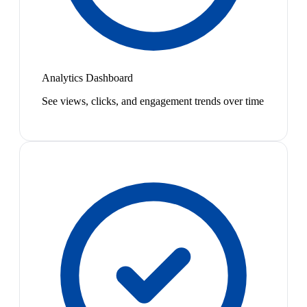
Analytics Dashboard
See views, clicks, and engagement trends over time