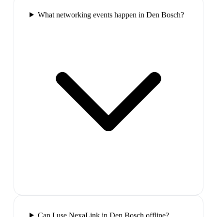
What networking events happen in Den Bosch?
Can I use NexaLink in Den Bosch offline?