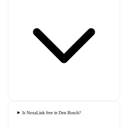
Is NexaLink free in Den Bosch?