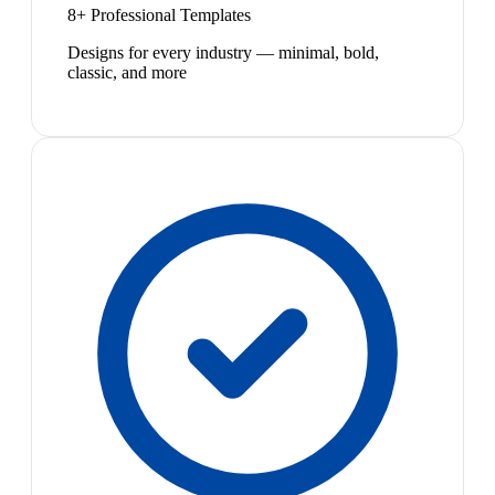
8+ Professional Templates
Designs for every industry — minimal, bold,
classic, and more