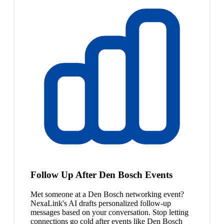
Follow Up After Den Bosch Events
Met someone at a Den Bosch networking event?
NexaLink's AI drafts personalized follow-up
messages based on your conversation. Stop letting
connections go cold after events like Den Bosch