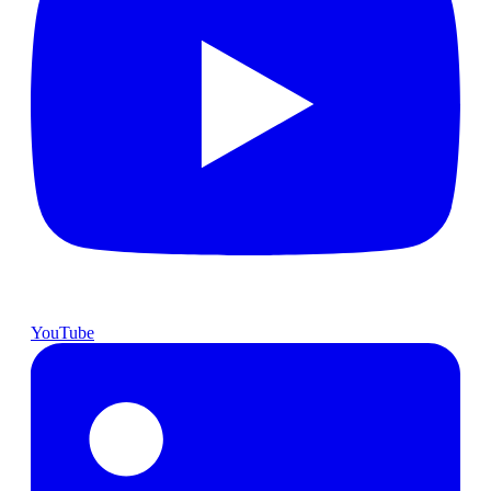
YouTube