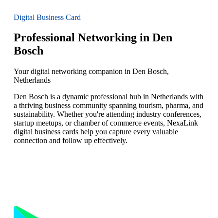
Digital Business Card
Professional Networking in Den
Bosch
Your digital networking companion in Den Bosch,
Netherlands
Den Bosch is a dynamic professional hub in Netherlands with
a thriving business community spanning tourism, pharma, and
sustainability. Whether you're attending industry conferences,
startup meetups, or chamber of commerce events, NexaLink
digital business cards help you capture every valuable
connection and follow up effectively.