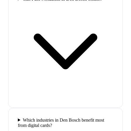
Which industries in Den Bosch benefit most
from digital cards?