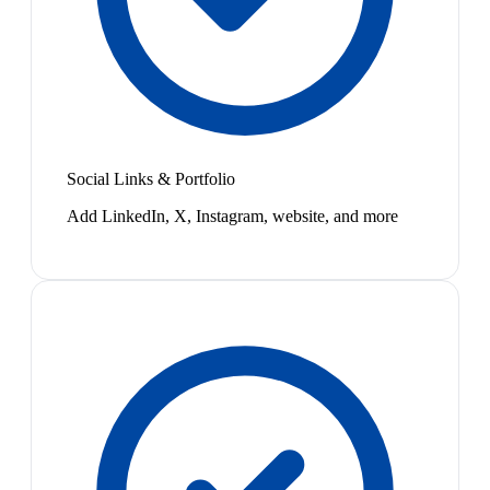
Social Links & Portfolio
Add LinkedIn, X, Instagram, website, and more