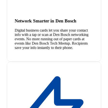
Network Smarter in Den Bosch
Digital business cards let you share your contact
info with a tap or scan at Den Bosch networking
events. No more running out of paper cards at
events like Den Bosch Tech Meetup. Recipients
save your info instantly to their phone.