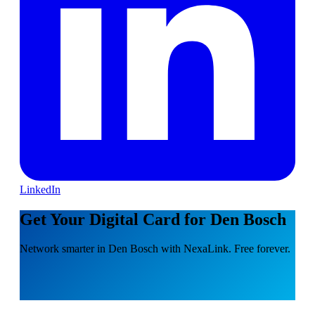
LinkedIn
Get Your Digital Card for Den Bosch
Network smarter in Den Bosch with NexaLink. Free forever.