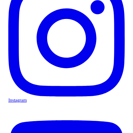
Instagram