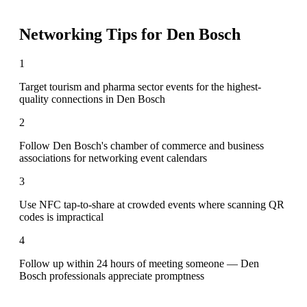
Networking Tips for
Den Bosch
1
Target tourism and pharma sector events for the highest-
quality connections in Den Bosch
2
Follow Den Bosch's chamber of commerce and business
associations for networking event calendars
3
Use NFC tap-to-share at crowded events where scanning QR
codes is impractical
4
Follow up within 24 hours of meeting someone — Den
Bosch professionals appreciate promptness