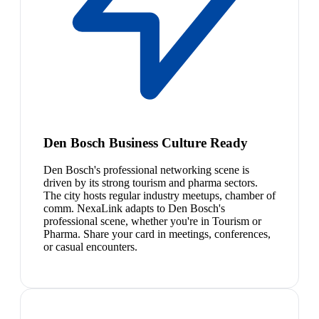
Den Bosch Business Culture Ready
Den Bosch's professional networking scene is
driven by its strong tourism and pharma sectors.
The city hosts regular industry meetups, chamber of
comm. NexaLink adapts to Den Bosch's
professional scene, whether you're in Tourism or
Pharma. Share your card in meetings, conferences,
or casual encounters.