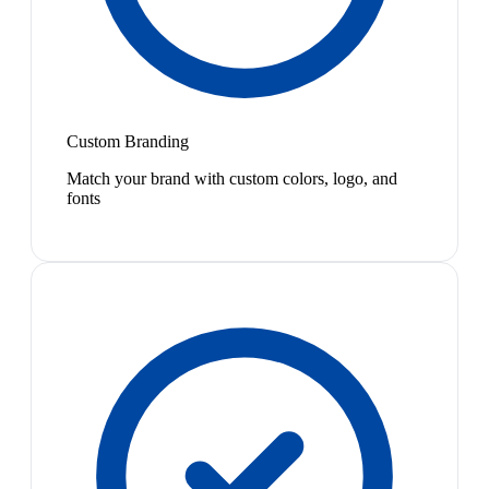
Custom Branding
Match your brand with custom colors, logo, and
fonts