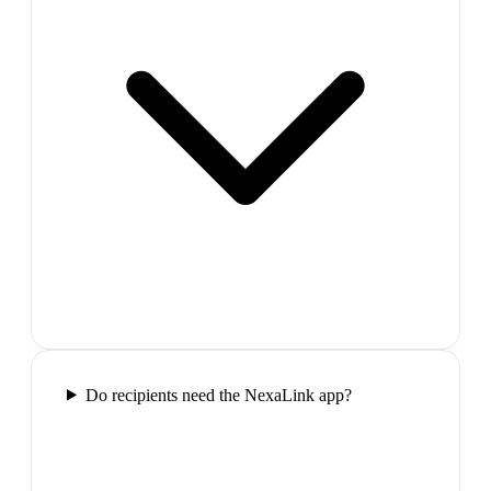
Do recipients need the NexaLink app?