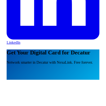
LinkedIn
Get Your Digital Card for Decatur
Network smarter in Decatur with NexaLink. Free forever.