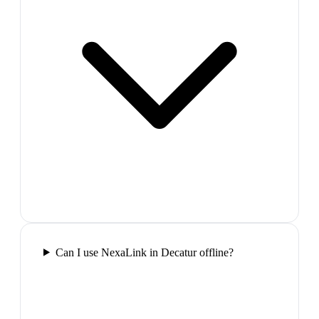
Can I use NexaLink in Decatur offline?