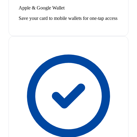
Apple & Google Wallet
Save your card to mobile wallets for one-tap access