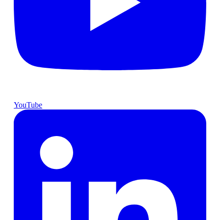
YouTube