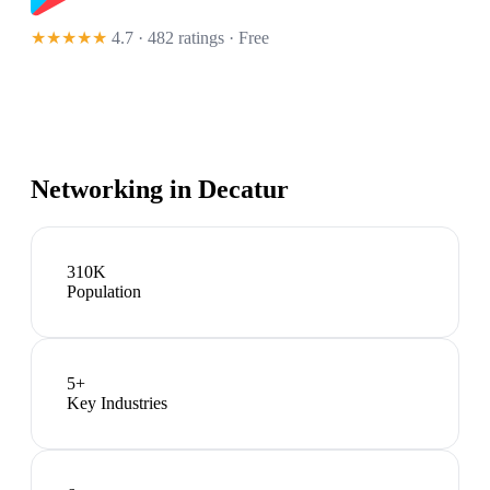
★★★★★
4.7 · 482 ratings
· Free
Networking in
Decatur
310K
Population
5
+
Key Industries