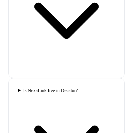
Is NexaLink free in Decatur?