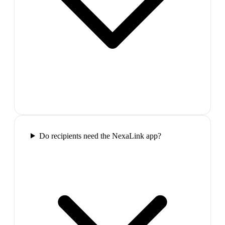
Do recipients need the NexaLink app?