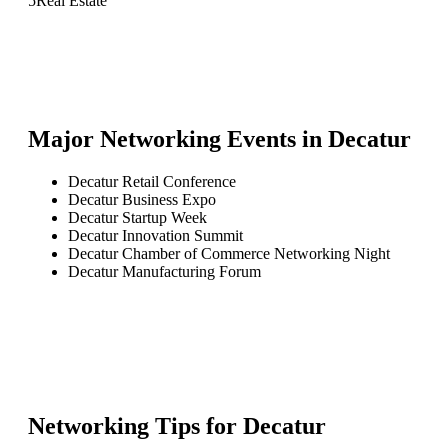
5
Real Estate
Major Networking Events in
Decatur
Decatur Retail Conference
Decatur Business Expo
Decatur Startup Week
Decatur Innovation Summit
Decatur Chamber of Commerce Networking Night
Decatur Manufacturing Forum
Networking Tips for
Decatur