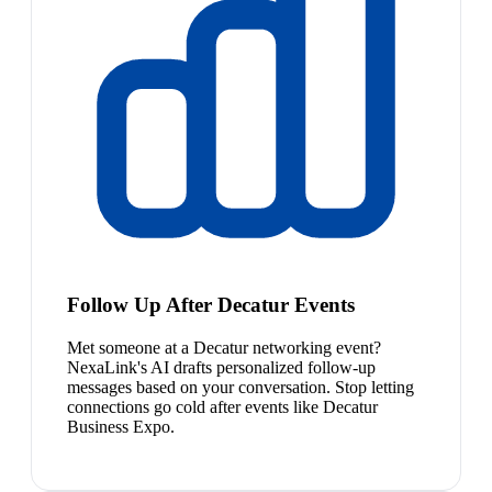
Follow Up After Decatur Events
Met someone at a Decatur networking event?
NexaLink's AI drafts personalized follow-up
messages based on your conversation. Stop letting
connections go cold after events like Decatur
Business Expo.