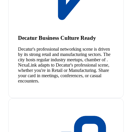
Decatur Business Culture Ready
Decatur's professional networking scene is driven
by its strong retail and manufacturing sectors. The
city hosts regular industry meetups, chamber of .
NexaLink adapts to Decatur's professional scene,
whether you're in Retail or Manufacturing. Share
your card in meetings, conferences, or casual
encounters.