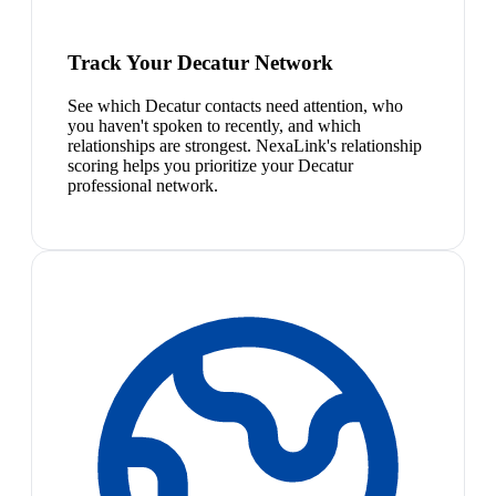
Track Your Decatur Network
See which Decatur contacts need attention, who
you haven't spoken to recently, and which
relationships are strongest. NexaLink's relationship
scoring helps you prioritize your Decatur
professional network.