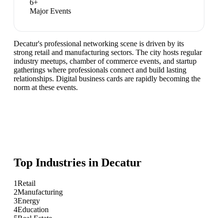
6
+
Major Events
Decatur's professional networking scene is driven by its
strong retail and manufacturing sectors. The city hosts regular
industry meetups, chamber of commerce events, and startup
gatherings where professionals connect and build lasting
relationships. Digital business cards are rapidly becoming the
norm at these events.
Top Industries in
Decatur
1
Retail
2
Manufacturing
3
Energy
4
Education