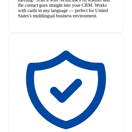
the contact goes straight into your CRM. Works
with cards in any language — perfect for United
States's multilingual business environment.