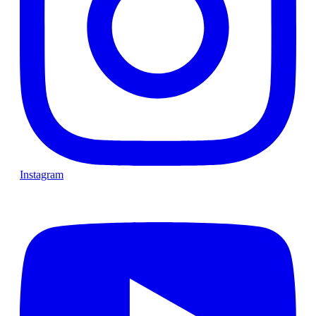
Instagram