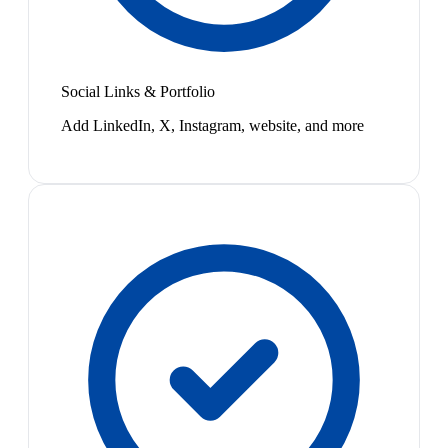
Social Links & Portfolio
Add LinkedIn, X, Instagram, website, and more