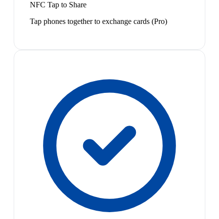
NFC Tap to Share
Tap phones together to exchange cards (Pro)