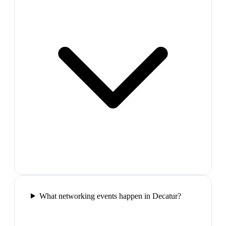
What networking events happen in Decatur?