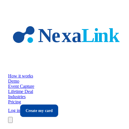
Skip to main content
How it works
Demo
Event Capture
Lifetime Deal
Industries
Pricing
Log in
Create my card