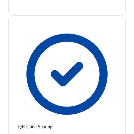
QR Code Sharing