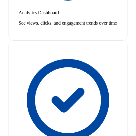
Analytics Dashboard
See views, clicks, and engagement trends over time