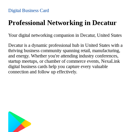
Digital Business Card
Professional Networking in Decatur
Your digital networking companion in Decatur, United States
Decatur is a dynamic professional hub in United States with a
thriving business community spanning retail, manufacturing,
and energy. Whether you're attending industry conferences,
startup meetups, or chamber of commerce events, NexaLink
digital business cards help you capture every valuable
connection and follow up effectively.