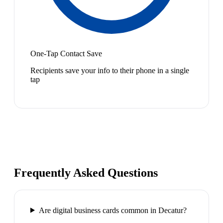
One-Tap Contact Save
Recipients save your info to their phone in a single
tap
Frequently Asked Questions
Are digital business cards common in Decatur?