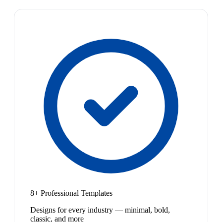
8+ Professional Templates
Designs for every industry — minimal, bold,
classic, and more