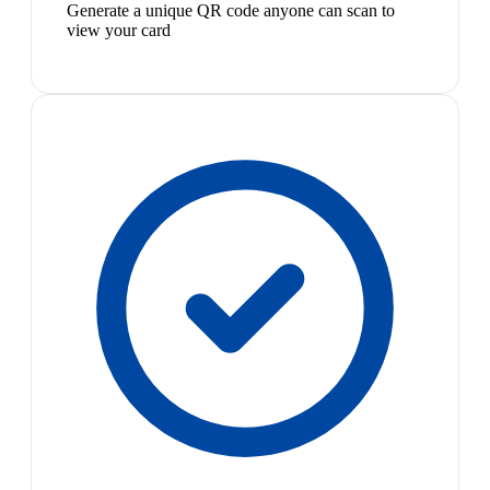
Generate a unique QR code anyone can scan to
view your card