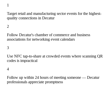
1
Target retail and manufacturing sector events for the highest-
quality connections in Decatur
2
Follow Decatur's chamber of commerce and business
associations for networking event calendars
3
Use NFC tap-to-share at crowded events where scanning QR
codes is impractical
4
Follow up within 24 hours of meeting someone — Decatur
professionals appreciate promptness