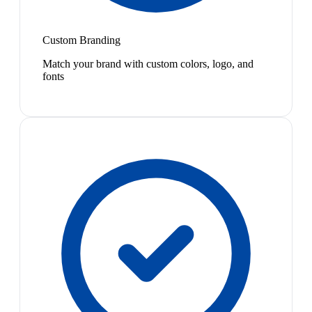
Custom Branding
Match your brand with custom colors, logo, and
fonts