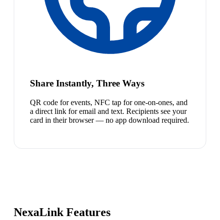
Share Instantly, Three Ways
QR code for events, NFC tap for one-on-ones, and
a direct link for email and text. Recipients see your
card in their browser — no app download required.
NexaLink Features