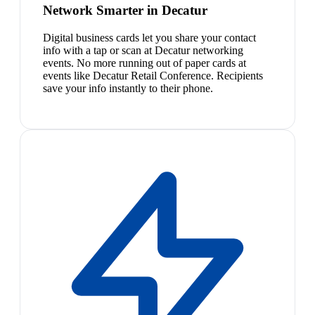
Network Smarter in Decatur
Digital business cards let you share your contact
info with a tap or scan at Decatur networking
events. No more running out of paper cards at
events like Decatur Retail Conference. Recipients
save your info instantly to their phone.