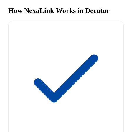
How NexaLink Works in Decatur