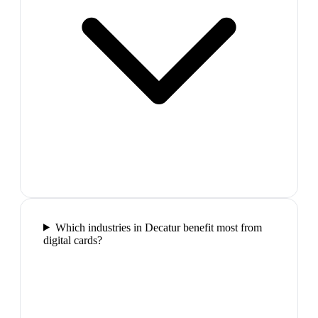
Which industries in Decatur benefit most from
digital cards?