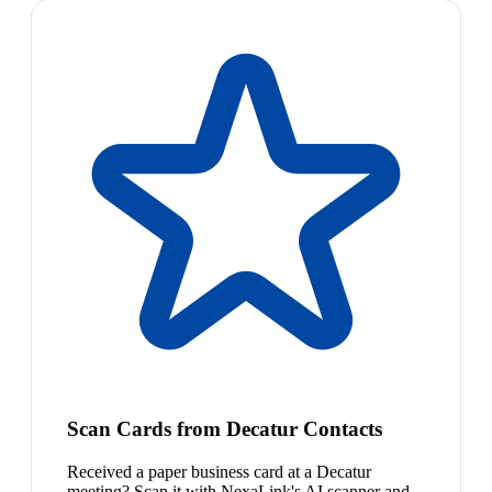
Scan Cards from Decatur Contacts
Received a paper business card at a Decatur
meeting? Scan it with NexaLink's AI scanner and