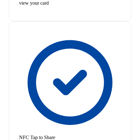
view your card
NFC Tap to Share