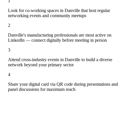
1
Look for co-working spaces in Danville that host regular
networking events and community meetups
2
Danville's manufacturing professionals are most active on
LinkedIn — connect digitally before meeting in person
3
Attend cross-industry events in Danville to build a diverse
network beyond your primary sector
4
Share your digital card via QR code during presentations and
panel discussions for maximum reach