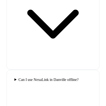
Can I use NexaLink in Danville offline?