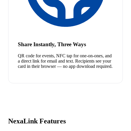
Share Instantly, Three Ways
QR code for events, NFC tap for one-on-ones, and
a direct link for email and text. Recipients see your
card in their browser — no app download required.
NexaLink Features