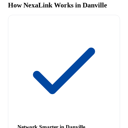
How NexaLink Works in Danville
Network Smarter in Danville