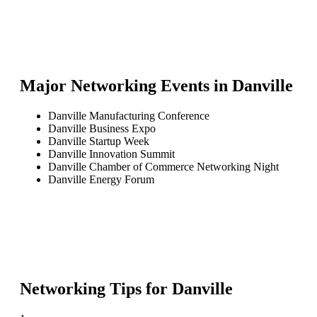
Major Networking Events in
Danville
Danville Manufacturing Conference
Danville Business Expo
Danville Startup Week
Danville Innovation Summit
Danville Chamber of Commerce Networking Night
Danville Energy Forum
Networking Tips for
Danville