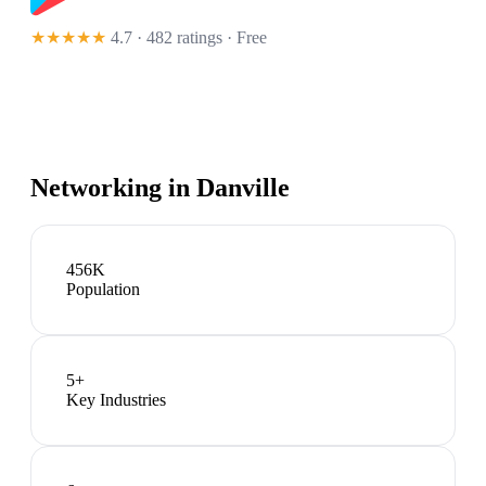
★★★★★
4.7 · 482 ratings
· Free
Networking in
Danville
456K
Population
5
+
Key Industries