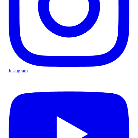
Instagram