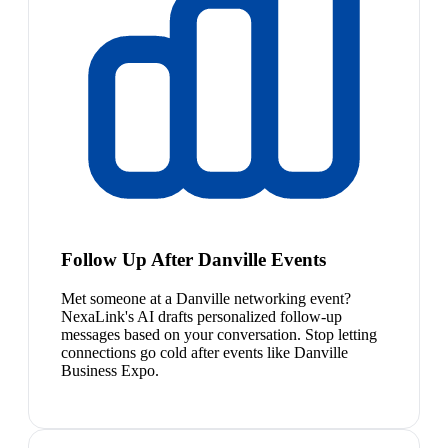
Follow Up After Danville Events
Met someone at a Danville networking event?
NexaLink's AI drafts personalized follow-up
messages based on your conversation. Stop letting
connections go cold after events like Danville
Business Expo.