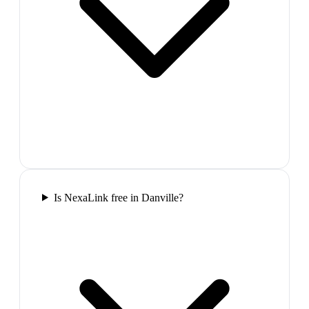
Is NexaLink free in Danville?