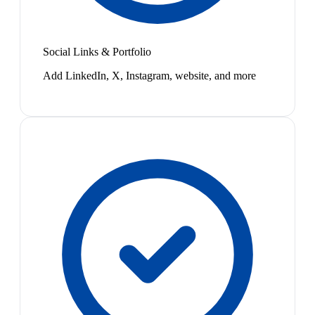
Social Links & Portfolio
Add LinkedIn, X, Instagram, website, and more