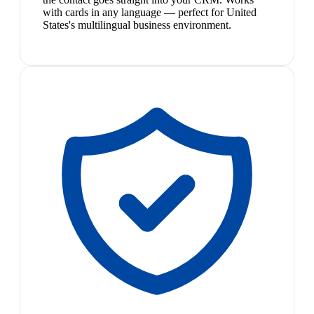
with cards in any language — perfect for United
States's multilingual business environment.