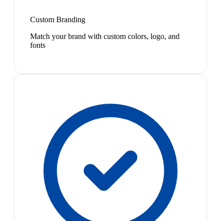
Custom Branding
Match your brand with custom colors, logo, and
fonts