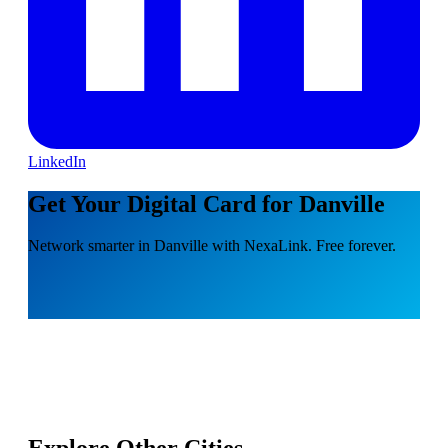
LinkedIn
Get Your Digital Card for Danville
Network smarter in Danville with NexaLink. Free forever.