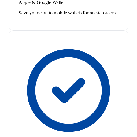
Apple & Google Wallet
Save your card to mobile wallets for one-tap access