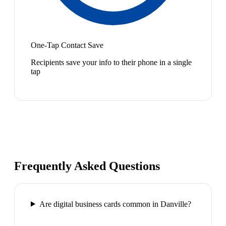
One-Tap Contact Save
Recipients save your info to their phone in a single
tap
Frequently Asked Questions
Are digital business cards common in Danville?