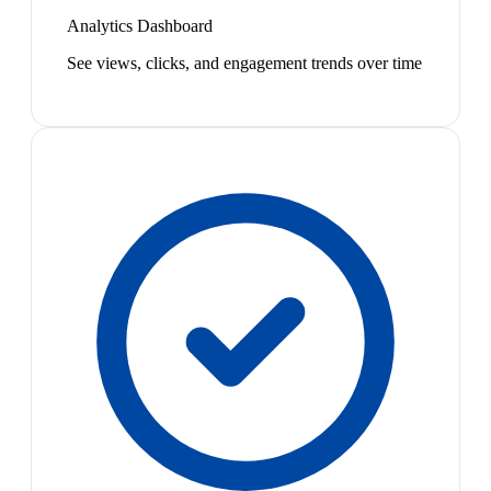
Analytics Dashboard
See views, clicks, and engagement trends over time