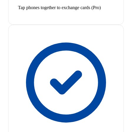
Tap phones together to exchange cards (Pro)