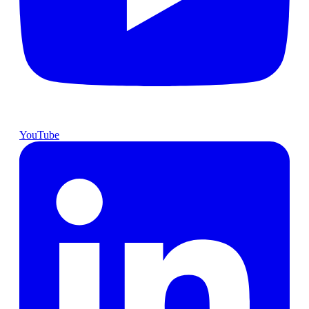
YouTube