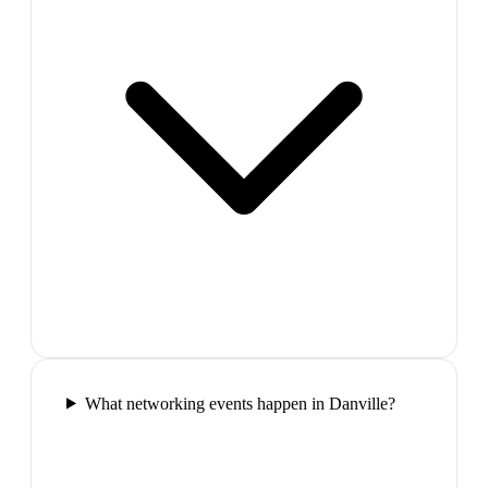
What networking events happen in Danville?