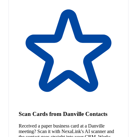
Scan Cards from Danville Contacts
Received a paper business card at a Danville
meeting? Scan it with NexaLink's AI scanner and
the contact goes straight into your CRM. Works