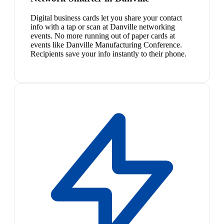
Digital business cards let you share your contact
info with a tap or scan at Danville networking
events. No more running out of paper cards at
events like Danville Manufacturing Conference.
Recipients save your info instantly to their phone.