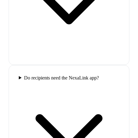
Do recipients need the NexaLink app?