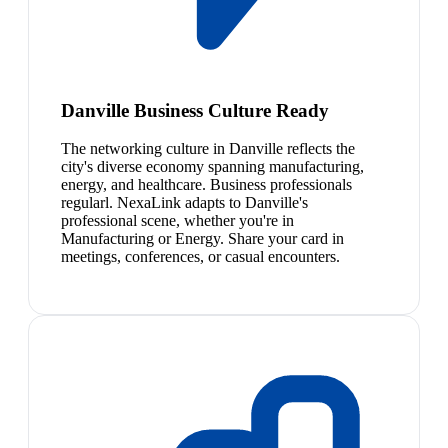
Danville Business Culture Ready
The networking culture in Danville reflects the
city's diverse economy spanning manufacturing,
energy, and healthcare. Business professionals
regularl. NexaLink adapts to Danville's
professional scene, whether you're in
Manufacturing or Energy. Share your card in
meetings, conferences, or casual encounters.