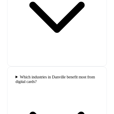
Which industries in Danville benefit most from
digital cards?