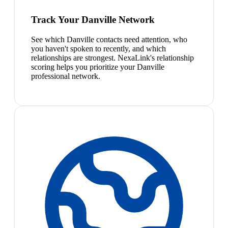
Track Your Danville Network
See which Danville contacts need attention, who
you haven't spoken to recently, and which
relationships are strongest. NexaLink's relationship
scoring helps you prioritize your Danville
professional network.