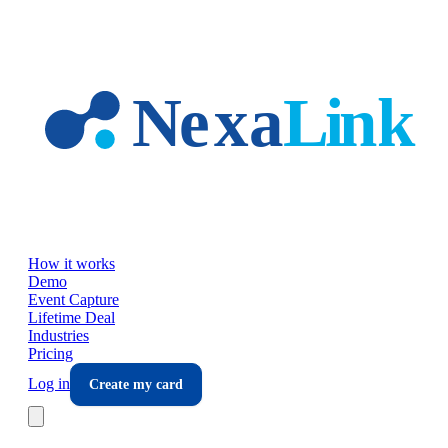
Skip to main content
How it works
Demo
Event Capture
Lifetime Deal
Industries
Pricing
Log in
Create my card