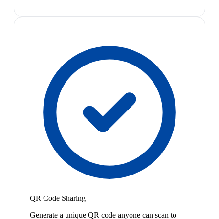
QR Code Sharing
Generate a unique QR code anyone can scan to