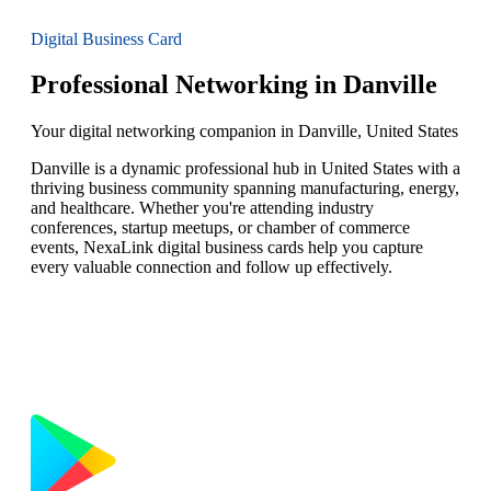
Digital Business Card
Professional Networking in Danville
Your digital networking companion in Danville, United States
Danville is a dynamic professional hub in United States with a
thriving business community spanning manufacturing, energy,
and healthcare. Whether you're attending industry
conferences, startup meetups, or chamber of commerce
events, NexaLink digital business cards help you capture
every valuable connection and follow up effectively.