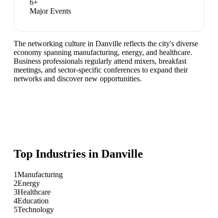
6
+
Major Events
The networking culture in Danville reflects the city's diverse
economy spanning manufacturing, energy, and healthcare.
Business professionals regularly attend mixers, breakfast
meetings, and sector-specific conferences to expand their
networks and discover new opportunities.
Top Industries in
Danville
1
Manufacturing
2
Energy
3
Healthcare
4
Education
5
Technology