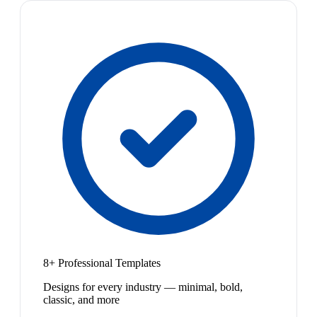
8+ Professional Templates
Designs for every industry — minimal, bold,
classic, and more