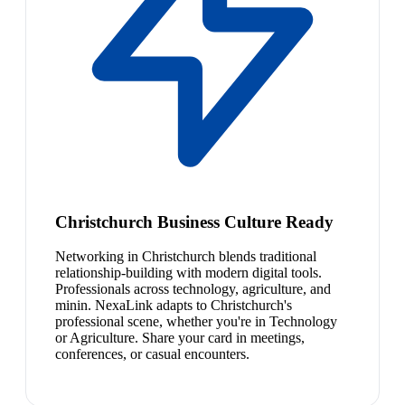
Christchurch Business Culture Ready
Networking in Christchurch blends traditional
relationship-building with modern digital tools.
Professionals across technology, agriculture, and
minin. NexaLink adapts to Christchurch's
professional scene, whether you're in Technology
or Agriculture. Share your card in meetings,
conferences, or casual encounters.