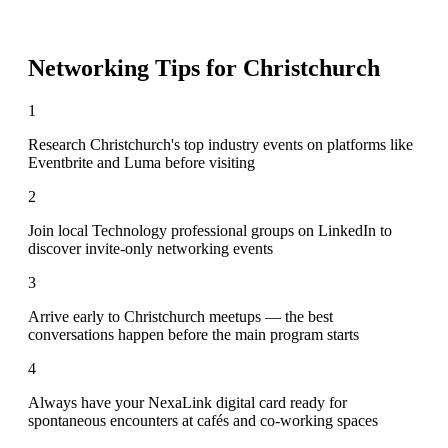
Networking Tips for
Christchurch
1
Research Christchurch's top industry events on platforms like
Eventbrite and Luma before visiting
2
Join local Technology professional groups on LinkedIn to
discover invite-only networking events
3
Arrive early to Christchurch meetups — the best
conversations happen before the main program starts
4
Always have your NexaLink digital card ready for
spontaneous encounters at cafés and co-working spaces