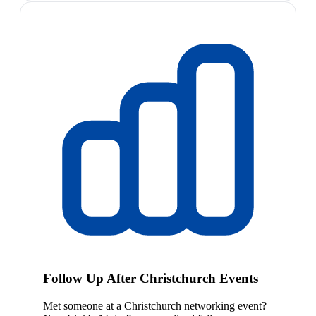
Follow Up After Christchurch Events
Met someone at a Christchurch networking event?