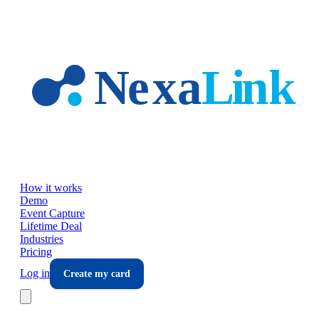
Skip to main content
How it works
Demo
Event Capture
Lifetime Deal
Industries
Pricing
Log in
Create my card