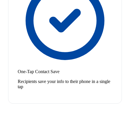
One-Tap Contact Save
Recipients save your info to their phone in a single
tap