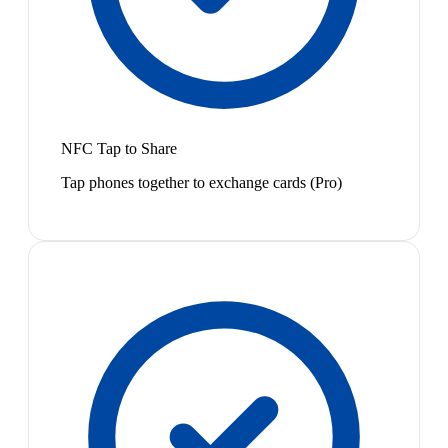
NFC Tap to Share
Tap phones together to exchange cards (Pro)