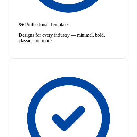
8+ Professional Templates
Designs for every industry — minimal, bold,
classic, and more