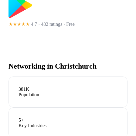
★★★★★
4.7 · 482 ratings
· Free
Networking in
Christchurch
381K
Population
5
+
Key Industries