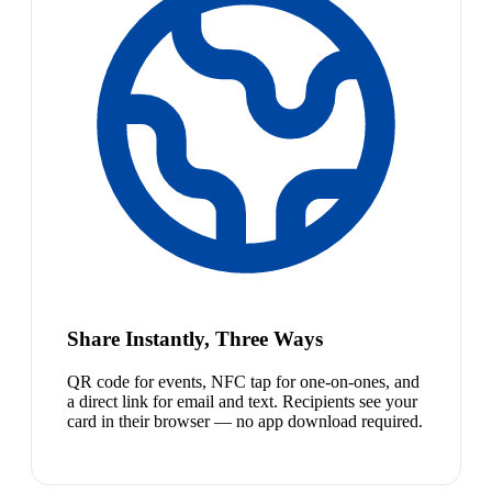
Share Instantly, Three Ways
QR code for events, NFC tap for one-on-ones, and
a direct link for email and text. Recipients see your
card in their browser — no app download required.