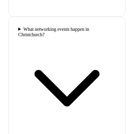
What networking events happen in
Christchurch?