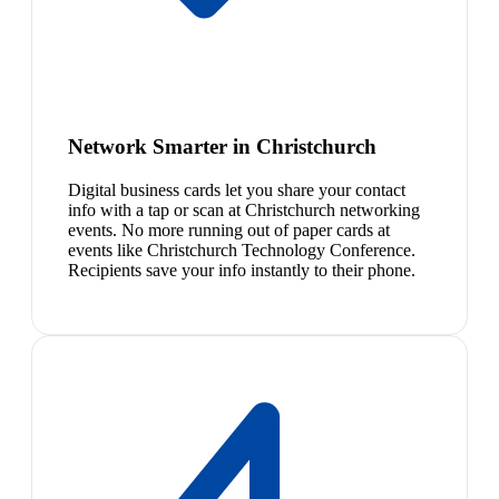
Network Smarter in Christchurch
Digital business cards let you share your contact
info with a tap or scan at Christchurch networking
events. No more running out of paper cards at
events like Christchurch Technology Conference.
Recipients save your info instantly to their phone.