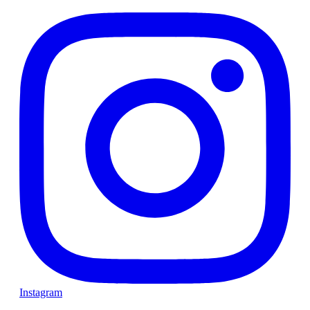
Instagram