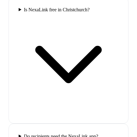
Is NexaLink free in Christchurch?
Do recipients need the NexaLink app?