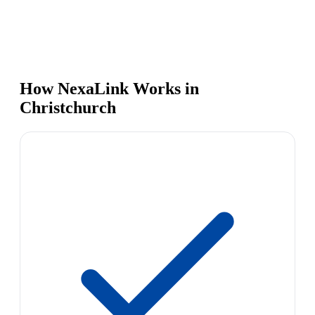
How NexaLink Works in
Christchurch