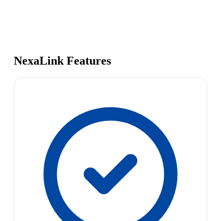
NexaLink Features