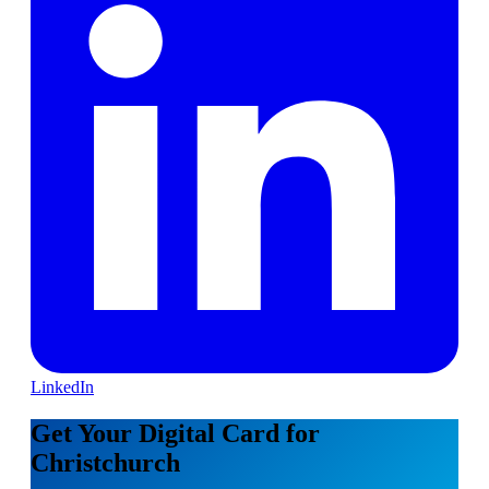
LinkedIn
Get Your Digital Card for
Christchurch