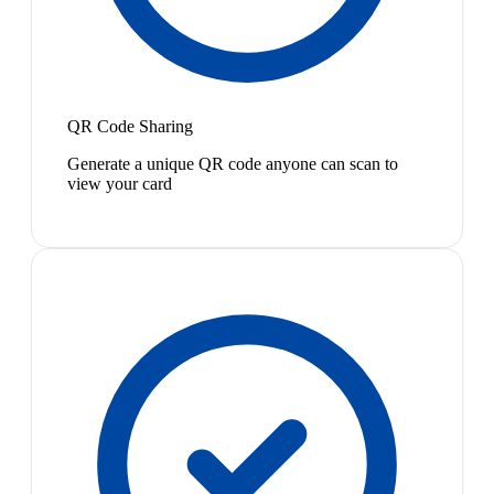
QR Code Sharing
Generate a unique QR code anyone can scan to
view your card