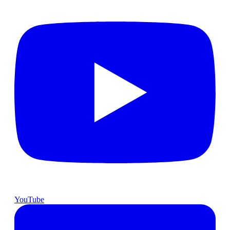
YouTube