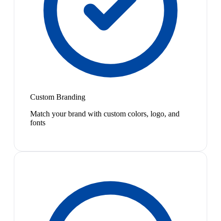
Custom Branding
Match your brand with custom colors, logo, and
fonts