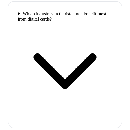
Which industries in Christchurch benefit most
from digital cards?