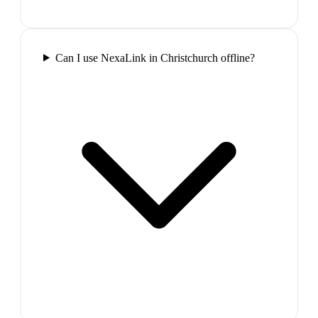
Can I use NexaLink in Christchurch offline?