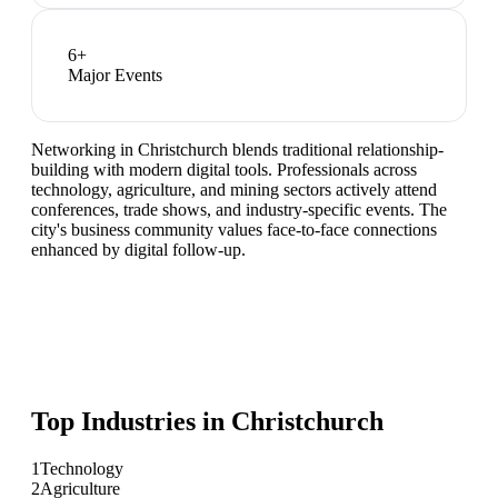
6
+
Major Events
Networking in Christchurch blends traditional relationship-
building with modern digital tools. Professionals across
technology, agriculture, and mining sectors actively attend
conferences, trade shows, and industry-specific events. The
city's business community values face-to-face connections
enhanced by digital follow-up.
Top Industries in
Christchurch
1
Technology
2
Agriculture