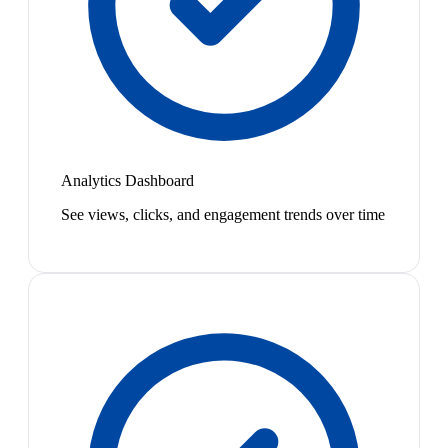
Analytics Dashboard
See views, clicks, and engagement trends over time