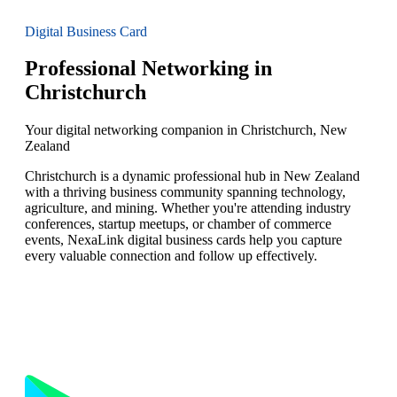
Digital Business Card
Professional Networking in
Christchurch
Your digital networking companion in Christchurch, New
Zealand
Christchurch is a dynamic professional hub in New Zealand
with a thriving business community spanning technology,
agriculture, and mining. Whether you're attending industry
conferences, startup meetups, or chamber of commerce
events, NexaLink digital business cards help you capture
every valuable connection and follow up effectively.