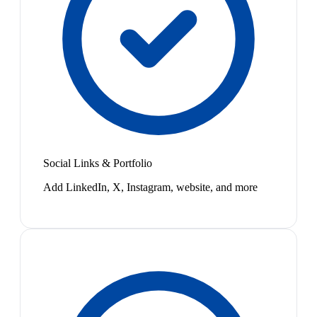
Social Links & Portfolio
Add LinkedIn, X, Instagram, website, and more