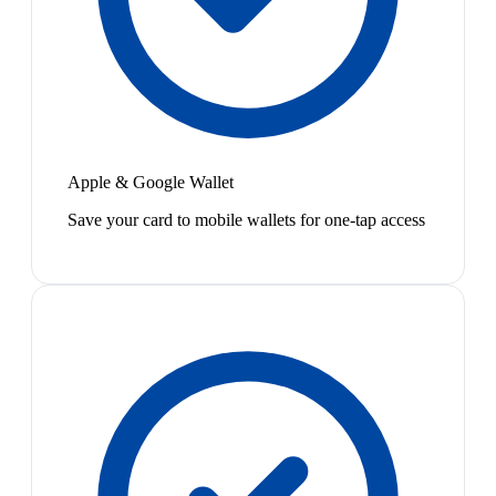
Apple & Google Wallet
Save your card to mobile wallets for one-tap access