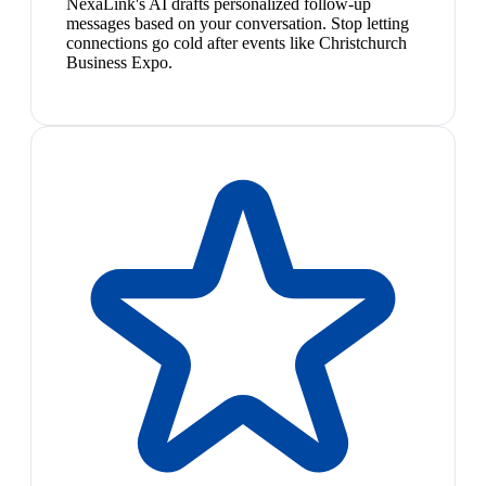
NexaLink's AI drafts personalized follow-up
messages based on your conversation. Stop letting
connections go cold after events like Christchurch
Business Expo.