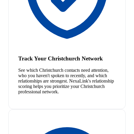
Track Your Christchurch Network
See which Christchurch contacts need attention,
who you haven't spoken to recently, and which
relationships are strongest. NexaLink's relationship
scoring helps you prioritize your Christchurch
professional network.