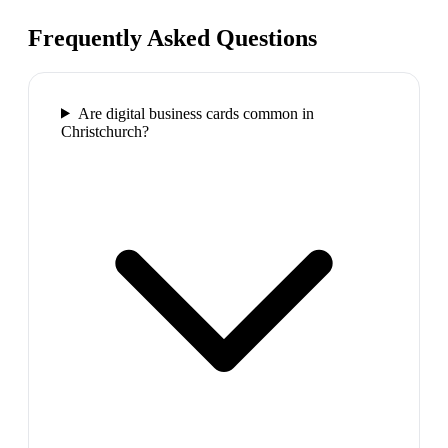
Frequently Asked Questions
Are digital business cards common in
Christchurch?