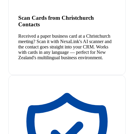
Scan Cards from Christchurch
Contacts
Received a paper business card at a Christchurch
meeting? Scan it with NexaLink's AI scanner and
the contact goes straight into your CRM. Works
with cards in any language — perfect for New
Zealand's multilingual business environment.