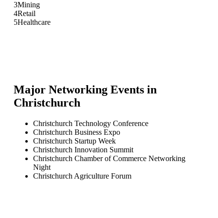
3
Mining
4
Retail
5
Healthcare
Major Networking Events in
Christchurch
Christchurch Technology Conference
Christchurch Business Expo
Christchurch Startup Week
Christchurch Innovation Summit
Christchurch Chamber of Commerce Networking
Night
Christchurch Agriculture Forum