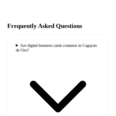
Frequently Asked Questions
Are digital business cards common in Cagayan
de Oro?