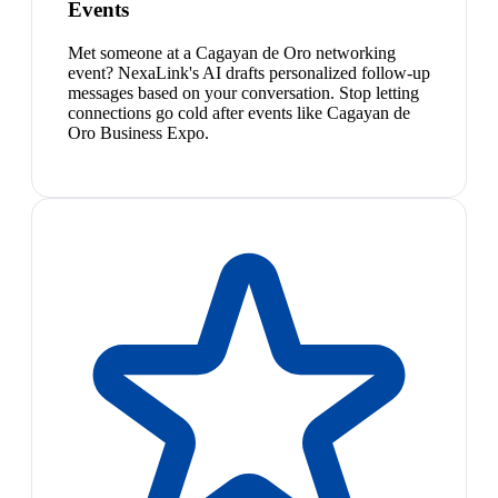
Events
Met someone at a Cagayan de Oro networking
event? NexaLink's AI drafts personalized follow-up
messages based on your conversation. Stop letting
connections go cold after events like Cagayan de
Oro Business Expo.