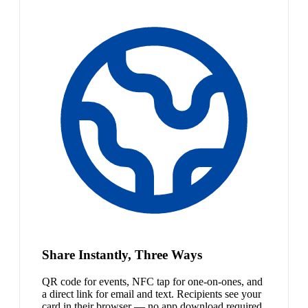
Share Instantly, Three Ways
QR code for events, NFC tap for one-on-ones, and
a direct link for email and text. Recipients see your
card in their browser — no app download required.