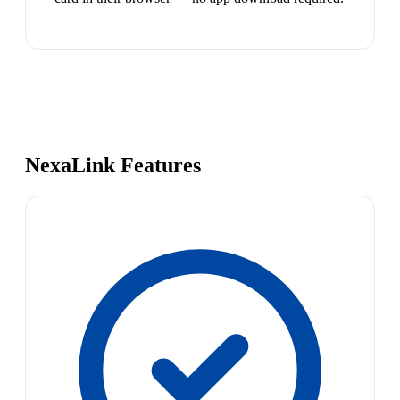
NexaLink Features