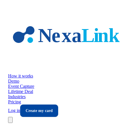
Skip to main content
How it works
Demo
Event Capture
Lifetime Deal
Industries
Pricing
Log in
Create my card