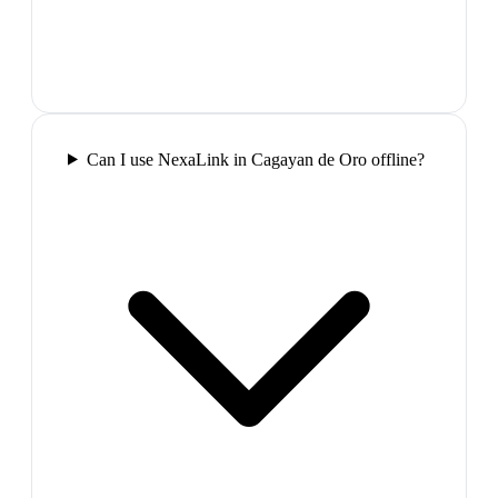
Can I use NexaLink in Cagayan de Oro offline?