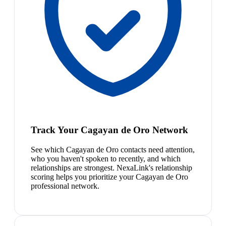
Track Your Cagayan de Oro Network
See which Cagayan de Oro contacts need attention,
who you haven't spoken to recently, and which
relationships are strongest. NexaLink's relationship
scoring helps you prioritize your Cagayan de Oro
professional network.