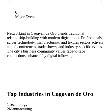
6
+
Major Events
Networking in Cagayan de Oro blends traditional
relationship-building with modern digital tools. Professionals
across technology, manufacturing, and textiles sectors actively
attend conferences, trade shows, and industry-specific events.
The city's business community values face-to-face
connections enhanced by digital follow-up.
Top Industries in
Cagayan de Oro
1
Technology
2
Manufacturing