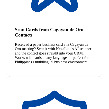
Scan Cards from Cagayan de Oro
Contacts
Received a paper business card at a Cagayan de
Oro meeting? Scan it with NexaLink's AI scanner
and the contact goes straight into your CRM.
Works with cards in any language — perfect for
Philippines's multilingual business environment.