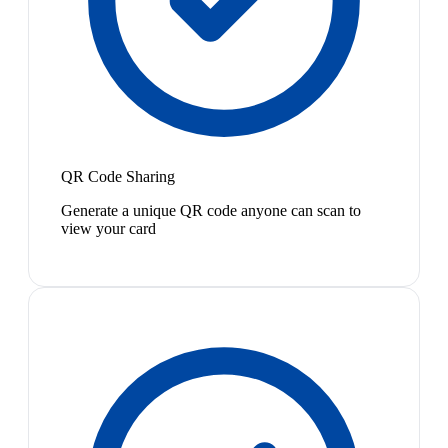
QR Code Sharing
Generate a unique QR code anyone can scan to
view your card