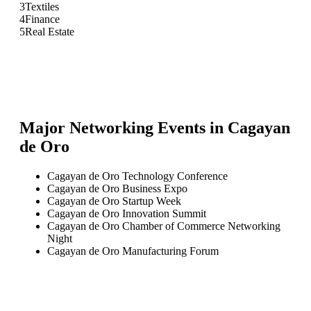
3
Textiles
4
Finance
5
Real Estate
Major Networking Events in
Cagayan
de Oro
Cagayan de Oro Technology Conference
Cagayan de Oro Business Expo
Cagayan de Oro Startup Week
Cagayan de Oro Innovation Summit
Cagayan de Oro Chamber of Commerce Networking
Night
Cagayan de Oro Manufacturing Forum