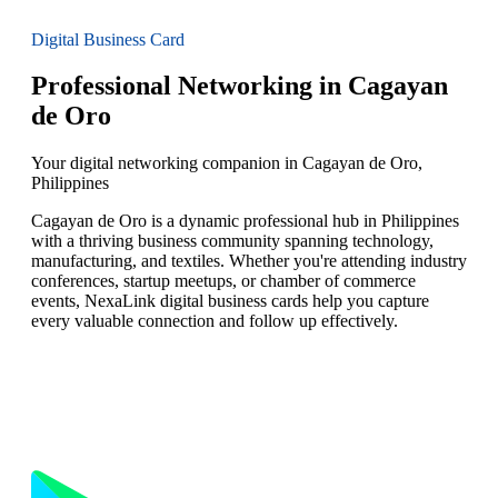
Digital Business Card
Professional Networking in Cagayan
de Oro
Your digital networking companion in Cagayan de Oro,
Philippines
Cagayan de Oro is a dynamic professional hub in Philippines
with a thriving business community spanning technology,
manufacturing, and textiles. Whether you're attending industry
conferences, startup meetups, or chamber of commerce
events, NexaLink digital business cards help you capture
every valuable connection and follow up effectively.