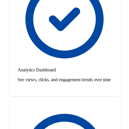
Analytics Dashboard
See views, clicks, and engagement trends over time