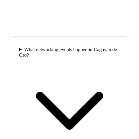
What networking events happen in Cagayan de
Oro?