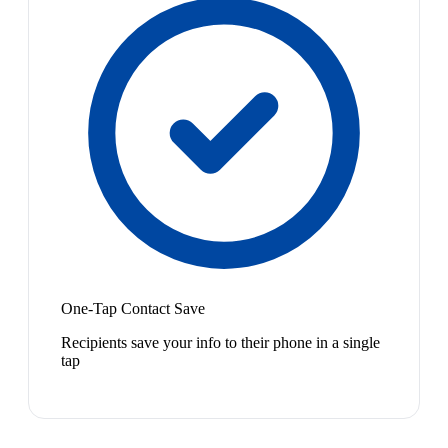
One-Tap Contact Save
Recipients save your info to their phone in a single
tap