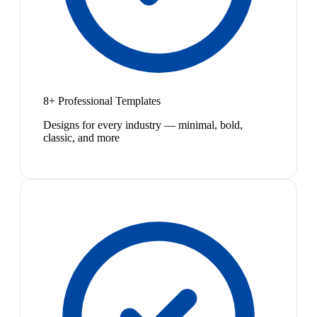
8+ Professional Templates
Designs for every industry — minimal, bold,
classic, and more