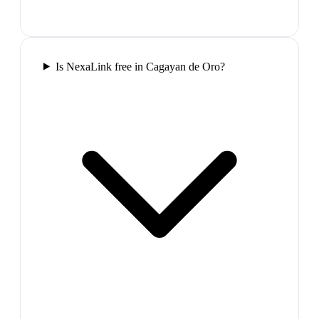
Is NexaLink free in Cagayan de Oro?