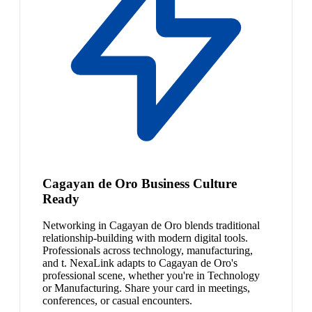
Cagayan de Oro Business Culture
Ready
Networking in Cagayan de Oro blends traditional
relationship-building with modern digital tools.
Professionals across technology, manufacturing,
and t. NexaLink adapts to Cagayan de Oro's
professional scene, whether you're in Technology
or Manufacturing. Share your card in meetings,
conferences, or casual encounters.