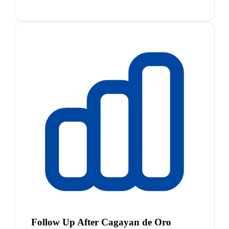
Follow Up After Cagayan de Oro