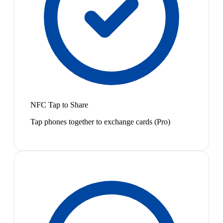
NFC Tap to Share
Tap phones together to exchange cards (Pro)