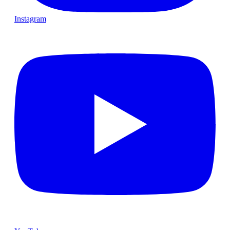
Instagram