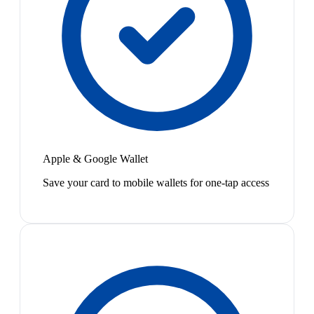
Apple & Google Wallet
Save your card to mobile wallets for one-tap access