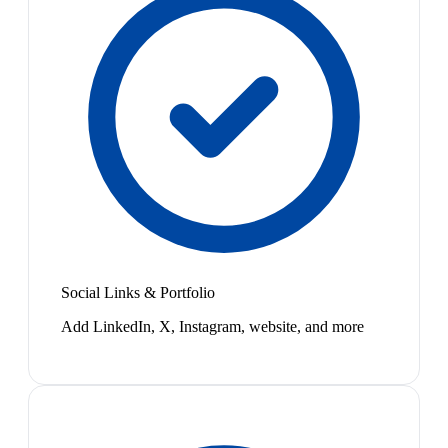
Social Links & Portfolio
Add LinkedIn, X, Instagram, website, and more