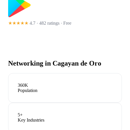
★★★★★
4.7 · 482 ratings
· Free
Networking in
Cagayan de Oro
360K
Population
5
+
Key Industries