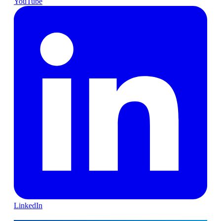
YouTube
LinkedIn