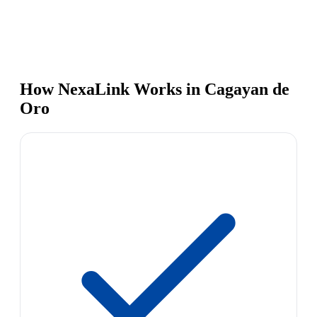
How NexaLink Works in Cagayan de
Oro