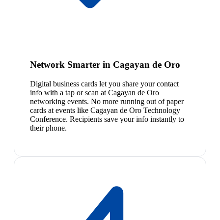
Network Smarter in Cagayan de Oro
Digital business cards let you share your contact
info with a tap or scan at Cagayan de Oro
networking events. No more running out of paper
cards at events like Cagayan de Oro Technology
Conference. Recipients save your info instantly to
their phone.