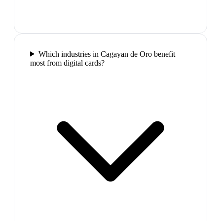
Which industries in Cagayan de Oro benefit
most from digital cards?