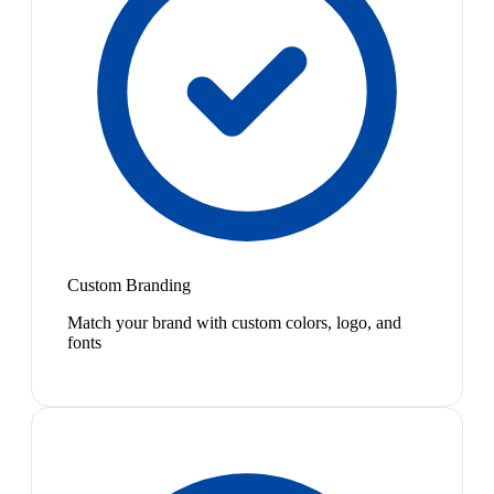
Custom Branding
Match your brand with custom colors, logo, and
fonts