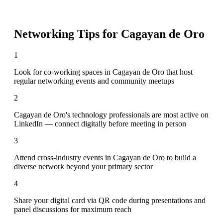
Networking Tips for
Cagayan de Oro
1
Look for co-working spaces in Cagayan de Oro that host
regular networking events and community meetups
2
Cagayan de Oro's technology professionals are most active on
LinkedIn — connect digitally before meeting in person
3
Attend cross-industry events in Cagayan de Oro to build a
diverse network beyond your primary sector
4
Share your digital card via QR code during presentations and
panel discussions for maximum reach