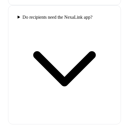
Do recipients need the NexaLink app?