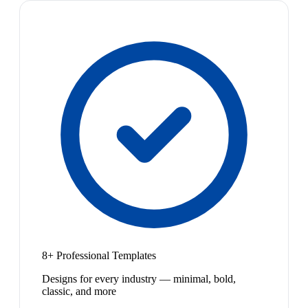
8+ Professional Templates
Designs for every industry — minimal, bold,
classic, and more