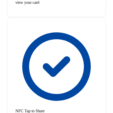
view your card
NFC Tap to Share