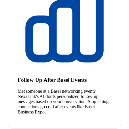
Follow Up After Basel Events
Met someone at a Basel networking event?
NexaLink's AI drafts personalized follow-up
messages based on your conversation. Stop letting
connections go cold after events like Basel
Business Expo.