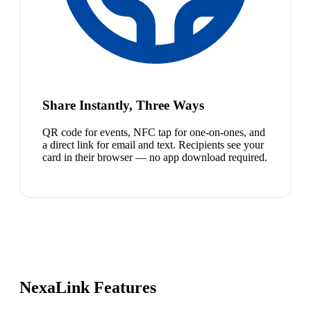
Share Instantly, Three Ways
QR code for events, NFC tap for one-on-ones, and
a direct link for email and text. Recipients see your
card in their browser — no app download required.
NexaLink Features