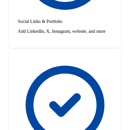
Social Links & Portfolio
Add LinkedIn, X, Instagram, website, and more