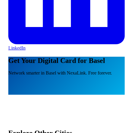
LinkedIn
Get Your Digital Card for Basel
Network smarter in Basel with NexaLink. Free forever.