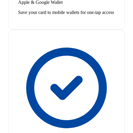
Apple & Google Wallet
Save your card to mobile wallets for one-tap access