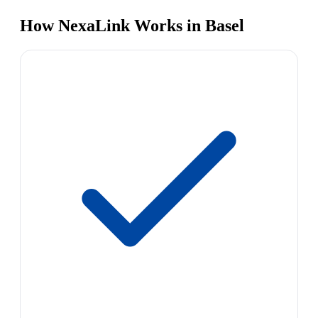
How NexaLink Works in Basel