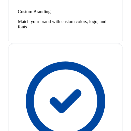
Custom Branding
Match your brand with custom colors, logo, and
fonts