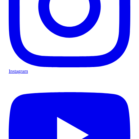
Instagram