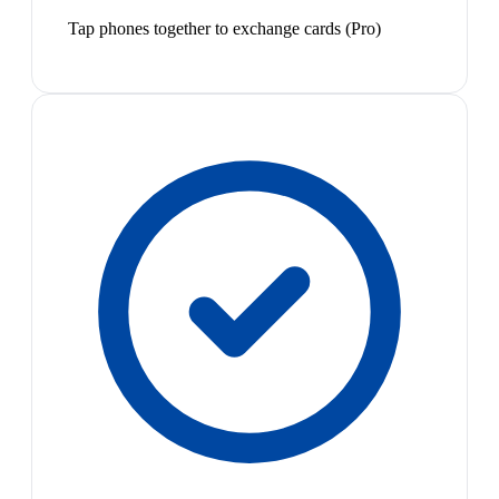
Tap phones together to exchange cards (Pro)