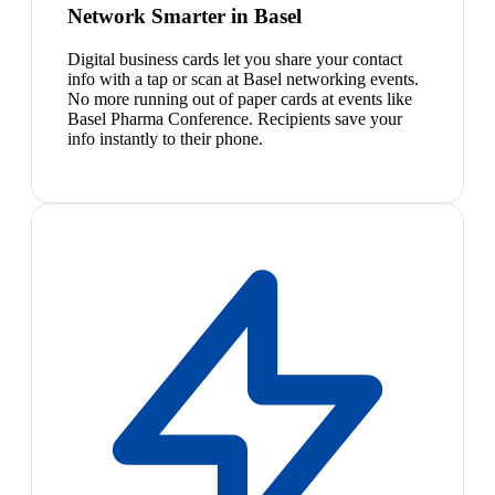
Network Smarter in Basel
Digital business cards let you share your contact
info with a tap or scan at Basel networking events.
No more running out of paper cards at events like
Basel Pharma Conference. Recipients save your
info instantly to their phone.