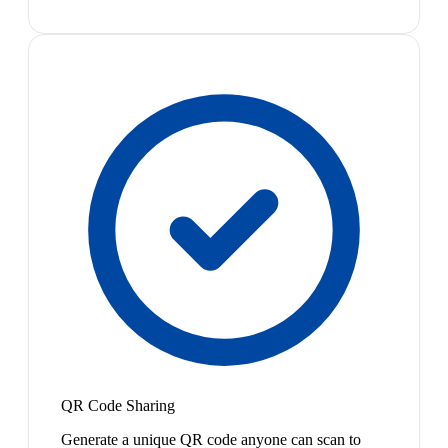
QR Code Sharing
Generate a unique QR code anyone can scan to