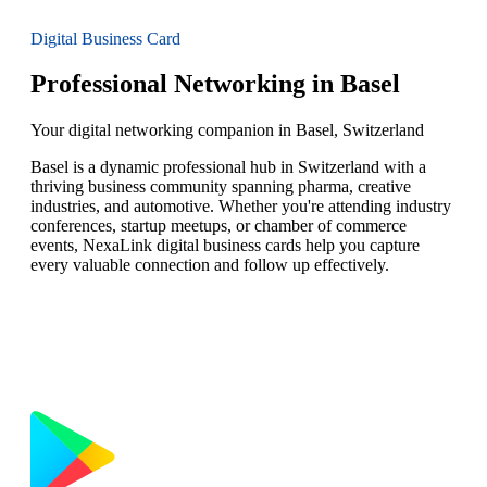
Digital Business Card
Professional Networking in Basel
Your digital networking companion in Basel, Switzerland
Basel is a dynamic professional hub in Switzerland with a
thriving business community spanning pharma, creative
industries, and automotive. Whether you're attending industry
conferences, startup meetups, or chamber of commerce
events, NexaLink digital business cards help you capture
every valuable connection and follow up effectively.