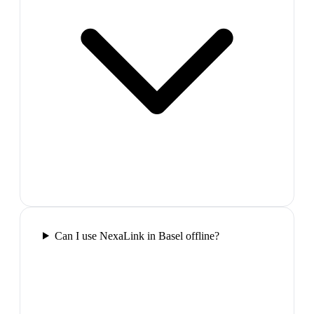
Can I use NexaLink in Basel offline?