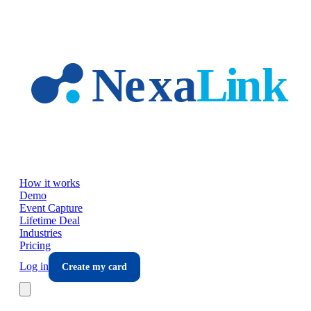
Skip to main content
How it works
Demo
Event Capture
Lifetime Deal
Industries
Pricing
Log in
Create my card