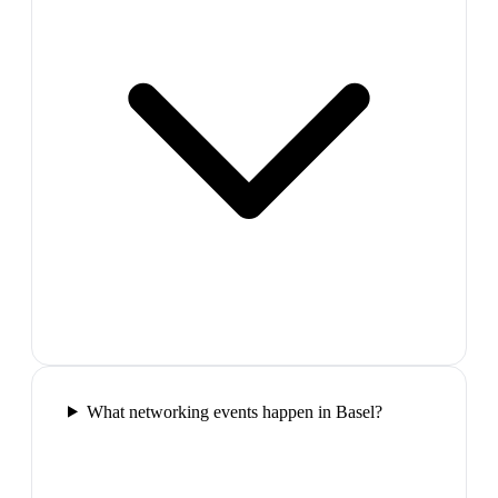
What networking events happen in Basel?