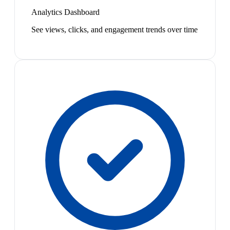
Analytics Dashboard
See views, clicks, and engagement trends over time