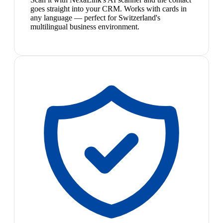
goes straight into your CRM. Works with cards in
any language — perfect for Switzerland's
multilingual business environment.