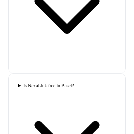
Is NexaLink free in Basel?