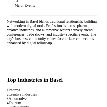
6
+
Major Events
Networking in Basel blends traditional relationship-building
with modern digital tools. Professionals across pharma,
creative industries, and automotive sectors actively attend
conferences, trade shows, and industry-specific events. The
city's business community values face-to-face connections
enhanced by digital follow-up.
Top Industries in
Basel
1
Pharma
2
Creative Industries
3
Automotive
4
Tourism