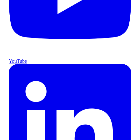
YouTube