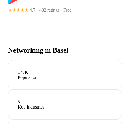
★★★★★
4.7 · 482 ratings
· Free
Networking in
Basel
178K
Population
5
+
Key Industries