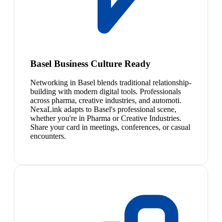
Basel Business Culture Ready
Networking in Basel blends traditional relationship-
building with modern digital tools. Professionals
across pharma, creative industries, and automoti.
NexaLink adapts to Basel's professional scene,
whether you're in Pharma or Creative Industries.
Share your card in meetings, conferences, or casual
encounters.