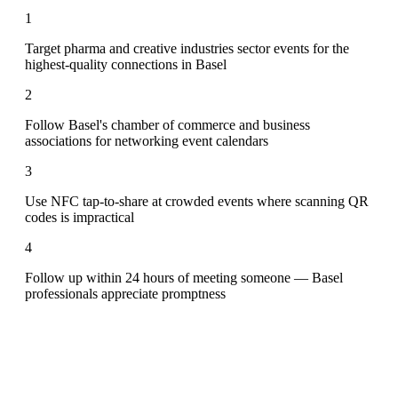
1
Target pharma and creative industries sector events for the
highest-quality connections in Basel
2
Follow Basel's chamber of commerce and business
associations for networking event calendars
3
Use NFC tap-to-share at crowded events where scanning QR
codes is impractical
4
Follow up within 24 hours of meeting someone — Basel
professionals appreciate promptness