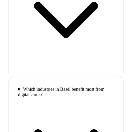
Which industries in Basel benefit most from
digital cards?