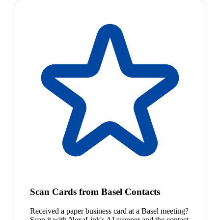
Scan Cards from Basel Contacts
Received a paper business card at a Basel meeting?
Scan it with NexaLink's AI scanner and the contact