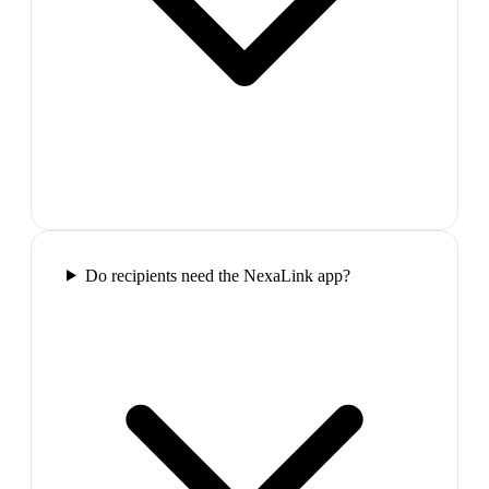
Do recipients need the NexaLink app?