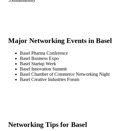
5
Sustainability
Major Networking Events in
Basel
Basel Pharma Conference
Basel Business Expo
Basel Startup Week
Basel Innovation Summit
Basel Chamber of Commerce Networking Night
Basel Creative Industries Forum
Networking Tips for
Basel