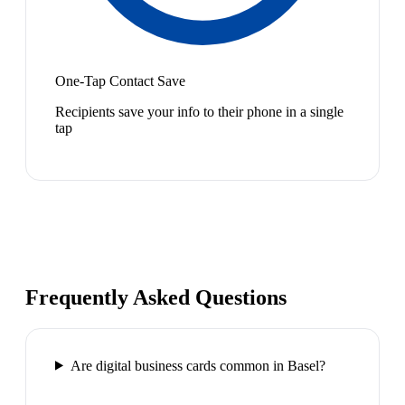
One-Tap Contact Save
Recipients save your info to their phone in a single
tap
Frequently Asked Questions
Are digital business cards common in Basel?