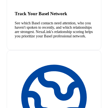
Track Your Basel Network
See which Basel contacts need attention, who you
haven't spoken to recently, and which relationships
are strongest. NexaLink's relationship scoring helps
you prioritize your Basel professional network.