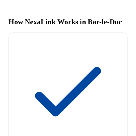
How NexaLink Works in Bar-le-Duc