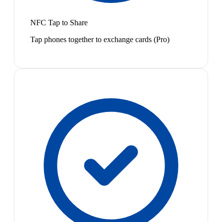
NFC Tap to Share
Tap phones together to exchange cards (Pro)