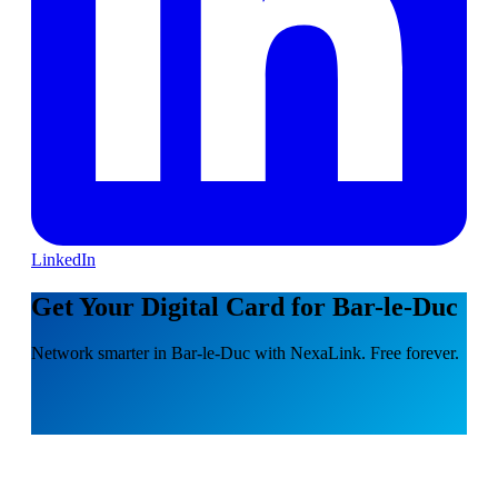
LinkedIn
Get Your Digital Card for Bar-le-Duc
Network smarter in Bar-le-Duc with NexaLink. Free forever.