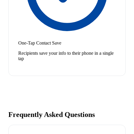
One-Tap Contact Save
Recipients save your info to their phone in a single
tap
Frequently Asked Questions