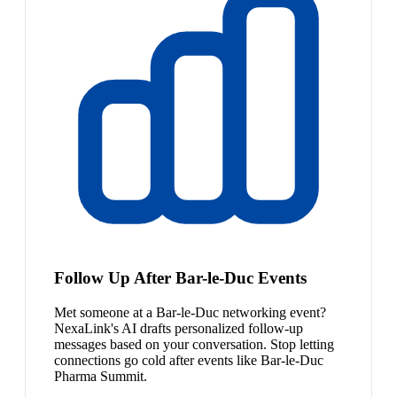
Follow Up After Bar-le-Duc Events
Met someone at a Bar-le-Duc networking event?
NexaLink's AI drafts personalized follow-up
messages based on your conversation. Stop letting
connections go cold after events like Bar-le-Duc
Pharma Summit.