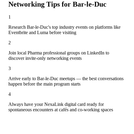
Networking Tips for
Bar-le-Duc
1
Research Bar-le-Duc's top industry events on platforms like
Eventbrite and Luma before visiting
2
Join local Pharma professional groups on LinkedIn to
discover invite-only networking events
3
Arrive early to Bar-le-Duc meetups — the best conversations
happen before the main program starts
4
Always have your NexaLink digital card ready for
spontaneous encounters at cafés and co-working spaces