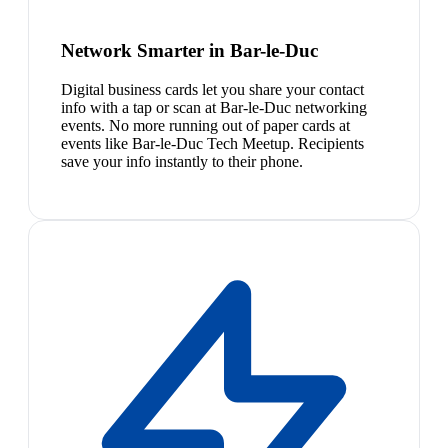
Network Smarter in Bar-le-Duc
Digital business cards let you share your contact
info with a tap or scan at Bar-le-Duc networking
events. No more running out of paper cards at
events like Bar-le-Duc Tech Meetup. Recipients
save your info instantly to their phone.