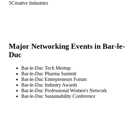
5
Creative Industries
Major Networking Events in
Bar-le-
Duc
Bar-le-Duc Tech Meetup
Bar-le-Duc Pharma Summit
Bar-le-Duc Entrepreneurs Forum
Bar-le-Duc Industry Awards
Bar-le-Duc Professional Women's Network
Bar-le-Duc Sustainability Conference