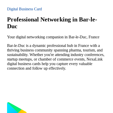
Digital Business Card
Professional Networking in Bar-le-
Duc
Your digital networking companion in Bar-le-Duc, France
Bar-le-Duc is a dynamic professional hub in France with a
thriving business community spanning pharma, tourism, and
sustainability. Whether you're attending industry conferences,
startup meetups, or chamber of commerce events, NexaLink
digital business cards help you capture every valuable
connection and follow up effectively.