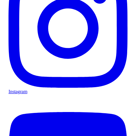
Instagram