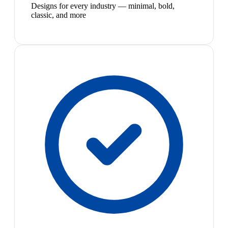
Designs for every industry — minimal, bold,
classic, and more