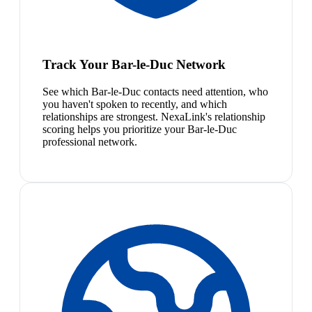
Track Your Bar-le-Duc Network
See which Bar-le-Duc contacts need attention, who
you haven't spoken to recently, and which
relationships are strongest. NexaLink's relationship
scoring helps you prioritize your Bar-le-Duc
professional network.