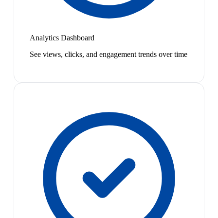
Analytics Dashboard
See views, clicks, and engagement trends over time