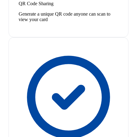
QR Code Sharing
Generate a unique QR code anyone can scan to
view your card