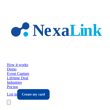
Skip to main content
How it works
Demo
Event Capture
Lifetime Deal
Industries
Pricing
Log in
Create my card