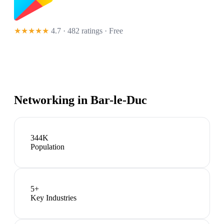
★★★★★
4.7 · 482 ratings
· Free
Networking in
Bar-le-Duc
344K
Population
5
+
Key Industries