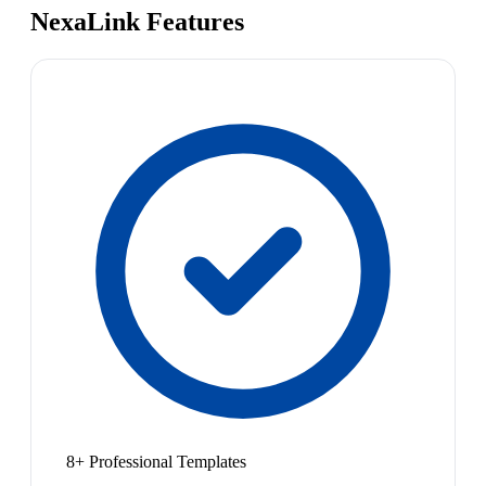
NexaLink Features
8+ Professional Templates