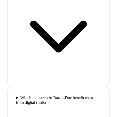
Which industries in Bar-le-Duc benefit most
from digital cards?