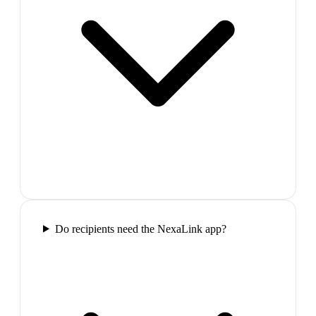
Do recipients need the NexaLink app?