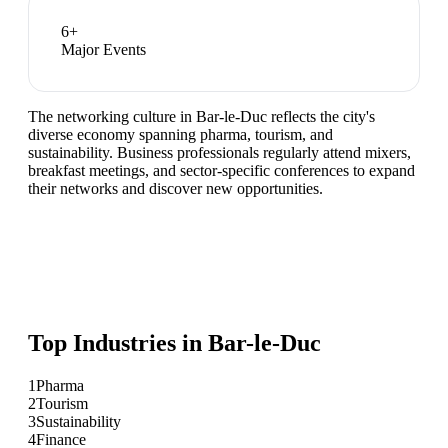
6
+
Major Events
The networking culture in Bar-le-Duc reflects the city's
diverse economy spanning pharma, tourism, and
sustainability. Business professionals regularly attend mixers,
breakfast meetings, and sector-specific conferences to expand
their networks and discover new opportunities.
Top Industries in
Bar-le-Duc
1
Pharma
2
Tourism
3
Sustainability
4
Finance