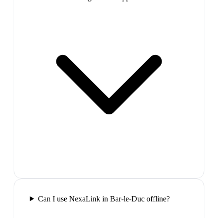
Can I use NexaLink in Bar-le-Duc offline?