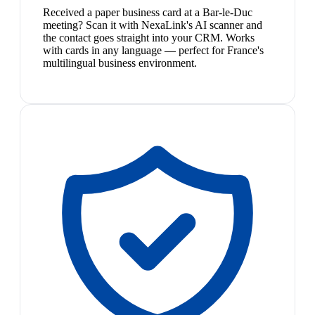
Received a paper business card at a Bar-le-Duc
meeting? Scan it with NexaLink's AI scanner and
the contact goes straight into your CRM. Works
with cards in any language — perfect for France's
multilingual business environment.