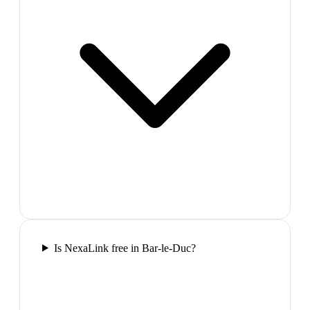
Is NexaLink free in Bar-le-Duc?