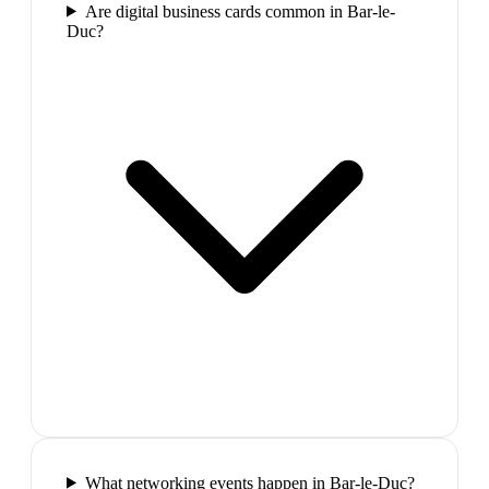
Are digital business cards common in Bar-le-
Duc?
What networking events happen in Bar-le-Duc?