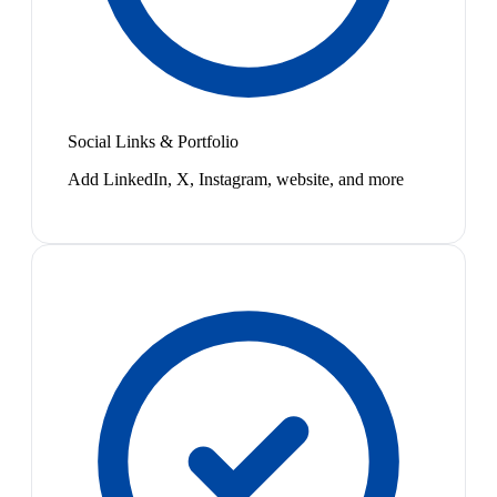
Social Links & Portfolio
Add LinkedIn, X, Instagram, website, and more