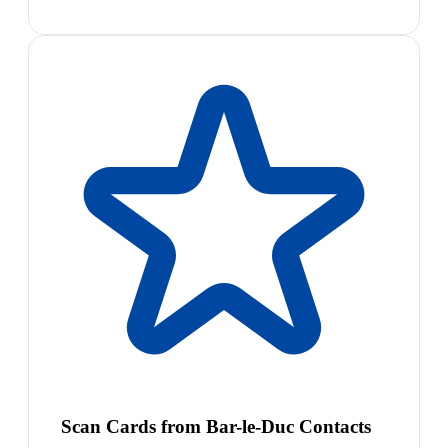
Scan Cards from Bar-le-Duc Contacts