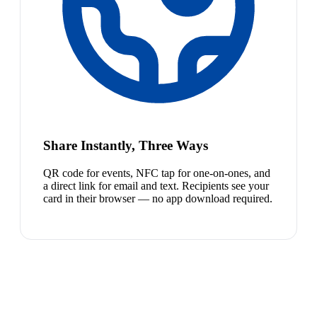
Share Instantly, Three Ways
QR code for events, NFC tap for one-on-ones, and
a direct link for email and text. Recipients see your
card in their browser — no app download required.