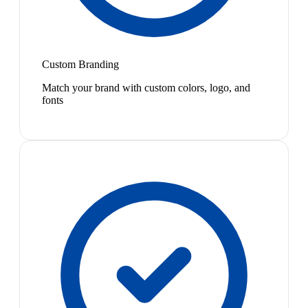
Custom Branding
Match your brand with custom colors, logo, and
fonts