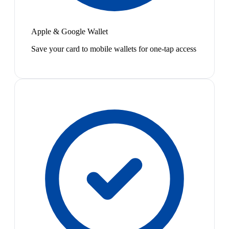
Apple & Google Wallet
Save your card to mobile wallets for one-tap access