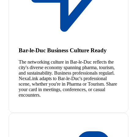
Bar-le-Duc Business Culture Ready
The networking culture in Bar-le-Duc reflects the
city's diverse economy spanning pharma, tourism,
and sustainability. Business professionals regularl.
NexaLink adapts to Bar-le-Duc's professional
scene, whether you're in Pharma or Tourism. Share
your card in meetings, conferences, or casual
encounters.