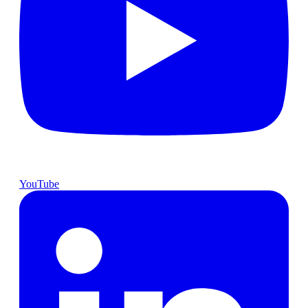
YouTube