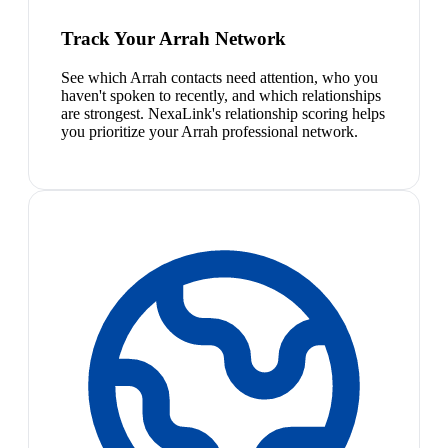
Track Your Arrah Network
See which Arrah contacts need attention, who you
haven't spoken to recently, and which relationships
are strongest. NexaLink's relationship scoring helps
you prioritize your Arrah professional network.