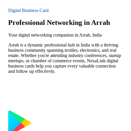
Digital Business Card
Professional Networking in Arrah
Your digital networking companion in Arrah, India
Arrah is a dynamic professional hub in India with a thriving
business community spanning textiles, electronics, and real
estate. Whether you're attending industry conferences, startup
meetups, or chamber of commerce events, NexaLink digital
business cards help you capture every valuable connection
and follow up effectively.