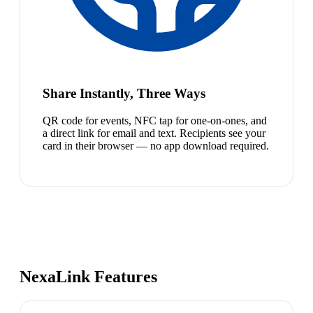
Share Instantly, Three Ways
QR code for events, NFC tap for one-on-ones, and
a direct link for email and text. Recipients see your
card in their browser — no app download required.
NexaLink Features