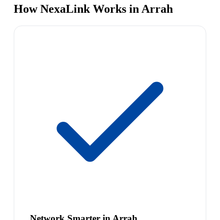
How NexaLink Works in Arrah
Network Smarter in Arrah