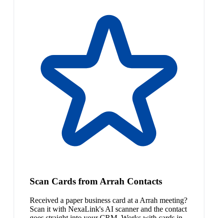
Scan Cards from Arrah Contacts
Received a paper business card at a Arrah meeting?
Scan it with NexaLink's AI scanner and the contact
goes straight into your CRM. Works with cards in