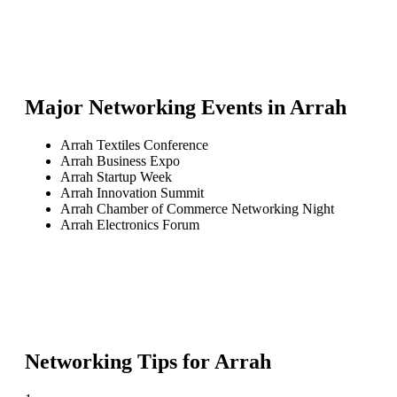
Major Networking Events in
Arrah
Arrah Textiles Conference
Arrah Business Expo
Arrah Startup Week
Arrah Innovation Summit
Arrah Chamber of Commerce Networking Night
Arrah Electronics Forum
Networking Tips for
Arrah