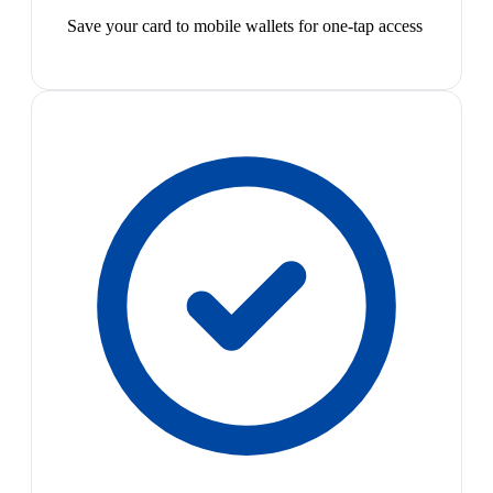
Save your card to mobile wallets for one-tap access