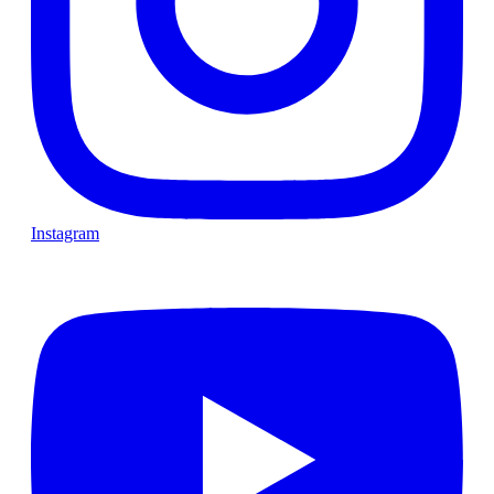
Instagram