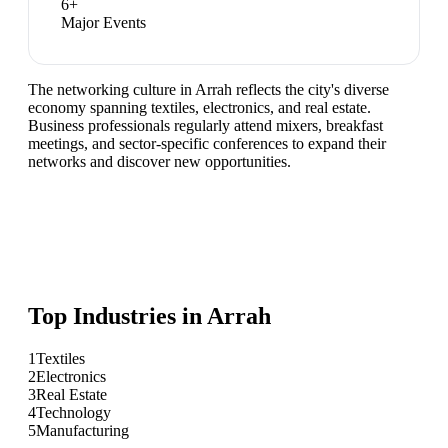
6
+
Major Events
The networking culture in Arrah reflects the city's diverse
economy spanning textiles, electronics, and real estate.
Business professionals regularly attend mixers, breakfast
meetings, and sector-specific conferences to expand their
networks and discover new opportunities.
Top Industries in
Arrah
1
Textiles
2
Electronics
3
Real Estate
4
Technology
5
Manufacturing