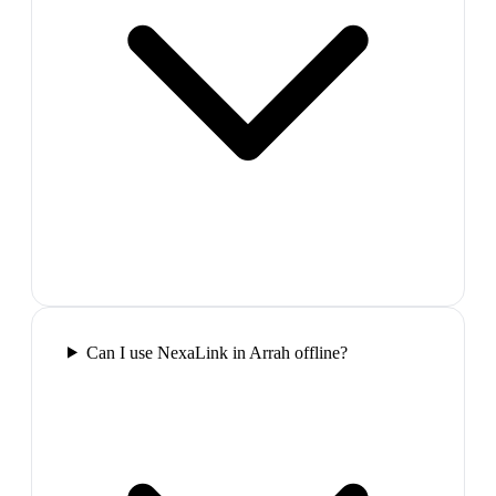
Can I use NexaLink in Arrah offline?