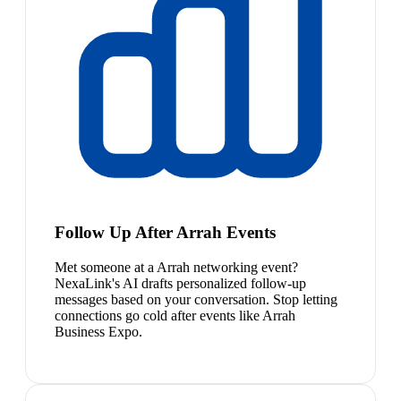
Follow Up After Arrah Events
Met someone at a Arrah networking event?
NexaLink's AI drafts personalized follow-up
messages based on your conversation. Stop letting
connections go cold after events like Arrah
Business Expo.