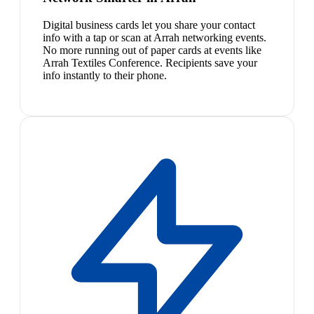
Digital business cards let you share your contact
info with a tap or scan at Arrah networking events.
No more running out of paper cards at events like
Arrah Textiles Conference. Recipients save your
info instantly to their phone.