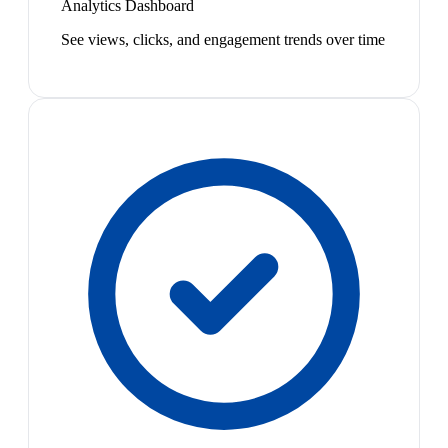
Analytics Dashboard
See views, clicks, and engagement trends over time