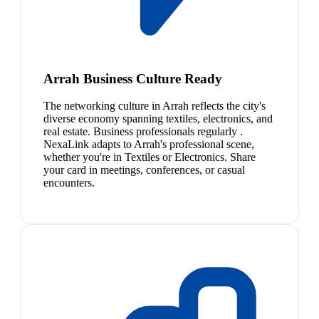
Arrah Business Culture Ready
The networking culture in Arrah reflects the city's
diverse economy spanning textiles, electronics, and
real estate. Business professionals regularly .
NexaLink adapts to Arrah's professional scene,
whether you're in Textiles or Electronics. Share
your card in meetings, conferences, or casual
encounters.