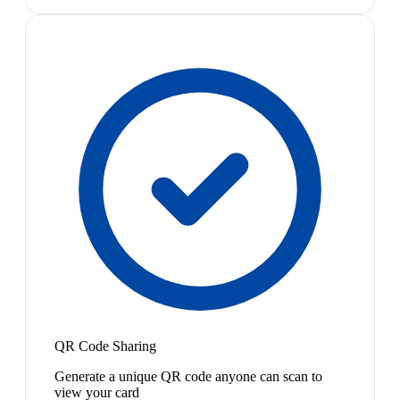
QR Code Sharing
Generate a unique QR code anyone can scan to
view your card