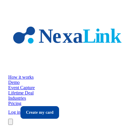
Skip to main content
How it works
Demo
Event Capture
Lifetime Deal
Industries
Pricing
Log in
Create my card