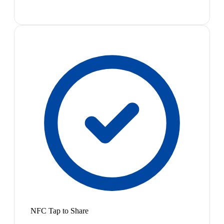
NFC Tap to Share