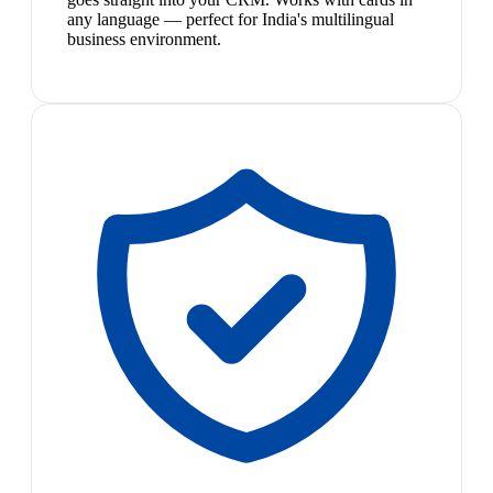
any language — perfect for India's multilingual
business environment.