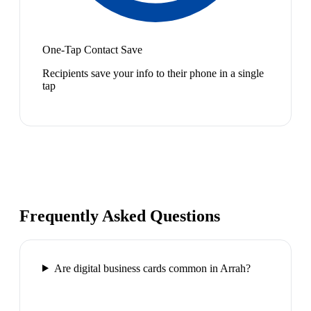
One-Tap Contact Save
Recipients save your info to their phone in a single
tap
Frequently Asked Questions
Are digital business cards common in Arrah?