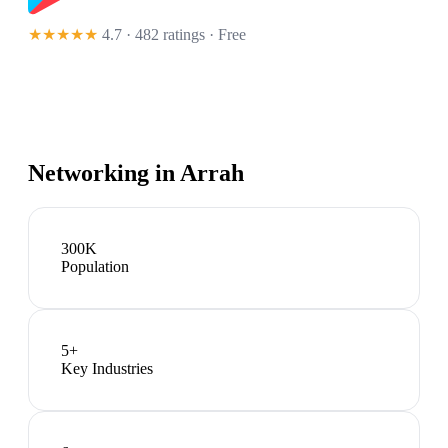
★★★★★
4.7 · 482 ratings
· Free
Networking in
Arrah
300K
Population
5
+
Key Industries