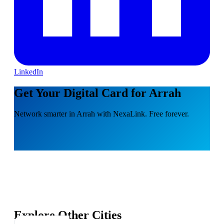
LinkedIn
Get Your Digital Card for Arrah
Network smarter in Arrah with NexaLink. Free forever.
Explore Other Cities