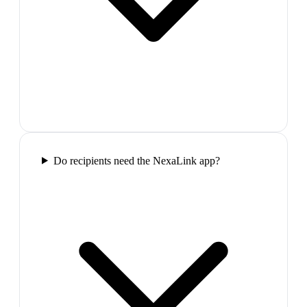
Do recipients need the NexaLink app?