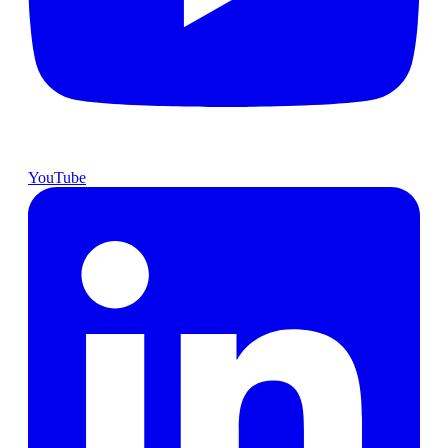
YouTube