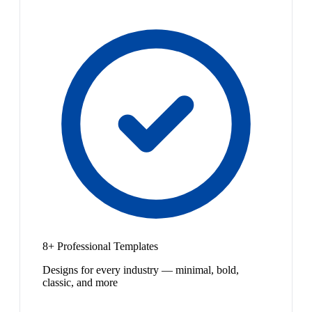
8+ Professional Templates
Designs for every industry — minimal, bold,
classic, and more