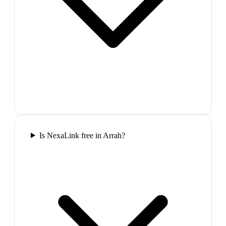
Is NexaLink free in Arrah?