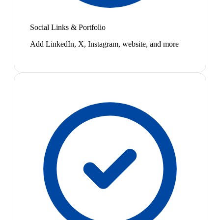
Social Links & Portfolio
Add LinkedIn, X, Instagram, website, and more