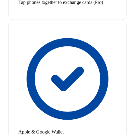
Tap phones together to exchange cards (Pro)
Apple & Google Wallet