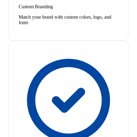
Custom Branding
Match your brand with custom colors, logo, and
fonts