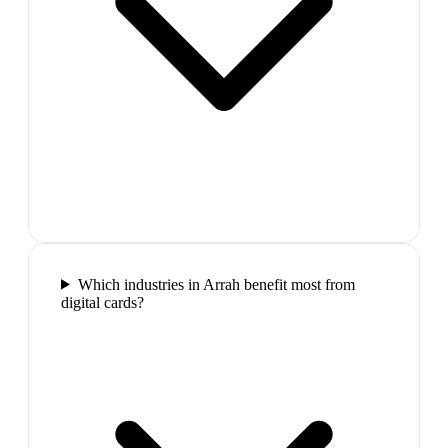
Which industries in Arrah benefit most from
digital cards?