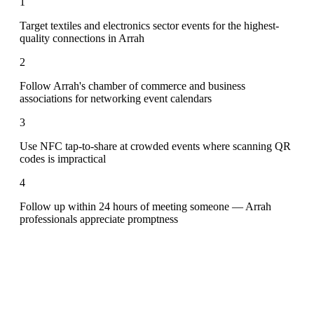
1
Target textiles and electronics sector events for the highest-
quality connections in Arrah
2
Follow Arrah's chamber of commerce and business
associations for networking event calendars
3
Use NFC tap-to-share at crowded events where scanning QR
codes is impractical
4
Follow up within 24 hours of meeting someone — Arrah
professionals appreciate promptness