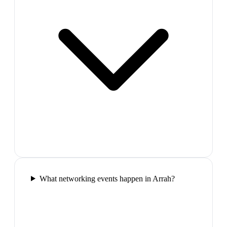
What networking events happen in Arrah?