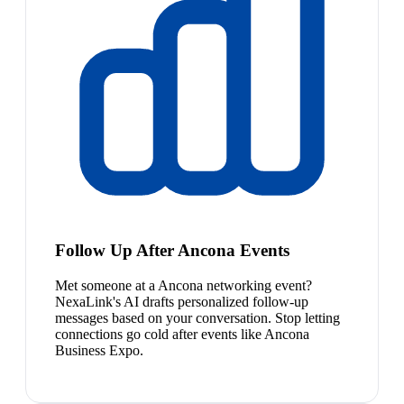
Follow Up After Ancona Events
Met someone at a Ancona networking event?
NexaLink's AI drafts personalized follow-up
messages based on your conversation. Stop letting
connections go cold after events like Ancona
Business Expo.