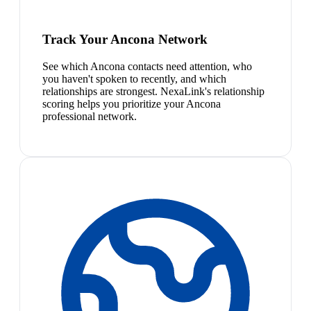
Track Your Ancona Network
See which Ancona contacts need attention, who
you haven't spoken to recently, and which
relationships are strongest. NexaLink's relationship
scoring helps you prioritize your Ancona
professional network.