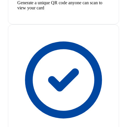
Generate a unique QR code anyone can scan to
view your card