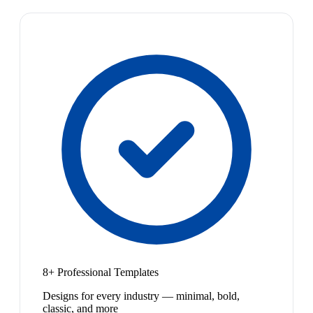
8+ Professional Templates
Designs for every industry — minimal, bold,
classic, and more