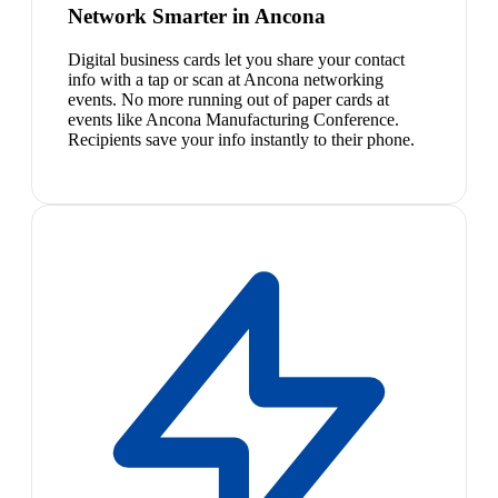
Network Smarter in Ancona
Digital business cards let you share your contact
info with a tap or scan at Ancona networking
events. No more running out of paper cards at
events like Ancona Manufacturing Conference.
Recipients save your info instantly to their phone.