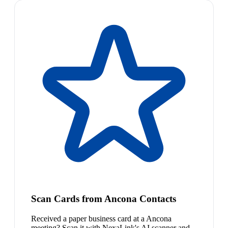
Scan Cards from Ancona Contacts
Received a paper business card at a Ancona
meeting? Scan it with NexaLink's AI scanner and