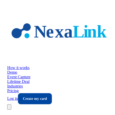
Skip to main content
How it works
Demo
Event Capture
Lifetime Deal
Industries
Pricing
Log in
Create my card