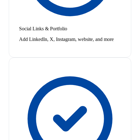
Social Links & Portfolio
Add LinkedIn, X, Instagram, website, and more