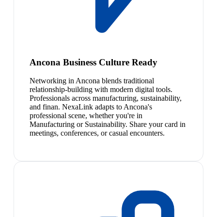
Ancona Business Culture Ready
Networking in Ancona blends traditional
relationship-building with modern digital tools.
Professionals across manufacturing, sustainability,
and finan. NexaLink adapts to Ancona's
professional scene, whether you're in
Manufacturing or Sustainability. Share your card in
meetings, conferences, or casual encounters.