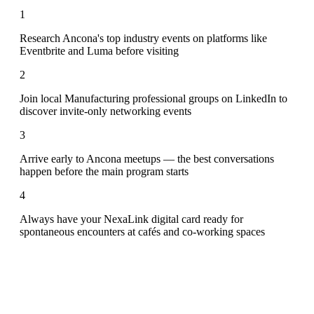
1
Research Ancona's top industry events on platforms like
Eventbrite and Luma before visiting
2
Join local Manufacturing professional groups on LinkedIn to
discover invite-only networking events
3
Arrive early to Ancona meetups — the best conversations
happen before the main program starts
4
Always have your NexaLink digital card ready for
spontaneous encounters at cafés and co-working spaces