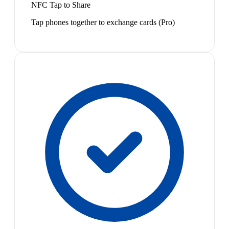
NFC Tap to Share
Tap phones together to exchange cards (Pro)