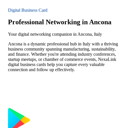
Digital Business Card
Professional Networking in Ancona
Your digital networking companion in Ancona, Italy
Ancona is a dynamic professional hub in Italy with a thriving
business community spanning manufacturing, sustainability,
and finance. Whether you're attending industry conferences,
startup meetups, or chamber of commerce events, NexaLink
digital business cards help you capture every valuable
connection and follow up effectively.