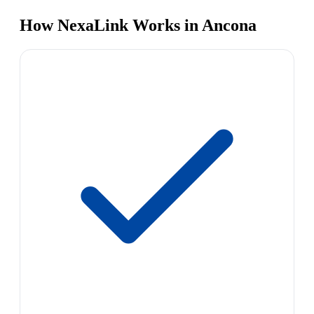
How NexaLink Works in Ancona