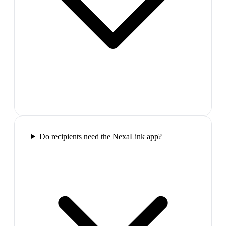
Do recipients need the NexaLink app?