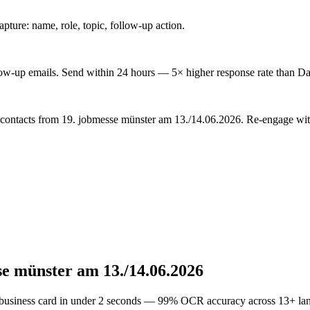
ture: name, role, topic, follow-up action.
low-up emails. Send within 24 hours — 5× higher response rate than Da
 contacts from 19. jobmesse münster am 13./14.06.2026. Re-engage with
se münster am 13./14.06.2026
 business card in under 2 seconds — 99% OCR accuracy across 13+ la