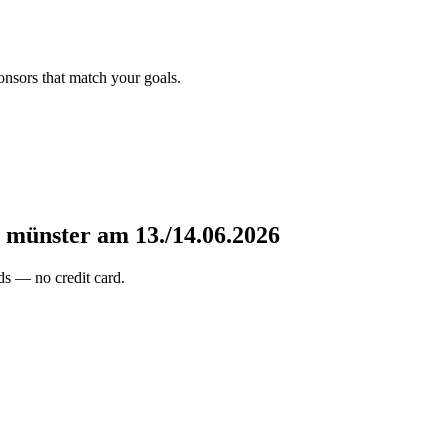
onsors that match your goals.
e münster am 13./14.06.2026
s — no credit card.