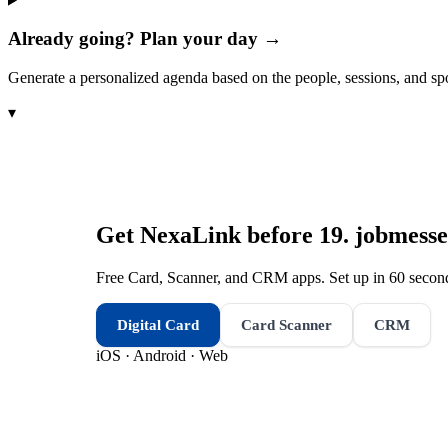
Already going? Plan your day →
Generate a personalized agenda based on the people, sessions, and sp
▾
Get NexaLink before
19. jobmess
Free Card, Scanner, and CRM apps. Set up in 60 second
Digital Card
Card Scanner
CRM
iOS · Android · Web