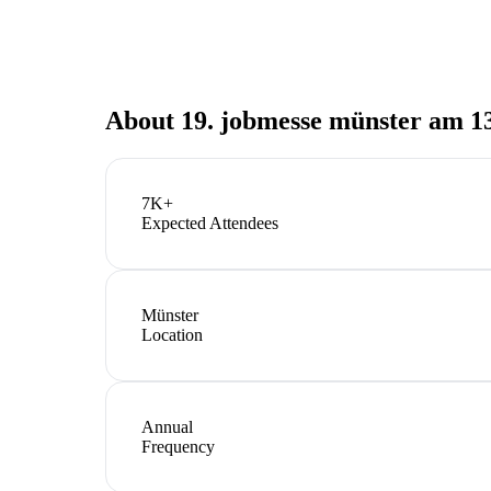
About
19. jobmesse münster am 13
7K+
Expected Attendees
Münster
Location
Annual
Frequency