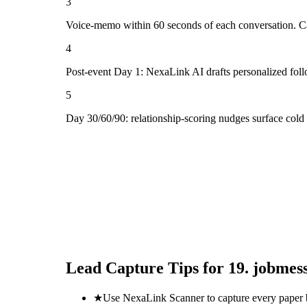
3
Voice-memo within 60 seconds of each conversation. Cap
4
Post-event Day 1: NexaLink AI drafts personalized fol
5
Day 30/60/90: relationship-scoring nudges surface cold
Lead Capture Tips for
19. jobmes
★
Use NexaLink Scanner to capture every paper