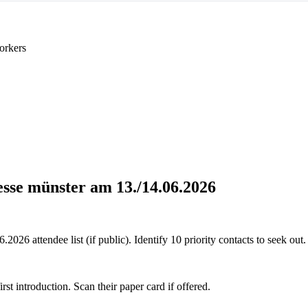
orkers
esse münster am 13./14.06.2026
026 attendee list (if public). Identify 10 priority contacts to seek out.
 introduction. Scan their paper card if offered.