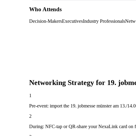
Who Attends
Decision-Makers
Executives
Industry Professionals
Netw
Networking Strategy for
19. jobm
1
Pre-event: import the 19. jobmesse münster am 13./14.06.2
2
During: NFC-tap or QR-share your NexaLink card on first