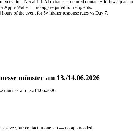
versation. NexaLink AI extracts structured contact + follow-up actio
or Apple Wallet — no app required for recipients.
 hours of the event for 5× higher response rates vs Day 7.
bmesse münster am 13./14.06.2026
se münster am 13./14.06.2026
:
ts save your contact in one tap — no app needed.