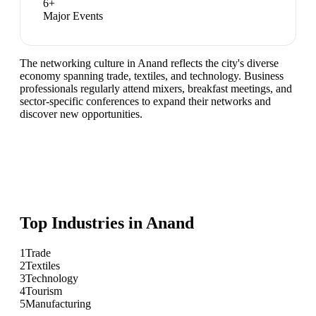
6
+
Major Events
The networking culture in Anand reflects the city's diverse
economy spanning trade, textiles, and technology. Business
professionals regularly attend mixers, breakfast meetings, and
sector-specific conferences to expand their networks and
discover new opportunities.
Top Industries in
Anand
1
Trade
2
Textiles
3
Technology
4
Tourism
5
Manufacturing