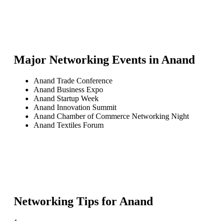
Major Networking Events in
Anand
Anand Trade Conference
Anand Business Expo
Anand Startup Week
Anand Innovation Summit
Anand Chamber of Commerce Networking Night
Anand Textiles Forum
Networking Tips for
Anand