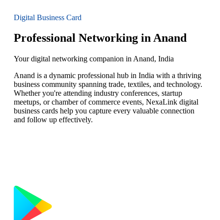
Digital Business Card
Professional Networking in Anand
Your digital networking companion in Anand, India
Anand is a dynamic professional hub in India with a thriving
business community spanning trade, textiles, and technology.
Whether you're attending industry conferences, startup
meetups, or chamber of commerce events, NexaLink digital
business cards help you capture every valuable connection
and follow up effectively.