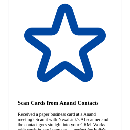
Scan Cards from Anand Contacts
Received a paper business card at a Anand
meeting? Scan it with NexaLink's AI scanner and
the contact goes straight into your CRM. Works
with cards in any language — perfect for India's