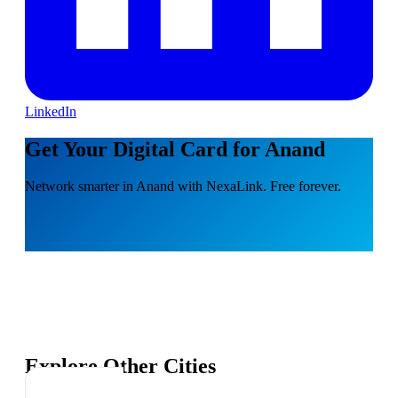
LinkedIn
Get Your Digital Card for Anand
Network smarter in Anand with NexaLink. Free forever.
Explore Other Cities