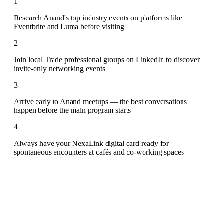
1
Research Anand's top industry events on platforms like
Eventbrite and Luma before visiting
2
Join local Trade professional groups on LinkedIn to discover
invite-only networking events
3
Arrive early to Anand meetups — the best conversations
happen before the main program starts
4
Always have your NexaLink digital card ready for
spontaneous encounters at cafés and co-working spaces