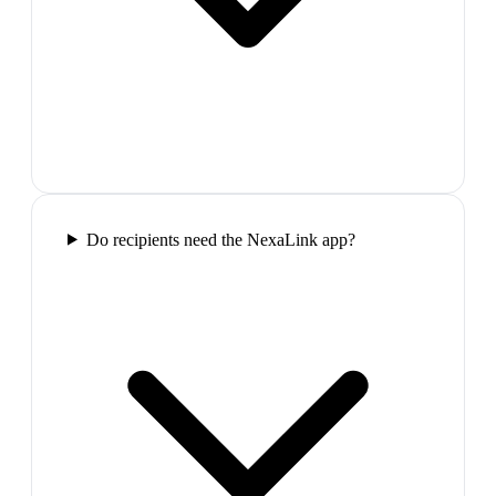
Do recipients need the NexaLink app?