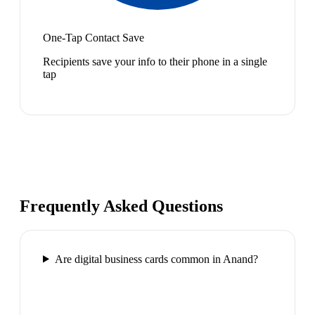
One-Tap Contact Save
Recipients save your info to their phone in a single
tap
Frequently Asked Questions
Are digital business cards common in Anand?