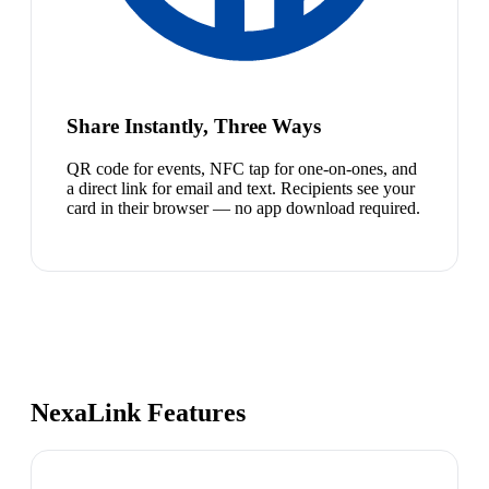
Share Instantly, Three Ways
QR code for events, NFC tap for one-on-ones, and
a direct link for email and text. Recipients see your
card in their browser — no app download required.
NexaLink Features