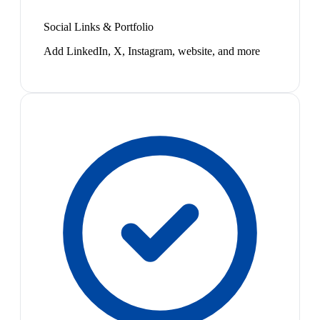
Social Links & Portfolio
Add LinkedIn, X, Instagram, website, and more