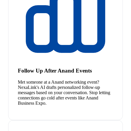
Follow Up After Anand Events
Met someone at a Anand networking event?
NexaLink's AI drafts personalized follow-up
messages based on your conversation. Stop letting
connections go cold after events like Anand
Business Expo.