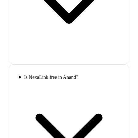
Is NexaLink free in Anand?