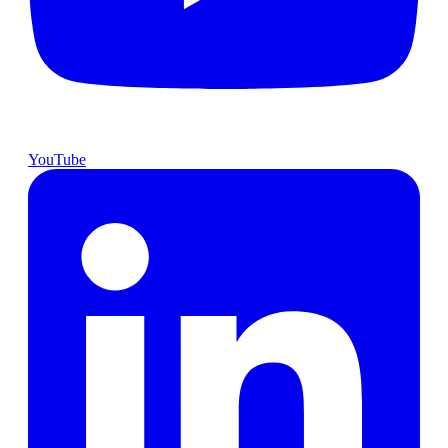
YouTube