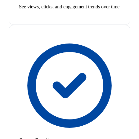
See views, clicks, and engagement trends over time