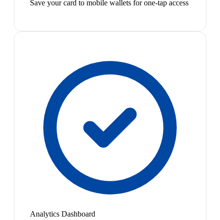
Save your card to mobile wallets for one-tap access
Analytics Dashboard