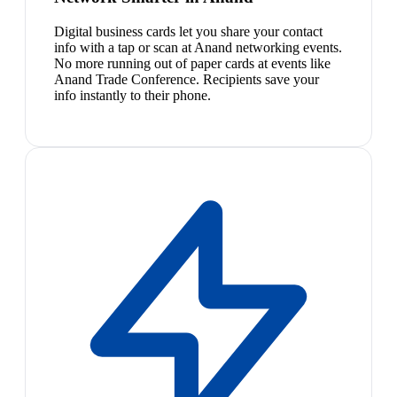
Digital business cards let you share your contact
info with a tap or scan at Anand networking events.
No more running out of paper cards at events like
Anand Trade Conference. Recipients save your
info instantly to their phone.