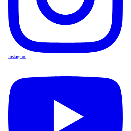
Instagram