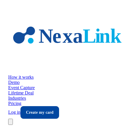
Skip to main content
How it works
Demo
Event Capture
Lifetime Deal
Industries
Pricing
Log in
Create my card