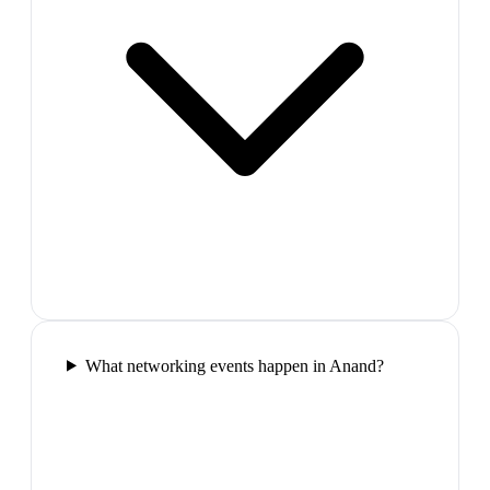
What networking events happen in Anand?