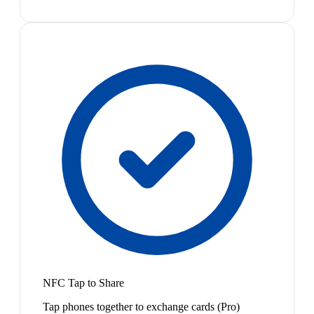
NFC Tap to Share
Tap phones together to exchange cards (Pro)