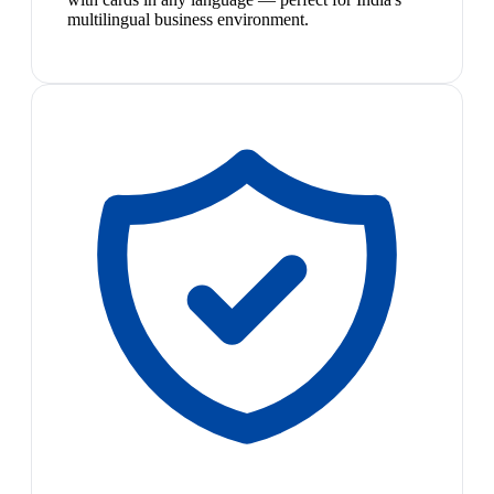
multilingual business environment.