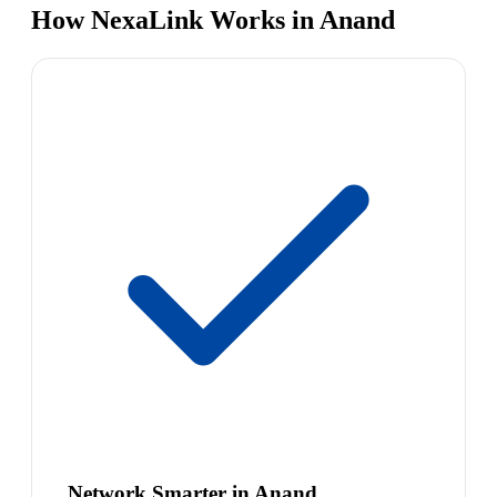
How NexaLink Works in Anand
Network Smarter in Anand