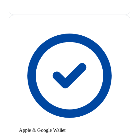
Apple & Google Wallet