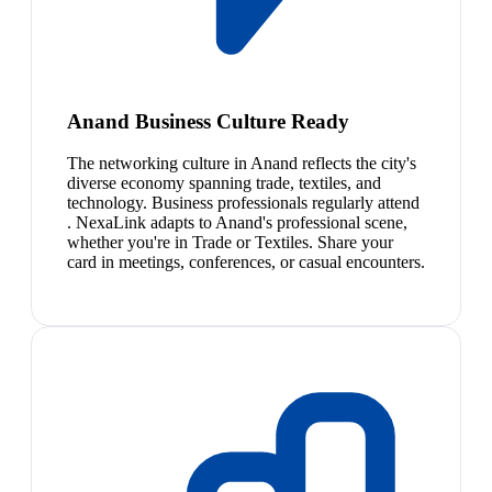
Anand Business Culture Ready
The networking culture in Anand reflects the city's
diverse economy spanning trade, textiles, and
technology. Business professionals regularly attend
. NexaLink adapts to Anand's professional scene,
whether you're in Trade or Textiles. Share your
card in meetings, conferences, or casual encounters.