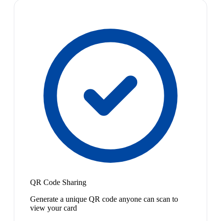
QR Code Sharing
Generate a unique QR code anyone can scan to
view your card