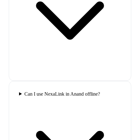
Can I use NexaLink in Anand offline?