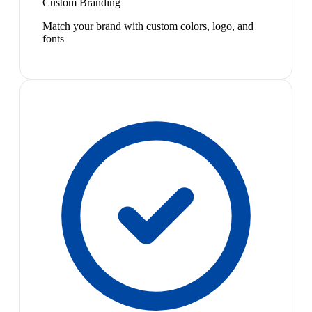
Custom Branding
Match your brand with custom colors, logo, and
fonts