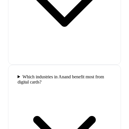
Which industries in Anand benefit most from
digital cards?