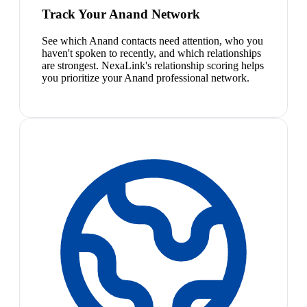
Track Your Anand Network
See which Anand contacts need attention, who you
haven't spoken to recently, and which relationships
are strongest. NexaLink's relationship scoring helps
you prioritize your Anand professional network.