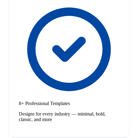
8+ Professional Templates
Designs for every industry — minimal, bold,
classic, and more