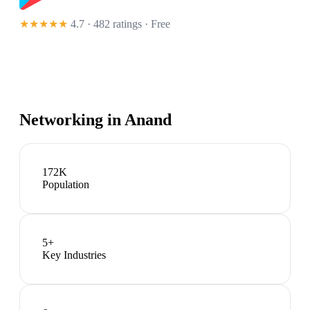
★★★★★
4.7 · 482 ratings
· Free
Networking in
Anand
172K
Population
5
+
Key Industries