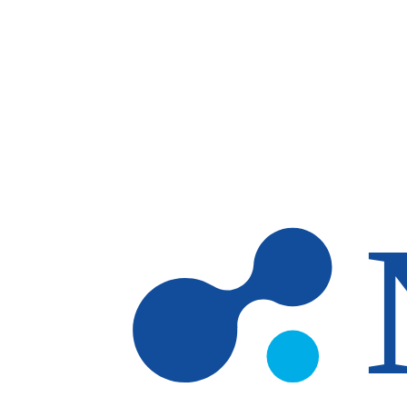
Skip to main content