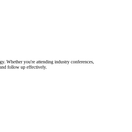
gy. Whether you're attending industry conferences,
nd follow up effectively.