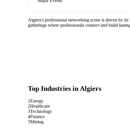
Major Events
Algiers's professional networking scene is driven by it
gatherings where professionals connect and build lasting
Top Industries in
Algiers
1
Energy
2
Healthcare
3
Technology
4
Finance
5
Mining