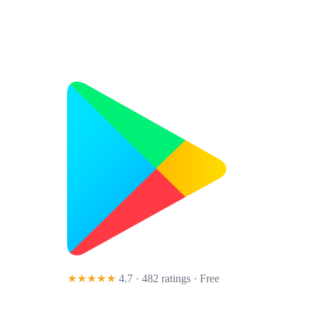
★★★★★
4.7 · 482 ratings
· Free