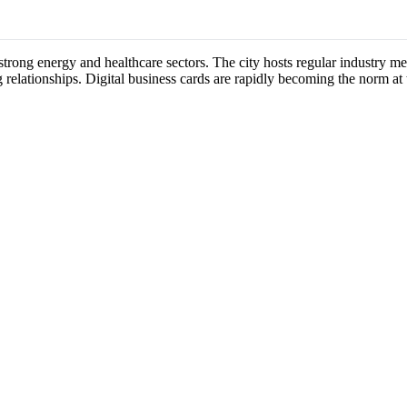
s strong energy and healthcare sectors. The city hosts regular industry 
 relationships. Digital business cards are rapidly becoming the norm at 