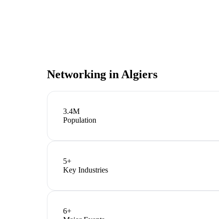
Networking in
Algiers
3.4M
Population
5
+
Key Industries
6
+