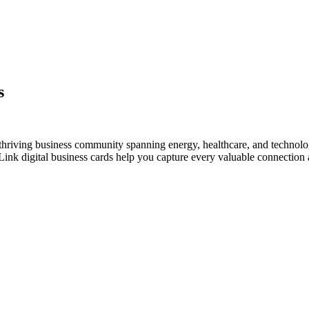
s
 thriving business community spanning energy, healthcare, and technolo
nk digital business cards help you capture every valuable connection a