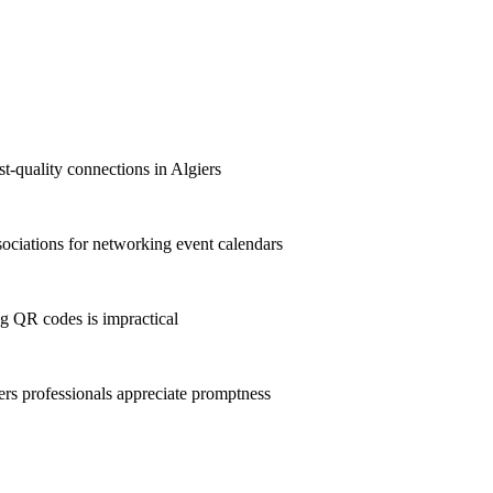
st-quality connections in Algiers
ociations for networking event calendars
g QR codes is impractical
rs professionals appreciate promptness