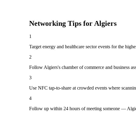
Networking Tips for
Algiers
1
Target energy and healthcare sector events for the highe
2
Follow Algiers's chamber of commerce and business ass
3
Use NFC tap-to-share at crowded events where scannin
4
Follow up within 24 hours of meeting someone — Algie