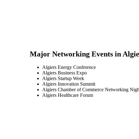
Major Networking Events in
Algie
Algiers Energy Conference
Algiers Business Expo
Algiers Startup Week
Algiers Innovation Summit
Algiers Chamber of Commerce Networking Nigh
Algiers Healthcare Forum