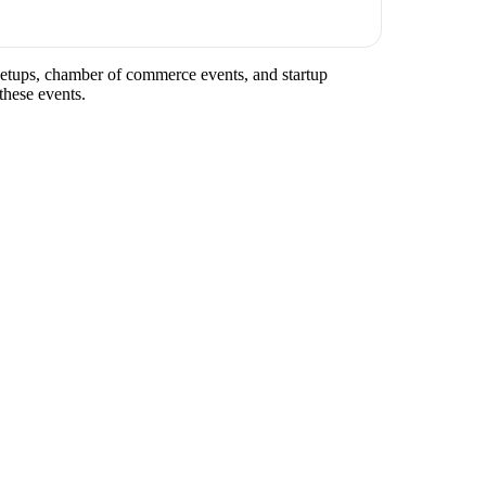
meetups, chamber of commerce events, and startup
these events.