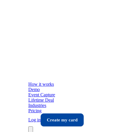
How it works
Demo
Event Capture
Lifetime Deal
Industries
Pricing
Log in
Create my card