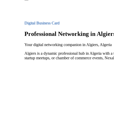
Digital Business Card
Professional Networking in Algier
Your digital networking companion in Algiers, Algeria
Algiers is a dynamic professional hub in Algeria with a
startup meetups, or chamber of commerce events, NexaLi