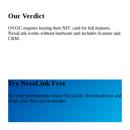
Our Verdict
OVOU requires buying their NFC card for full features.
NexaLink works without hardware and includes Scanner and
CRM.
Try NexaLink Free
See why professionals choose NexaLink. Download now and
create your first card in minutes.