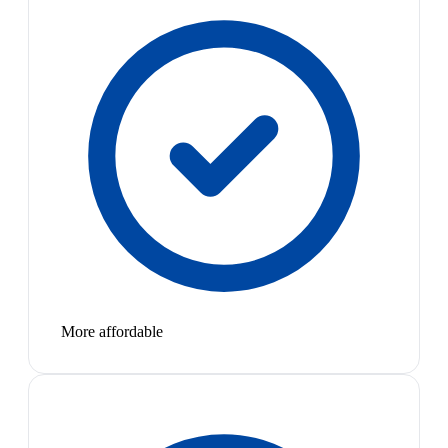
More affordable