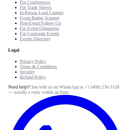
For Conferences
For Trade Shows
In-Person Lead Capture
Event Badge Scanner
Post-Event Follow-Up
For Event Organizers
For Corporate Events
Events Directory
Legal
Privacy Policy
Terms & Conditions
Security
Refund Policy
Need help?
Chat with us on WhatsApp at
+1 (408) 230-3128
— usually a reply within an hour.