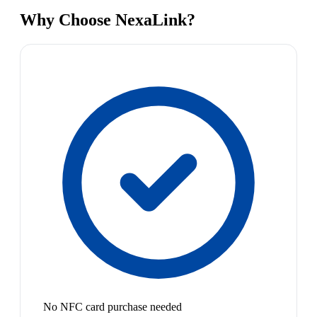
Why Choose NexaLink?
No NFC card purchase needed