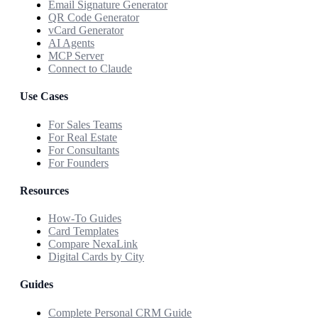
Email Signature Generator
QR Code Generator
vCard Generator
AI Agents
MCP Server
Connect to Claude
Use Cases
For Sales Teams
For Real Estate
For Consultants
For Founders
Resources
How-To Guides
Card Templates
Compare NexaLink
Digital Cards by City
Guides
Complete Personal CRM Guide