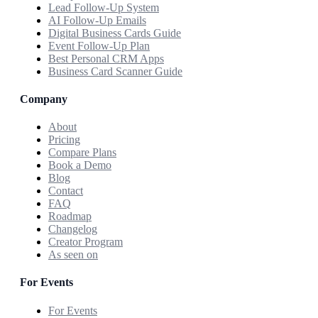
Lead Follow-Up System
AI Follow-Up Emails
Digital Business Cards Guide
Event Follow-Up Plan
Best Personal CRM Apps
Business Card Scanner Guide
Company
About
Pricing
Compare Plans
Book a Demo
Blog
Contact
FAQ
Roadmap
Changelog
Creator Program
As seen on
For Events
For Events