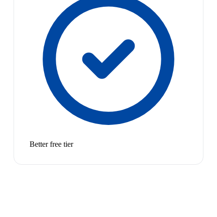
Better free tier