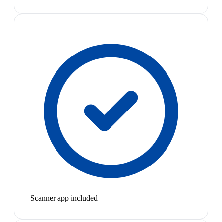
Scanner app included