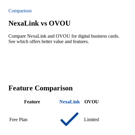
Comparison
NexaLink vs OVOU
Compare NexaLink and OVOU for digital business cards.
See which offers better value and features.
Feature Comparison
Feature
NexaLink
OVOU
Free Plan
Limited