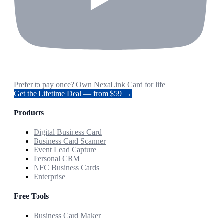
Prefer to pay once? Own NexaLink Card for life
Get the Lifetime Deal — from $59 →
Products
Digital Business Card
Business Card Scanner
Event Lead Capture
Personal CRM
NFC Business Cards
Enterprise
Free Tools
Business Card Maker