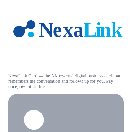
NexaLink Card — the AI-powered digital business card that
remembers the conversation and follows up for you. Pay
once, own it for life.