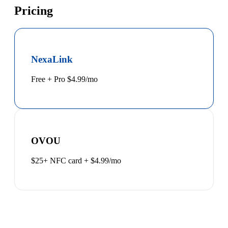
Pricing
NexaLink
Free + Pro $4.99/mo
OVOU
$25+ NFC card + $4.99/mo