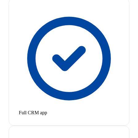
Full CRM app