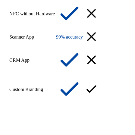
NFC without Hardware
Scanner App
99% accuracy
CRM App
Custom Branding