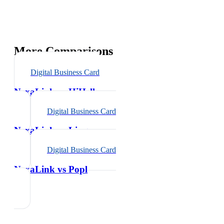
More Comparisons
Digital Business Card
NexaLink vs
HiHello
Digital Business Card
NexaLink vs
Linq
Digital Business Card
NexaLink vs
Popl