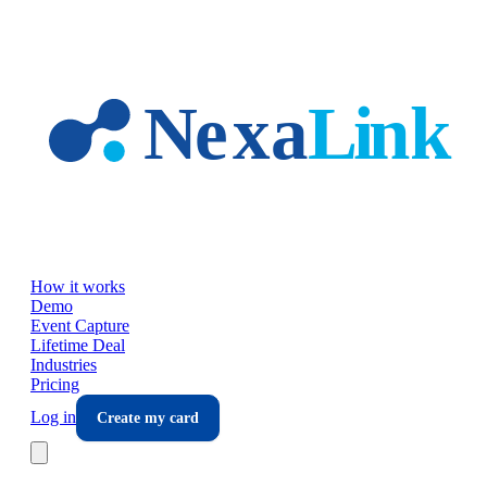
Skip to main content
How it works
Demo
Event Capture
Lifetime Deal
Industries
Pricing
Log in
Create my card